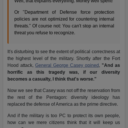
Well, that explains everything. Money well spent!
Or "Department of Defense force protection
policies are not optimized for countering internal
threats." Of course not: You can't stop an internal
threat you refuse to recognize.
It's disturbing to see the extent of political correctness at
the highest level of the military. Shortly after the Fort
Hood attack,
General George Casey opined
,
"And as
horrific as this tragedy was, if our diversity
becomes a casualty, I think that's worse."
Now we see that Casey was not off the reservation from
the rest of the Pentagon: diversity ideology has
replaced the defense of America as the prime directive.
And if the military is too PC to protect its own people,
how can we mere citizens think that it will keep us