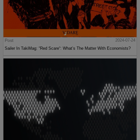
Post
2024-07-24
Sailer In TakiMag: “Red Scare“: What’s The Matter With Economists?