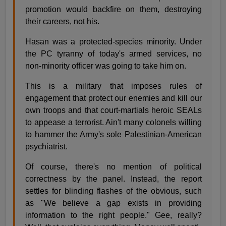
promotion would backfire on them, destroying
their careers, not his.
Hasan was a protected-species minority. Under
the PC tyranny of today's armed services, no
non-minority officer was going to take him on.
This is a military that imposes rules of
engagement that protect our enemies and kill our
own troops and that court-martials heroic SEALs
to appease a terrorist. Ain't many colonels willing
to hammer the Army's sole Palestinian-American
psychiatrist.
Of course, there's no mention of political
correctness by the panel. Instead, the report
settles for blinding flashes of the obvious, such
as "We believe a gap exists in providing
information to the right people." Gee, really?