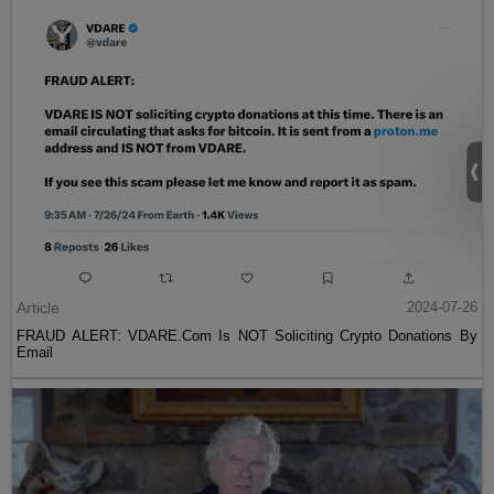
Article
2024-07-26
FRAUD ALERT: VDARE.Com Is NOT Soliciting Crypto Donations By
Email