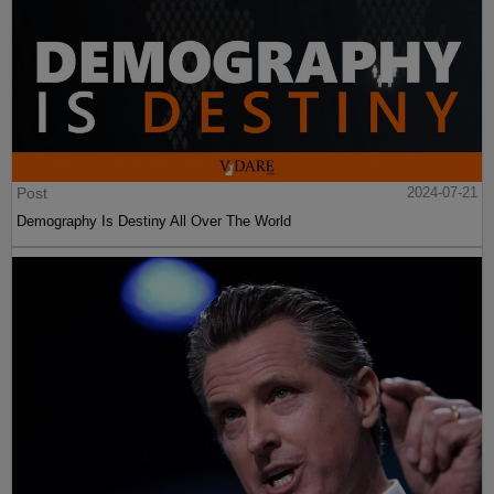
Post
2024-07-21
Demography Is Destiny All Over The World