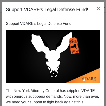
×
Support VDARE's Legal Defense Fund!
Support VDARE's Legal Defense Fund!
Pentagon Ignores Fort Hood Jihad
The New York Attorney General has crippled VDARE
with onerous subpoena demands. Now, more than ever,
we need your support to fight back against this