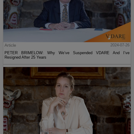
Article
2024-07-26
PETER BRIMELOW: Why We’ve Suspended VDARE And I’ve
Resigned After 25 Years