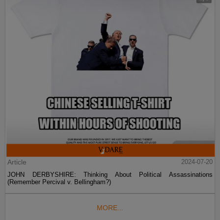
Article
2024-07-20
JOHN DERBYSHIRE: Thinking About Political Assassinations
(Remember Percival v. Bellingham?)
MORE...