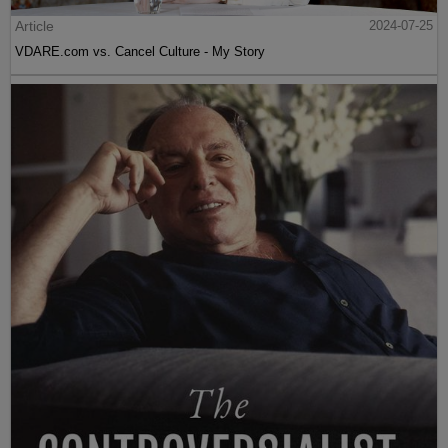
Article
2024-07-25
VDARE.com vs. Cancel Culture - My Story