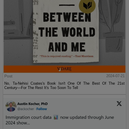
Post
2024-07-21
No, Ta-Nehisi Coates's Book Isn't One Of The Best Of The 21st
Century—For The Rest It's Too Soon To Tell