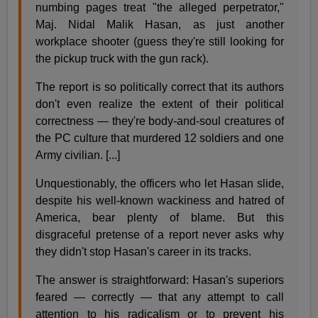
numbing pages treat "the alleged perpetrator,"
Maj. Nidal Malik Hasan, as just another
workplace shooter (guess they're still looking for
the pickup truck with the gun rack).
The report is so politically correct that its authors
don't even realize the extent of their political
correctness — they're body-and-soul creatures of
the PC culture that murdered 12 soldiers and one
Army civilian. [...]
Unquestionably, the officers who let Hasan slide,
despite his well-known wackiness and hatred of
America, bear plenty of blame. But this
disgraceful pretense of a report never asks why
they didn't stop Hasan's career in its tracks.
The answer is straightforward: Hasan's superiors
feared — correctly — that any attempt to call
attention to his radicalism or to prevent his