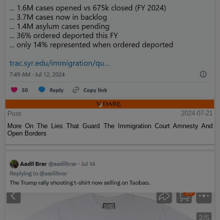
Post
2024-07-21
More On The Lies That Guard The Immigration Court Amnesty And
Open Borders