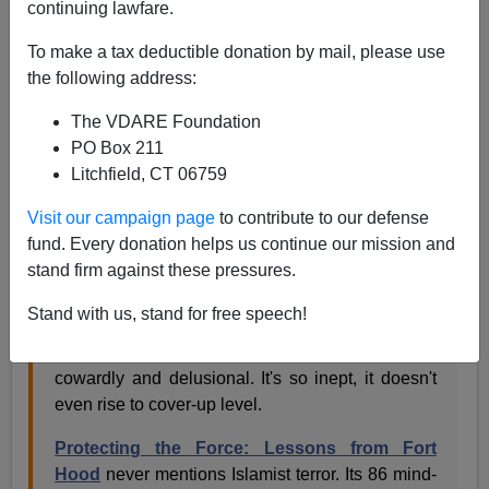
continuing lawfare.
Brenda Walker
To make a tax deductible donation by mail, please use
01/17/2010
the following address:
A+
a-
|
The VDARE Foundation
PO Box 211
Military analyst Ralph Peters has nothing good to say
Litchfield, CT 06759
about the Pentagon's report on the Fort Hood terror
attack, to put it mildly. In fact, he sounds furious.
Visit our campaign page
to contribute to our defense
fund. Every donation helps us continue our mission and
stand firm against these pressures.
Hood massacre report gutless and shameful
,
New York Post
, January 16, 2010
Stand with us, stand for free speech!
Rarely in the course of human events has a
report issued by any government agency been so
cowardly and delusional. It's so inept, it doesn't
even rise to cover-up level.
Protecting the Force: Lessons from Fort
Hood
never mentions Islamist terror. Its 86 mind-