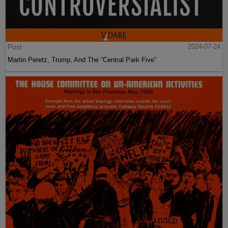
Post
2024-07-24
Martin Peretz, Trump, And The ”Central Park Five”