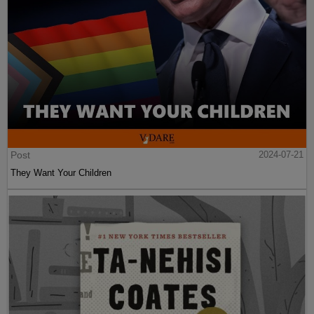
Post
2024-07-21
They Want Your Children