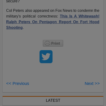
secure?
Col Peters also appeared on Fox News to condemn the
military's political correctness:
This Is A Whitewash!
Ralph Peters On Pentagon Report On Fort Hood
Shooting
.
<< Previous
Next >>
LATEST