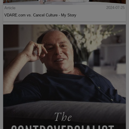
Article
2024-07-25
VDARE.com vs. Cancel Culture - My Story