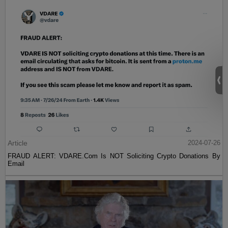
Article
2024-07-26
FRAUD ALERT: VDARE.Com Is NOT Soliciting Crypto Donations By
Email