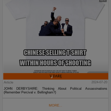
Article
2024-07-20
JOHN DERBYSHIRE: Thinking About Political Assassinations
(Remember Percival v. Bellingham?)
MORE...