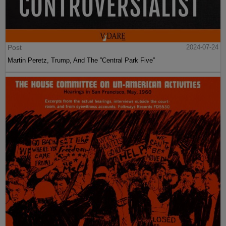
Post
2024-07-24
Martin Peretz, Trump, And The ”Central Park Five”