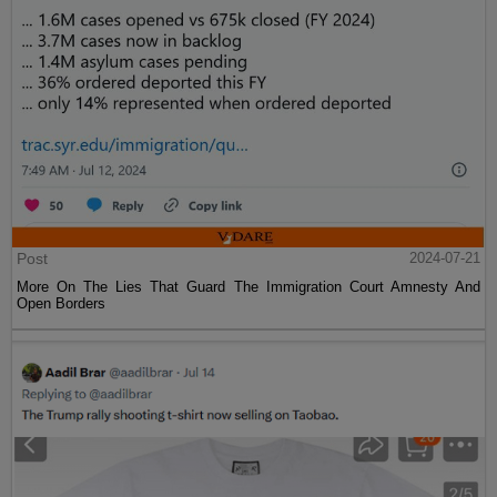
Post
2024-07-21
More On The Lies That Guard The Immigration Court Amnesty And
Open Borders