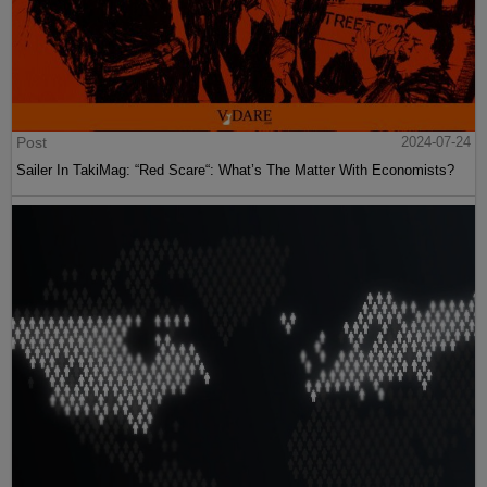
Post
2024-07-24
Sailer In TakiMag: “Red Scare“: What’s The Matter With Economists?