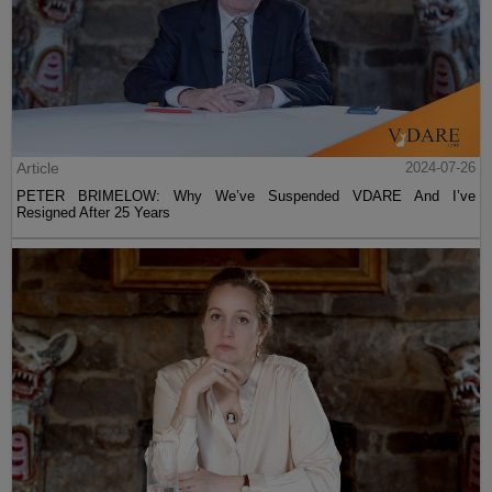
Article
2024-07-26
PETER BRIMELOW: Why We’ve Suspended VDARE And I’ve
Resigned After 25 Years