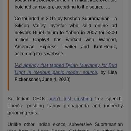
botched campaign, according to the source. …
Co-founded in 2015 by Krishna Subramanian—a
Silicon Valley investor who sold online ad
network BlueLithium to Yahoo in 2007 for $300
million—Captiv8 has worked with Walmart,
American Express, Twitter and KraftHeinz,
according to its website.
[
Ad agency that tapped Dylan Mulvaney for Bud
Light in ‘serious panic mode’: source
, by Lisa
Fickenscher, June 4, 2023]
So Indian CEOs
aren’t just crushing
free speech.
They’re pushing tranny propaganda and indirectly
grooming kids.
Unlike other Indian execs, subversive Subramanian