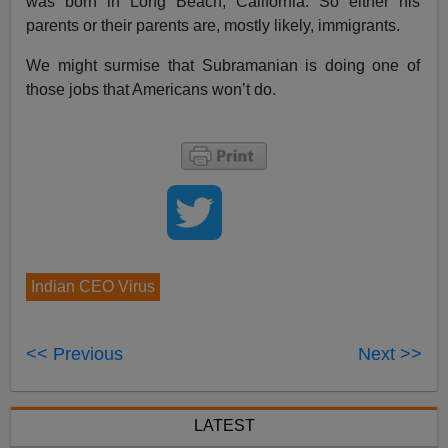
was born in Long Beach, California. So either his
parents or their parents are, mostly likely, immigrants.
We might surmise that Subramanian is doing one of
those jobs that Americans won’t do.
Indian CEO Virus
<< Previous
Next >>
LATEST