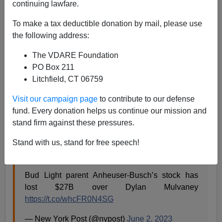
continuing lawfare.
Eugene Gant
To make a tax deductible donation by mail, please use
06/10/2023
the following address:
A+
a-
|
The VDARE Foundation
PO Box 211
So a ditz called
Alissa Gordon Heinerscheid
isn’t the
Litchfield, CT 06759
only culprit responsible for Anheuser-Busch’s losing
almost $30 billion in market value by approving the
Visit our campaign page
to contribute to our defense
Dylan Mulvaney tranny ad campaign. She had help
fund. Every donation helps us continue our mission and
from Indian ad exec
Krishna Subramanian
, head of the
stand firm against these pressures.
Captiv8 marketing agency that contacted crackpot
Stand with us, stand for free speech!
Mulvaney.
Bud Light parent Anheuser-Busch’s stock has
lost $27B over Dylan Mulvaney
https://t.co/whcFR0N4SG
— New York Post (@nypost)
June 2, 2023