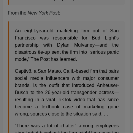
From the
New York Post
:
An eight-year-old marketing firm out of San
Francisco was responsible for Bud Light’s
partnership with Dylan Mulvaney—and the
disastrous tie-up sent the firm into “serious panic
mode,” The Post has learned.
Captiv8, a San Mateo, Calif.-based firm that pairs
social media influencers with major consumer
brands, is the outfit that introduced Anheuser-
Busch to the 26-year-old transgender actress—
resulting in a viral TikTok video that has since
become a textbook case of marketing gone
wrong, sources close to the situation said. …
“There was a lot of chatter” among employees
about what blowback the firm might face over the