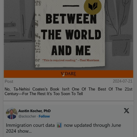
Post
2024-07-21
No, Ta-Nehisi Coates's Book Isn't One Of The Best Of The 21st
Century—For The Rest It's Too Soon To Tell