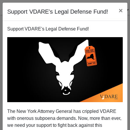
×
Support VDARE's Legal Defense Fund!
Support VDARE's Legal Defense Fund!
Indian CEO Virus Partly Responsible For Bud Light
Transgender Debacle
The New York Attorney General has crippled VDARE
with onerous subpoena demands. Now, more than ever,
we need your support to fight back against this