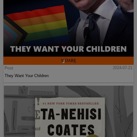
Post
2024-07-21
They Want Your Children