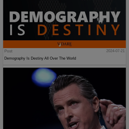
Post
2024-07-21
Demography Is Destiny All Over The World