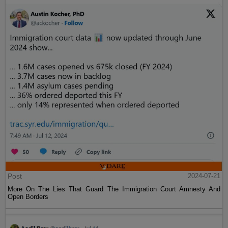
Post
2024-07-21
More On The Lies That Guard The Immigration Court Amnesty And
Open Borders