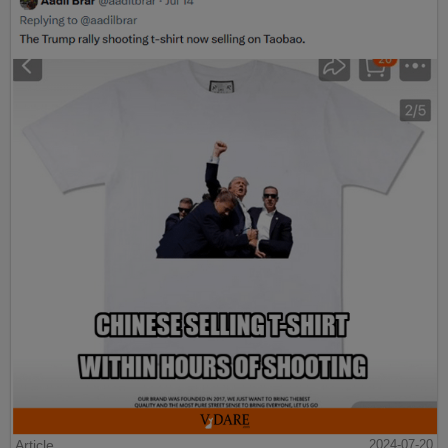
Article
2024-07-20