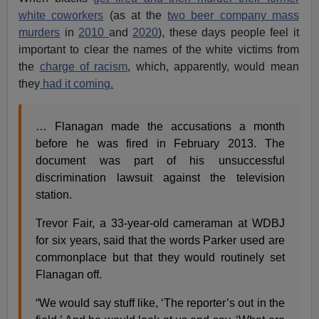
white coworkers
(as at the
two beer company mass
murders
in
2010
and
2020
), these days people feel it
important to clear the names of the white victims from
the
charge of racism
, which, apparently, would mean
they
had it coming.
… Flanagan made the accusations a month
before he was fired in February 2013. The
document was part of his unsuccessful
discrimination lawsuit against the television
station.
Trevor Fair, a 33-year-old cameraman at WDBJ
for six years, said that the words Parker used are
commonplace but that they would routinely set
Flanagan off.
“We would say stuff like, ‘The reporter’s out in the