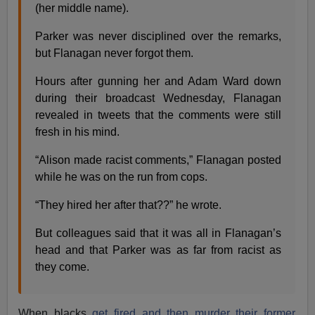
(her middle name).
Parker was never disciplined over the remarks,
but Flanagan never forgot them.
Hours after gunning her and Adam Ward down
during their broadcast Wednesday, Flanagan
revealed in tweets that the comments were still
fresh in his mind.
“Alison made racist comments,” Flanagan posted
while he was on the run from cops.
“They hired her after that??” he wrote.
But colleagues said that it was all in Flanagan’s
head and that Parker was as far from racist as
they come.
When blacks
get fired and then murder their former