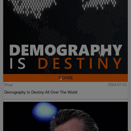
Post
2024-07-21
Demography Is Destiny All Over The World