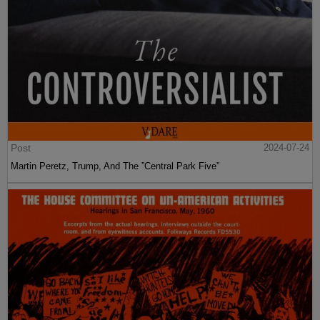
Post
2024-07-24
Martin Peretz, Trump, And The ”Central Park Five”