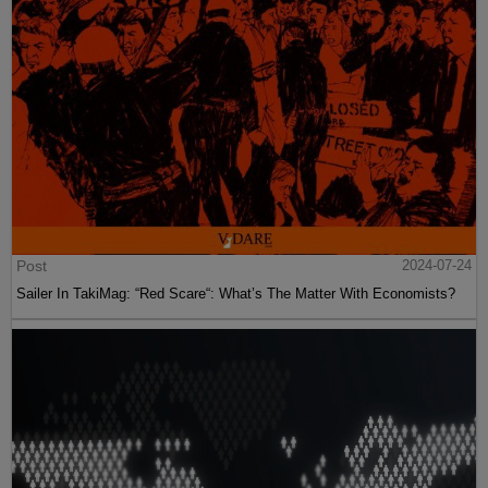
Post
2024-07-24
Sailer In TakiMag: “Red Scare“: What’s The Matter With Economists?