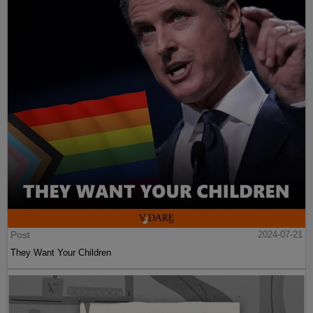
Post
2024-07-21
They Want Your Children