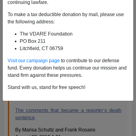
continuing lawfare.
Steve Sailer
To make a tax deductible donation by mail, please use
the following address:
01/17/2023
The VDARE Foundation
A+
a-
|
PO Box 211
Litchfield, CT 06759
Earlier:
USC School Of Social Work Bans The Word
"Field" Because Of Plantations, a
nd
A Skeptical
Visit our campaign page
to contribute to our defense
Reader Says That There’s No Sign, After The Vester
fund. Every donation helps us continue our mission and
Flanagan Murders, Of Black America Showing Any
stand firm against these pressures.
“White Guilt”-Type Emotion
Stand with us, stand for free speech!
From the
New York Post
in 2015:
The comments that became a reporter’s death
sentence
By Marisa Schultz and Frank Rosario