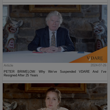
Article
2024-07-26
PETER BRIMELOW: Why We’ve Suspended VDARE And I’ve
Resigned After 25 Years