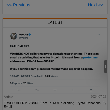
<< Previous
Next >>
LATEST
Article
2024-07-26
FRAUD ALERT: VDARE.Com Is NOT Soliciting Crypto Donations By
Email