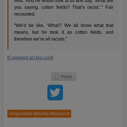
field.’ And he would look at us and say, ‘What are
you saying, cotton fields? That’s racist,’ ” Fair
recounted.
“We’d be like, ‘What?’ We all know what that
means, but he took it as cotton fields, and
therefore we’re all racists.”
[
Comment at Unz.com
]
Disgruntled Minority Massacre