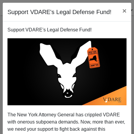
×
Support VDARE's Legal Defense Fund!
Support VDARE's Legal Defense Fund!
In 2015, A White Woman TV Reporter Was Murdered
By A Black Gay Crazyman For Saying She Was
"Going Out In The Field"
The New York Attorney General has crippled VDARE
with onerous subpoena demands. Now, more than ever,
we need your support to fight back against this