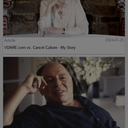
Article
2024-07-25
VDARE.com vs. Cancel Culture - My Story