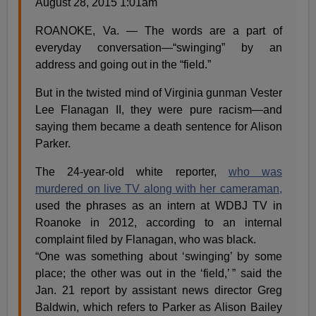
August 28, 2015 1:01am
ROANOKE, Va. — The words are a part of
everyday conversation—“swinging” by an
address and going out in the “field.”
But in the twisted mind of Virginia gunman Vester
Lee Flanagan II, they were pure racism—and
saying them became a death sentence for Alison
Parker.
The 24-year-old white reporter,
who was
murdered on live TV along with her cameraman,
used the phrases as an intern at ­WDBJ TV in
Roanoke in 2012, according to an internal
complaint filed by Flanagan, who was black.
“One was something about ‘swinging’ by some
place; the other was out in the ‘field,’ ” said the
Jan. 21 report by assistant news director Greg
Baldwin, which refers to Parker as Alison Bailey