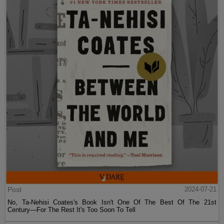
Post
2024-07-21
No, Ta-Nehisi Coates's Book Isn't One Of The Best Of The 21st
Century—For The Rest It's Too Soon To Tell