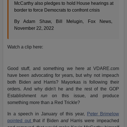
McCarthy also pledges to hold House hearings at
border to force Democrats to confront crisis
By Adam Shaw, Bill Melugin, Fox News,
November 22, 2022
Watch a clip here:
Good stuff, and something we here at VDARE.com
have been advocating for years, but why not impeach
both Biden and Harris? Mayorkas is following their
orders. And why didn't he and the rest of the GOP
Establishment
run
on this issue, and produce
something more than a Red Trickle?
In a speech in January of this year,
Peter Brimelow
pointed out
that if Biden
and
Harris were impeached