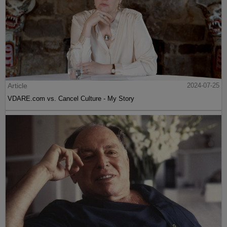
Article
2024-07-25
VDARE.com vs. Cancel Culture - My Story