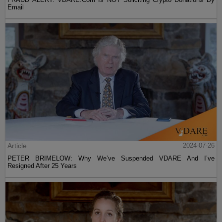
Email
Article
2024-07-26
PETER BRIMELOW: Why We’ve Suspended VDARE And I’ve
Resigned After 25 Years