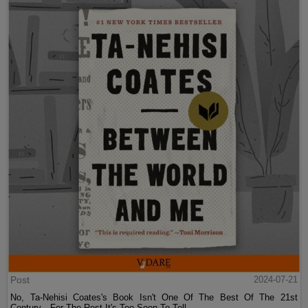
Post
2024-07-21
No, Ta-Nehisi Coates's Book Isn't One Of The Best Of The 21st
Century—For The Rest It's Too Soon To Tell