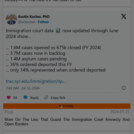
Post
2024-07-21
More On The Lies That Guard The Immigration Court Amnesty And
Open Borders