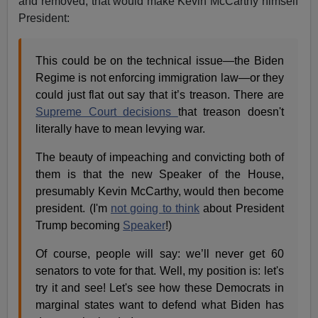
and removed, that would make Kevin McCarthy himself
President:
This could be on the technical issue—the Biden
Regime is not enforcing immigration law—or they
could just flat out say that it’s treason. There are
Supreme Court decisions
that treason doesn't
literally have to mean levying war.
The beauty of impeaching and convicting both of
them is that the new Speaker of the House,
presumably Kevin McCarthy, would then become
president. (I'm
not going to think
about President
Trump becoming
Speaker
!)
Of course, people will say: we’ll never get 60
senators to vote for that. Well, my position is: let's
try it and see! Let's see how these Democrats in
marginal states want to defend what Biden has