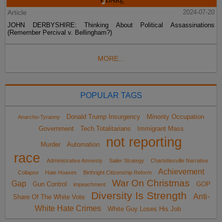
Article
2024-07-20
JOHN DERBYSHIRE: Thinking About Political Assassinations
(Remember Percival v. Bellingham?)
MORE...
POPULAR TAGS
Donald Trump Insurgency
Minority Occupation
Anarcho-Tyranny
Government
Tech Totalitarians
Immigrant Mass
not reporting
Murder
Automation
race
Administrative Amnesty
Sailer Strategy
Charlottesville Narrative
Achievement
Collapse
Hate Hoaxes
Birthright Citizenship Reform
War On Christmas
Gap
Gun Control
GOP
impeachment
Diversity Is Strength
Anti-
Share Of The White Vote
White Hate Crimes
White Guy Loses His Job