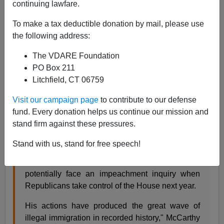
continuing lawfare.
James Fulford
To make a tax deductible donation by mail, please use
the following address:
11/22/2022
The VDARE Foundation
A+
a-
|
PO Box 211
Litchfield, CT 06759
Kevin McCarthy is acting like he's grown a pair—
although acting may be the operative word:
Visit our campaign page
to contribute to our defense
fund. Every donation helps us continue our mission and
stand firm against these pressures.
House Republican Leader Kevin McCarthy
on
Tuesday called for Homeland Security Secretary
Stand with us, stand for free speech!
Alejandro Mayorkas to resign over his handling
of the migrant crisis at the southern border – or
potentially face an impeachment inquiry when
Republicans take control of the House next year.
His actions have produced the great wave of
illegal immigration in recorded history," McCarthy