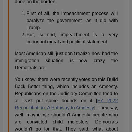
done on the border!
First of all, the impeachment process will
paralyze the government—as it did with
Trump.
But, second, impeachment is a very
important moral and political statement.
Most American still just don't realize how bad the
immigration situation is—how crazy the
Democrats are.
You know, there were recently votes on this Build
Back Better thing, which includes an Amnesty.
Republicans on the Judiciary Committee tried to
at least put some bounds on it [
FY 2022
Reconciliation: A Pathway to Amnesty
]. They say,
well, maybe we shouldn't Amnesty people who
are convicted child molesters. Democrats
wouldn't go for that. They said, what about