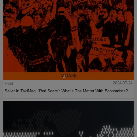
Post
2024-07-24
Sailer In TakiMag: “Red Scare“: What’s The Matter With Economists?