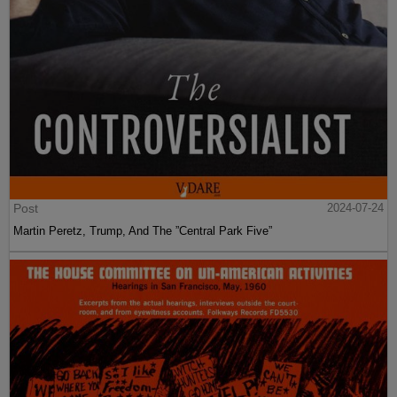
Post
2024-07-24
Martin Peretz, Trump, And The ”Central Park Five”