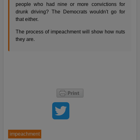
people who had nine or more convictions for
drunk driving? The Democrats wouldn't go for
that either.
The process of impeachment will show how nuts
they are.
impeachment