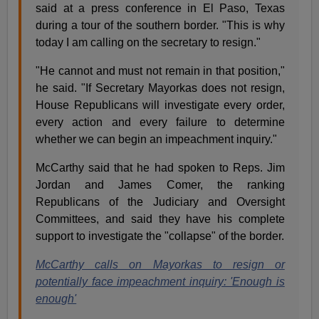
said at a press conference in El Paso, Texas
during a tour of the southern border. "This is why
today I am calling on the secretary to resign."
"He cannot and must not remain in that position,"
he said. "If Secretary Mayorkas does not resign,
House Republicans will investigate every order,
every action and every failure to determine
whether we can begin an impeachment inquiry."
McCarthy said that he had spoken to Reps. Jim
Jordan and James Comer, the ranking
Republicans of the Judiciary and Oversight
Committees, and said they have his complete
support to investigate the "collapse" of the border.
McCarthy calls on Mayorkas to resign or
potentially face impeachment inquiry: 'Enough is
enough'