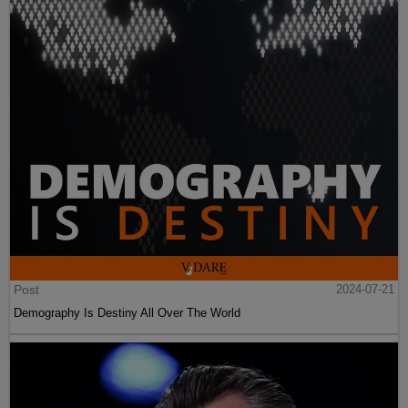
Post
2024-07-21
Demography Is Destiny All Over The World