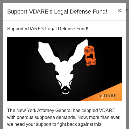
×
Support VDARE's Legal Defense Fund!
Support VDARE's Legal Defense Fund!
Impeachment Is Back: Kevin McCarthy Threatens To
Impeach Mayorkas, If He Doesn't Resign, But Why
Not Biden/Harris?
The New York Attorney General has crippled VDARE
with onerous subpoena demands. Now, more than ever,
we need your support to fight back against this