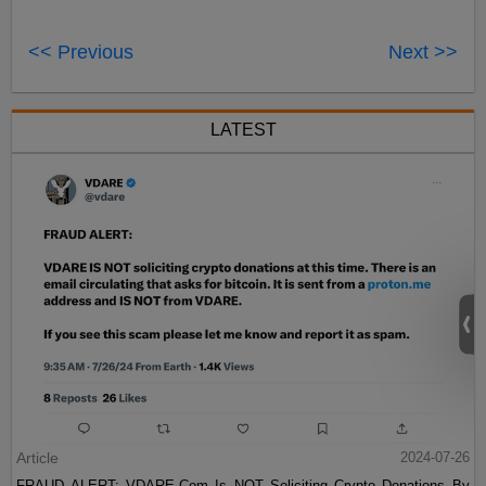
<< Previous
Next >>
LATEST
Article
2024-07-26
FRAUD ALERT: VDARE.Com Is NOT Soliciting Crypto Donations By