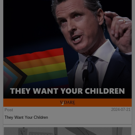
Post
2024-07-21
They Want Your Children