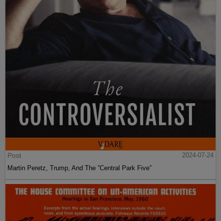
Post
2024-07-24
Martin Peretz, Trump, And The ”Central Park Five”