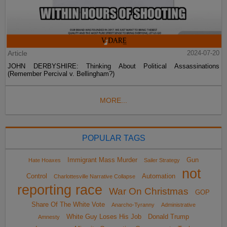
Article
2024-07-20
JOHN DERBYSHIRE: Thinking About Political Assassinations
(Remember Percival v. Bellingham?)
MORE...
POPULAR TAGS
Immigrant Mass Murder
Gun
Hate Hoaxes
Sailer Strategy
not
Control
Automation
Charlottesville Narrative Collapse
reporting race
War On Christmas
GOP
Share Of The White Vote
Anarcho-Tyranny
Administrative
White Guy Loses His Job
Donald Trump
Amnesty