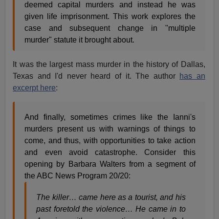
deemed capital murders and instead he was
given life imprisonment. This work explores the
case and subsequent change in "multiple
murder" statute it brought about.
It was the largest mass murder in the history of Dallas,
Texas and I'd never heard of it. The author
has an
excerpt here
:
And finally, sometimes crimes like the Ianni's
murders present us with warnings of things to
come, and thus, with opportunities to take action
and even avoid catastrophe. Consider this
opening by Barbara Walters from a segment of
the ABC News Program 20/20:
The killer… came here as a tourist, and his
past foretold the violence… He came in to