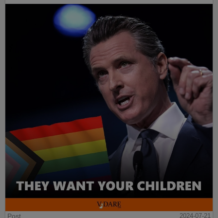
Post
2024-07-21