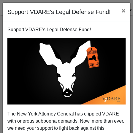
×
Support VDARE's Legal Defense Fund!
Support VDARE's Legal Defense Fund!
Immigrant Mass Murder In The 80s
The New York Attorney General has crippled VDARE
with onerous subpoena demands. Now, more than ever,
we need your support to fight back against this