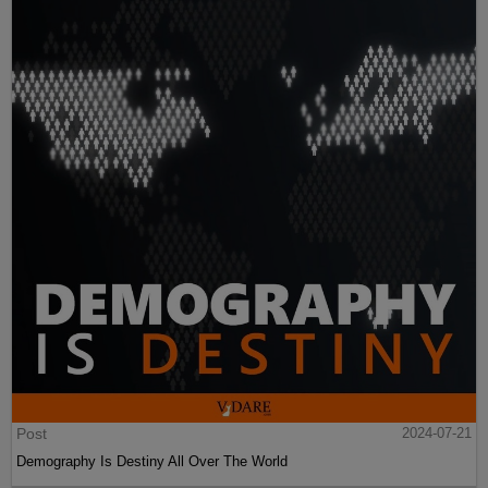
Post
2024-07-21
Demography Is Destiny All Over The World