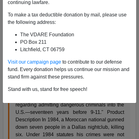
continuing lawfare.
To make a tax deductible donation by mail, please use
James Fulford
the following address:
06/13/2009
The VDARE Foundation
A+
a-
|
PO Box 211
Litchfield, CT 06759
Here's a
case
of Immigrant Mass Murder Syndrome I
Visit our campaign page
to contribute to our defense
had never heard of, via the book
Worse Than Death:
fund. Every donation helps us continue our mission and
The Dallas Nightclub Murders and the Texas Multiple
stand firm against these pressures.
Murder Law
.
Stand with us, stand for free speech!
Review "A powerful indictment of porous policies
regarding admitting dangerous criminals into the
U.S.—seventeen years before 9-11." Product
Description In 1984, a Moroccan national gunned
down seven people in a Dallas nightclub, killing
six. Under 1984 statutes his crimes were not