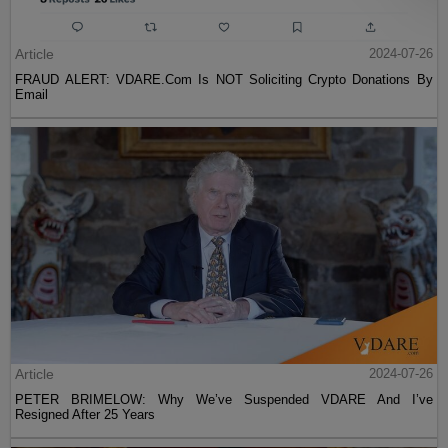
Article
2024-07-26
FRAUD ALERT: VDARE.Com Is NOT Soliciting Crypto Donations By
Email
Article
2024-07-26
PETER BRIMELOW: Why We’ve Suspended VDARE And I’ve
Resigned After 25 Years