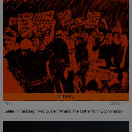
Post
2024-07-24
Sailer In TakiMag: “Red Scare“: What’s The Matter With Economists?