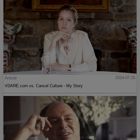
Article
2024-07-25
VDARE.com vs. Cancel Culture - My Story