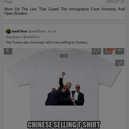
Post
2024-07-21
More On The Lies That Guard The Immigration Court Amnesty And
Open Borders