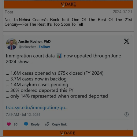
Post
2024-07-21
No, Ta-Nehisi Coates's Book Isn't One Of The Best Of The 21st
Century—For The Rest It's Too Soon To Tell