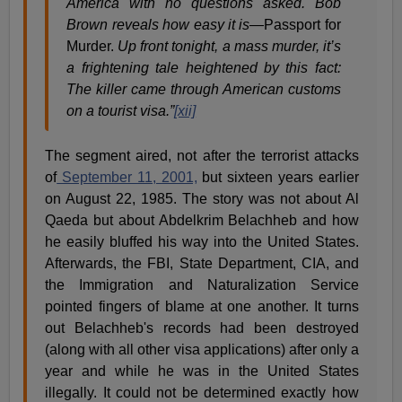
America with no questions asked. Bob
Brown reveals how easy it is—
Passport for
Murder.
Up front tonight, a mass murder, it’s
a frightening tale heightened by this fact:
The killer came through American customs
on a tourist visa.”
[xii]
The segment aired, not after the terrorist attacks
of
September 11, 2001,
but sixteen years earlier
on August 22, 1985. The story was not about Al
Qaeda but about Abdelkrim Belachheb and how
he easily bluffed his way into the United States.
Afterwards, the FBI, State Department, CIA, and
the Immigration and Naturalization Service
pointed fingers of blame at one another. It turns
out Belachheb's records had been destroyed
(along with all other visa applications) after only a
year and while he was in the United States
illegally. It could not be determined exactly how