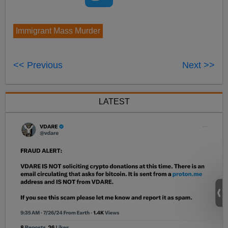
Immigrant Mass Murder
<< Previous
Next >>
LATEST