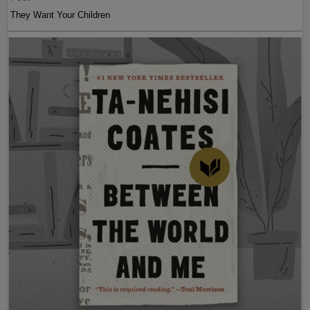
They Want Your Children