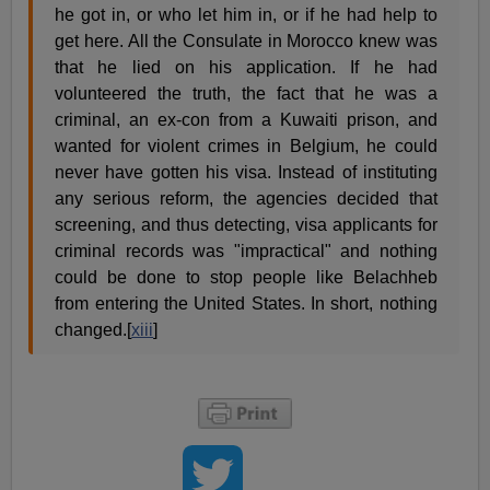
he got in, or who let him in, or if he had help to
get here. All the Consulate in Morocco knew was
that he lied on his application. If he had
volunteered the truth, the fact that he was a
criminal, an ex-con from a Kuwaiti prison, and
wanted for violent crimes in Belgium, he could
never have gotten his visa. Instead of instituting
any serious reform, the agencies decided that
screening, and thus detecting, visa applicants for
criminal records was "impractical" and nothing
could be done to stop people like Belachheb
from entering the United States. In short, nothing
changed.[
xiii
]