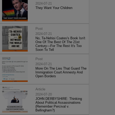
2024-07-21
They Want Your Children
Post
2024-07-21
No, Ta-Nehisi Coates's Book Isn't
One Of The Best Of The 21st
Century—For The Rest It's Too
Soon To Tell
Post
2024-07-21
More On The Lies That Guard The
Immigration Court Amnesty And
Open Borders
Article
2024-07-20
JOHN DERBYSHIRE: Thinking
About Political Assassinations
(Remember Percival v.
Bellingham?)