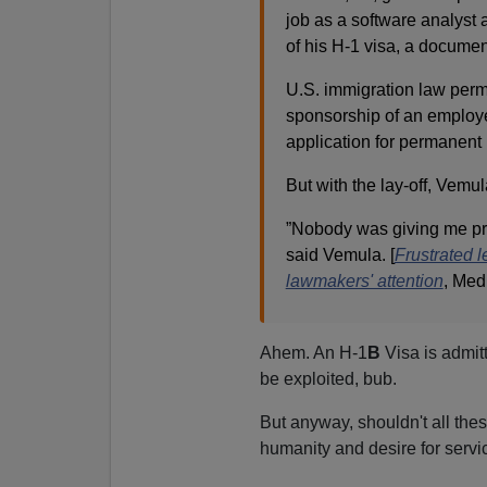
job as a software analyst a
of his H-1 visa, a documen
U.S. immigration law permi
sponsorship of an employe
application for permanent
But with the lay-off, Vemu
”Nobody was giving me pro
said Vemula. [
Frustrated l
lawmakers' attention
, Med
Ahem. An H-1
B
Visa is admitt
be exploited, bub.
But anyway, shouldn't all the
humanity and desire for servi