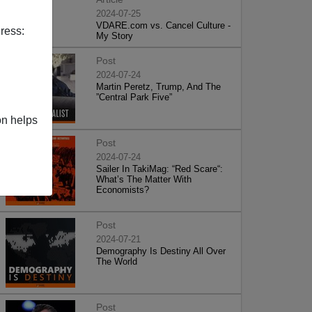
2024-07-25
VDARE.com vs. Cancel Culture -
ress:
My Story
Post
2024-07-24
Martin Peretz, Trump, And The
”Central Park Five”
on helps
Post
2024-07-24
Sailer In TakiMag: “Red Scare“:
What’s The Matter With
Economists?
Post
2024-07-21
Demography Is Destiny All Over
The World
Post