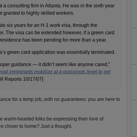
t a consulting firm in Atlanta. He was in the sixth year
t granted to highly skilled workers.
ts six years for an H-1 work visa, through the
r. The visa can be extended however, if a green card
 residence has been pending for more than a year.
la’s green card application was essentially terminated.
per guidance — it didn’t seem like anyone cared,”
egal immigrants mobilize at a grassroots level to get
ill Reports 10/17/07]
ance for a temp job, with no guarantees: you are here to
se warm-hearted folks be expressing their love of
ce closer to home? Just a thought.