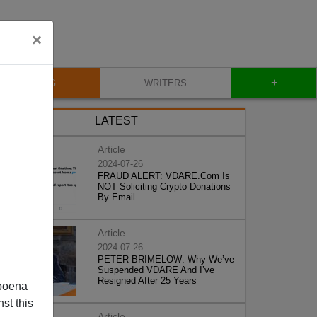
×
+
BLOG
WRITERS
LATEST
Article
2024-07-26
FRAUD ALERT: VDARE.Com Is
NOT Soliciting Crypto Donations
By Email
Article
2024-07-26
PETER BRIMELOW: Why We’ve
Suspended VDARE And I’ve
Resigned After 25 Years
poena
st this
Article