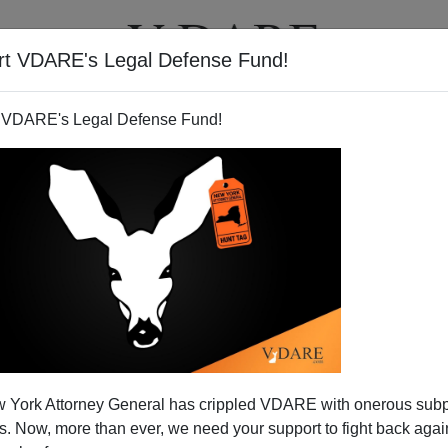
rt VDARE's Legal Defense Fund!
T
VIDEOS
ARTICLES
 VDARE's Legal Defense Fund!
rd Played (Poorly)
 York Attorney General has crippled VDARE with onerous sub
-immigration boosters is the generosity of
 Now, more than ever, we need your support to fight back again
oughtless ingratitude: foreigners from around the world