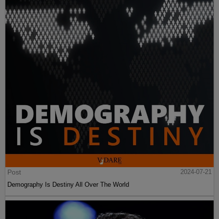
Post
2024-07-21
Demography Is Destiny All Over The World