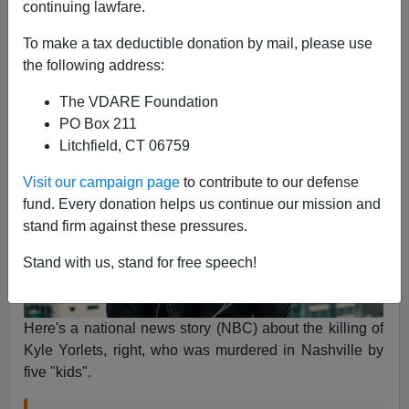
continuing lawfare.
James Fulford
To make a tax deductible donation by mail, please use
02/08/2019
the following address:
A+
a-
|
The VDARE Foundation
PO Box 211
Litchfield, CT 06759
Visit our campaign page
to contribute to our defense
fund. Every donation helps us continue our mission and
stand firm against these pressures.
Stand with us, stand for free speech!
Here's a national news story (NBC) about the killing of
Kyle Yorlets, right, who was murdered in Nashville by
five "kids".