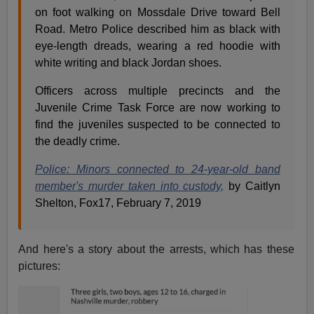
on foot walking on Mossdale Drive toward Bell
Road. Metro Police described him as black with
eye-length dreads, wearing a red hoodie with
white writing and black Jordan shoes.
Officers across multiple precincts and the
Juvenile Crime Task Force are now working to
find the juveniles suspected to be connected to
the deadly crime.
Police: Minors connected to 24-year-old band
member's murder taken into custody,
by Caitlyn
Shelton, Fox17, February 7, 2019
And here's a story about the arrests, which has these
pictures: