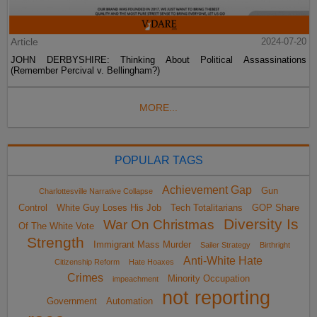
Article
2024-07-20
JOHN DERBYSHIRE: Thinking About Political Assassinations
(Remember Percival v. Bellingham?)
MORE...
POPULAR TAGS
Achievement Gap
Gun
Charlottesville Narrative Collapse
Control
White Guy Loses His Job
Tech Totalitarians
GOP Share
Diversity Is
War On Christmas
Of The White Vote
Strength
Immigrant Mass Murder
Sailer Strategy
Birthright
Anti-White Hate
Citizenship Reform
Hate Hoaxes
Crimes
Minority Occupation
impeachment
not reporting
Government
Automation