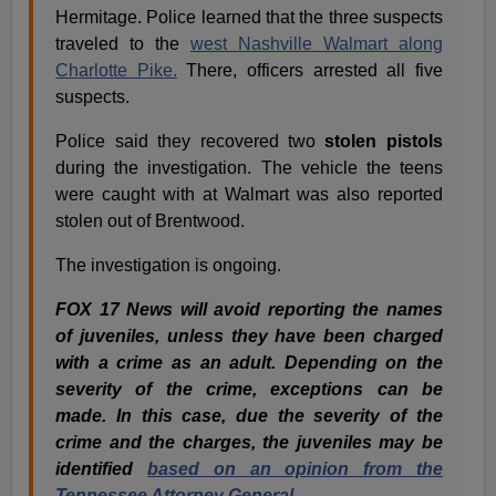
Hermitage. Police learned that the three suspects
traveled to the
west Nashville Walmart along
Charlotte Pike.
There, officers arrested all five
suspects.
Police said they recovered two
stolen pistols
during the investigation. The vehicle the teens
were caught with at Walmart was also reported
stolen out of Brentwood.
The investigation is ongoing.
FOX 17 News will avoid reporting the names
of juveniles, unless they have been charged
with a crime as an adult. Depending on the
severity of the crime, exceptions can be
made. In this case, due the severity of the
crime and the charges, the juveniles may be
identified
based on an opinion from the
Tennessee Attorney General .