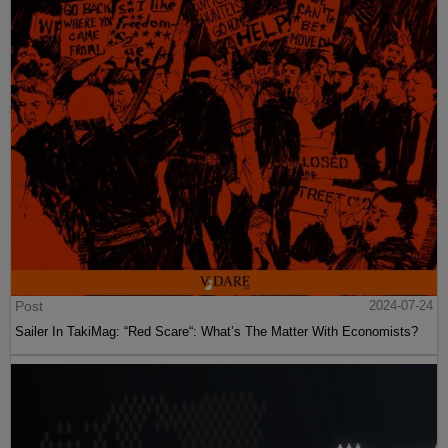
Post
2024-07-24
Sailer In TakiMag: “Red Scare“: What’s The Matter With Economists?