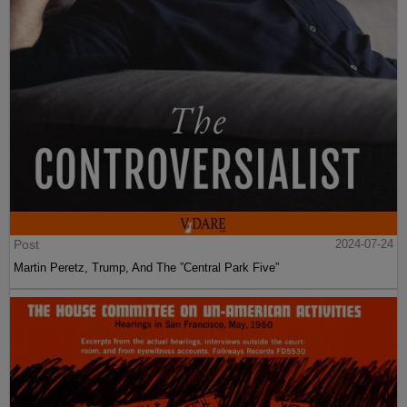
Post
2024-07-24
Martin Peretz, Trump, And The ”Central Park Five”