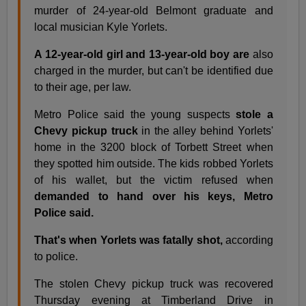
murder of 24-year-old Belmont graduate and
local musician Kyle Yorlets.
A 12-year-old girl and 13-year-old boy are
also
charged in the murder, but can't be identified due
to their age, per law.
Metro Police said the young suspects
stole a
Chevy pickup truck
in the alley behind Yorlets'
home in the 3200 block of Torbett Street when
they spotted him outside. The kids robbed Yorlets
of his wallet, but the victim refused when
demanded to hand over his keys, Metro
Police said.
That's when Yorlets was fatally shot,
according
to police.
The stolen Chevy pickup truck was recovered
Thursday evening at Timberland Drive in