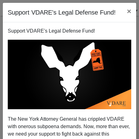
×
Support VDARE's Legal Defense Fund!
Support VDARE's Legal Defense Fund!
If You Hear A Story About Five "Kids" In A Pickup
Murdering A Guy In Nashville, Know That They're
Black
The New York Attorney General has crippled VDARE
with onerous subpoena demands. Now, more than ever,
we need your support to fight back against this