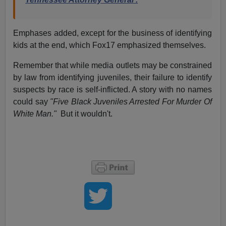
Emphases added, except for the business of identifying
kids at the end, which Fox17 emphasized themselves.
Remember that while media outlets may be constrained
by law from identifying juveniles, their failure to identify
suspects by race is self-inflicted. A story with no names
could say
"Five Black Juveniles Arrested For Murder Of
White Man."
But it wouldn't.