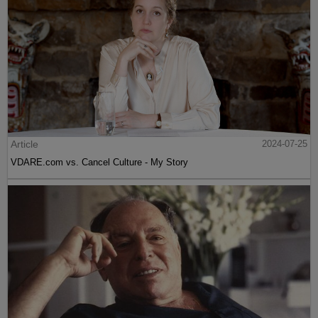
Article
2024-07-25
VDARE.com vs. Cancel Culture - My Story