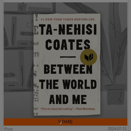
Post
2024-07-21