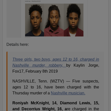
Details here:
Three girls, two boys, ages 12 to 16, charged in
Nashville murder, robbery,
by Kaylin Jorge,
Fox17, February 8th 2019
NASHVILLE, Tenn. (WZTV) — Five suspects,
ages 12 to 16, have been charged with the
Thursday murder of a
Nashville musician.
Roniyah McKnight, 14, Diamond Lewis, 15,
and Decorrius Wright, 16, a
re charged in the