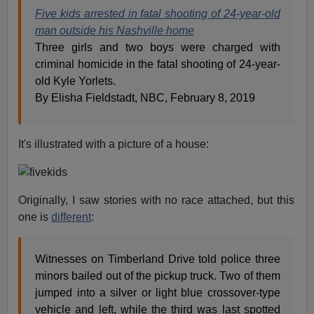
Five kids arrested in fatal shooting of 24-year-old
man outside his Nashville home
Three girls and two boys were charged with
criminal homicide in the fatal shooting of 24-year-
old Kyle Yorlets.
By Elisha Fieldstadt, NBC, February 8, 2019
It's illustrated with a picture of a house:
Originally, I saw stories with no race attached, but this
one is
different
:
Witnesses on Timberland Drive told police three
minors bailed out of the pickup truck. Two of them
jumped into a silver or light blue crossover-type
vehicle and left, while the third was last spotted