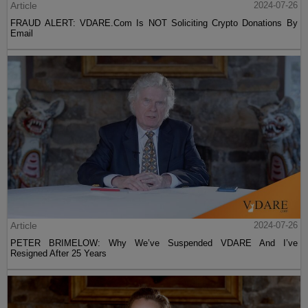
Article
2024-07-26
FRAUD ALERT: VDARE.Com Is NOT Soliciting Crypto Donations By
Email
Article
2024-07-26
PETER BRIMELOW: Why We’ve Suspended VDARE And I’ve
Resigned After 25 Years