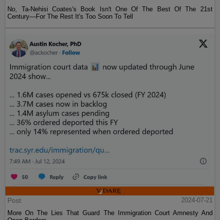
No, Ta-Nehisi Coates's Book Isn't One Of The Best Of The 21st
Century—For The Rest It's Too Soon To Tell
Post
2024-07-21
More On The Lies That Guard The Immigration Court Amnesty And