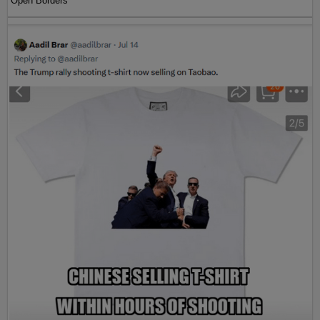
Open Borders