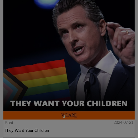
Post
2024-07-21
They Want Your Children