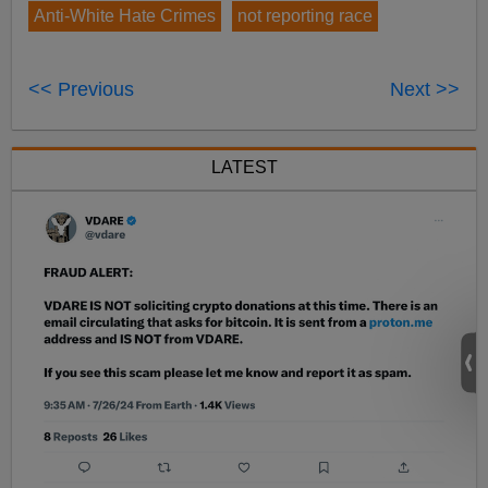
Anti-White Hate Crimes
not reporting race
<< Previous
Next >>
LATEST