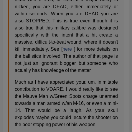
nicked, you are DEAD, either immediately or
within seconds. When you are DEAD you are
also STOPPED. This is true even though it is
also true that this military calibre was designed
specifically with the intent that a hit create a
massive, difficult-to-treat wound, where it doesn't
kill immediately. See [
here
] for more details on
the ballistics involved. The author of that page is
not just an ignorant blogger, but someone who
actually has knowledge of the matter.
Much as I have appreciated your, um, inimitable
contribution to VDARE, I would really like to see
the Mauve Man w/Green Spots charge unarmed
towards a man armed w/an M-16, or even a mini-
14. That would be a laugh. As your skull
explodes maybe you could lecture the shooter on
the poor stopping power of his weapon.