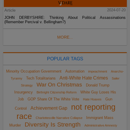
Article
2024-07-20
JOHN DERBYSHIRE: Thinking About Political Assassinations
(Remember Percival v. Bellingham?)
MORE...
POPULAR TAGS
Minority Occupation Government
Automation
impeachment
Anarcho-
Anti-White Hate Crimes
Tech Totalitarians
Tyranny
Sailer
War On Christmas
Donald Trump
Strategy
Insurgency
White Guy Loses His
Birthright Citizenship Reform
Job
GOP Share Of The White Vote
Gun
Hate Hoaxes
not reporting
Achievement Gap
Control
race
Immigrant Mass
Charlottesville Narrative Collapse
Diversity Is Strength
Murder
Administrative Amnesty