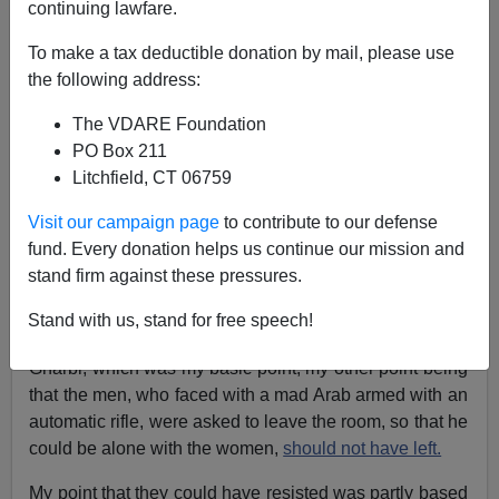
continuing lawfare.
To make a tax deductible donation by mail, please use
James Fulford
the following address:
12/11/2005
The VDARE Foundation
PO Box 211
A+
a-
|
Litchfield, CT 06759
Alert the media,
again
.
Visit our campaign page
to contribute to our defense
fund. Every donation helps us continue our mission and
I got a couple of very angry letters in my column about
stand firm against these pressures.
the Montreal Massacre in Canada. [The Fulford File:
Arab Gunman, Nigerian Gunman, And The MSM
] This
Stand with us, stand for free speech!
massacre was committed by a man named Ghamil
Gharbi, which was my basic point, my other point being
that the men, who faced with a mad Arab armed with an
automatic rifle, were asked to leave the room, so that he
could be alone with the women,
should not have left.
My point that they could have resisted was partly based