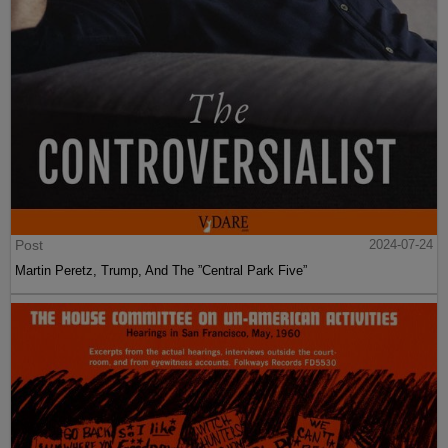
Post
2024-07-24
Martin Peretz, Trump, And The ”Central Park Five”