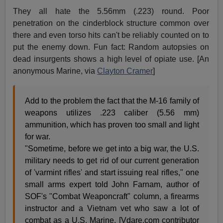
They all hate the 5.56mm (.223) round. Poor
penetration on the cinderblock structure common over
there and even torso hits can't be reliably counted on to
put the enemy down. Fun fact: Random autopsies on
dead insurgents shows a high level of opiate use. [An
anonymous Marine, via
Clayton Cramer
]
Add to the problem the fact that the M-16 family of
weapons utilizes .223 caliber (5.56 mm)
ammunition, which has proven too small and light
for war.
"Sometime, before we get into a big war, the U.S.
military needs to get rid of our current generation
of 'varmint rifles' and start issuing real rifles," one
small arms expert told John Farnam, author of
SOF's "Combat Weaponcraft" column, a firearms
instructor and a Vietnam vet who saw a lot of
combat as a U.S. Marine. [Vdare.com contributor