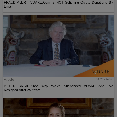
FRAUD ALERT: VDARE.Com Is NOT Soliciting Crypto Donations By
Email
Article
2024-07-26
PETER BRIMELOW: Why We’ve Suspended VDARE And I’ve
Resigned After 25 Years