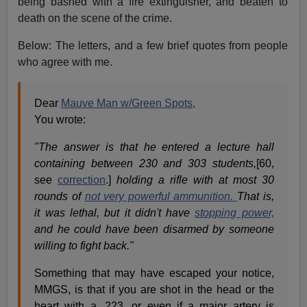
being bashed with a fire extinguisher, and beaten to
death on the scene of the crime.
Below: The letters, and a few brief quotes from people
who agree with me.
Dear
Mauve Man w/Green Spots,
You wrote:
"The answer is that he entered a lecture hall
containing between 230 and 303 students,
[60,
see
correction
.]
holding a rifle with at most 30
rounds of
not very powerful ammunition.
That is,
it was lethal, but it didn't have
stopping power,
and he could have been disarmed by someone
willing to fight back."
Something that may have escaped your notice,
MMGS, is that if you are shot in the head or the
heart with a .223, or even if a major artery is