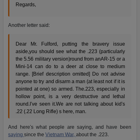
Regards,
Another letter said:
Dear Mr. Fulford, putting the bravery issue
aside,you should see what the .223 (particularly
the 5.56 military version)round from anAR-15 or a
Mini-14 can do to a deer at close to medium
range. [Brief description omitted] Do not advise
anyone to try and disarm a man (at least not if it is
pointed at one) so armed. The.223, especially in
hollow point, is a very destructive and lethal
round.I've seen it.We are not talking about kid's
.22 (.22 Long Rifle) s here, man.
And here's what people are saying, and have been
saying
since the
Vietnam War,
about the .223.