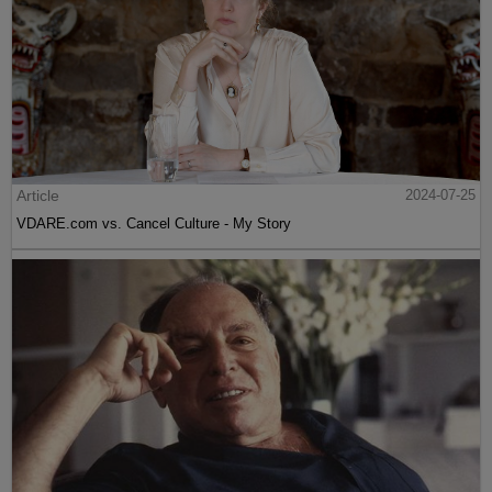
Article
2024-07-25
VDARE.com vs. Cancel Culture - My Story