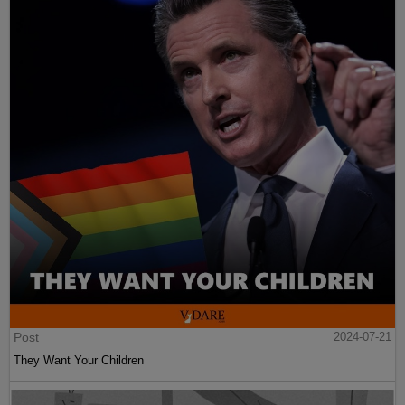
Post
2024-07-21
They Want Your Children