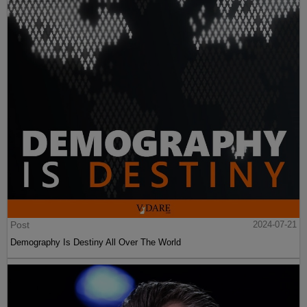
Post
2024-07-21
Demography Is Destiny All Over The World