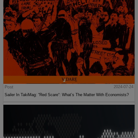
Post
2024-07-24
Sailer In TakiMag: “Red Scare“: What’s The Matter With Economists?