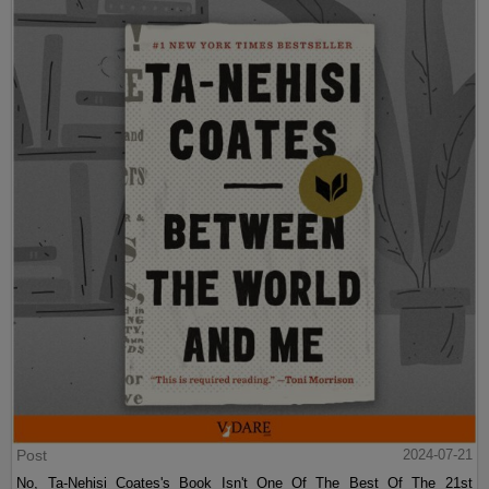
Post
2024-07-21
No, Ta-Nehisi Coates's Book Isn't One Of The Best Of The 21st