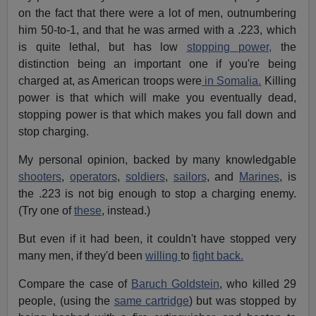
on the fact that there were a lot of men, outnumbering
him 50-to-1, and that he was armed with a .223, which
is quite lethal, but has low
stopping power,
the
distinction being an important one if you're being
charged at, as American troops were
in Somalia.
Killing
power is that which will make you eventually dead,
stopping power is that which makes you fall down and
stop charging.
My personal opinion, backed by many knowledgable
shooters
,
operators
,
soldiers
,
sailors
, and
Marines
, is
the .223 is not big enough to stop a charging enemy.
(Try one of
these
, instead.)
But even if it had been, it couldn't have stopped very
many men, if they'd been
willing
to
fight back.
Compare the case of
Baruch Goldstein
, who killed 29
people, (using the
same cartridge
) but was stopped by