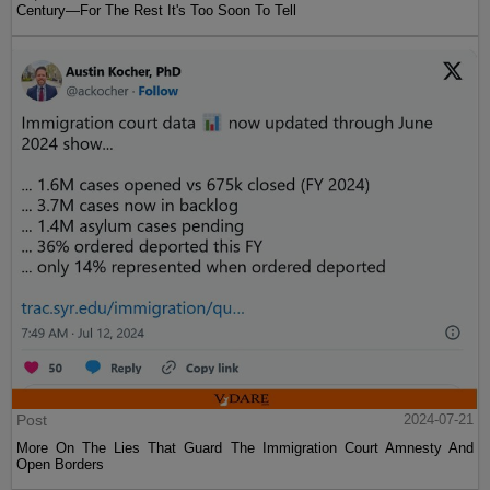
Century—For The Rest It's Too Soon To Tell
Post
2024-07-21
More On The Lies That Guard The Immigration Court Amnesty And
Open Borders