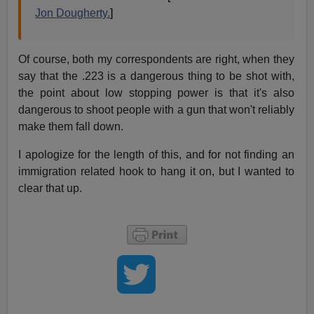
Jon Dougherty.
]
Of course, both my correspondents are right, when they
say that the .223 is a dangerous thing to be shot with,
the point about low stopping power is that it's also
dangerous to shoot people with a gun that won't reliably
make them fall down.
I apologize for the length of this, and for not finding an
immigration related hook to hang it on, but I wanted to
clear that up.