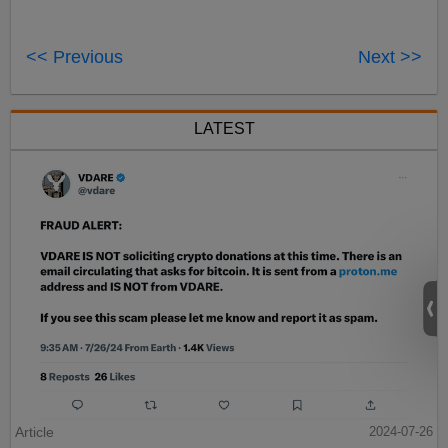
<< Previous
Next >>
LATEST
Article
2024-07-26