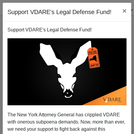
×
Support VDARE's Legal Defense Fund!
Support VDARE's Legal Defense Fund!
I Get It Right
The New York Attorney General has crippled VDARE
with onerous subpoena demands. Now, more than ever,
we need your support to fight back against this