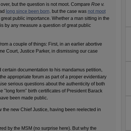
s over, but the question is not moot. Compare
Roe v.
had
long since been born,
but the case was
not moot
 great public importance. Whether a man sitting in the
 is by any measure a question of great public
 a couple of things: First, in an earlier abortive
eme Court, Justice Parker, in dismissing our case
 certain documentation to his mandamus petition,
 the appropriate forum as part of a proper evidentiary
ise serious questions about the authenticity of both
e "long form" birth certificates of President Barack
have been made public.
 the new Chief Justice, having been reelected in
ered by the MSM (no surprise here). But why the