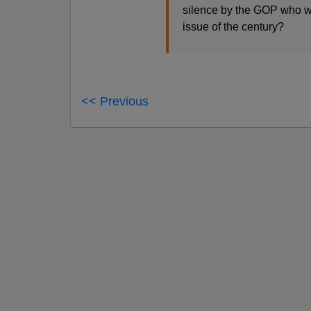
silence by the GOP who wit
issue of the century?
<< Previous