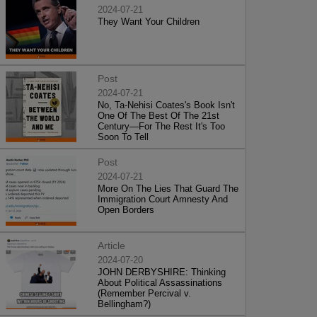
2024-07-21
They Want Your Children
Post
2024-07-21
No, Ta-Nehisi Coates's Book Isn't
One Of The Best Of The 21st
Century—For The Rest It's Too
Soon To Tell
Post
2024-07-21
More On The Lies That Guard The
Immigration Court Amnesty And
Open Borders
Article
2024-07-20
JOHN DERBYSHIRE: Thinking
About Political Assassinations
(Remember Percival v.
Bellingham?)