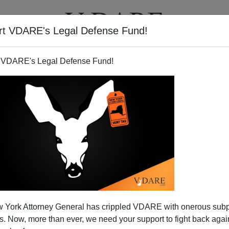
rt VDARE's Legal Defense Fund!
T
VIDEOS
ARTICLES
 VDARE's Legal Defense Fund!
s Progress In The Long War
 York Attorney General has crippled VDARE with onerous sub
 Birth Certificate
 Now, more than ever, we need your support to fight back again
nd of VDARE.com who has written for us on
several