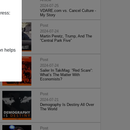
2024-07-25
VDARE.com vs. Cancel Culture -
ress:
My Story
Post
2024-07-24
Martin Peretz, Trump, And The
”Central Park Five”
on helps
Post
2024-07-24
Sailer In TakiMag: “Red Scare“:
What’s The Matter With
Economists?
Post
2024-07-21
Demography Is Destiny All Over
The World
Post