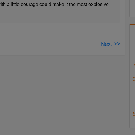
h a little courage could make it the most explosive
Next >>