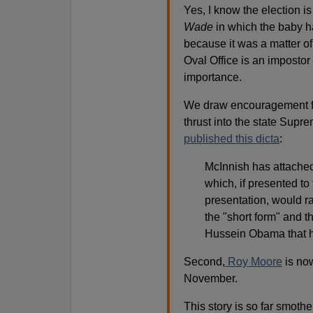
Yes, I know the election i
Wade
in which the baby 
because it was a matter of
Oval Office is an impostor
importance.
We draw encouragement from
thrust into the state Supr
published this dicta
:
McInnish has attached
which, if presented to
presentation, would ra
the "short form" and th
Hussein Obama that 
Second,
Roy Moore
is now
November.
This story is so far smoth