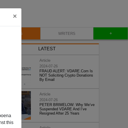
×
+
BLOG
WRITERS
LATEST
Article
2024-07-26
FRAUD ALERT: VDARE.Com Is
NOT Soliciting Crypto Donations
By Email
Article
2024-07-26
PETER BRIMELOW: Why We’ve
Suspended VDARE And I’ve
Resigned After 25 Years
poena
st this
Article