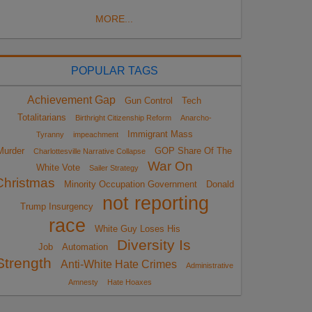
MORE...
POPULAR TAGS
Achievement Gap
Gun Control
Tech
Totalitarians
Birthright Citizenship Reform
Anarcho-
Immigrant Mass
Tyranny
impeachment
Murder
GOP Share Of The
Charlottesville Narrative Collapse
War On
White Vote
Sailer Strategy
Christmas
Minority Occupation Government
Donald
not reporting
Trump Insurgency
race
White Guy Loses His
Diversity Is
Job
Automation
Strength
Anti-White Hate Crimes
Administrative
Amnesty
Hate Hoaxes