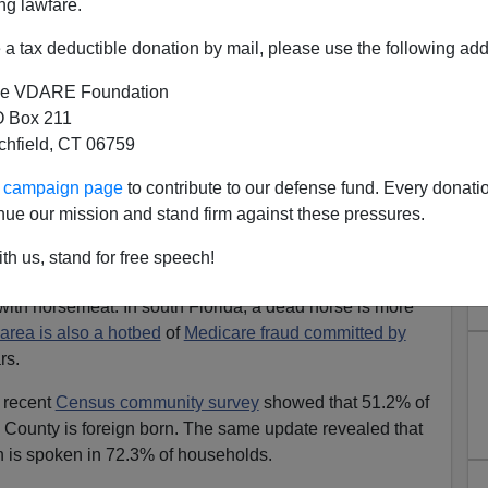
ng lawfare.
ear Immigration Costs
a tax deductible donation by mail, please use the following add
ce
lion Cuban exiles
arrived who thought they could do a
e VDARE Foundation
ce. Plus, in 1980 Castro dumped 125,000 of the worst of
 Box 211
lift,
celebrated by diversity enthusiasts as a great
tchfield, CT 06759
me wasn’t inspected too closely. A
police officer
 like an invading army was dropped in here to rape,
ur campaign page
to contribute to our defense fund. Every donati
nue our mission and stand firm against these pressures.
center for crime, the Spanish language and Cuban
th us, stand for free speech!
ppalling practices like the
criminal slaughter
of families’
ith horsemeat. In south Florida, a dead horse is more
area is also a hotbed
of
Medicare fraud committed by
rs.
A recent
Census community survey
showed that 51.2% of
 County is foreign born. The same update revealed that
h is spoken in 72.3% of households.