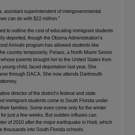
, assistant superintendent of intergovernmental
t we can do with $22 million.”
d to outline the cost of educating immigrant students
ally deported, though the Obama Administration’s
ood Arrivals program has allowed students like
the country temporarily. Pelaez, a North Miami Senior
 whose parents brought her to the United States from
oung child, faced deportation last year. She
rieve through DACA. She now attends Dartmouth
attorney.
ive director of the district’s federal and state
ost immigrant students come to South Florida under
their families. Some even come only for the winter
 for just a few weeks. But sudden influxes can
ter of 2010 after the major earthquake in Haiti, which
he thousands into South Florida schools.