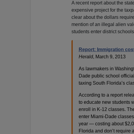
A recent report about the st
expensive project for the tax
clear about the dollars requir
mention of an illegal alien v
students enter district school
Report: Immigration cos
Herald
, March 9, 2013
As lawmakers in Washingt
Dade public school officia
taxing South Florida’s cl
According to a report rele
to educate new students w
enroll in K-12 classes. Th
enter Miami-Dade classes
year — costing about $2,
Florida and don’t require 