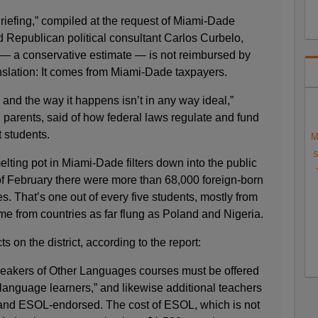
riefing,” compiled at the request of Miami-Dade
Republican political consultant Carlos Curbelo,
n — a conservative estimate — is not reimbursed by
anslation: It comes from Miami-Dade taxpayers.
 and the way it happens isn’t in any way ideal,”
 parents, said of how federal laws regulate and fund
 students.
M
S
elting pot in Miami-Dade filters down into the public
f February there were more than 68,000 foreign-born
s. That’s one out of every five students, mostly from
e from countries as far flung as Poland and Nigeria.
 on the district, according to the report:
Speakers of Other Languages courses must be offered
anguage learners,” and likewise additional teachers
 and ESOL-endorsed. The cost of ESOL, which is not