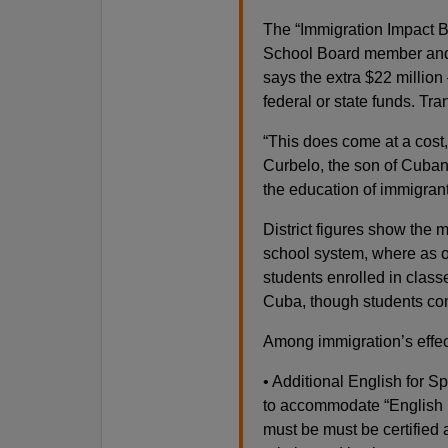
The “Immigration Impact B
School Board member and 
says the extra $22 millio
federal or state funds. Tr
“This does come at a cost,
Curbelo, the son of Cuban
the education of immigrant
District figures show the m
school system, where as o
students enrolled in classe
Cuba, though students com
Among immigration’s effects
• Additional English for 
to accommodate “English l
must be must be certified