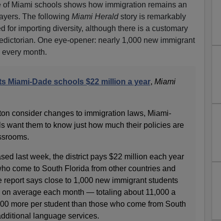
ate of Miami schools shows how immigration remains an
payers. The following
Miami Herald
story is remarkably
ed for importing diversity, although there is a customary
aledictorian. One eye-opener: nearly 1,000 new immigrant
s every month.
ts Miami-Dade schools $22 million a year
,
Miami
on consider changes to immigration laws, Miami-
ls want them to know just how much their policies are
assrooms.
ased last week, the district pays $22 million each year
ho come to South Florida from other countries and
e report says close to 1,000 new immigrant students
 on average each month — totaling about 11,000 a
000 more per student than those who come from South
additional language services.