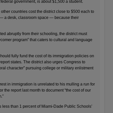
 federal government, is about $1,500 a student.
ther countries cost the district close to $500 each to
” — a desk, classroom space — because their
ed abruptly from their schooling, the district must
wcomer program” that caters to cultural and language
ould fully fund the cost of its immigration policies on
e report states. The district also urges Congress to
ral character” pursuing college or military enlistment
est in immigration is unrelated to his mulling a run for
r the report last month to document “the cost of our
.”
is less than 1 percent of Miami-Dade Public Schools’