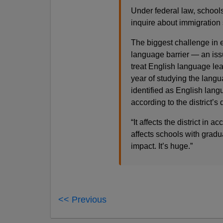
Under federal law, school
inquire about immigration
The biggest challenge in e
language barrier — an iss
treat English language lear
year of studying the langu
identified as English lan
according to the district’s
“It affects the district in a
affects schools with gradua
impact. It’s huge.”
<< Previous