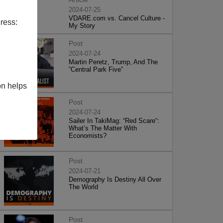
2024-07-25
VDARE.com vs. Cancel Culture -
ress:
My Story
Post
2024-07-24
Martin Peretz, Trump, And The
”Central Park Five”
on helps
Post
2024-07-24
Sailer In TakiMag: “Red Scare“:
What’s The Matter With
Economists?
Post
2024-07-21
Demography Is Destiny All Over
The World
Post