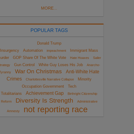
MORE...
POPULAR TAGS
Donald Trump
Insurgency
Automation
Immigrant Mass
impeachment
urder
GOP Share Of The White Vote
Hate Hoaxes
Sailer
Gun Control
White Guy Loses His Job
trategy
Anarcho-
War On Christmas
Anti-White Hate
Tyranny
Crimes
Minority
Charlottesville Narrative Collapse
Occupation Government
Tech
Achievement Gap
Totalitarians
Birthright Citizenship
Diversity Is Strength
Reform
Administrative
not reporting race
Amnesty