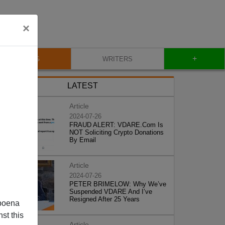
×
+
BLOG
WRITERS
LATEST
Article
2024-07-26
FRAUD ALERT: VDARE.Com Is
NOT Soliciting Crypto Donations
By Email
Article
2024-07-26
PETER BRIMELOW: Why We’ve
Suspended VDARE And I’ve
Resigned After 25 Years
poena
st this
Article