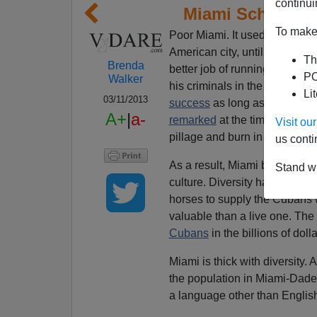
continui
Miami Schools B
To make 
Poor Miami. It used to be a ni
American city, until
over a mil
Th
Brenda
better job of running the pla
PO
Walker
his criminals in the Mariel boat
Li
03/11/2013
success
as long as the outco
A+
|
a-
remarked
at the time, “It was
Visit o
pillage and burn in our town.”
us conti
As a result, Miami became a 
Stand wi
culture. Diversity has added a
horses to supply the Cubans w
valuable than a live one. The
Cubans
in the billions of dolla
Miami is thick with diversity. 
the population in Miami-Dade
a language other than Englis