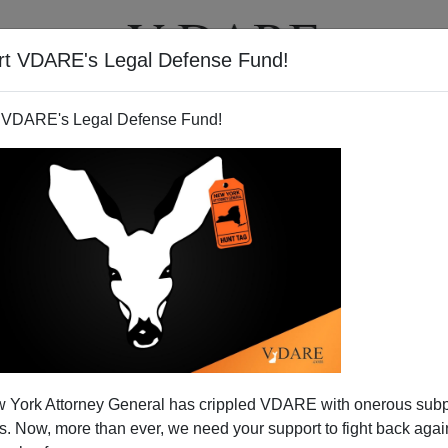
rt VDARE's Legal Defense Fund!
T
VIDEOS
ARTICLES
 VDARE's Legal Defense Fund!
 York Attorney General has crippled VDARE with onerous sub
 Now, more than ever, we need your support to fight back again