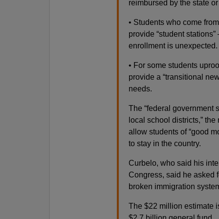
reimbursed by the state or
• Students who come from o
provide “student stations
enrollment is unexpected.
• For some students uproot
provide a “transitional ne
needs.
The “federal government sh
local school districts,” th
allow students of “good mo
to stay in the country.
Curbelo, who said his inter
Congress, said he asked fo
broken immigration system
The $22 million estimate 
$2.7 billion general fund.