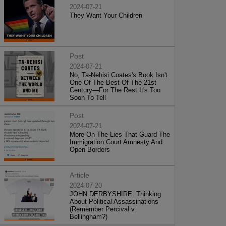
2024-07-21
They Want Your Children
Post
2024-07-21
No, Ta-Nehisi Coates's Book Isn't
One Of The Best Of The 21st
Century—For The Rest It's Too
Soon To Tell
Post
2024-07-21
More On The Lies That Guard The
Immigration Court Amnesty And
Open Borders
Article
2024-07-20
JOHN DERBYSHIRE: Thinking
About Political Assassinations
(Remember Percival v.
Bellingham?)