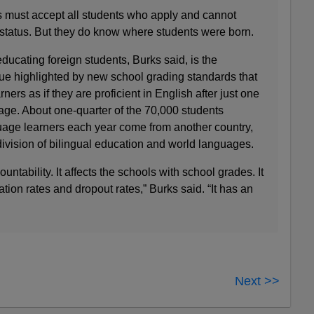
s must accept all students who apply and cannot
 status. But they do know where students were born.
ducating foreign students, Burks said, is the
ue highlighted by new school grading standards that
ners as if they are proficient in English after just one
age. About one-quarter of the 70,000 students
guage learners each year come from another country,
 division of bilingual education and world languages.
ccountability. It affects the schools with school grades. It
tion rates and dropout rates,” Burks said. “It has an
Next >>