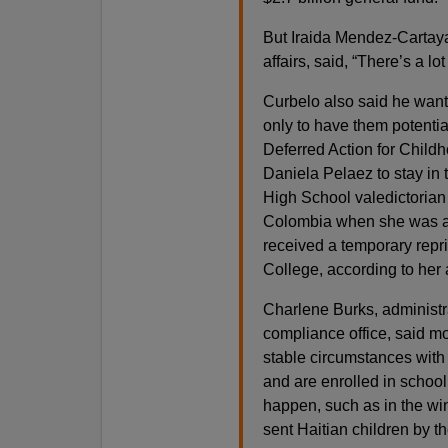
But Iraida Mendez-Cartaya
affairs, said, “There’s a lo
Curbelo also said he wante
only to have them potenti
Deferred Action for Childh
Daniela Pelaez to stay in 
High School valedictorian
Colombia when she was a y
received a temporary rep
College, according to her 
Charlene Burks, administrat
compliance office, said m
stable circumstances with 
and are enrolled in school
happen, such as in the win
sent Haitian children by t