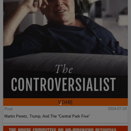
Post
2024-07-24
Martin Peretz, Trump, And The ”Central Park Five”