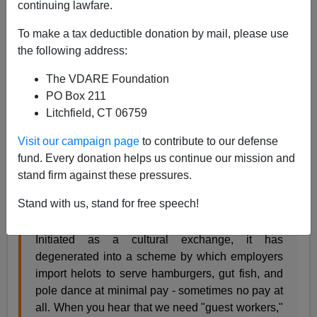
continuing lawfare.
James Fulford
To make a tax deductible donation by mail, please use
03/11/2013
the following address:
A+
a-
|
The VDARE Foundation
PO Box 211
David Frum
in the
Daily Beast
:
Litchfield, CT 06759
Visit our campaign page
to contribute to our defense
Immigration debates often proceed as if high
fund. Every donation helps us continue our mission and
wages for U.S. workers were a problem to be
stand firm against these pressures.
overcome, rather than a policy goal to be
achieved. What else explains the survival of the J
Stand with us, stand for free speech!
visa program?
Initiated as a cultural exchange, it has
degenerated into a scheme by which employers
import helots to serve hamburgers, gut fish, and
pole dance at minimal pay - sometimes no pay at
all. When you hear that we need "guest workers,"