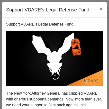
×
Support VDARE's Legal Defense Fund!
Support VDARE's Legal Defense Fund!
David Frum On Guestworker "Helot Visas"
The New York Attorney General has crippled VDARE
with onerous subpoena demands. Now, more than ever,
we need your support to fight back against this