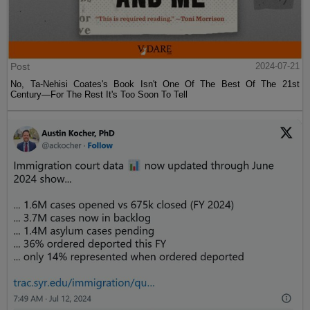
Post
2024-07-21
No, Ta-Nehisi Coates's Book Isn't One Of The Best Of The 21st
Century—For The Rest It's Too Soon To Tell