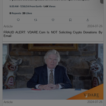
Article
2024-07-26
FRAUD ALERT: VDARE.Com Is NOT Soliciting Crypto Donations By
Email
Article
2024-07-26