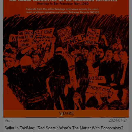
Post
2024-07-24
Sailer In TakiMag: “Red Scare“: What’s The Matter With Economists?