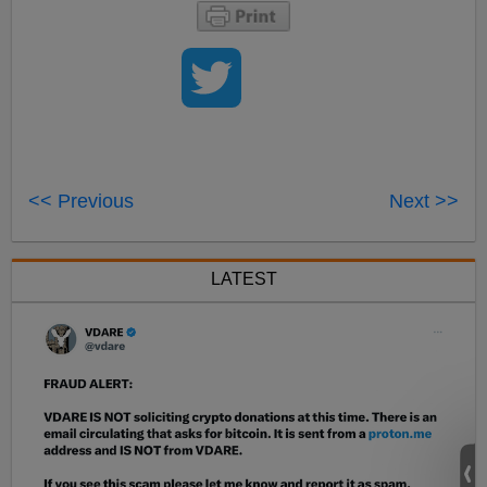
<< Previous
Next >>
LATEST