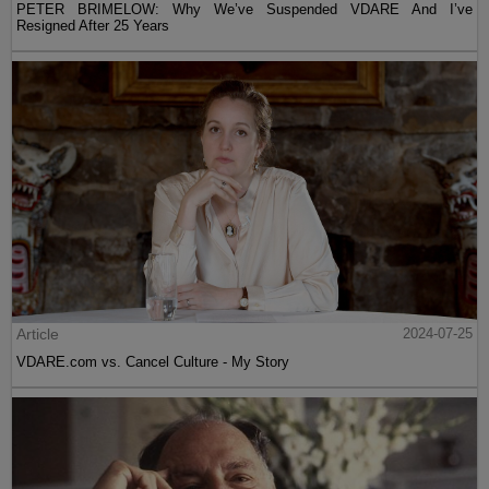
PETER BRIMELOW: Why We’ve Suspended VDARE And I’ve
Resigned After 25 Years
Article
2024-07-25
VDARE.com vs. Cancel Culture - My Story