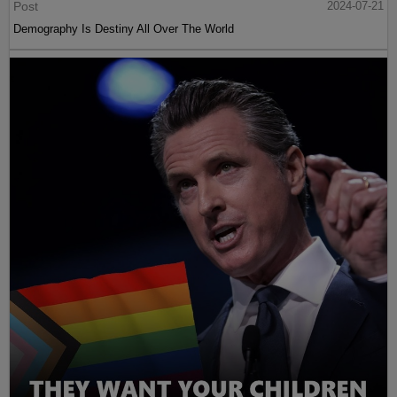
Post
2024-07-21
Demography Is Destiny All Over The World