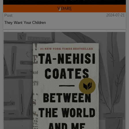
Post
2024-07-21
They Want Your Children