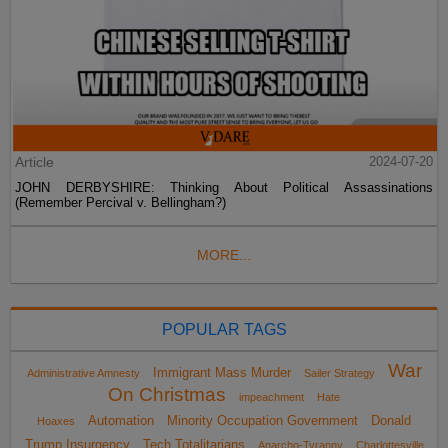
Article
2024-07-20
JOHN DERBYSHIRE: Thinking About Political Assassinations
(Remember Percival v. Bellingham?)
MORE...
POPULAR TAGS
War
Immigrant Mass Murder
Administrative Amnesty
Sailer Strategy
On Christmas
impeachment
Hate
Automation
Minority Occupation Government
Donald
Hoaxes
Trump Insurgency
Tech Totalitarians
Anarcho-Tyranny
Charlottesville