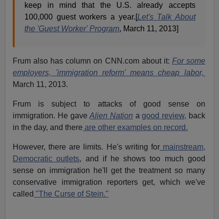
keep in mind that the U.S. already accepts
100,000 guest workers a year.[
Let's Talk About
the 'Guest Worker' Program
, March 11, 2013]
Frum also has column on CNN.com about it:
For some
employers, 'immigration reform' means cheap labor,
March 11, 2013.
Frum is subject to attacks of good sense on
immigration. He gave
Alien Nation
a
good review,
back
in the day, and there
are other examples on record.
However, there are limits. He's writing for
mainstream,
Democratic outlets
, and if he shows too much good
sense on immigration he'll get the treatment so many
conservative immigration reporters get, which we've
called
"The Curse of Stein."