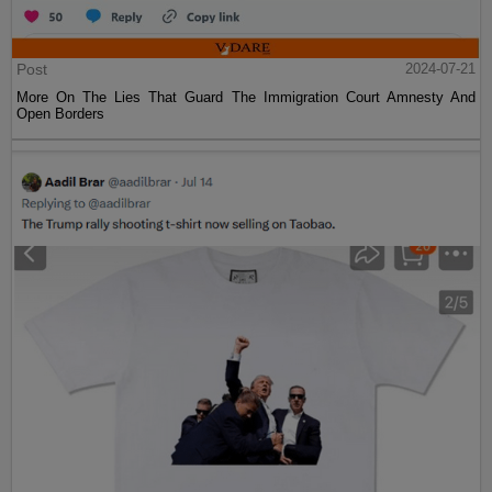
Post
2024-07-21
More On The Lies That Guard The Immigration Court Amnesty And
Open Borders