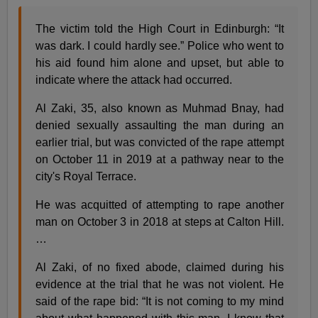
The victim told the High Court in Edinburgh: “It
was dark. I could hardly see.” Police who went to
his aid found him alone and upset, but able to
indicate where the attack had occurred.
Al Zaki, 35, also known as Muhmad Bnay, had
denied sexually assaulting the man during an
earlier trial, but was convicted of the rape attempt
on October 11 in 2019 at a pathway near to the
city's Royal Terrace.
He was acquitted of attempting to rape another
man on October 3 in 2018 at steps at Calton Hill.
…
Al Zaki, of no fixed abode, claimed during his
evidence at the trial that he was not violent. He
said of the rape bid: “It is not coming to my mind