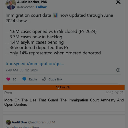
Post
2024-07-21
More On The Lies That Guard The Immigration Court Amnesty And
Open Borders