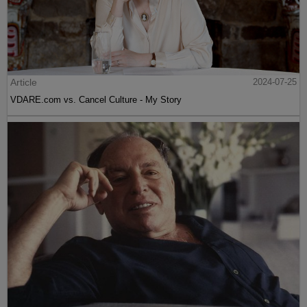
Article
2024-07-25
VDARE.com vs. Cancel Culture - My Story