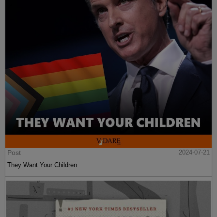
Post
2024-07-21
They Want Your Children