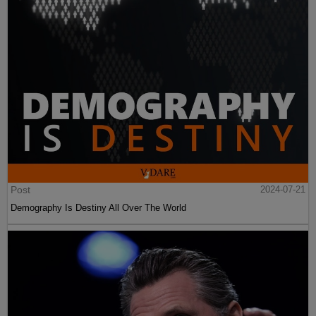
Post
2024-07-21
Demography Is Destiny All Over The World