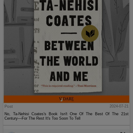
Post
2024-07-21
No, Ta-Nehisi Coates's Book Isn't One Of The Best Of The 21st
Century—For The Rest It's Too Soon To Tell