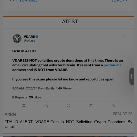
LATEST
Article
2024-07-26
FRAUD ALERT: VDARE.Com Is NOT Soliciting Crypto Donations By
Email