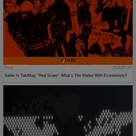
Post
2024-07-24
Sailer In TakiMag: “Red Scare“: What’s The Matter With Economists?