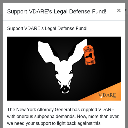
×
Support VDARE's Legal Defense Fund!
Support VDARE's Legal Defense Fund!
Homosexual Rapist—“North African Asylum
Seeker”—Jailed In Scotland
The New York Attorney General has crippled VDARE
with onerous subpoena demands. Now, more than ever,
we need your support to fight back against this