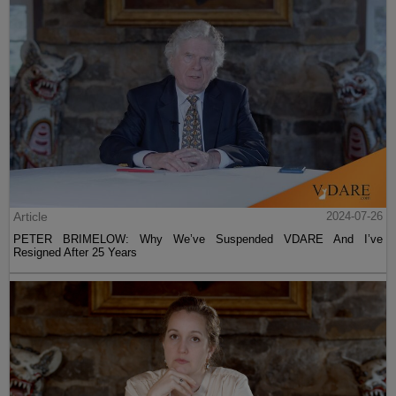
Article
2024-07-26
PETER BRIMELOW: Why We’ve Suspended VDARE And I’ve
Resigned After 25 Years