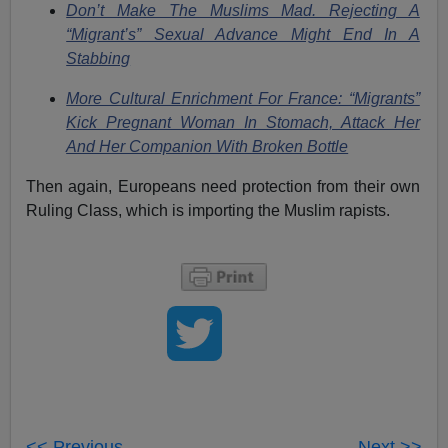
Don’t Make The Muslims Mad. Rejecting A
“Migrant’s” Sexual Advance Might End In A
Stabbing
More Cultural Enrichment For France: “Migrants”
Kick Pregnant Woman In Stomach, Attack Her
And Her Companion With Broken Bottle
Then again, Europeans need protection from their own
Ruling Class, which is importing the Muslim rapists.
<< Previous
Next >>