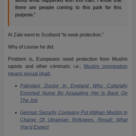
about what happened with this man. I know that
there are people coming to this park for this
purpose.”
Al Zaki went to Scotland “to seek protection.”
Why of course he did.
Problem is, Europeans need protection from Muslim
rapists and other criminals; i.e.,
Muslim immigration
means sexual jihad
.
Pakistani Doctor In England Who Culturally
Enriched Nurse By Assaulting Her Is Back On
The Job
German Security Company Put Afghan Muslim In
Charge Of Ukrainian Refugees. Result: What
You’d Expect