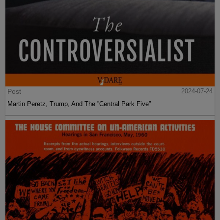
Post
2024-07-24
Martin Peretz, Trump, And The ”Central Park Five”