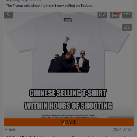
Article
2024-07-20