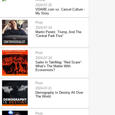
2024-07-25
VDARE.com vs. Cancel Culture -
My Story
Post
2024-07-24
Martin Peretz, Trump, And The
”Central Park Five”
Post
2024-07-24
Sailer In TakiMag: “Red Scare“:
What’s The Matter With
Economists?
Post
2024-07-21
Demography Is Destiny All Over
The World
Post