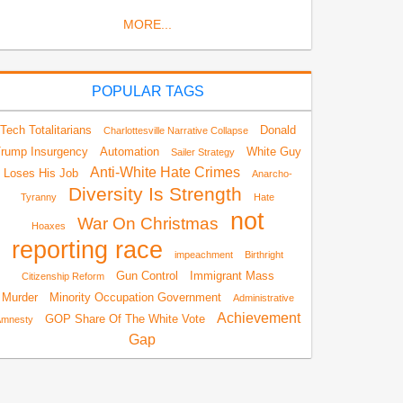
MORE...
POPULAR TAGS
Tech Totalitarians
Donald
Charlottesville Narrative Collapse
rump Insurgency
Automation
White Guy
Sailer Strategy
Anti-White Hate Crimes
Loses His Job
Anarcho-
Diversity Is Strength
Tyranny
Hate
not
War On Christmas
Hoaxes
reporting race
impeachment
Birthright
Gun Control
Immigrant Mass
Citizenship Reform
Murder
Minority Occupation Government
Administrative
Achievement
GOP Share Of The White Vote
Amnesty
Gap