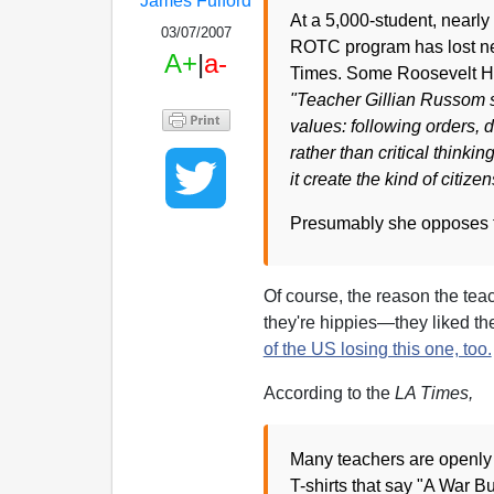
James Fulford
At a 5,000-student, nearly
03/07/2007
ROTC program has lost near
A+
|
a-
Times. Some Roosevelt Hig
"Teacher Gillian Russom sai
values: following orders,
rather than critical thinki
it create the kind of citiz
Presumably she opposes t
Of course, the reason the tea
they're hippies—they liked th
of the US losing this one, too.
According to the
LA Times,
Many teachers are openly
T-shirts that say "A War 