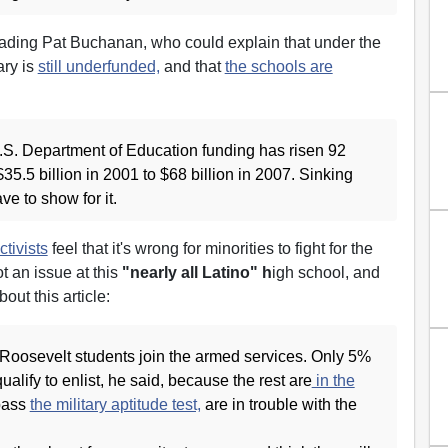
eading Pat Buchanan, who could explain that under the
ary is
still underfunded,
and that
the schools are
S. Department of Education funding has risen 92
$35.5 billion in 2001 to $68 billion in 2007. Sinking
e to show for it.
ctivists
feel that it's wrong for minorities to fight for the
ot an issue at this
"nearly all Latino" h
igh school, and
bout this article:
 Roosevelt students join the armed services. Only 5%
alify to enlist, he said, because the rest are
in the
pass
the military aptitude test,
are in trouble with the