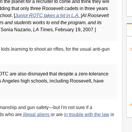
n the planet for a recruiter to come and think they will
dding that only three Roosevelt cadets in three years
chool. [
Junior ROTC takes a hit in L.A.
|At Roosevelt
ers and students works to end the program, and its
 Sonia Nazario,
LA Times,
February 19, 2007 ]
ids learning to shoot air rifles, for the usual anti-gun
T
C are also dismayed that despite a zero-tolerance
 Angeles high schools, including Roosevelt, have
smanship and gun safety—but I'm not sure if a
ds who are
illegal aliens
or are
in trouble with the law
is