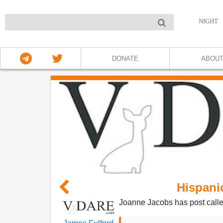
NIGHT
DONATE
ABOU
Hispan
Joanne Jacobs has post call