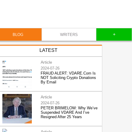
+
BLOG
WRITERS
LATEST
Article
2024-07-26
FRAUD ALERT: VDARE.Com Is
NOT Soliciting Crypto Donations
By Email
Article
2024-07-26
PETER BRIMELOW: Why We’ve
Suspended VDARE And I’ve
Resigned After 25 Years
Article