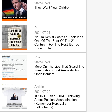
2024-07-21
They Want Your Children
Post
2024-07-21
No, Ta-Nehisi Coates's Book Isn't
One Of The Best Of The 21st
Century—For The Rest It's Too
Soon To Tell
Post
2024-07-21
More On The Lies That Guard The
Immigration Court Amnesty And
Open Borders
Article
2024-07-20
JOHN DERBYSHIRE: Thinking
About Political Assassinations
(Remember Percival v.
Bellingham?)