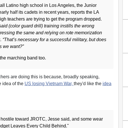
 all Latino high school in Los Angeles, the Junior
ly half its cadets in recent years, reports the LA
h teachers are trying to get the program dropped.
d (color guard drill) training instills the wrong
 dressing the same and relying on rote memorization
ng. “That’s necessary for a successful military, but does
ens we want?”
he marching band too.
chers are doing this is because, broadly speaking,
e idea of the
US losing Vietnam War,
they'd like the
idea
 hostile toward JROTC, Jesse said, and some wear
Budget Leaves Every Child Behind."