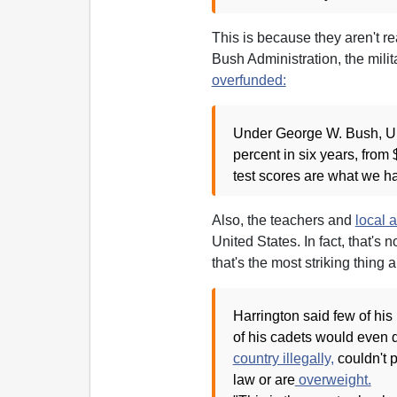
This is because they aren't r
Bush Administration, the milit
overfunded:
Under George W. Bush, U.
percent in six years, from 
test scores are what we hav
Also, the teachers and
local a
United States. In fact, that's n
that's the most striking thing a
Harrington said few of his
of his cadets would even qu
country illegally,
couldn't 
law or are
overweight.