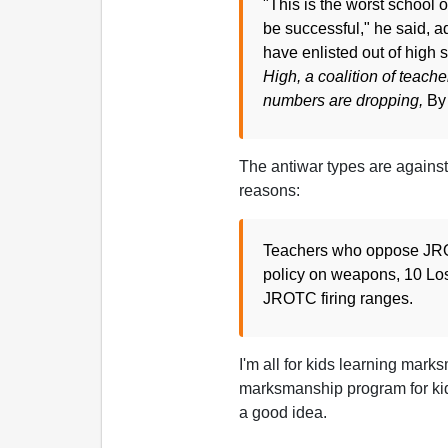
"This is the worst school o
be successful," he said, a
have enlisted out of high s
High, a coalition of teach
numbers are dropping,
By
The antiwar types are against k
reasons:
Teachers who oppose JROT
policy on weapons, 10 Los
JROTC firing ranges.
I'm all for kids learning mark
marksmanship program for ki
a good idea.