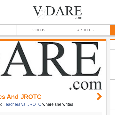
T
VIDEOS
ARTICLES
ics And JROTC
ed
Teachers vs. JROTC
where she writes