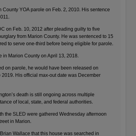
n County YOA parole on Feb. 2, 2010. His sentence
2011.
 on Feb. 10, 2012 after pleading guilty to five
burglary from Marion County. He was sentenced to 15
red to serve one-third before being eligible for parole.
 in Marion County on April 13, 2018.
sed on parole, he would have been released on
e 2019. His official max-out date was December
ngton’s death is still ongoing across multiple
tance of local, state, and federal authorities.
ith the SLED were gathered Wednesday afternoon
reet in Marion.
 Brian Wallace that this house was searched in