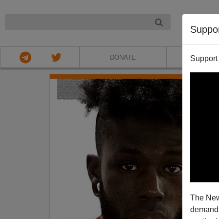
NIGHT
Suppo
DONATE
ABOU
Support
The New
demands.