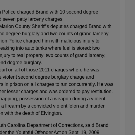
n Police charged Brand with 10 second degree
 seven petty larceny charges.
Marion County Sheriff’s deputies charged Brand with
nd degree burglary and two counts of grand larceny.
ion Police charged him with malicious injury to
eaking into auto tanks where fuel is stored; two
njury to real property; two counts of grand larceny;
ond degree burglary.
ourt on all of those 2011 charges where he was
e violent second degree burglary charge and
s in prison on all charges to run concurrently. He was
her lesser charges and was ordered to pay restitution.
napping, possession of a weapon during a violent
 a firearm by a convicted violent felon and murder
n with the death of Elvington.
outh Carolina Department of Corrections, said Brand
r the Youthful Offender Act on Sept. 19, 2009.