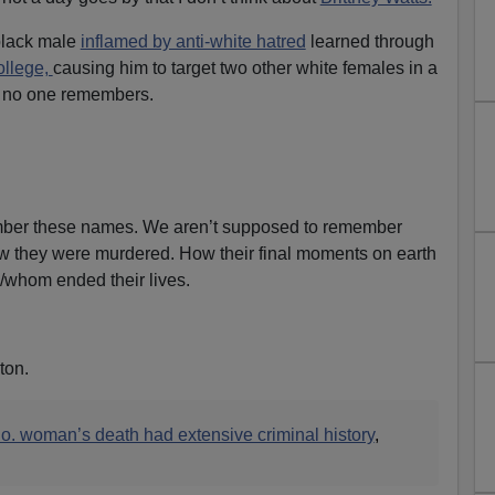
black male
inflamed by anti-white hatred
learned through
ollege,
causing him to target two other white females in a
ly no one remembers.
ber these names. We aren’t supposed to remember
 they were murdered. How their final moments on earth
/whom ended their lives.
ton.
Co. woman’s death had extensive criminal history
,