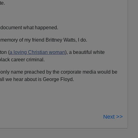
te.
 to document what happened.
he memory of my friend Brittney Watts, I do.
ton (
a loving Christian woman
), a beautiful white
lack career criminal.
he only name preached by the corporate media would be
all we hear about is George Floyd.
Next >>