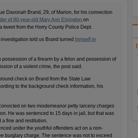
que Davonah Brand, 29, of Marion, for his connection
er of 80-year-old Mary Ann Elvington
on
 tweet from the Horry County Police Dept.
 investigation told us Brand turned
himself in
 possession of a firearm by a felon and possession of
sion of a violent crime, the post said.
round check on Brand from the State Law
ording to the background check information, his
convicted on two misdemeanor petty larceny charges
rion. He was sentenced to 15 days in jail, but that was
a fine and restitution.
nced under the youthful offenders act on a non-
ee burglary charge. The sentence was not to exceed