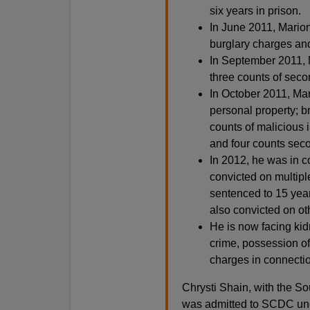
six years in prison.
In June 2011, Mario
burglary charges and
In September 2011, 
three counts of seco
In October 2011, Mar
personal property; br
counts of malicious i
and four counts sec
In 2012, he was in c
convicted on multipl
sentenced to 15 year
also convicted on ot
He is now facing kid
crime, possession of
charges in connectio
Chrysti Shain, with the S
was admitted to SCDC unde