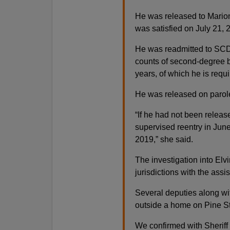
He was released to Mario
was satisfied on July 21, 
He was readmitted to SCDC
counts of second-degree 
years, of which he is requi
He was released on parole
“If he had not been relea
supervised reentry in Jun
2019,” she said.
The investigation into Elvi
jurisdictions with the assis
Several deputies along w
outside a home on Pine St
We confirmed with Sheriff