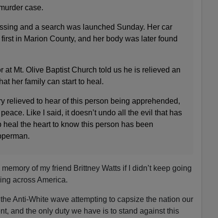
 murder case.
issing and a search was launched Sunday. Her car
 first in Marion County, and her body was later found
 at Mt. Olive Baptist Church told us he is relieved an
t her family can start to heal.
y relieved to hear of this person being apprehended,
peace. Like I said, it doesn’t undo all the evil that has
p heal the heart to know this person has been
pperman.
e memory of my friend Brittney Watts if I didn’t keep going
ng across America.
the Anti-White wave attempting to capsize the nation our
ent, and the only duty we have is to stand against this