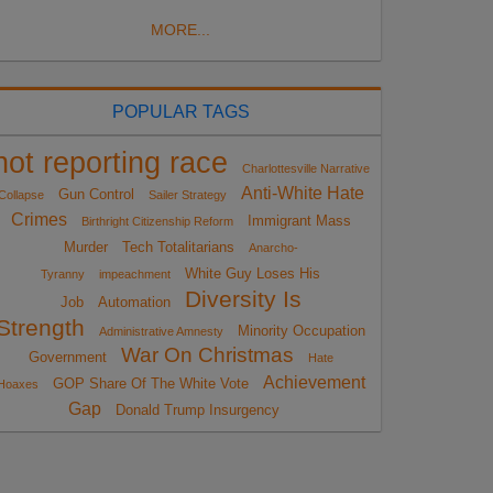
MORE...
POPULAR TAGS
not reporting race
Charlottesville Narrative
Anti-White Hate
Gun Control
Collapse
Sailer Strategy
Crimes
Immigrant Mass
Birthright Citizenship Reform
Murder
Tech Totalitarians
Anarcho-
White Guy Loses His
Tyranny
impeachment
Diversity Is
Job
Automation
Strength
Minority Occupation
Administrative Amnesty
War On Christmas
Government
Hate
Achievement
GOP Share Of The White Vote
Hoaxes
Gap
Donald Trump Insurgency