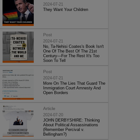
2024-07-21
They Want Your Children
Post
2024-07-21
No, Ta-Nehisi Coates's Book Isn't
One Of The Best Of The 21st
Century—For The Rest It's Too
Soon To Tell
Post
2024-07-21
More On The Lies That Guard The
Immigration Court Amnesty And
Open Borders
Article
2024-07-20
JOHN DERBYSHIRE: Thinking
About Political Assassinations
(Remember Percival v.
Bellingham?)