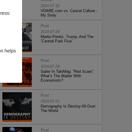
2024-07-25
VDARE.com vs. Cancel Culture -
ress:
My Story
Post
2024-07-24
Martin Peretz, Trump, And The
”Central Park Five”
on helps
Post
2024-07-24
Sailer In TakiMag: “Red Scare“:
What’s The Matter With
Economists?
Post
2024-07-21
Demography Is Destiny All Over
The World
Post