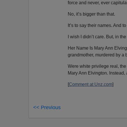
force and never, ever capitula
No, it’s bigger than that.
It’s to say their names. And
I wish I didn’t care. But, in t
Her Name Is Mary Ann Elving
grandmother, murdered by a b
Were white privilege real, t
Mary Ann Elvington. Instead, 
[
Comment at Unz.com
]
<< Previous