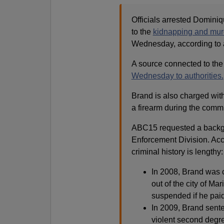
Officials arrested Domini
to the
kidnapping and murd
Wednesday, according to a
A source connected to the
Wednesday to authorities.
Brand is also charged with
a firearm during the commis
ABC15 requested a backg
Enforcement Division. Acc
criminal history is lengthy:
In 2008, Brand was 
out of the city of Ma
suspended if he paid 
In 2009, Brand sente
violent second degr