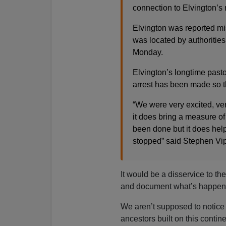
connection to Elvington’s
Elvington was reported m
was located by authorities
Monday.
Elvington’s longtime pastor
arrest has been made so tha
“We were very excited, ver
it does bring a measure of 
been done but it does hel
stopped” said Stephen Vi
It would be a disservice to th
and document what’s happeni
We aren’t supposed to notice 
ancestors built on this contin