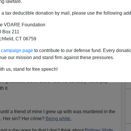
ng lawfare.
a tax deductible donation by mail, please use the following add
e VDARE Foundation
 Box 211
tchfield, CT 06759
n Elvington: Devout White
ur campaign page
to contribute to our defense fund. Every donati
r Kidnapped And Murdered By
nue our mission and stand firm against these pressures.
tensive Criminal History
th us, stand for free speech!
could turn away and not pay attention to what’s happening.
ergraduate, Steve Sailer told me candidly not to pay
h it.
, until a friend of mine I grew up with was murdered in the
11. Her sin? Her crime?
Being white.
not a day goes by that I don’t think about
Brittney Watts.