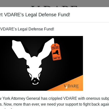
rt VDARE's Legal Defense Fund!
T
VIDEOS
ARTICLES
 VDARE's Legal Defense Fund!
 York Attorney General has crippled VDARE with onerous sub
 Now, more than ever, we need your support to fight back again