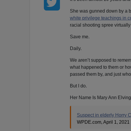
She was gunned down by a 
white privilege teachings in c
racial shooting spree virtual
Save me.
Daily.
We aren’t supposed to remem
what happened to them or how
passed them by, and just who
But I do.
Her Name Is Mary Ann Elving
Suspect in elderly Horry 
WPDE.com, April 1, 2021