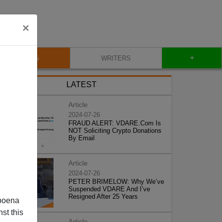
×
+
BLOG
WRITERS
LATEST
Article
2024-07-26
FRAUD ALERT: VDARE.Com Is
NOT Soliciting Crypto Donations
By Email
Article
2024-07-26
PETER BRIMELOW: Why We’ve
Suspended VDARE And I’ve
Resigned After 25 Years
poena
st this
Article