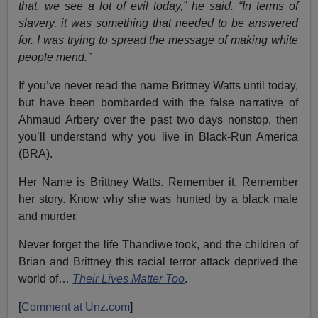
that, we see a lot of evil today,” he said. “In terms of
slavery, it was something that needed to be answered
for. I was trying to spread the message of making white
people mend.”
If you’ve never read the name Brittney Watts until today,
but have been bombarded with the false narrative of
Ahmaud Arbery over the past two days nonstop, then
you’ll understand why you live in Black-Run America
(BRA).
Her Name is Brittney Watts. Remember it. Remember
her story. Know why she was hunted by a black male
and murder.
Never forget the life Thandiwe took, and the children of
Brian and Brittney this racial terror attack deprived the
world of…
Their Lives Matter Too
.
[
Comment at Unz.com
]