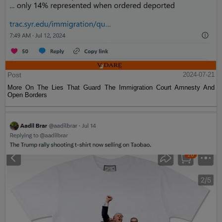
Post
2024-07-21
More On The Lies That Guard The Immigration Court Amnesty And
Open Borders