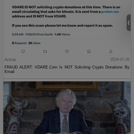
Article
2024-07-26
FRAUD ALERT: VDARE.Com Is NOT Soliciting Crypto Donations By
Email