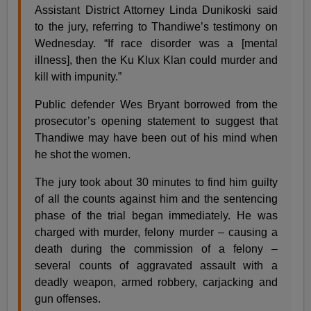
Assistant District Attorney Linda Dunikoski said
to the jury, referring to Thandiwe’s testimony on
Wednesday. “If race disorder was a [mental
illness], then the Ku Klux Klan could murder and
kill with impunity.”
Public defender Wes Bryant borrowed from the
prosecutor’s opening statement to suggest that
Thandiwe may have been out of his mind when
he shot the women.
The jury took about 30 minutes to find him guilty
of all the counts against him and the sentencing
phase of the trial began immediately. He was
charged with murder, felony murder – causing a
death during the commission of a felony –
several counts of aggravated assault with a
deadly weapon, armed robbery, carjacking and
gun offenses.