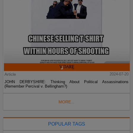
Article
2024-07-20
JOHN DERBYSHIRE: Thinking About Political Assassinations
(Remember Percival v. Bellingham?)
MORE...
POPULAR TAGS