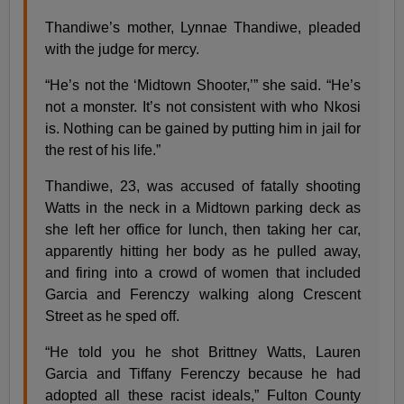
Thandiwe’s mother, Lynnae Thandiwe, pleaded
with the judge for mercy.
“He’s not the ‘Midtown Shooter,’” she said. “He’s
not a monster. It’s not consistent with who Nkosi
is. Nothing can be gained by putting him in jail for
the rest of his life.”
Thandiwe, 23, was accused of fatally shooting
Watts in the neck in a Midtown parking deck as
she left her office for lunch, then taking her car,
apparently hitting her body as he pulled away,
and firing into a crowd of women that included
Garcia and Ferenczy walking along Crescent
Street as he sped off.
“He told you he shot Brittney Watts, Lauren
Garcia and Tiffany Ferenczy because he had
adopted all these racist ideals,” Fulton County