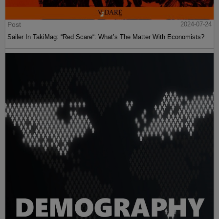
Post
2024-07-24
Sailer In TakiMag: “Red Scare“: What’s The Matter With Economists?