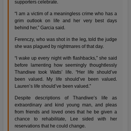
supporters celebrate.
“I am a victim of a meaningless crime who has a
grim outlook on life and her very best days
behind her,” Garcia said.
Ferenczy, who was shot in the leg, told the judge
she was plagued by nightmares of that day.
“I wake up every night with flashbacks,” she said
before lamenting how seemingly thoughtlessly
Thandiwe took Watts’ life. “Her life should’ve
been valued. My life should’ve been valued.
Lauren’s life should’ve been valued.”
Despite descriptions of Thandiwe’s life as
extraordinary and kind young man, and pleas
from friends and loved ones that he be given a
chance to rehabilitate, Lee sided with her
reservations that he could change.