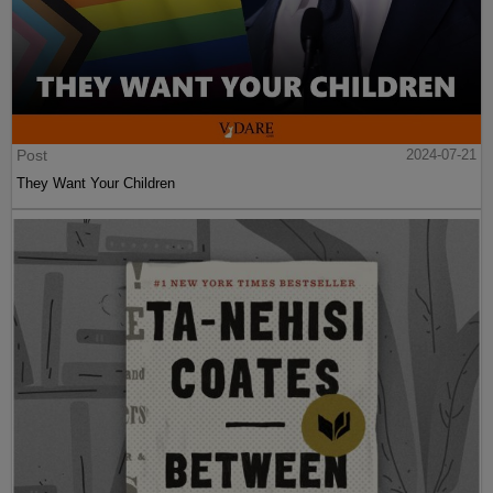
Post
2024-07-21
They Want Your Children