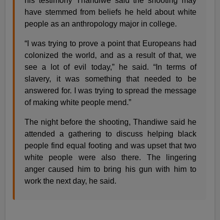
his testimony Thandiwe said the shooting may
have stemmed from beliefs he held about white
people as an anthropology major in college.
“I was trying to prove a point that Europeans had
colonized the world, and as a result of that, we
see a lot of evil today,” he said. “In terms of
slavery, it was something that needed to be
answered for. I was trying to spread the message
of making white people mend.”
The night before the shooting, Thandiwe said he
attended a gathering to discuss helping black
people find equal footing and was upset that two
white people were also there. The lingering
anger caused him to bring his gun with him to
work the next day, he said.