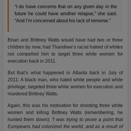
“I do have concerns that on any given day in the
future he could have another relapse,” she said.
“And I’m concerned about his lack of remorse.”
Brian and Brittney Watts would have had two or three
children by now, had Thandiwe’s racial hatred of whites
not compelled him to target three white women for
execution back in 2011.
But that’s what happened in Atlanta back in July of
2011: A black man, who hated white people and white
privilege, targeted three white women for execution and
murdered Brittney Watts.
Again, this was his motivation for shooting three white
women and killing Brittney Watts (remembering, he
hunted them down):
“I was trying to prove a point that
Europeans had colonized the world, and as a result of