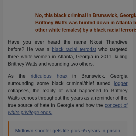
No, this black criminal in Brunswick, Georgi
Brittney Watts was hunted down in Atlanta b
other white females) by a black racial terrori
Have you ever heard the name Nkosi Thandiwe
before? He was a
black racial terrorist
who targeted
three white women in Atlanta, Georgia in 2011, killing
Brittney Watts and wounding two others.
As the
ridiculous hoax
in Brunswick, Georgia
surrounding some black criminal/thief turned
jogger
collapses, the reality of what happened to Brittney
Watts echoes throughout the years as a reminder of the
true source of hate in Georgia and how the
concept of
white privilege
ends.
Midtown shooter gets life plus 65 years in prison
,