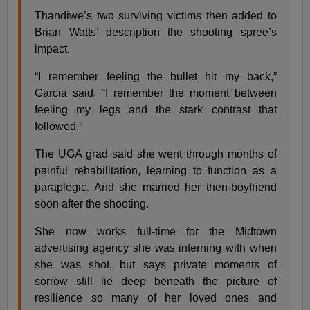
Thandiwe’s two surviving victims then added to
Brian Watts’ description the shooting spree’s
impact.
“I remember feeling the bullet hit my back,”
Garcia said. “I remember the moment between
feeling my legs and the stark contrast that
followed.”
The UGA grad said she went through months of
painful rehabilitation, learning to function as a
paraplegic. And she married her then-boyfriend
soon after the shooting.
She now works full-time for the Midtown
advertising agency she was interning with when
she was shot, but says private moments of
sorrow still lie deep beneath the picture of
resilience so many of her loved ones and