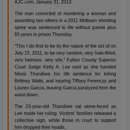
AJC.com, January 31, 2013
The man convicted of murdering a woman and
wounding two others in a 2011 Midtown shooting
spree was sentenced to life without parole plus
65 years in prison Thursday.
“This I do find to be by the nature of the act of on
July 15, 2011, to be very random, very hate-filled,
very heinous, very vile,” Fulton County Superior
Court Judge Kelly A. Lee said as she handed
Nkosi Thandiwe his life sentence for killing
Brittney Watts, and injuring Tiffany Ferenczy and
Lauren Garcia, leaving Garcia paralyzed from the
waist down.
The 23-year-old Thandiwe sat stone-faced as
Lee made her ruling. Victims’ families released a
collective sigh, while those in court to support
him dropped their heads.