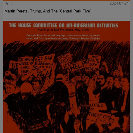
Post
2024-07-24
Martin Peretz, Trump, And The ”Central Park Five”