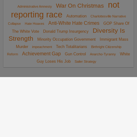
not
War On Christmas
Administrative Amnesty
reporting race
Automation
Charlottesville Narrative
Anti-White Hate Crimes
GOP Share Of
Collapse
Hate Hoaxes
Diversity Is
The White Vote
Donald Trump Insurgency
Strength
Minority Occupation Government
Immigrant Mass
Murder
Tech Totalitarians
impeachment
Birthright Citizenship
Achievement Gap
Gun Control
White
Reform
Anarcho-Tyranny
Guy Loses His Job
Sailer Strategy