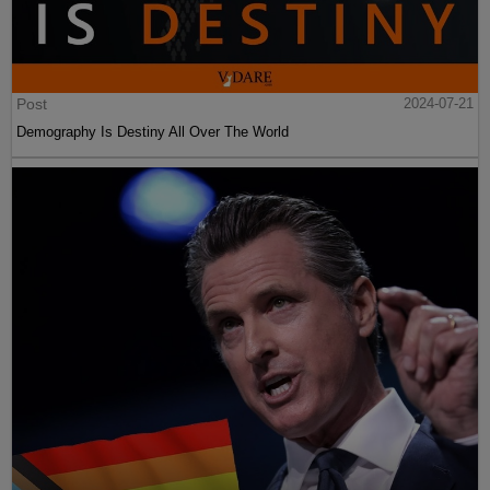
Post
2024-07-21
Demography Is Destiny All Over The World