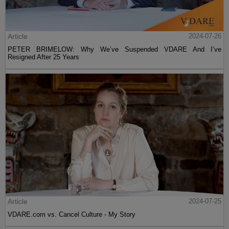
Article
2024-07-26
PETER BRIMELOW: Why We’ve Suspended VDARE And I’ve
Resigned After 25 Years
Article
2024-07-25
VDARE.com vs. Cancel Culture - My Story