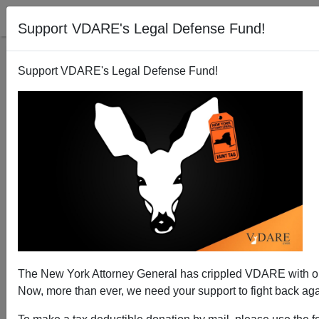
Support VDARE's Legal Defense Fund!
Support VDARE's Legal Defense Fund!
Her Name Is Brittney Watts: Murdered By Black
Atlanta Gunman Nkosi Thandiwe Because Of Anti-
White Lessons He Learned In College
The New York Attorney General has crippled VDARE with
Now, more than ever, we need your support to fight back agai