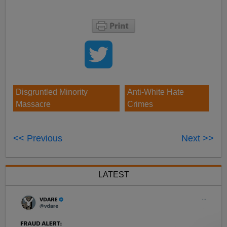
Disgruntled Minority
Anti-White Hate
Massacre
Crimes
<< Previous
Next >>
LATEST