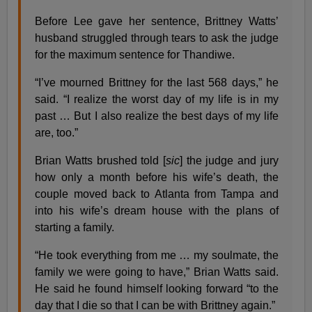
Before Lee gave her sentence, Brittney Watts’
husband struggled through tears to ask the judge
for the maximum sentence for Thandiwe.
“I’ve mourned Brittney for the last 568 days,” he
said. “I realize the worst day of my life is in my
past … But I also realize the best days of my life
are, too.”
Brian Watts brushed told [
sic
] the judge and jury
how only a month before his wife’s death, the
couple moved back to Atlanta from Tampa and
into his wife’s dream house with the plans of
starting a family.
“He took everything from me … my soulmate, the
family we were going to have,” Brian Watts said.
He said he found himself looking forward “to the
day that I die so that I can be with Brittney again.”