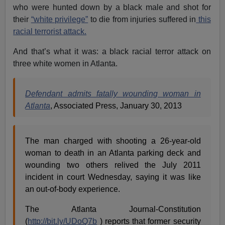
who were hunted down by a black male and shot for
their
“white privilege”
to die from injuries suffered in
this
racial terrorist attack.
And that’s what it was: a black racial terror attack on
three white women in Atlanta.
Defendant admits fatally wounding woman in
Atlanta
, Associated Press, January 30, 2013
The man charged with shooting a 26-year-old
woman to death in an Atlanta parking deck and
wounding two others relived the July 2011
incident in court Wednesday, saying it was like
an out-of-body experience.
The Atlanta Journal-Constitution
(
http://bit.ly/UDoQ7b
) reports that former security