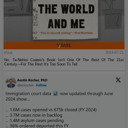
Post
2024-07-21
No, Ta-Nehisi Coates's Book Isn't One Of The Best Of The 21st
Century—For The Rest It's Too Soon To Tell