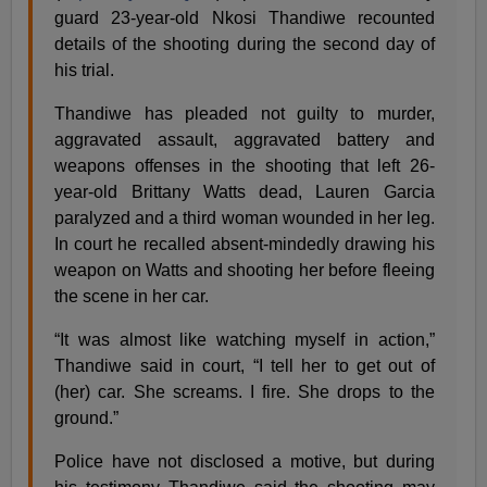
guard 23-year-old Nkosi Thandiwe recounted
details of the shooting during the second day of
his trial.
Thandiwe has pleaded not guilty to murder,
aggravated assault, aggravated battery and
weapons offenses in the shooting that left 26-
year-old Brittany Watts dead, Lauren Garcia
paralyzed and a third woman wounded in her leg.
In court he recalled absent-mindedly drawing his
weapon on Watts and shooting her before fleeing
the scene in her car.
“It was almost like watching myself in action,”
Thandiwe said in court, “I tell her to get out of
(her) car. She screams. I fire. She drops to the
ground.”
Police have not disclosed a motive, but during