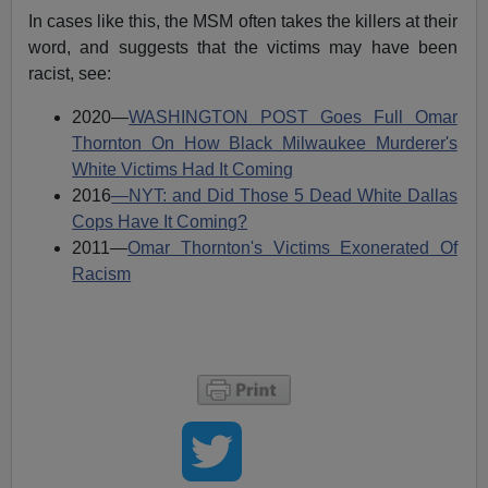
In cases like this, the MSM often takes the killers at their
word, and suggests that the victims may have been
racist, see:
2020—
WASHINGTON POST Goes Full Omar
Thornton On How Black Milwaukee Murderer's
White Victims Had It Coming
2016
—NYT: and Did Those 5 Dead White Dallas
Cops Have It Coming?
2011—
Omar Thornton's Victims Exonerated Of
Racism