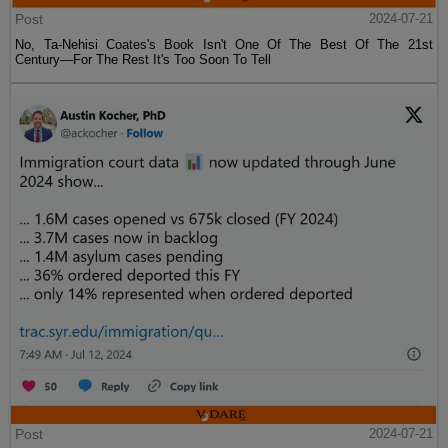
Post
2024-07-21
No, Ta-Nehisi Coates's Book Isn't One Of The Best Of The 21st
Century—For The Rest It's Too Soon To Tell
Post
2024-07-21