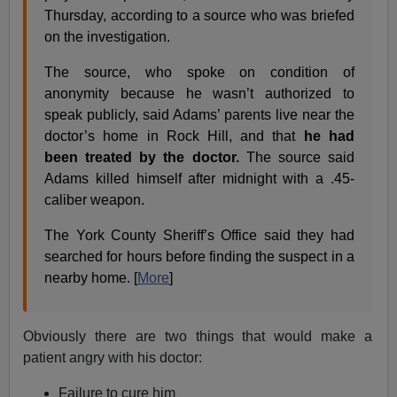
Thursday, according to a source who was briefed
on the investigation.
The source, who spoke on condition of
anonymity because he wasn’t authorized to
speak publicly, said Adams’ parents live near the
doctor’s home in Rock Hill, and that
he had
been treated by the doctor.
The source said
Adams killed himself after midnight with a .45-
caliber weapon.
The York County Sheriff’s Office said they had
searched for hours before finding the suspect in a
nearby home. [
More
]
Obviously there are two things that would make a
patient angry with his doctor:
Failure to cure him