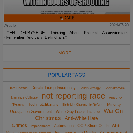
Article
2024-07-20
JOHN DERBYSHIRE: Thinking About Political Assassinations
(Remember Percival v. Bellingham?)
MORE...
POPULAR TAGS
Donald Trump Insurgency
Hate Hoaxes
Sailer Strategy
Charlottesville
not reporting race
Narrative Collapse
Anarcho-
Tech Totalitarians
Minority
Tyranny
Birthright Citizenship Reform
War On
Occupation Government
White Guy Loses His Job
Christmas
Anti-White Hate
Crimes
Automation
GOP Share Of The White
impeachment
Achievement
Vote
Immigrant Mass Murder