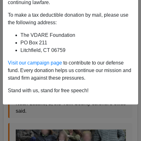
continuing lawfare.
James Fulford
To make a tax deductible donation by mail, please use
04/08/2021
the following address:
A+
a-
|
The VDARE Foundation
PO Box 211
A black ex-NFL player killed a
white doctor, his white
Litchfield, CT 06759
wife
, and two of their grandchildren, ages 5 and 9, and
one other man, unknown race.
Visit our campaign page
to contribute to our defense
fund. Every donation helps us continue our mission and
stand firm against these pressures.
Dr. Robert Lesslie, 70, and his wife, Barbara
Lesslie, 69, were pronounced dead at the scene
Stand with us, stand for free speech!
along with grandchildren Adah Lesslie, 9, and
Noah Lesslie, 5, the York County coroner's office
said.