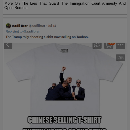
More On The Lies That Guard The Immigration Court Amnesty And
Open Borders