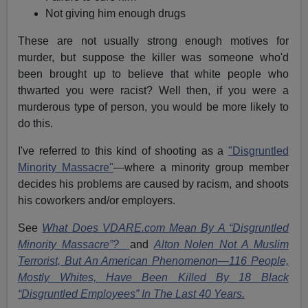
Not giving him enough drugs
These are not usually strong enough motives for
murder, but suppose the killer was someone who'd
been brought up to believe that white people who
thwarted you were racist? Well then, if you were a
murderous type of person, you would be more likely to
do this.
I've referred to this kind of shooting as a
"Disgruntled
Minority Massacre"
—where a minority group member
decides his problems are caused by racism, and shoots
his coworkers and/or employers.
See
What Does VDARE.com Mean By A “Disgruntled
Minority Massacre”?
and
Alton Nolen Not A Muslim
Terrorist, But An American Phenomenon—116 People,
Mostly Whites, Have Been Killed By 18 Black
“Disgruntled Employees” In The Last 40 Years.