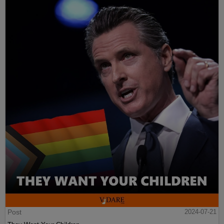
Post
2024-07-21