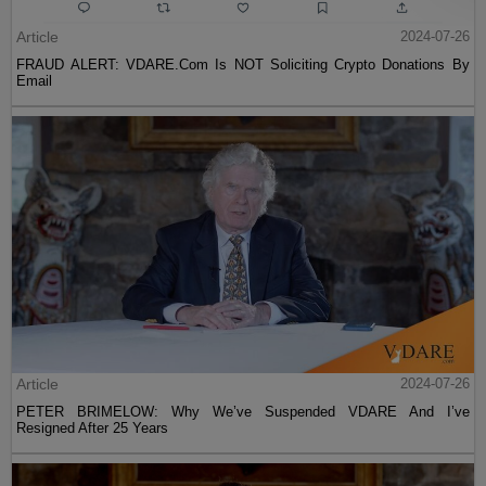
Article
2024-07-26
FRAUD ALERT: VDARE.Com Is NOT Soliciting Crypto Donations By
Email
Article
2024-07-26
PETER BRIMELOW: Why We’ve Suspended VDARE And I’ve
Resigned After 25 Years