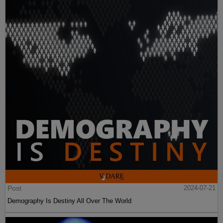
Post
2024-07-21
Demography Is Destiny All Over The World