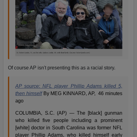
Of course AP isn't presenting this as a racial story.
AP source: NFL player Phillip Adams killed 5,
then himself
By MEG KINNARD, AP, 46 minutes
ago
COLUMBIA, S.C. (AP) — The [black] gunman
who killed five people including a prominent
[white] doctor in South Carolina was former NFL
player Phillip Adams, who killed himself early