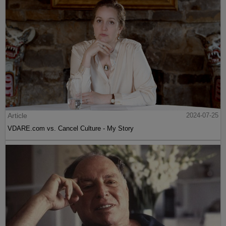
Article
2024-07-25
VDARE.com vs. Cancel Culture - My Story