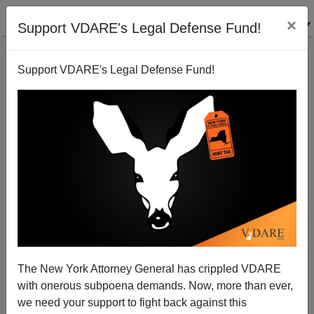
×
Support VDARE's Legal Defense Fund!
Support VDARE's Legal Defense Fund!
Disgruntled Minority Massacre: Black NFL Player
Murders White Doctor, Wife, Two Grandchildren
The New York Attorney General has crippled VDARE
with onerous subpoena demands. Now, more than ever,
we need your support to fight back against this