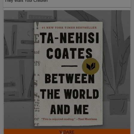
They Want Your Children