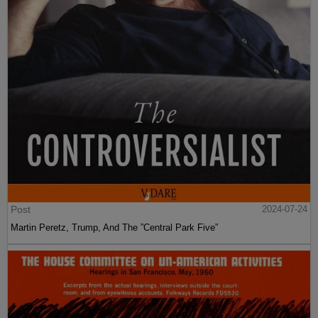
Post
2024-07-24
Martin Peretz, Trump, And The ”Central Park Five”