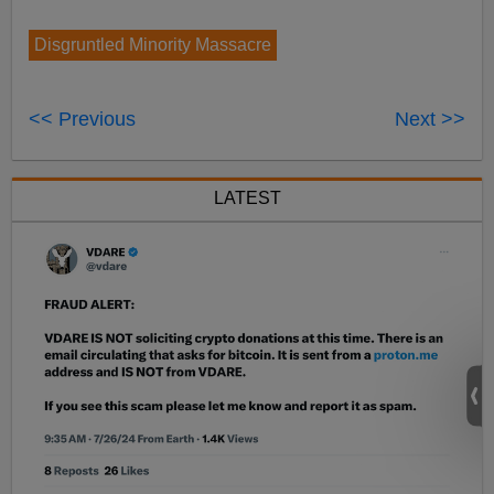
Disgruntled Minority Massacre
<< Previous
Next >>
LATEST