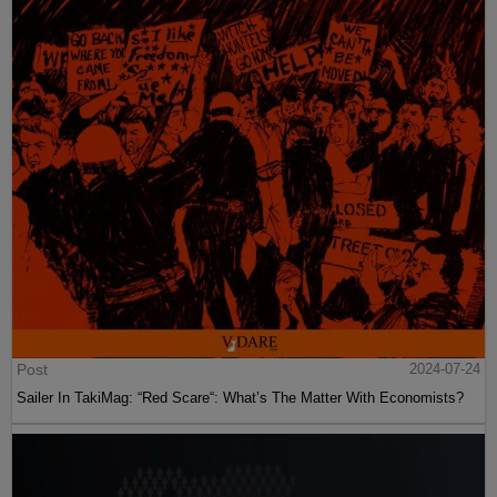
Post
2024-07-24
Sailer In TakiMag: “Red Scare“: What’s The Matter With Economists?