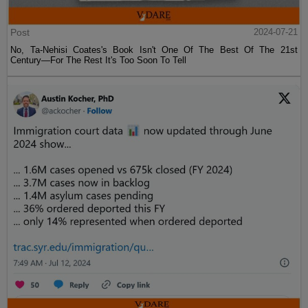
Post
2024-07-21
No, Ta-Nehisi Coates's Book Isn't One Of The Best Of The 21st
Century—For The Rest It's Too Soon To Tell