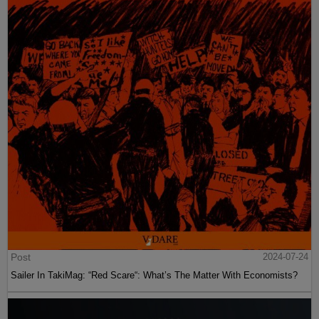
Post
2024-07-24
Sailer In TakiMag: “Red Scare“: What’s The Matter With Economists?