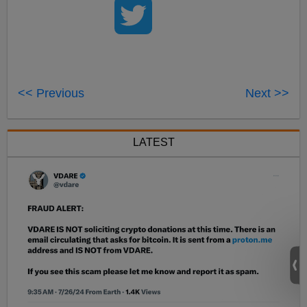
<< Previous
Next >>
LATEST