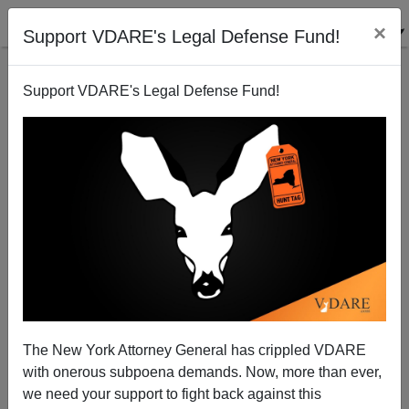
×
Support VDARE's Legal Defense Fund!
Support VDARE's Legal Defense Fund!
Hate Crimes Holdup
James Fulford
07/17/2009
The New York Attorney General has crippled VDARE
with onerous subpoena demands. Now, more than ever,
A+
a-
|
we need your support to fight back against this