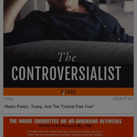
Post
2024-07-24
Martin Peretz, Trump, And The ”Central Park Five”