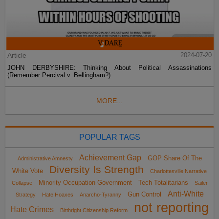
Article
2024-07-20
JOHN DERBYSHIRE: Thinking About Political Assassinations
(Remember Percival v. Bellingham?)
MORE...
POPULAR TAGS
Achievement Gap
GOP Share Of The
Administrative Amnesty
Diversity Is Strength
White Vote
Charlottesville Narrative
Minority Occupation Government
Tech Totalitarians
Collapse
Sailer
Anti-White
Gun Control
Strategy
Hate Hoaxes
Anarcho-Tyranny
not reporting
Hate Crimes
Birthright Citizenship Reform