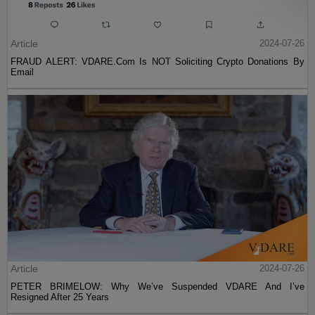
Article
2024-07-26
FRAUD ALERT: VDARE.Com Is NOT Soliciting Crypto Donations By
Email
Article
2024-07-26
PETER BRIMELOW: Why We’ve Suspended VDARE And I’ve
Resigned After 25 Years