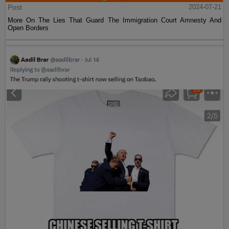
Post
2024-07-21
More On The Lies That Guard The Immigration Court Amnesty And
Open Borders