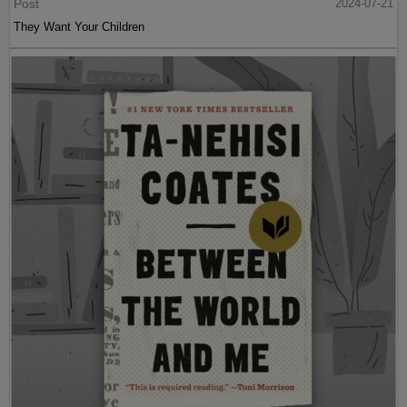
Post
2024-07-21
They Want Your Children