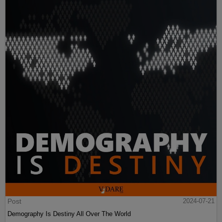
Post
2024-07-21
Demography Is Destiny All Over The World