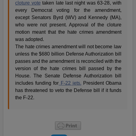
cloture vote
taken late last night was 63-28, with
every Democrat voting for the amendment,
except Senators Byrd (WV) and Kennedy (MA),
who were not present. Approval of the cloture
motion meant that the hate crimes amendment
was adopted.
The hate crimes amendment will not become law
unless the $680 billion Defense Authorization bill
passes and the amendment is reconciled with the
version of the hate crimes bill passed by the
House. The Senate Defense Authorization bill
includes funding for
F-22 jets.
President Obama
has threatened to veto the Defense bill if it funds
the F-22.