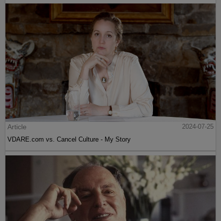
Article
2024-07-25
VDARE.com vs. Cancel Culture - My Story