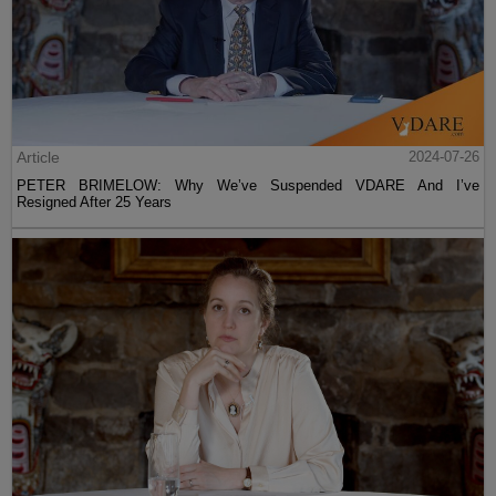
Article
2024-07-26
PETER BRIMELOW: Why We’ve Suspended VDARE And I’ve
Resigned After 25 Years