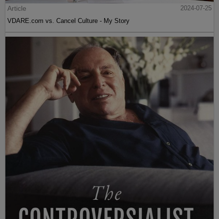
Article
2024-07-25
VDARE.com vs. Cancel Culture - My Story