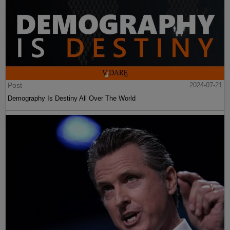
Post
2024-07-21
Demography Is Destiny All Over The World