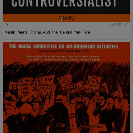
Post
2024-07-24
Martin Peretz, Trump, And The ”Central Park Five”