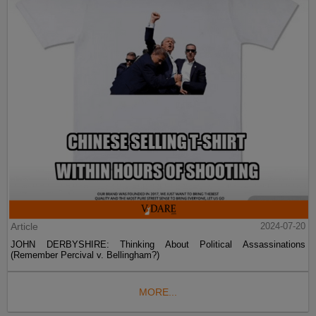
Article
2024-07-20
JOHN DERBYSHIRE: Thinking About Political Assassinations
(Remember Percival v. Bellingham?)
MORE...