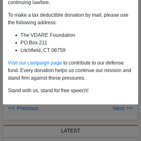
continuing lawfare.
Peter Brimelow was on the
Mark & Jim Show
, Salinas,
To make a tax deductible donation by mail, please use
Cal., KION 1460 AM recently, and since they don't
the following address:
stream over the internet, here's
an MP3 of the interview,
in which he discusses the Sotomayor hearings, and the
The VDARE Foundation
questions they didn't ask.
PO Box 211
Litchfield, CT 06759
Visit our campaign page
to contribute to our defense
fund. Every donation helps us continue our mission and
stand firm against these pressures.
Stand with us, stand for free speech!
<< Previous
Next >>
LATEST