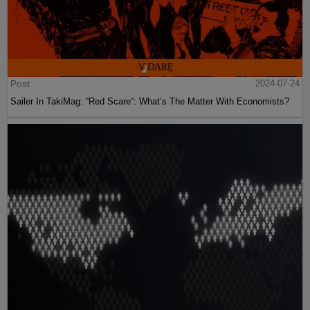
Post
2024-07-24
Sailer In TakiMag: “Red Scare“: What’s The Matter With Economists?