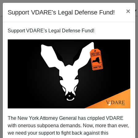
×
Support VDARE's Legal Defense Fund!
Support VDARE's Legal Defense Fund!
Peter Brimelow On Sotomayor—The Questions They
Didn't Ask Her
James Fulford
The New York Attorney General has crippled VDARE
07/17/2009
with onerous subpoena demands. Now, more than ever,
A+
a-
|
we need your support to fight back against this