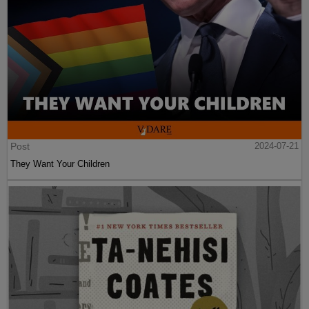
Post
2024-07-21
They Want Your Children