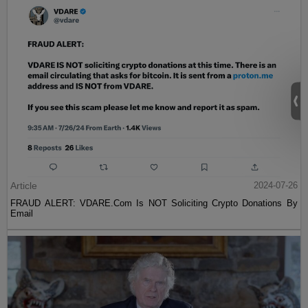
Article
2024-07-26
FRAUD ALERT: VDARE.Com Is NOT Soliciting Crypto Donations By
Email