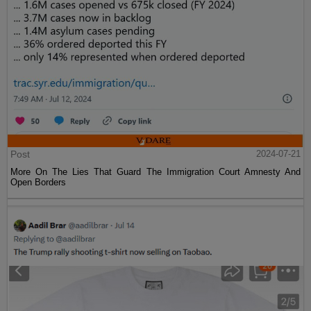
Post
2024-07-21
More On The Lies That Guard The Immigration Court Amnesty And
Open Borders