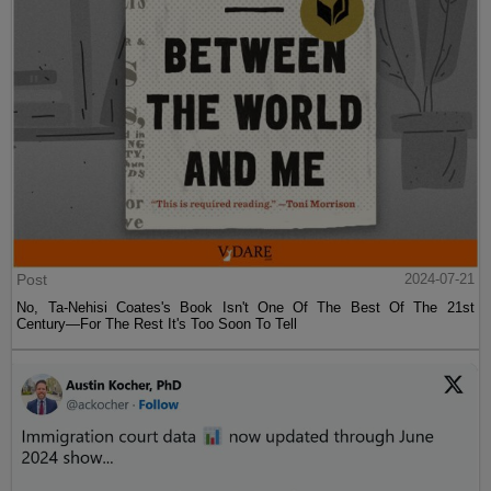
Post
2024-07-21
No, Ta-Nehisi Coates's Book Isn't One Of The Best Of The 21st
Century—For The Rest It's Too Soon To Tell