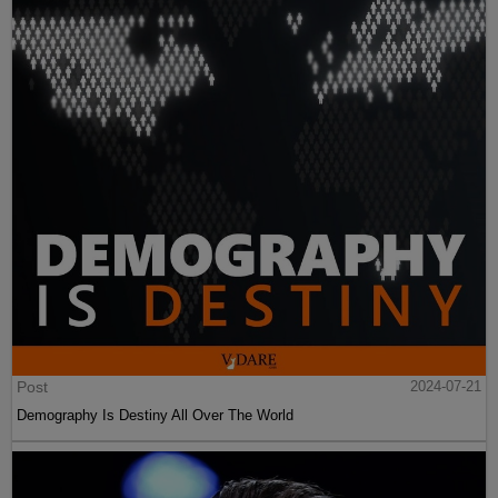
Post
2024-07-21
Demography Is Destiny All Over The World