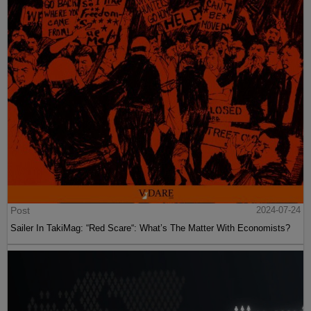
Post
2024-07-24
Sailer In TakiMag: “Red Scare“: What’s The Matter With Economists?