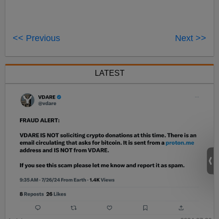
<< Previous
Next >>
LATEST