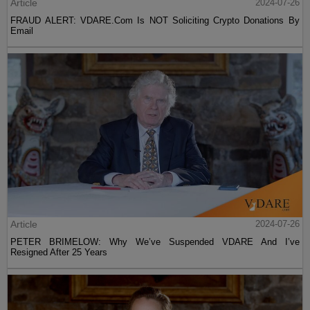
Article
2024-07-26
FRAUD ALERT: VDARE.Com Is NOT Soliciting Crypto Donations By
Email
Article
2024-07-26
PETER BRIMELOW: Why We’ve Suspended VDARE And I’ve
Resigned After 25 Years