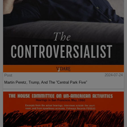
Post
2024-07-24
Martin Peretz, Trump, And The ”Central Park Five”