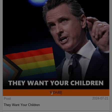
Post
2024-07-21
They Want Your Children