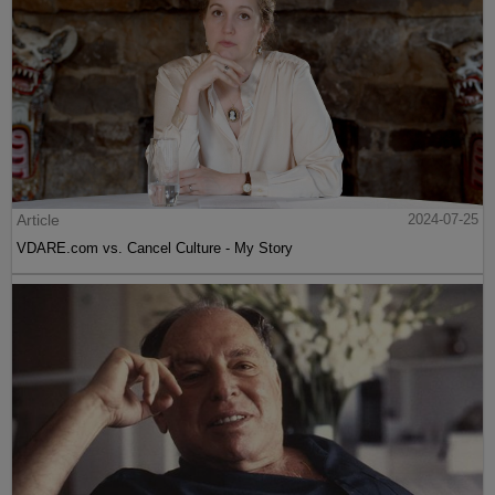
Article
2024-07-25
VDARE.com vs. Cancel Culture - My Story