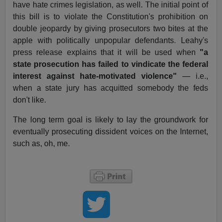
have hate crimes legislation, as well. The initial point of
this bill is to violate the Constitution's prohibition on
double jeopardy by giving prosecutors two bites at the
apple with politically unpopular defendants. Leahy's
press release explains that it will be used when
"a
state prosecution has failed to vindicate the federal
interest against hate-motivated violence"
— i.e.,
when a state jury has acquitted somebody the feds
don't like.
The long term goal is likely to lay the groundwork for
eventually prosecuting dissident voices on the Internet,
such as, oh, me.