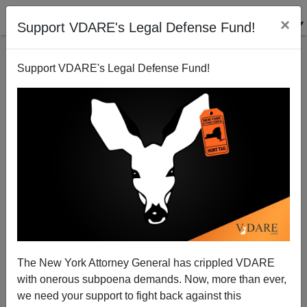
×
Support VDARE's Legal Defense Fund!
Support VDARE's Legal Defense Fund!
Double Jeopardy And The Hate Crime Bill
Steve Sailer
07/16/2009
The New York Attorney General has crippled VDARE
with onerous subpoena demands. Now, more than ever,
A+
a-
|
we need your support to fight back against this