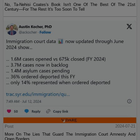
No, Ta-Nehisi Coates's Book Isn't One Of The Best Of The 21st
Century—For The Rest It's Too Soon To Tell
Post
2024-07-21
More On The Lies That Guard The Immigration Court Amnesty And
Open Borders