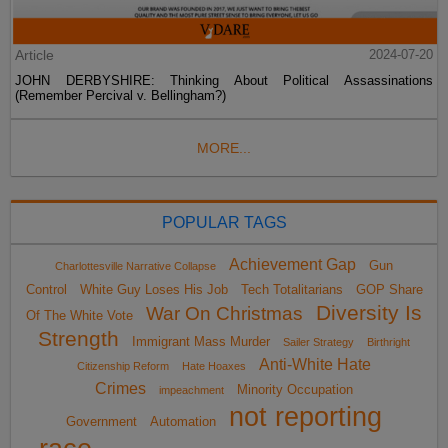
Article
2024-07-20
JOHN DERBYSHIRE: Thinking About Political Assassinations
(Remember Percival v. Bellingham?)
MORE...
POPULAR TAGS
Achievement Gap
Gun
Charlottesville Narrative Collapse
Control
White Guy Loses His Job
Tech Totalitarians
GOP Share
Diversity Is
War On Christmas
Of The White Vote
Strength
Immigrant Mass Murder
Sailer Strategy
Birthright
Anti-White Hate
Citizenship Reform
Hate Hoaxes
Crimes
Minority Occupation
impeachment
not reporting
Government
Automation