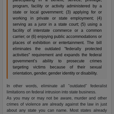
program, facility or activity administered by a
state or local government; (3) applying for or
working in private or state employment; (4)
serving as a juror in a state court; (5) using a
facility of interstate commerce or a common
carrier; or (6) enjoying public accommodations or
places of exhibition or entertainment. The bill
eliminates the outdated ”federally protected
activities” requirement and expands the federal
government’s ability to prosecute crimes
targeting victims because of their sexual
orientation, gender, gender identity or disability.
In other words, eliminate all "outdated" federalist
limitations on federal intrusion into state business.
As you may or may not be aware, murder and other
crimes of violence are already against the law in just
about any state you can name. Most states already