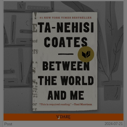
Post
2024-07-21