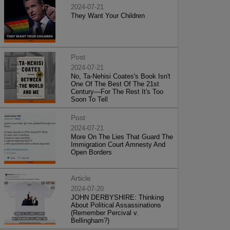
2024-07-21
They Want Your Children
Post
2024-07-21
No, Ta-Nehisi Coates's Book Isn't
One Of The Best Of The 21st
Century—For The Rest It's Too
Soon To Tell
Post
2024-07-21
More On The Lies That Guard The
Immigration Court Amnesty And
Open Borders
Article
2024-07-20
JOHN DERBYSHIRE: Thinking
About Political Assassinations
(Remember Percival v.
Bellingham?)