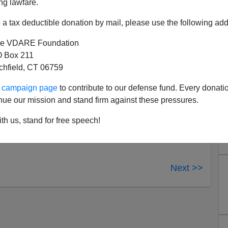
ng lawfare.
a tax deductible donation by mail, please use the following add
joined Democrats in supporting the bill: Sens. Susan
Lugar (Ind.), Lisa Murkowski (Alaska), Olympia Snowe
e VDARE Foundation
vich (Ohio).
 Box 211
tchfield, CT 06759
re the same Republicans who
voted
that Bill Clinton was
ur campaign page
to contribute to our defense fund. Every donati
ruction of justice, and two them were—Collins and Snowe.
nue our mission and stand firm against these pressures.
r were also Republicans who voted to acquit Clinton,
anymore, and Specter voted—with every single Democrat
th us, stand for free speech!
the hate crimes bill.
Next >>