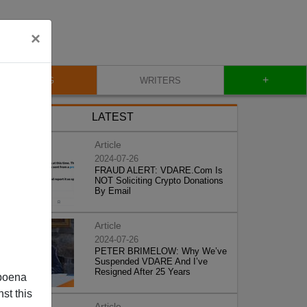
×
+
BLOG
WRITERS
LATEST
Article
2024-07-26
FRAUD ALERT: VDARE.Com Is
NOT Soliciting Crypto Donations
By Email
Article
2024-07-26
PETER BRIMELOW: Why We’ve
Suspended VDARE And I’ve
Resigned After 25 Years
poena
st this
Article