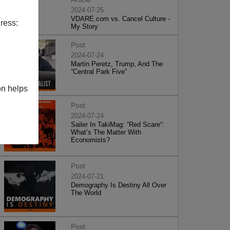
2024-07-25
VDARE.com vs. Cancel Culture -
ress:
My Story
Post
2024-07-24
Martin Peretz, Trump, And The
”Central Park Five”
on helps
Post
2024-07-24
Sailer In TakiMag: “Red Scare“:
What’s The Matter With
Economists?
Post
2024-07-21
Demography Is Destiny All Over
The World
Post