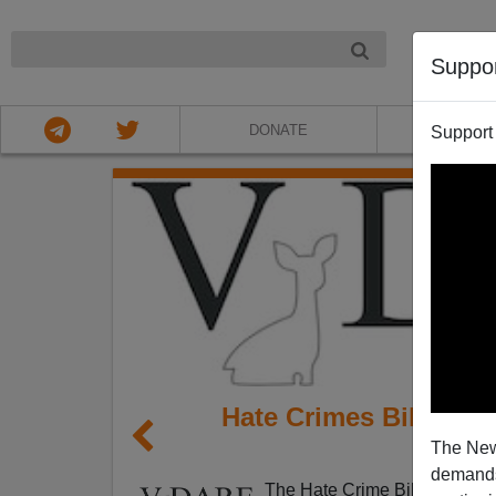
NIGHT
Suppo
DONATE
ABOU
Support
Hate Crimes Bill Pas
The New
demands.
The Hate Crime Bill has pass