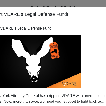
rt VDARE's Legal Defense Fund!
T
VIDEOS
ARTICLES
 VDARE's Legal Defense Fund!
ses—Five Republicans Voted
 York Attorney General has crippled VDARE with onerous sub
For It
 Now, more than ever, we need your support to fight back again
ed—five Republicans voted for it. According to
The Hill,