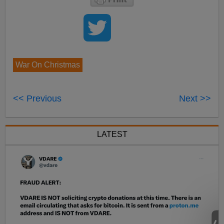
War On Christmas
<< Previous
Next >>
LATEST