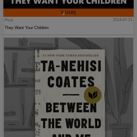
Post
2024-07-21
They Want Your Children