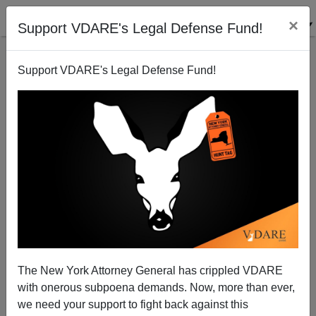
×
Support VDARE's Legal Defense Fund!
Support VDARE's Legal Defense Fund!
Happy Mother Cabrini Anniversary! Oh, And
Hanukkah Begins
The New York Attorney General has crippled VDARE
with onerous subpoena demands. Now, more than ever,
we need your support to fight back against this