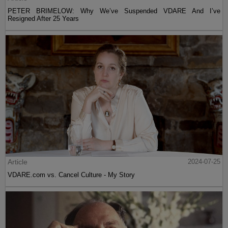
PETER BRIMELOW: Why We’ve Suspended VDARE And I’ve
Resigned After 25 Years
Article
2024-07-25
VDARE.com vs. Cancel Culture - My Story