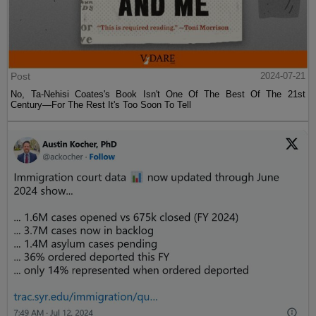
Post
2024-07-21
No, Ta-Nehisi Coates's Book Isn't One Of The Best Of The 21st
Century—For The Rest It's Too Soon To Tell