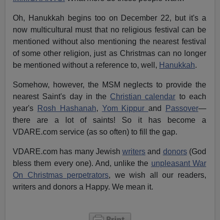
Oh, Hanukkah begins too on December 22, but it's a
now multicultural must that no religious festival can be
mentioned without also mentioning the nearest festival
of some other religion, just as Christmas can no longer
be mentioned without a reference to, well,
Hanukkah
.
Somehow, however, the MSM neglects to provide the
nearest Saint's day in the
Christian calendar
to each
year's
Rosh Hashanah
,
Yom Kippur
and
Passover
—
there are a lot of saints! So it has become a
VDARE.com service (as so often) to fill the gap.
VDARE.com has many Jewish
writers
and
donors
(God
bless them every one). And, unlike the
unpleasant War
On Christmas perpetrators
, we wish all our readers,
writers and donors a Happy. We mean it.