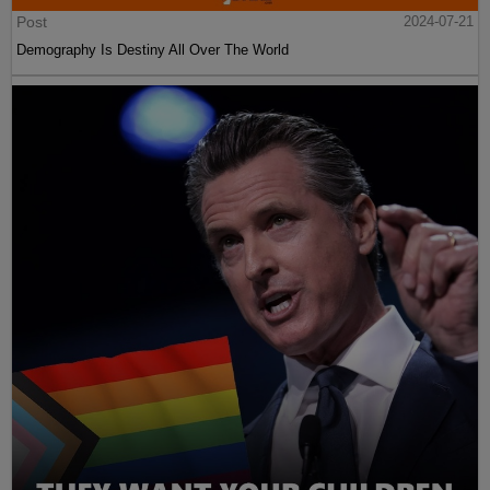
Post
2024-07-21
Demography Is Destiny All Over The World