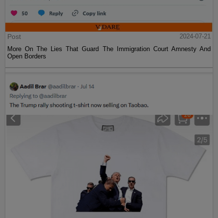
Post
2024-07-21
More On The Lies That Guard The Immigration Court Amnesty And
Open Borders