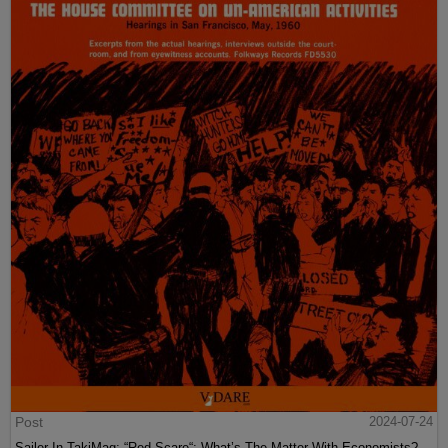
Post
2024-07-24
Sailer In TakiMag: “Red Scare“: What’s The Matter With Economists?