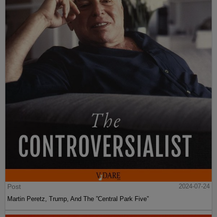
Post
2024-07-24
Martin Peretz, Trump, And The ”Central Park Five”