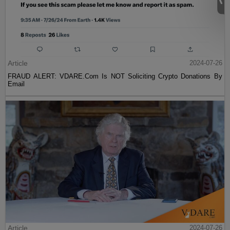
Article
2024-07-26
FRAUD ALERT: VDARE.Com Is NOT Soliciting Crypto Donations By
Email
Article
2024-07-26