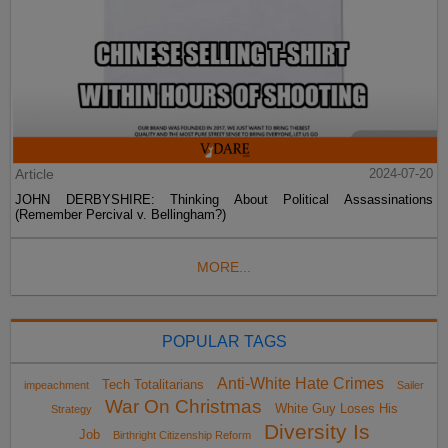
Article
2024-07-20
JOHN DERBYSHIRE: Thinking About Political Assassinations
(Remember Percival v. Bellingham?)
MORE...
POPULAR TAGS
Anti-White Hate Crimes
Tech Totalitarians
impeachment
Sailer
War On Christmas
White Guy Loses His
Strategy
Diversity Is
Job
Birthright Citizenship Reform