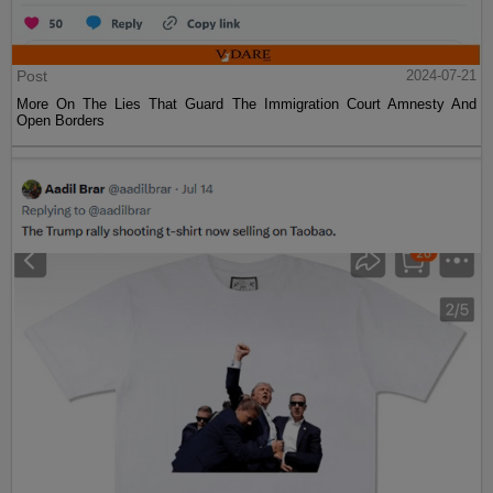
Post
2024-07-21
More On The Lies That Guard The Immigration Court Amnesty And
Open Borders