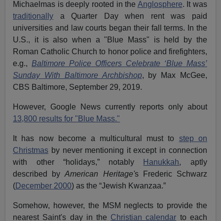
Michaelmas is deeply rooted in the
Anglosphere
. It was
traditionally
a Quarter Day when rent was paid
universities and law courts began their fall terms. In the
U.S., it is also when a "Blue Mass" is held by the
Roman Catholic Church to honor police and firefighters,
e.g.,
Baltimore Police Officers Celebrate ‘Blue Mass’
Sunday With Baltimore Archbishop
, by Max McGee,
CBS Baltimore, September 29, 2019.
However, Google News currently reports only about
13,800 results for "Blue Mass."
It has now become a multicultural must to
step on
Christmas
by never mentioning it except in connection
with other “holidays,” notably
Hanukkah
, aptly
described by
American Heritage'
s Frederic Schwarz
(
December 2000
) as the “Jewish Kwanzaa.”
Somehow, however, the MSM neglects to provide the
nearest Saint's day in the
Christian calendar
to each