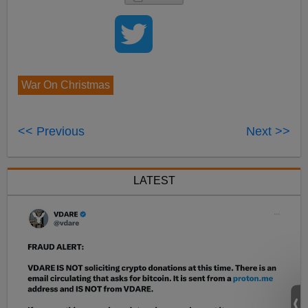
War On Christmas
<< Previous
Next >>
LATEST