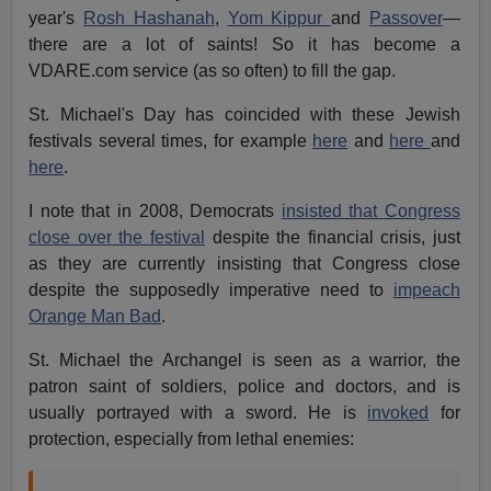
year's
Rosh Hashanah
,
Yom Kippur
and
Passover
—
there are a lot of saints! So it has become a
VDARE.com service (as so often) to fill the gap.
St. Michael's Day has coincided with these Jewish
festivals several times, for example
here
and
here
and
here
.
I note that in 2008, Democrats
insisted that Congress
close over the festival
despite the financial crisis, just
as they are currently insisting that Congress close
despite the supposedly imperative need to
impeach
Orange Man Bad
.
St. Michael the Archangel is seen as a warrior, the
patron saint of soldiers, police and doctors, and is
usually portrayed with a sword. He is
invoked
for
protection, especially from lethal enemies: