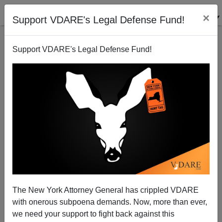
×
Support VDARE's Legal Defense Fund!
Support VDARE's Legal Defense Fund!
Happy Michaelmas! (Oh—And Rosh Hashanah)
The New York Attorney General has crippled VDARE
with onerous subpoena demands. Now, more than ever,
we need your support to fight back against this