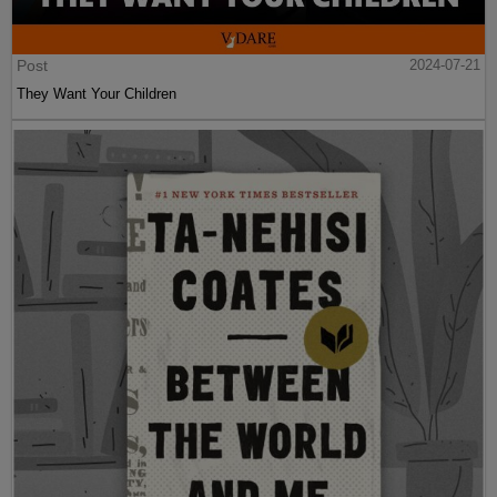
Post
2024-07-21
They Want Your Children