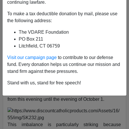
continuing lawfare.
Peter Brimelow
To make a tax deductible donation by mail, please use
the following address:
09/29/2019
A+
a-
|
The VDARE Foundation
PO Box 211
Litchfield, CT 06759
Today, September 29, as you will be aware from
scanning the Main Stream Media, is
Michaelmas
—the
Visit our campaign page
to contribute to our defense
Feast of Michael and All Angels.
fund. Every donation helps us continue our mission and
stand firm against these pressures.
Actually, you might not be aware of it. As I write this,
there are only about
11,000 results for "Michaelmas"
in
Stand with us, stand for free speech!
Google News, compared to some
8,220,000 results for
"Rosh Hashanah"
—the Jewish New Year, which lasts
from this evening until the evening of October 1.
This imbalance is particularly striking because