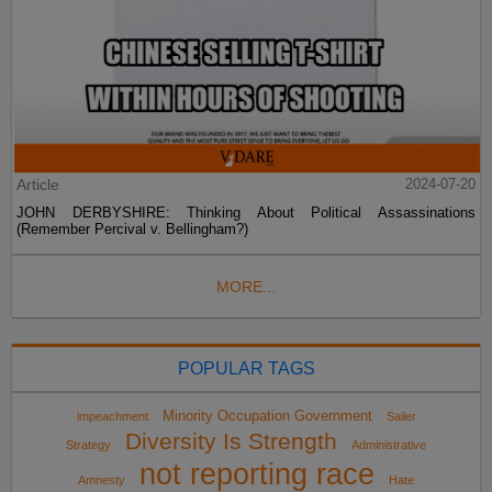
Article
2024-07-20
JOHN DERBYSHIRE: Thinking About Political Assassinations
(Remember Percival v. Bellingham?)
MORE...
POPULAR TAGS
Minority Occupation Government
impeachment
Sailer
Diversity Is Strength
Strategy
Administrative
not reporting race
Amnesty
Hate