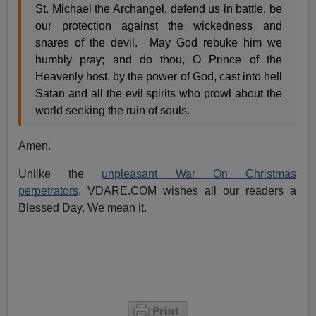
St. Michael the Archangel, defend us in battle, be
our protection against the wickedness and
snares of the devil. May God rebuke him we
humbly pray; and do thou, O Prince of the
Heavenly host, by the power of God, cast into hell
Satan and all the evil spirits who prowl about the
world seeking the ruin of souls.
Amen.
Unlike the
unpleasant War On Christmas
perpetrators
, VDARE.COM wishes all our readers a
Blessed Day. We mean it.