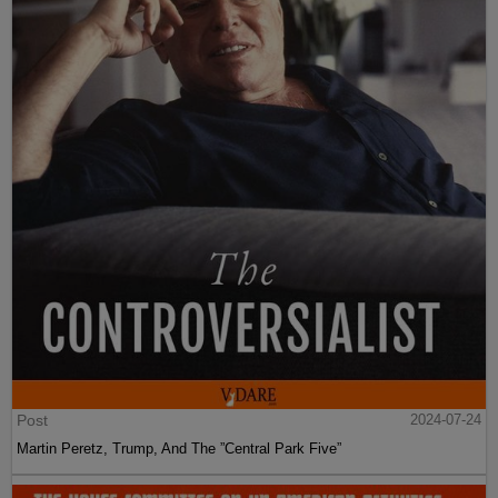
Post
2024-07-24
Martin Peretz, Trump, And The ”Central Park Five”