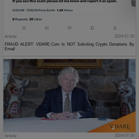
Article
2024-07-26
FRAUD ALERT: VDARE.Com Is NOT Soliciting Crypto Donations By
Email
Article
2024-07-26