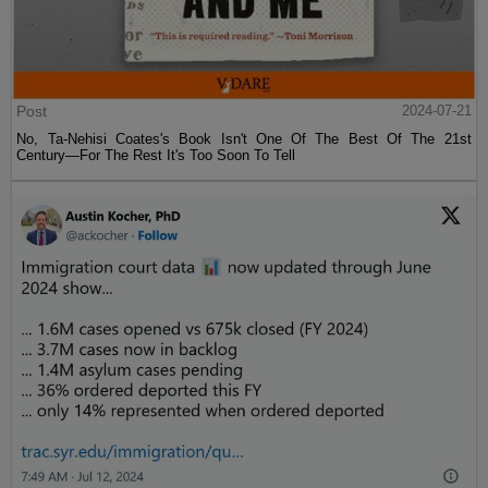
Post
2024-07-21
No, Ta-Nehisi Coates's Book Isn't One Of The Best Of The 21st
Century—For The Rest It's Too Soon To Tell