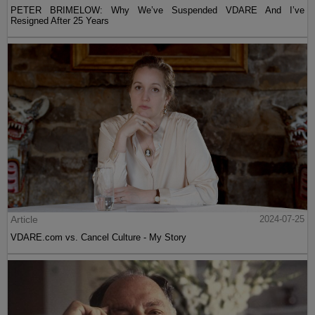
PETER BRIMELOW: Why We’ve Suspended VDARE And I’ve
Resigned After 25 Years
Article
2024-07-25
VDARE.com vs. Cancel Culture - My Story