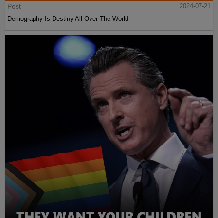
Post
2024-07-21
Demography Is Destiny All Over The World