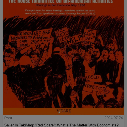
Post
2024-07-24
Sailer In TakiMag: “Red Scare“: What’s The Matter With Economists?