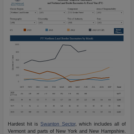
Hardest hit is
Swanton Sector
, which includes all of
Vermont and parts of New York and New Hampshire.