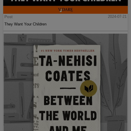
Post
2024-07-21
They Want Your Children