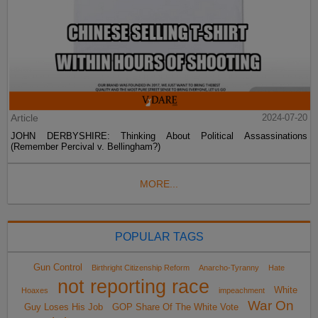
Article
2024-07-20
JOHN DERBYSHIRE: Thinking About Political Assassinations
(Remember Percival v. Bellingham?)
MORE...
POPULAR TAGS
Gun Control
Birthright Citizenship Reform
Anarcho-Tyranny
Hate
not reporting race
White
Hoaxes
impeachment
War On
Guy Loses His Job
GOP Share Of The White Vote