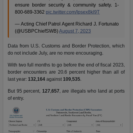
ensure border security & community safety. 1-
800-689-3362
pic.twitter.com/Ipsex8kl9T
— Acting Chief Patrol Agent Richard J. Fortunato
(@USBPChiefSWB)
August 7, 2023
Data from U.S. Customs and Border Protection, which
do not include July, are no more encouraging.
With two full months to go before the end of fiscal 2023,
border encounters are 20.6 percent higher than all of
last year:
132,164
against
109,535
.
But 95 percent,
127,657
, are illegals who land at ports
of entry.