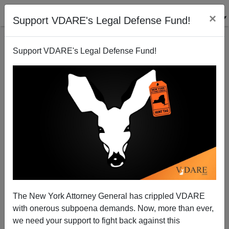
×
Support VDARE's Legal Defense Fund!
Support VDARE's Legal Defense Fund!
Great Replacement Update / Northern Border: Record
Number Jumping In From Canada
The New York Attorney General has crippled VDARE
with onerous subpoena demands. Now, more than ever,
we need your support to fight back against this