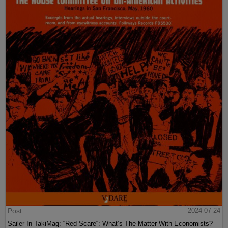
Post
2024-07-24
Sailer In TakiMag: “Red Scare“: What’s The Matter With Economists?