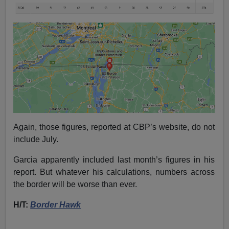
Again, those figures, reported at CBP’s website, do not
include July.
Garcia apparently included last month’s figures in his
report. But whatever his calculations, numbers across
the border will be worse than ever.
H/T:
Border Hawk