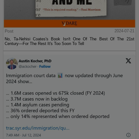
Post
2024-07-21
No, Ta-Nehisi Coates's Book Isn't One Of The Best Of The 21st
Century—For The Rest It's Too Soon To Tell