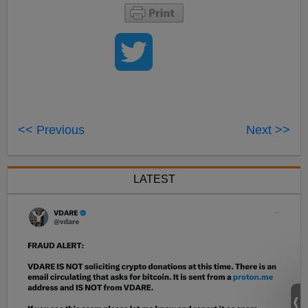
<< Previous
Next >>
LATEST