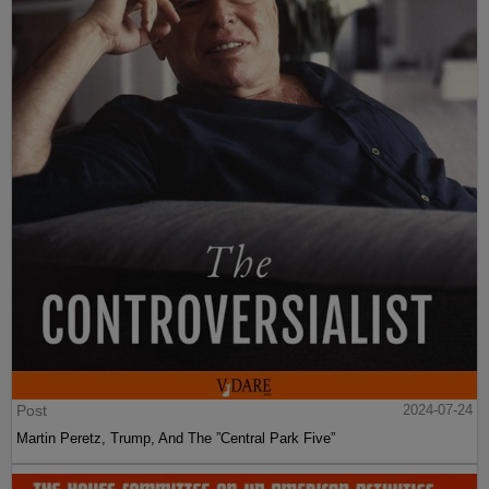
Post
2024-07-24
Martin Peretz, Trump, And The ”Central Park Five”