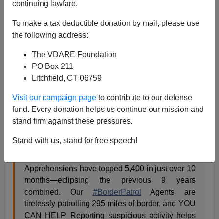
continuing lawfare.
A.W. Morgan
To make a tax deductible donation by mail, please use
08/09/2023
the following address:
A+
a-
|
The VDARE Foundation
PO Box 211
The Great Replacement army of illegal aliens
opened a
Litchfield, CT 06759
new front
on the northern border
some time ago
. The
latest: Invaders are jumping the frontier from Canada
Visit our campaign page
to contribute to our defense
illegally in record numbers.
fund. Every donation helps us continue our mission and
stand firm against these pressures.
Chief Border Patrol Agent Robert Garcia posted the
numbers on Twitter:
Stand with us, stand for free speech!
Apprehensions have topped 5,400 in just over 10
months—eclipsing the previous 9 years
combined. Our
#BorderPatrol
Agents are
tirelessly patrolling 295 miles of border, and YOU
CAN HELP. Reporting suspicious activity helps