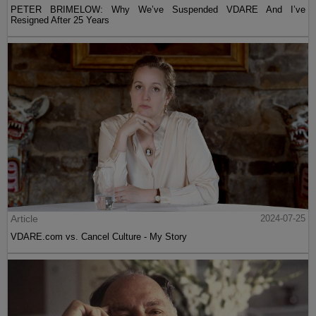
PETER BRIMELOW: Why We’ve Suspended VDARE And I’ve
Resigned After 25 Years
Article
2024-07-25
VDARE.com vs. Cancel Culture - My Story