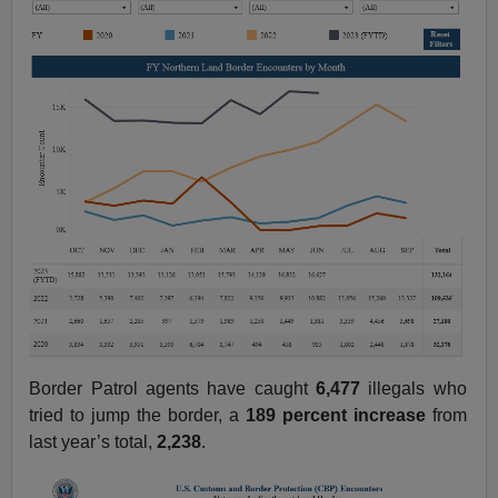
Border Patrol agents have caught
6,477
illegals who
tried to jump the border, a
189 percent
increase
from
last year’s total,
2,238
.