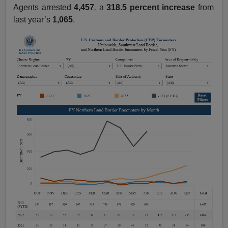
Agents arrested
4,457
,
a
318.5 percent increase
from
last year’s
1,065
.