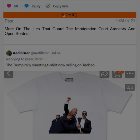
Post
2024-07-21
More On The Lies That Guard The Immigration Court Amnesty And
Open Borders