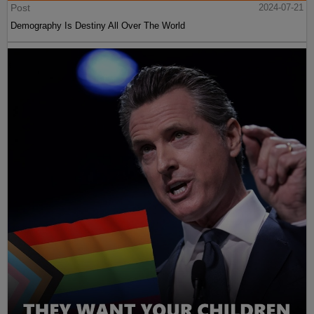
Post
2024-07-21
Demography Is Destiny All Over The World