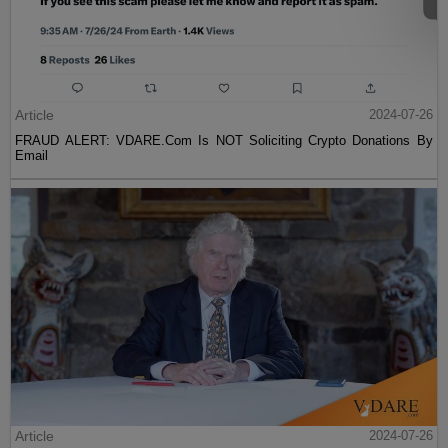
Article
2024-07-26
FRAUD ALERT: VDARE.Com Is NOT Soliciting Crypto Donations By
Email
Article
2024-07-26