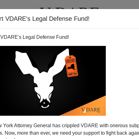
rt VDARE's Legal Defense Fund!
T
VIDEOS
ARTICLES
 VDARE's Legal Defense Fund!
 York Attorney General has crippled VDARE with onerous sub
 Now, more than ever, we need your support to fight back again