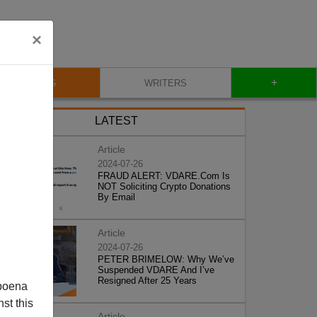
×
+
BLOG
WRITERS
LATEST
Article
2024-07-26
FRAUD ALERT: VDARE.Com Is
NOT Soliciting Crypto Donations
By Email
Article
2024-07-26
PETER BRIMELOW: Why We’ve
Suspended VDARE And I’ve
Resigned After 25 Years
poena
st this
Article