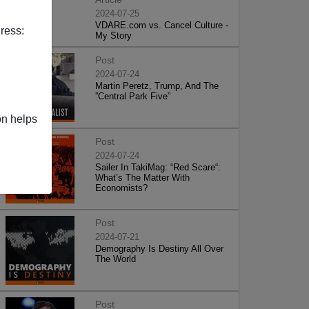
2024-07-25
VDARE.com vs. Cancel Culture -
ress:
My Story
Post
2024-07-24
Martin Peretz, Trump, And The
”Central Park Five”
on helps
Post
2024-07-24
Sailer In TakiMag: “Red Scare“:
What’s The Matter With
Economists?
Post
2024-07-21
Demography Is Destiny All Over
The World
Post