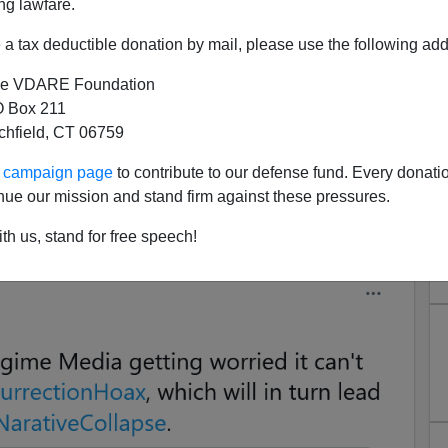
ng lawfare.
a tax deductible donation by mail, please use the following add
e VDARE Foundation
 Box 211
tchfield, CT 06759
dia Worried It Can't Sustain
ur campaign page
to contribute to our defense fund. Every donati
nsurrection Hoax
nue our mission and stand firm against these pressures.
hotted to protect it from Twitter deletion. Click on images
th us, stand for free speech!