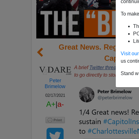
continui
To make 
Th
PO
Li
Great News. Regime Me
Visit o
Capitol I
us conti
A brief
Twitter thread
, screens
Stand wi
to go directly to stories.
Peter
Brimelow
02/17/2021
A+
|
a-