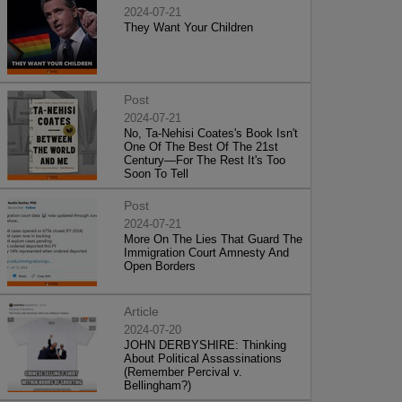
2024-07-21
They Want Your Children
Post
2024-07-21
No, Ta-Nehisi Coates's Book Isn't
One Of The Best Of The 21st
Century—For The Rest It's Too
Soon To Tell
Post
2024-07-21
More On The Lies That Guard The
Immigration Court Amnesty And
Open Borders
Article
2024-07-20
JOHN DERBYSHIRE: Thinking
About Political Assassinations
(Remember Percival v.
Bellingham?)