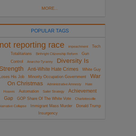
MORE...
POPULAR TAGS
not reporting race
Tech
impeachment
Totalitarians
Gun
Birthright Citizenship Reform
Diversity Is
Control
Anarcho-Tyranny
Strength
Anti-White Hate Crimes
White Guy
War
Loses His Job
Minority Occupation Government
On Christmas
Administrative Amnesty
Hate
Achievement
Automation
Hoaxes
Sailer Strategy
Gap
GOP Share Of The White Vote
Charlottesville
Immigrant Mass Murder
Donald Trump
Narrative Collapse
Insurgency