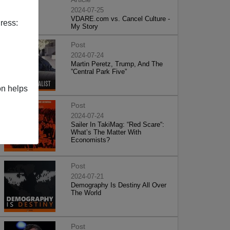
2024-07-25
VDARE.com vs. Cancel Culture -
ress:
My Story
Post
2024-07-24
Martin Peretz, Trump, And The
”Central Park Five”
on helps
Post
2024-07-24
Sailer In TakiMag: “Red Scare“:
What’s The Matter With
Economists?
Post
2024-07-21
Demography Is Destiny All Over
The World
Post