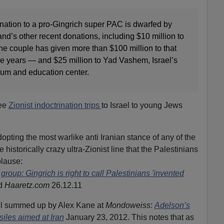
onation to a pro-Gingrich super PAC is dwarfed by
d’s other recent donations, including $10 million to
 the couple has given more than $100 million to that
ive years — and $25 million to Yad Vashem, Israel’s
um and education center.
ree
Zionist indoctrination trips
to Israel to young Jews
pting the most warlike anti Iranian stance of any of the
historically crazy ultra-Zionist line that the Palestinians
plause:
group: Gingrich is right to call Palestinians 'invented
ld
Haaretz.com
26.12.11
well summed up by Alex Kane at
Mondoweiss
:
Adelson’s
siles aimed at Iran
January 23, 2012. This notes that as