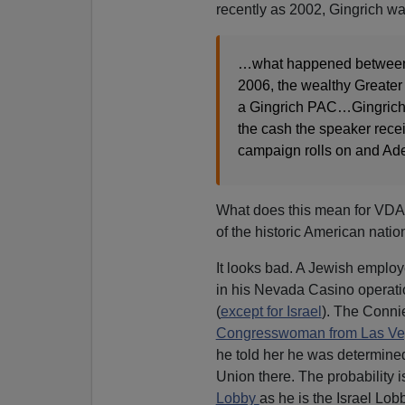
recently as 2002, Gingrich w
…what happened between 
2006, the wealthy Greater 
a Gingrich PAC…Gingrich h
the cash the speaker recei
campaign rolls on and Ade
What does this mean for VDARE
of the historic American nati
It looks bad. A Jewish employe
in his Nevada Casino operatio
(
except for Israel
). The Connie
Congresswoman from Las V
he told her he was determined
Union there. The probability i
Lobby
as he is the Israel Lob