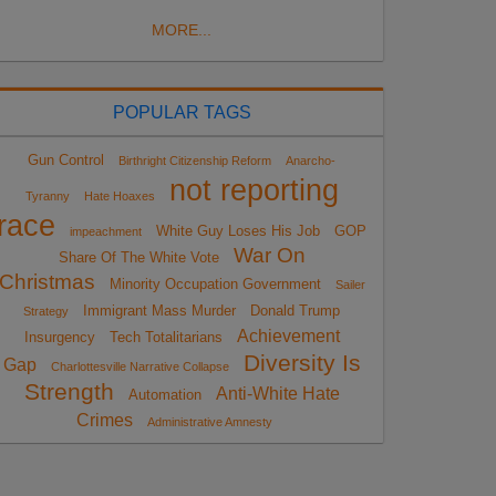
MORE...
POPULAR TAGS
Gun Control
Birthright Citizenship Reform
Anarcho-
not reporting
Tyranny
Hate Hoaxes
race
White Guy Loses His Job
GOP
impeachment
War On
Share Of The White Vote
Christmas
Minority Occupation Government
Sailer
Immigrant Mass Murder
Donald Trump
Strategy
Achievement
Insurgency
Tech Totalitarians
Diversity Is
Gap
Charlottesville Narrative Collapse
Strength
Anti-White Hate
Automation
Crimes
Administrative Amnesty