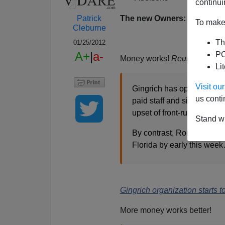
continui
The new Owners: Mr & Mrs
Patrick
To make 
Cleburne
Th
01/25/2012
A+
|
a-
PO
Money works!
Reuters
report
Li
Visit o
Gingrich has opened seven 
us conti
paid staff and signed up 5
upset of front-runner Mitt
Stand wi
By contrast, Romney's camp
Florida by early this wee
Gingrich organization starts t
More money works better!