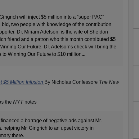
ingrich will inject $5 million into a “super PAC”
l bid, two people with knowledge of the contribution
rter, Dr. Miriam Adelson, is the wife of Sheldon
ich friend and a patron who this month contributed $5
Winning Our Future. Dr. Adelson’s check will bring the
s to Winning Our Future to $10 million...
t $5 Million Infusion
By Nicholas Confessore
The New
as the
NYT
notes
k financed a barrage of negative ads against Mr.
helping Mr. Gingrich to an upset victory in
mary there.