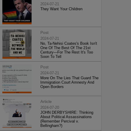
2024-07-21
They Want Your Children
Post
2024-07-21
No, Ta-Nehisi Coates's Book Isn't
One Of The Best Of The 21st
Century—For The Rest It's Too
Soon To Tell
Post
2024-07-21
More On The Lies That Guard The
Immigration Court Amnesty And
Open Borders
Article
2024-07-20
JOHN DERBYSHIRE: Thinking
About Political Assassinations
(Remember Percival v.
Bellingham?)