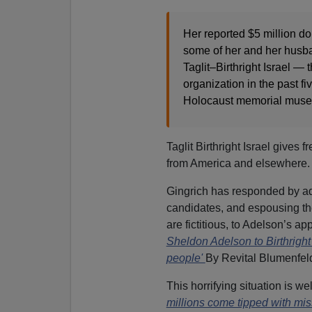
Her reported $5 million d
some of her and her husban
Taglit–Birthright Israel —
organization in the past f
Holocaust memorial muse
Taglit Birthright Israel gives f
from America and elsewhere.
Gingrich has responded by ado
candidates, and espousing the 
are fictitious, to Adelson’s ap
Sheldon Adelson to Birthright 
people'
By Revital Blumenfe
This horrifying situation is 
millions come tipped with mis