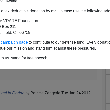
ng lawfare.
 Sheldon Adelson
a tax deductible donation by mail, please use the following add
e VDARE Foundation
 Box 211
ed yesterday
tchfield, CT 06759
ur campaign page
to contribute to our defense fund. Every donati
Florida offices with two more in the works, hired 14
nue our mission and stand firm against these pressures.
,000 volunteers in Florida, 500 of them since his
 Romney in South Carolina's primary on Saturday.
th us, stand for free speech!
aign had just five staffers and three offices in
k….
o gel in Florida
by Patricia Zengerle Tue Jan 24 2012