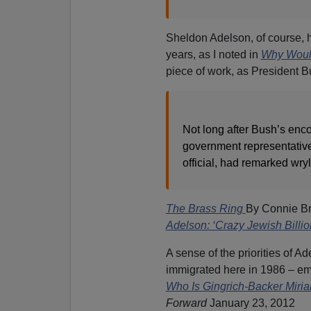
Sheldon Adelson, of course, 
years, as I noted in
Why Would
piece of work, as President B
Not long after Bush’s enco
government representative 
official, had remarked wryly
The Brass Ring
By Connie B
Adelson: ‘Crazy Jewish Billio
A sense of the priorities of A
immigrated here in 1986 – e
Who Is Gingrich-Backer Miri
Forward
January 23, 2012