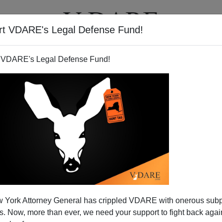
rt VDARE's Legal Defense Fund!
T
VIDEOS
ARTICLES
 VDARE's Legal Defense Fund!
an Foreign Policy To Sheldon
 York Attorney General has crippled VDARE with onerous sub
igration Policy Too?
 Now, more than ever, we need your support to fight back again