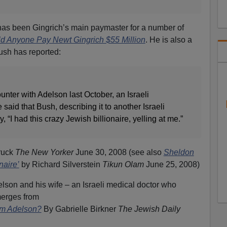
has been Gingrich’s main paymaster for a number of
 Anyone Pay Newt Gingrich $55 Million
. He is also a
ush has reported:
unter with Adelson last October, an Israeli
said that Bush, describing it to another Israeli
, “I had this crazy Jewish billionaire, yelling at me.”
ruck
The New Yorker
June 30, 2008 (see also
Sheldon
naire’
by Richard Silverstein
Tikun Olam
June 25, 2008)
delson and his wife – an Israeli medical doctor who
merges from
am Adelson?
By Gabrielle Birkner
The Jewish Daily