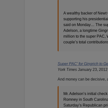
A wealthy backer of Newt G
supporting his presidentia
said on Monday… The suppo
Adelson, a longtime Gingr
million to the super PAC, 
couple’s total contribution
Super PAC’ for Gingrich to Ge
York Times
January 23, 2012
And money can be decisive, 
Mr. Adelson’s initial chec
Romney in South Carolina, 
Saturday’s Republican pri