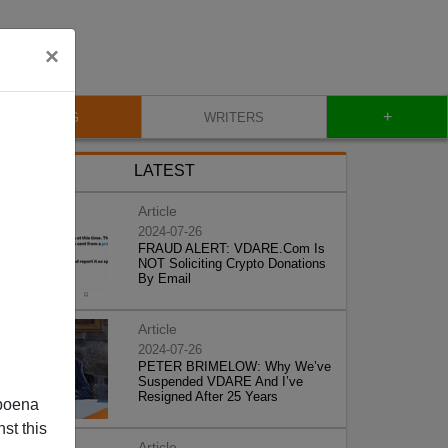
×
+
BLOG
WRITERS
LATEST
Article
2024-07-26
FRAUD ALERT: VDARE.Com Is
NOT Soliciting Crypto Donations
By Email
Article
2024-07-26
PETER BRIMELOW: Why We’ve
Suspended VDARE And I’ve
Resigned After 25 Years
poena
st this
Article