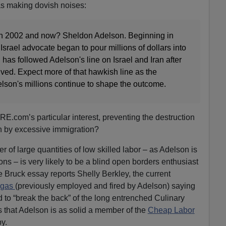
as making dovish noises:
2002 and now? Sheldon Adelson. Beginning in
Israel advocate began to pour millions of dollars into
as followed Adelson's line on Israel and Iran after
ved. Expect more of that hawkish line as the
lson's millions continue to shape the outcome.
.com’s particular interest, preventing the destruction
on by excessive immigration?
r of large quantities of low skilled labor – as Adelson is
ns – is very likely to be a blind open borders enthusiast
 Bruck essay reports Shelly Berkley, the current
egas
(previously employed and fired by Adelson) saying
 to “break the back” of the long entrenched Culinary
s that Adelson is as solid a member of the
Cheap Labor
by.