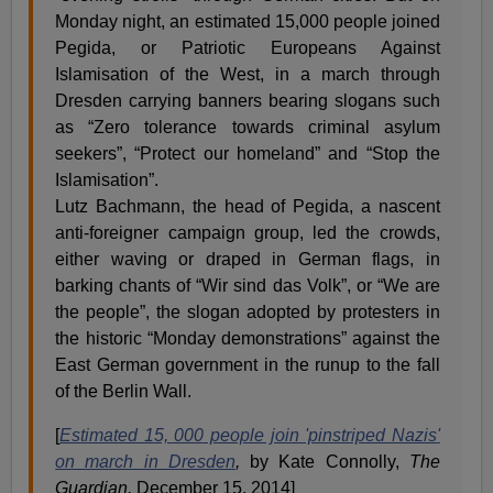
Monday night, an estimated 15,000 people joined
Pegida, or Patriotic Europeans Against
Islamisation of the West, in a march through
Dresden carrying banners bearing slogans such
as “Zero tolerance towards criminal asylum
seekers”, “Protect our homeland” and “Stop the
Islamisation”.
Lutz Bachmann, the head of Pegida, a nascent
anti-foreigner campaign group, led the crowds,
either waving or draped in German flags, in
barking chants of “Wir sind das Volk”, or “We are
the people”, the slogan adopted by protesters in
the historic “Monday demonstrations” against the
East German government in the runup to the fall
of the Berlin Wall.
[
Estimated 15, 000 people join 'pinstriped Nazis'
on march in Dresden
,
by Kate Connolly,
The
Guardian,
December 15, 2014]