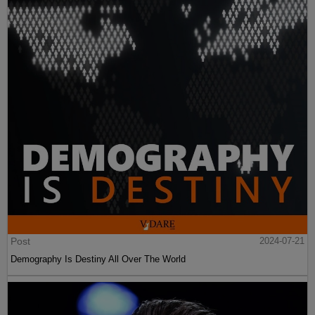
Post
2024-07-21
Demography Is Destiny All Over The World