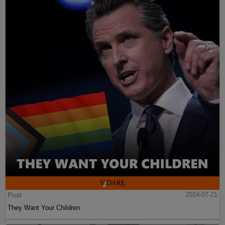
Post
2024-07-21
They Want Your Children