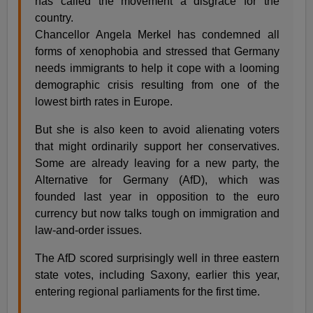
has called the movement a disgrace for the
country.
Chancellor Angela Merkel has condemned all
forms of xenophobia and stressed that Germany
needs immigrants to help it cope with a looming
demographic crisis resulting from one of the
lowest birth rates in Europe.
But she is also keen to avoid alienating voters
that might ordinarily support her conservatives.
Some are already leaving for a new party, the
Alternative for Germany (AfD), which was
founded last year in opposition to the euro
currency but now talks tough on immigration and
law-and-order issues.
The AfD scored surprisingly well in three eastern
state votes, including Saxony, earlier this year,
entering regional parliaments for the first time.