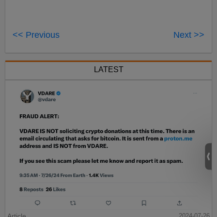
<< Previous
Next >>
LATEST
Article
2024-07-26