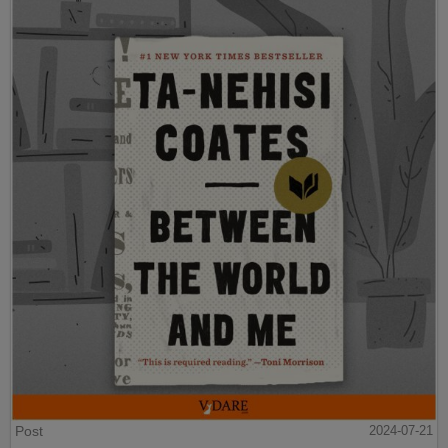
Post
2024-07-21