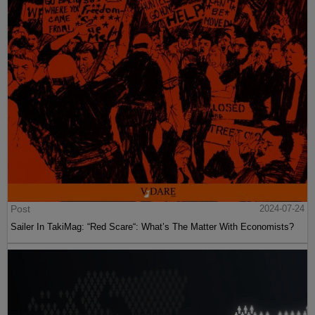
Post
2024-07-24
Sailer In TakiMag: “Red Scare“: What’s The Matter With Economists?