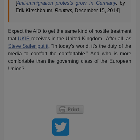
[
Anti-immigration protests grow in Germany
,
by
Erik Kirschbaum,
Reuters,
December 15, 2014]
Expect the AfD to get the same kind of hostile treatment
that
UKIP
receives in the United Kingdom. After all, as
Steve Sailer put it
, "In today's world, it’s the duty of the
media to comfort the comfortable." And who is more
comfortable than the governing class of the European
Union?