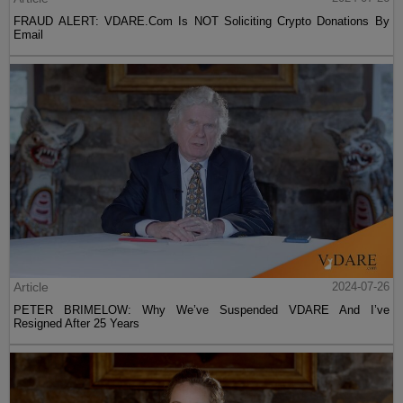
FRAUD ALERT: VDARE.Com Is NOT Soliciting Crypto Donations By
Email
Article
2024-07-26
PETER BRIMELOW: Why We’ve Suspended VDARE And I’ve
Resigned After 25 Years