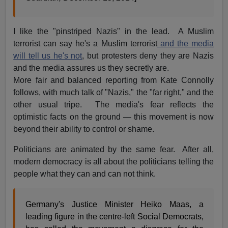
I like the "pinstriped Nazis" in the lead. A Muslim
terrorist can say he's a Muslim terrorist
and the media
will tell us he's not
, but protesters deny they are Nazis
and the media assures us they secretly are.
More fair and balanced reporting from Kate Connolly
follows, with much talk of "Nazis," the "far right," and the
other usual tripe. The media's fear reflects the
optimistic facts on the ground — this movement is now
beyond their ability to control or shame.
Politicians are animated by the same fear. After all,
modern democracy is all about the politicians telling the
people what they can and can not think.
Germany's Justice Minister Heiko Maas, a
leading figure in the centre-left Social Democrats,