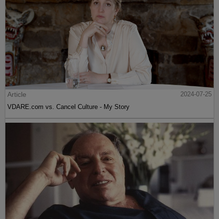
Article
2024-07-25
VDARE.com vs. Cancel Culture - My Story