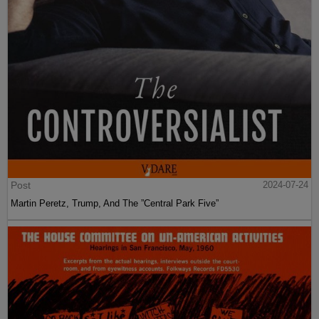
Post
2024-07-24
Martin Peretz, Trump, And The ”Central Park Five”