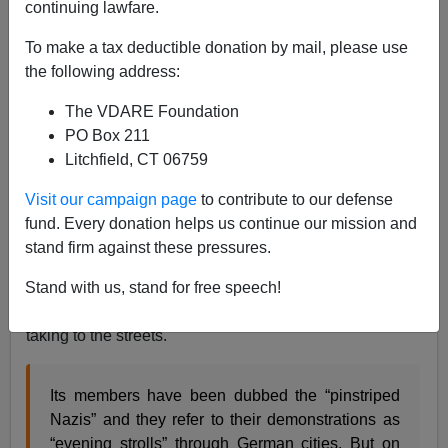
continuing lawfare.
To make a tax deductible donation by mail, please use
the following address:
The VDARE Foundation
PO Box 211
Litchfield, CT 06759
Visit our campaign page
to contribute to our defense
fund. Every donation helps us continue our mission and
stand firm against these pressures.
Even in Germany, perhaps the most repressed country
Stand with us, stand for free speech!
in the European Union (
next to Sweden
), Europeans
are fed up with the Islamization of their country and are
taking to the streets.
Its members have been dubbed the “pinstriped
Nazis” and they refer to their demonstrations as
“evening strolls” through German cities. But on