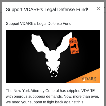
×
Support VDARE's Legal Defense Fund!
Support VDARE's Legal Defense Fund!
Germans March Against Islam; Politicians And Their
Pet Reporters Are Furious
James Kirkpatrick
The New York Attorney General has crippled VDARE
12/16/2014
with onerous subpoena demands. Now, more than ever,
A+
a-
|
we need your support to fight back against this