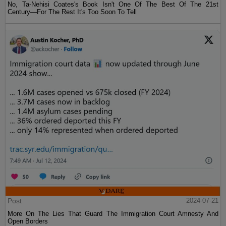
No, Ta-Nehisi Coates's Book Isn't One Of The Best Of The 21st
Century—For The Rest It's Too Soon To Tell
Post
2024-07-21
More On The Lies That Guard The Immigration Court Amnesty And
Open Borders