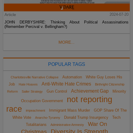
Article
2024-07-20
JOHN DERBYSHIRE: Thinking About Political Assassinations
(Remember Percival v. Bellingham?)
MORE...
POPULAR TAGS
Automation
White Guy Loses His
Charlottesville Narrative Collapse
Anti-White Hate Crimes
Job
Hate Hoaxes
Birthright Citizenship
Achievement Gap
Gun Control
Minority
Reform
Sailer Strategy
not reporting
Occupation Government
race
Immigrant Mass Murder
GOP Share Of The
impeachment
White Vote
Donald Trump Insurgency
Tech
Anarcho-Tyranny
War On
Totalitarians
Administrative Amnesty
Diversity Is Strength
Christmas