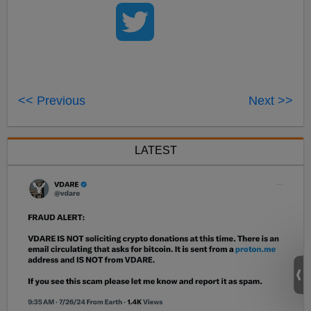
<< Previous
Next >>
LATEST