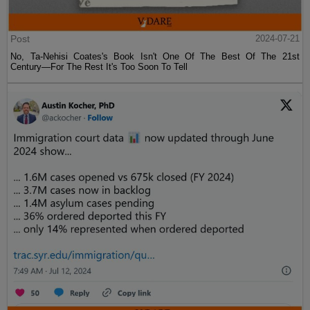
Post
2024-07-21
No, Ta-Nehisi Coates's Book Isn't One Of The Best Of The 21st
Century—For The Rest It's Too Soon To Tell