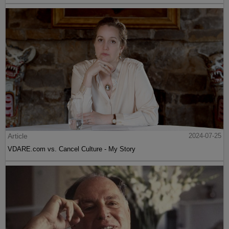
Article
2024-07-25
VDARE.com vs. Cancel Culture - My Story