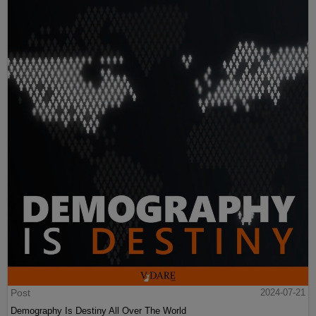
Post
2024-07-21
Demography Is Destiny All Over The World