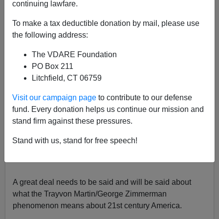
continuing lawfare.
Patrick Cleburne
To make a tax deductible donation by mail, please use
07/14/2013
the following address:
A+
a-
|
The VDARE Foundation
PO Box 211
Litchfield, CT 06759
The late Trayvon Martin. (Up to date) pictures don't
Visit our campaign page
to contribute to our defense
lie
fund. Every donation helps us continue our mission and
stand firm against these pressures.
The (
frankly astonishing
) George Zimmerman news has
just broken:
Zimmerman acquitted of all charges for
Stand with us, stand for free speech!
killing Trayvon Martin
Ellen Wulfhorst
Reuters
Sat Jul
13, 2013
A great deal needs to be said and will be said about
what the Trayvon Martin/George Zimmerman
phenomenon means about 21st century America.