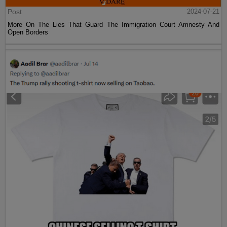
Post
2024-07-21
More On The Lies That Guard The Immigration Court Amnesty And
Open Borders