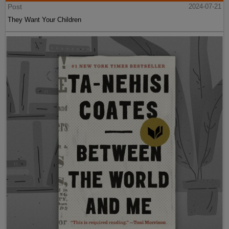
Post
2024-07-21
They Want Your Children