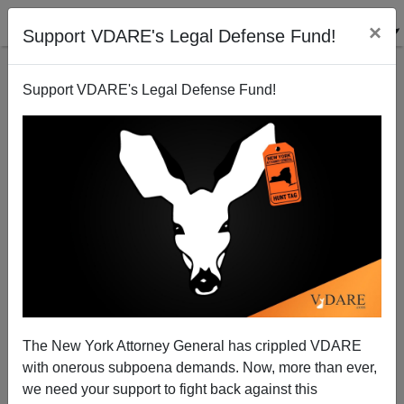
×
Support VDARE's Legal Defense Fund!
Support VDARE's Legal Defense Fund!
George Zimmerman Acquitted: Conservatism Inc
Convicted
The New York Attorney General has crippled VDARE
with onerous subpoena demands. Now, more than ever,
we need your support to fight back against this