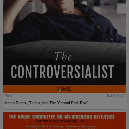
Post
2024-07-24
Martin Peretz, Trump, And The ”Central Park Five”