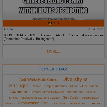
Article
2024-07-20
JOHN DERBYSHIRE: Thinking About Political Assassinations
(Remember Percival v. Bellingham?)
MORE...
POPULAR TAGS
Diversity Is
Anti-White Hate Crimes
Strength
Donald Trump Insurgency
Minority Occupation
Government
Automation
Birthright Citizenship Reform
Anarcho-
Gun Control
Tyranny
Charlottesville Narrative Collapse
Administrative
Achievement Gap
Immigrant
Amnesty
Hate Hoaxes
impeachment