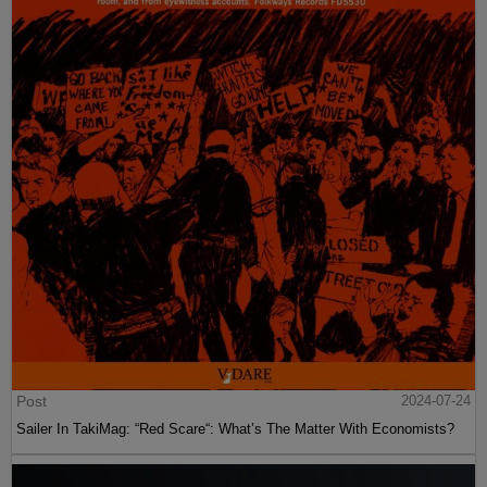
Post
2024-07-24
Sailer In TakiMag: “Red Scare“: What’s The Matter With Economists?