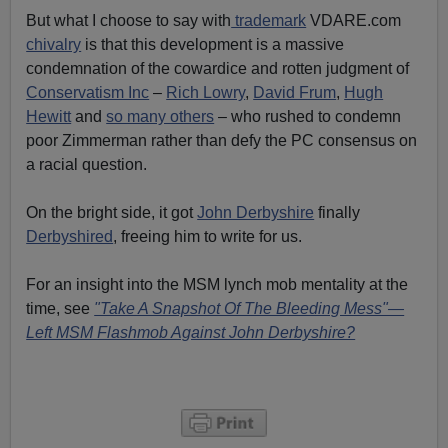
But what I choose to say with
trademark
VDARE.com
chivalry
is that this development is a massive
condemnation of the cowardice and rotten judgment of
Conservatism Inc
–
Rich Lowry
,
David Frum
,
Hugh
Hewitt
and
so many others
– who rushed to condemn
poor Zimmerman rather than defy the PC consensus on
a racial question.
On the bright side, it got
John Derbyshire
finally
Derbyshired
, freeing him to write for us.
For an insight into the MSM lynch mob mentality at the
time, see
"Take A Snapshot Of The Bleeding Mess"—
Left MSM Flashmob Against John Derbyshire?