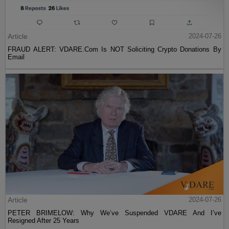
Article
2024-07-26
FRAUD ALERT: VDARE.Com Is NOT Soliciting Crypto Donations By
Email
Article
2024-07-26
PETER BRIMELOW: Why We’ve Suspended VDARE And I’ve
Resigned After 25 Years