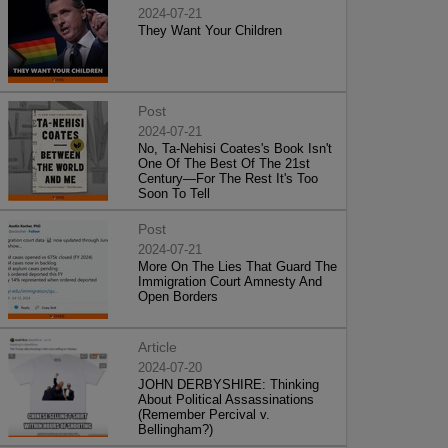
2024-07-21
They Want Your Children
Post
2024-07-21
No, Ta-Nehisi Coates's Book Isn't
One Of The Best Of The 21st
Century—For The Rest It's Too
Soon To Tell
Post
2024-07-21
More On The Lies That Guard The
Immigration Court Amnesty And
Open Borders
Article
2024-07-20
JOHN DERBYSHIRE: Thinking
About Political Assassinations
(Remember Percival v.
Bellingham?)