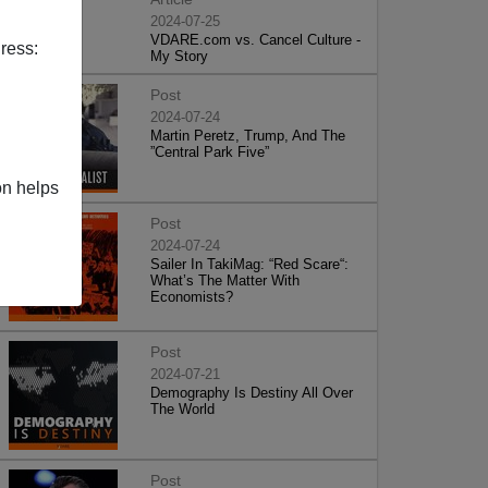
2024-07-25
VDARE.com vs. Cancel Culture -
ress:
My Story
Post
2024-07-24
Martin Peretz, Trump, And The
”Central Park Five”
on helps
Post
2024-07-24
Sailer In TakiMag: “Red Scare“:
What’s The Matter With
Economists?
Post
2024-07-21
Demography Is Destiny All Over
The World
Post