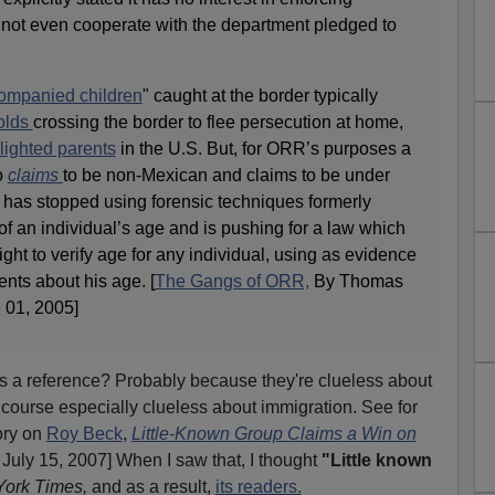
not even cooperate with the department pledged to
ompanied children
" caught at the border typically
olds
crossing the border to flee persecution at home,
lighted parents
in the U.S. But, for ORR’s purposes a
o
claims
to be non-Mexican and claims to be under
 has stopped using forensic techniques formerly
of an individual’s age and is pushing for a law which
ght to verify age for any individual, using as evidence
nts about his age. [
The Gangs of ORR,
By Thomas
01, 2005]
s a reference? Probably because they're clueless about
f course especially clueless about immigration. See for
ory on
Roy Beck
,
Little-Known Group Claims a Win on
 July 15, 2007] When I saw that, I thought
"Little known
ork Times,
and as a result,
its readers.