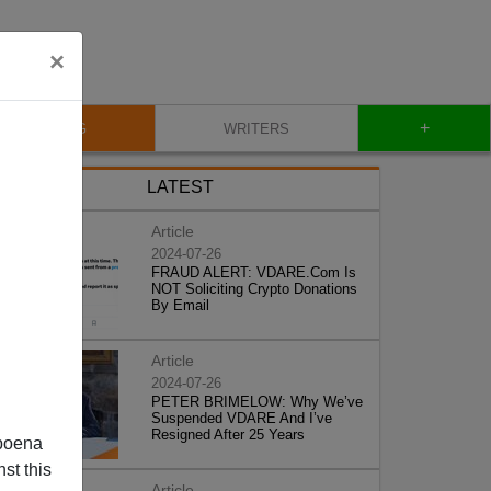
×
+
BLOG
WRITERS
LATEST
Article
2024-07-26
FRAUD ALERT: VDARE.Com Is
NOT Soliciting Crypto Donations
By Email
Article
2024-07-26
PETER BRIMELOW: Why We’ve
Suspended VDARE And I’ve
Resigned After 25 Years
poena
st this
Article