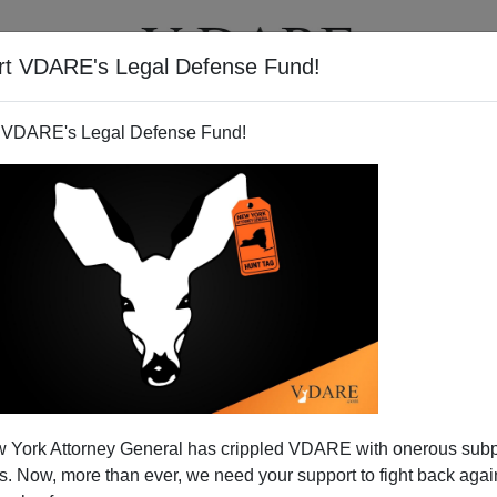
rt VDARE's Legal Defense Fund!
T
VIDEOS
ARTICLES
 VDARE's Legal Defense Fund!
Immigrants Criticized"—You
 York Attorney General has crippled VDARE with onerous sub
It Here First
 Now, more than ever, we need your support to fight back again
er Program for Immigrants Criticized
[By LYNN