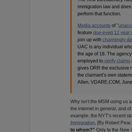
immigration law and does 
perform that function.
Media accounts
of "
unacc
feature
doe-eyed 12 year 
join up with
charmingly de
UAC is any individual wh
the age of 18. The agency
employed to
verify claims
gives ORR the exclusive ri
the claimant’s own stateme
Allen, VDARE.COM, June 
Why isn't the MSM using us a
the internet in general, and o
example, the NYT's recent st
Immigration
, [By Robert Pear,
to whom?"
Only to the
New Y