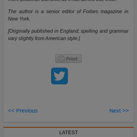
The author is a senior editor of Forbes magazine in
New York.
[Originally published in England, spelling and grammar
vary slightly from American style.]
<< Previous
Next >>
LATEST