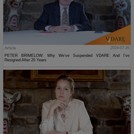
Article
2024-07-26
PETER BRIMELOW: Why We’ve Suspended VDARE And I’ve
Resigned After 25 Years