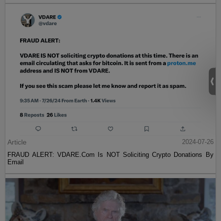
Article
2024-07-26
FRAUD ALERT: VDARE.Com Is NOT Soliciting Crypto Donations By
Email