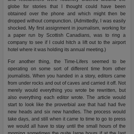
globe for stories that I thought could have been
obtained over the phone and which might then be
dropped without compunction. (Admittedly, I was easily
shocked. My first assignment in journalism, working for
a paper run by Scottish Canadians, was to ring a
company to see if I could hitch a lift out to the airport
hotel where it was holding its annual meeting.)
For another thing, the Time-Lifers seemed to be
operating on some sort of different time from other
journalists. When you handed in a story, editors came
from under rocks and out of caves and carried it off. Not
merely would everything you wrote be rewritten, but
also everything each editor wrote. The article would
start to look like the proverbial axe that had had five
new heads and six new handles. The process would
take days, and still when it came to time to go to press
we would all have to stay until the small hours of the
morning sometimes the quite large hours if at the last