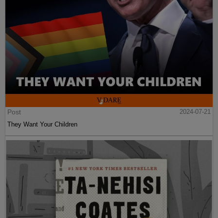
Post
2024-07-21
They Want Your Children