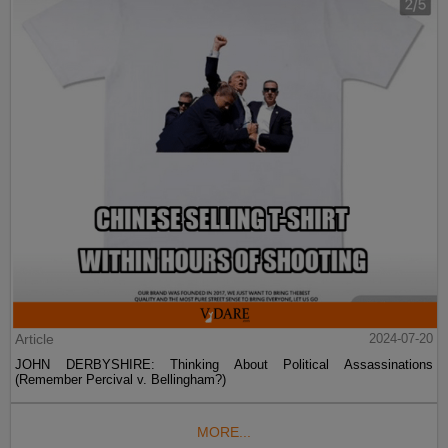
Article
2024-07-20
JOHN DERBYSHIRE: Thinking About Political Assassinations
(Remember Percival v. Bellingham?)
MORE...