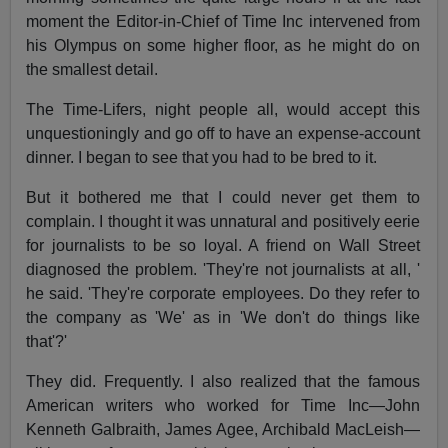
moment the Editor-in-Chief of Time Inc intervened from
his Olympus on some higher floor, as he might do on
the smallest detail.
The Time-Lifers, night people all, would accept this
unquestioningly and go off to have an expense-account
dinner. I began to see that you had to be bred to it.
But it bothered me that I could never get them to
complain. I thought it was unnatural and positively eerie
for journalists to be so loyal. A friend on Wall Street
diagnosed the problem. 'They're not journalists at all, '
he said. 'They're corporate employees. Do they refer to
the company as 'We' as in 'We don't do things like
that'?'
They did. Frequently. I also realized that the famous
American writers who worked for Time Inc—John
Kenneth Galbraith, James Agee, Archibald MacLeish—