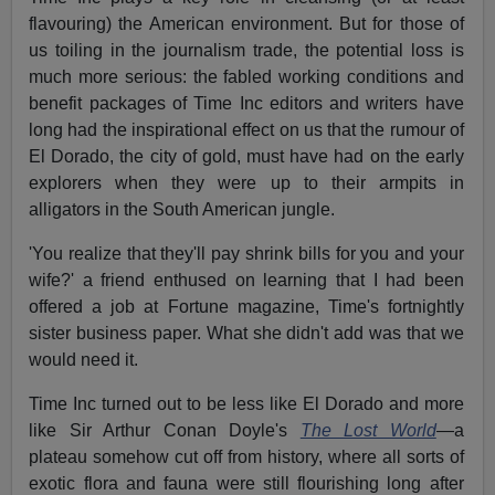
flavouring) the American environment. But for those of
us toiling in the journalism trade, the potential loss is
much more serious: the fabled working conditions and
benefit packages of Time Inc editors and writers have
long had the inspirational effect on us that the rumour of
El Dorado, the city of gold, must have had on the early
explorers when they were up to their armpits in
alligators in the South American jungle.
'You realize that they'll pay shrink bills for you and your
wife?' a friend enthused on learning that I had been
offered a job at Fortune magazine, Time's fortnightly
sister business paper. What she didn't add was that we
would need it.
Time Inc turned out to be less like El Dorado and more
like Sir Arthur Conan Doyle's
The Lost World
—a
plateau somehow cut off from history, where all sorts of
exotic flora and fauna were still flourishing long after