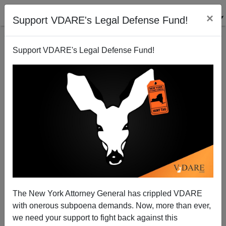
×
Support VDARE's Legal Defense Fund!
Support VDARE's Legal Defense Fund!
Time Out Of Joint
Peter Brimelow
09/25/2003
The New York Attorney General has crippled VDARE
with onerous subpoena demands. Now, more than ever,
A+
a-
|
we need your support to fight back against this