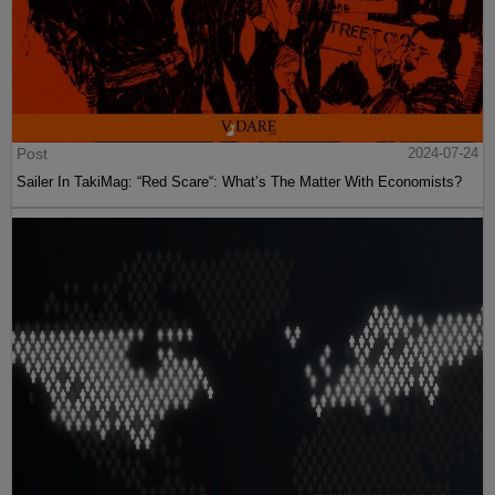
Post
2024-07-24
Sailer In TakiMag: “Red Scare“: What’s The Matter With Economists?