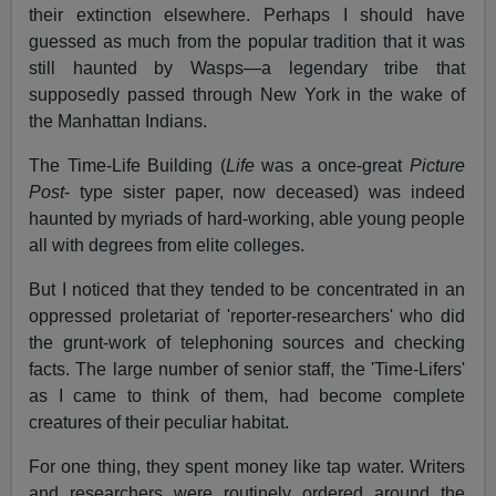
their extinction elsewhere. Perhaps I should have
guessed as much from the popular tradition that it was
still haunted by Wasps—a legendary tribe that
supposedly passed through New York in the wake of
the Manhattan Indians.
The Time-Life Building (
Life
was a once-great
Picture
Post
- type sister paper, now deceased) was indeed
haunted by myriads of hard-working, able young people
all with degrees from elite colleges.
But I noticed that they tended to be concentrated in an
oppressed proletariat of 'reporter-researchers' who did
the grunt-work of telephoning sources and checking
facts. The large number of senior staff, the 'Time-Lifers'
as I came to think of them, had become complete
creatures of their peculiar habitat.
For one thing, they spent money like tap water. Writers
and researchers were routinely ordered around the