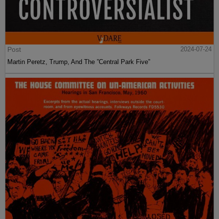
Post
2024-07-24
Martin Peretz, Trump, And The ”Central Park Five”