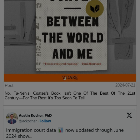
Post
2024-07-21
No, Ta-Nehisi Coates's Book Isn't One Of The Best Of The 21st
Century—For The Rest It's Too Soon To Tell