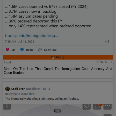
Post
2024-07-21
More On The Lies That Guard The Immigration Court Amnesty And
Open Borders