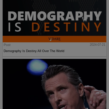
Post
2024-07-21
Demography Is Destiny All Over The World