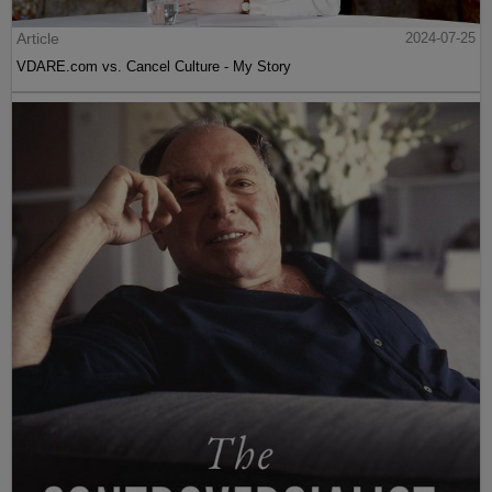
Article
2024-07-25
VDARE.com vs. Cancel Culture - My Story