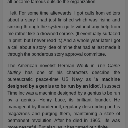
all became famous outside the organization.
I left. For some time afterwards, I got calls from editors
about a story I had just finished which was rising and
sinking through the system quite without any help from
me rather like a drowned corpse. (It eventually surfaced
in print, but I never read it.) And a whole year later I got
a call about a story idea of mine that had at last made it
through the ponderous story approval committee.
The American novelist Herman Wouk in
The Caine
Mutiny
has one of his characters describe the
bureaucratic peace-time US Navy as
'a machine
designed by a genius to be run by an idiot'.
I suspect
Time Inc was a machine designed by a genius to be run
by a genius—Henry Luce, its brilliant founder. He
managed it by thunderbolt, regularly descending on his
magazines and purging them, maintaining a state of
permanent revolution. After he died in 1965, life was
more peaceful. But also, as it has turned out, finite.