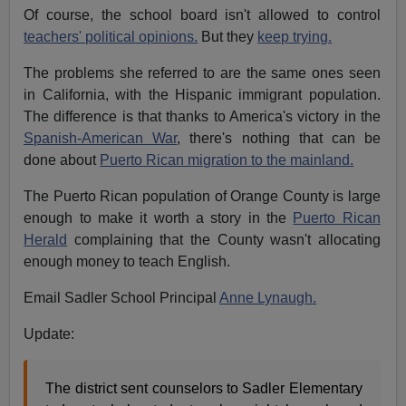
Of course, the school board isn't allowed to control
teachers' political opinions.
But they
keep trying.
The problems she referred to are the same ones seen
in California, with the Hispanic immigrant population.
The difference is that thanks to America's victory in the
Spanish-American War
, there's nothing that can be
done about
Puerto Rican migration to the mainland.
The Puerto Rican population of Orange County is large
enough to make it worth a story in the
Puerto Rican
Herald
complaining that the County wasn't allocating
enough money to teach English.
Email Sadler School Principal
Anne Lynaugh.
Update:
The district sent counselors to Sadler Elementary