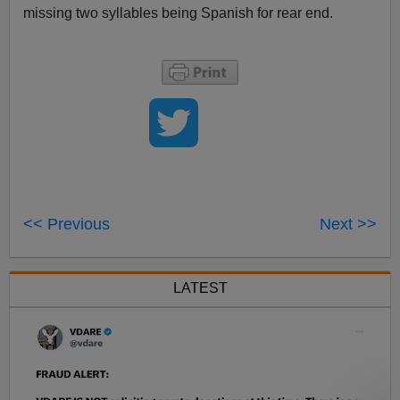
missing two syllables being Spanish for rear end.
<< Previous
Next >>
LATEST