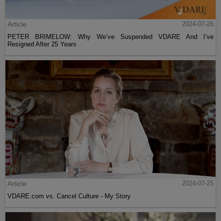
Article
2024-07-26
PETER BRIMELOW: Why We’ve Suspended VDARE And I’ve
Resigned After 25 Years
Article
2024-07-25
VDARE.com vs. Cancel Culture - My Story