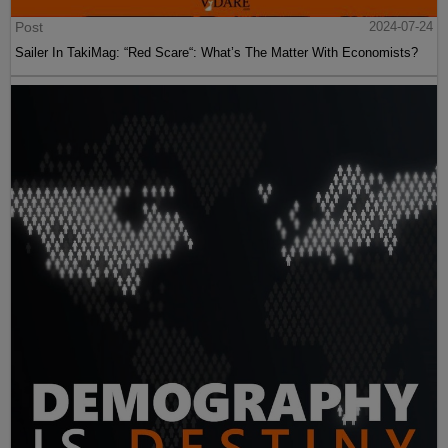
Post
2024-07-24
Sailer In TakiMag: “Red Scare“: What’s The Matter With Economists?