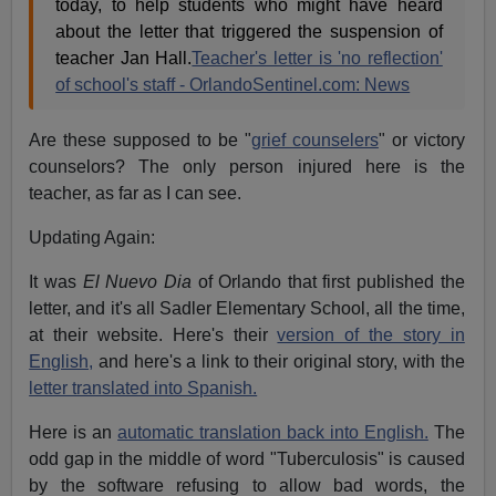
today, to help students who might have heard
about the letter that triggered the suspension of
teacher Jan Hall.
Teacher's letter is 'no reflection'
of school's staff - OrlandoSentinel.com: News
Are these supposed to be "
grief counselers
" or victory
counselors? The only person injured here is the
teacher, as far as I can see.
Updating Again:
It was
El Nuevo Dia
of Orlando that first published the
letter, and it's all Sadler Elementary School, all the time,
at their website. Here's their
version of the story in
English,
and here's a link to their original story, with the
letter translated into Spanish.
Here is an
automatic translation back into English.
The
odd gap in the middle of word "Tuberculosis" is caused
by the software refusing to allow bad words, the