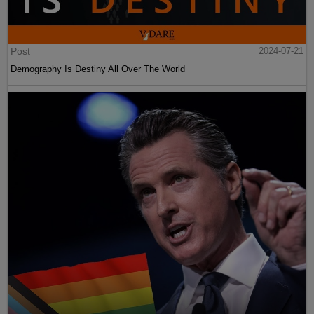
Post
2024-07-21
Demography Is Destiny All Over The World