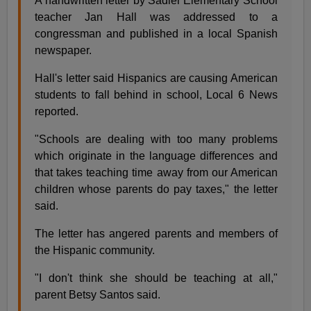
A handwritten letter by Sadler Elementary School
teacher Jan Hall was addressed to a
congressman and published in a local Spanish
newspaper.
Hall's letter said Hispanics are causing American
students to fall behind in school, Local 6 News
reported.
"Schools are dealing with too many problems
which originate in the language differences and
that takes teaching time away from our American
children whose parents do pay taxes," the letter
said.
The letter has angered parents and members of
the Hispanic community.
"I don't think she should be teaching at all,"
parent Betsy Santos said.