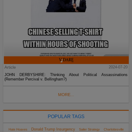
Article
2024-07-20
JOHN DERBYSHIRE: Thinking About Political Assassinations
(Remember Percival v. Bellingham?)
MORE...
POPULAR TAGS
Donald Trump Insurgency
Hate Hoaxes
Sailer Strategy
Charlottesville