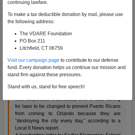
continuing lawfare.
James Fulford
To make a tax deductible donation by mail, please use
08/18/2005
the following address:
A+
a-
|
The VDARE Foundation
PO Box 211
Orange County (Florida) teacher Jan Hall has been
Litchfield, CT 06759
suspended for a letter she wrote to her Congressman
about the problems caused by the Puerto Rican
Visit our campaign page
to contribute to our defense
children (and teachers) in her school,
Sadler
fund. Every donation helps us continue our mission and
Elementary.
stand firm against these pressures.
Stand with us, stand for free speech!
An Orange County elementary school teacher
was suspended Wednesday over a letter asking
for laws to be changed to prevent Puerto Ricans
from coming to Orlando because they are
"destroying the city every day," according to a
Local 6 News report.