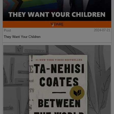
Post
2024-07-21
They Want Your Children