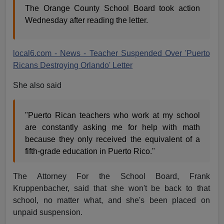
The Orange County School Board took action
Wednesday after reading the letter.
local6.com - News - Teacher Suspended Over 'Puerto
Ricans Destroying Orlando' Letter
She also said
"Puerto Rican teachers who work at my school
are constantly asking me for help with math
because they only received the equivalent of a
fifth-grade education in Puerto Rico."
The Attorney For the School Board, Frank
Kruppenbacher, said that she won't be back to that
school, no matter what, and she's been placed on
unpaid suspension.