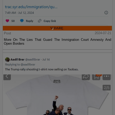
Post
2024-07-21
More On The Lies That Guard The Immigration Court Amnesty And
Open Borders