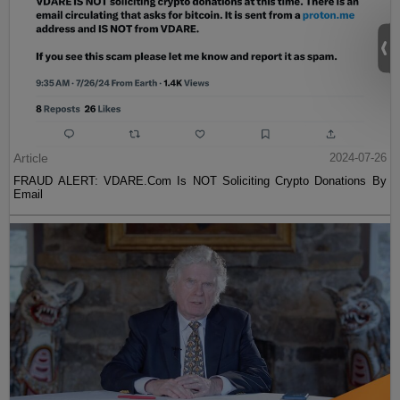
Article
2024-07-26
FRAUD ALERT: VDARE.Com Is NOT Soliciting Crypto Donations By
Email