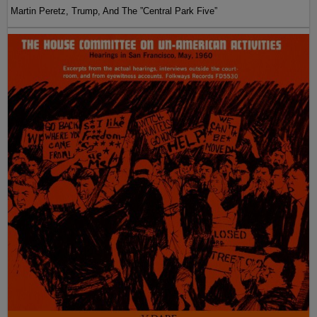
Martin Peretz, Trump, And The ”Central Park Five”