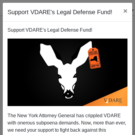
×
Support VDARE's Legal Defense Fund!
Support VDARE's Legal Defense Fund!
Florida Teacher Suspended For Letter To
Congressman
The New York Attorney General has crippled VDARE
with onerous subpoena demands. Now, more than ever,
we need your support to fight back against this