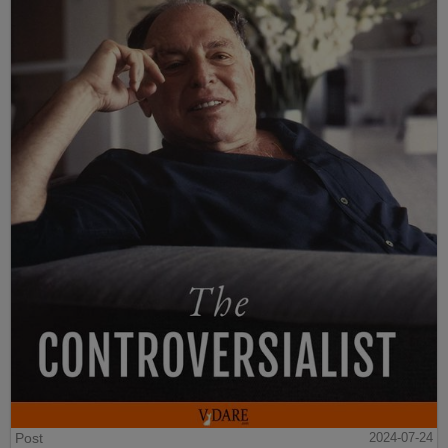
Post
2024-07-24