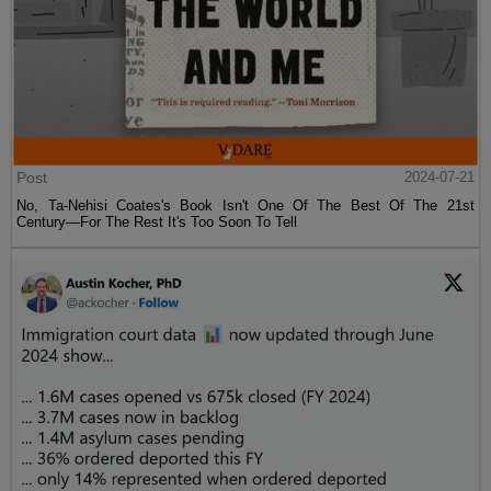
Post
2024-07-21
No, Ta-Nehisi Coates's Book Isn't One Of The Best Of The 21st
Century—For The Rest It's Too Soon To Tell