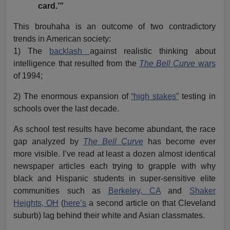
card.’”
This brouhaha is an outcome of two contradictory
trends in American society:
1) The
backlash
against realistic thinking about
intelligence that resulted from the
The Bell Curve
wars
of 1994;
2) The enormous expansion of
“high stakes”
testing in
schools over the last decade.
As school test results have become abundant, the race
gap analyzed by
The Bell Curve
has become ever
more visible. I’ve read at least a dozen almost identical
newspaper articles each trying to grapple with why
black and Hispanic students in super-sensitive elite
communities such as
Berkeley, CA
and
Shaker
Heights, OH
(
here’s
a second article on that Cleveland
suburb) lag behind their white and Asian classmates.