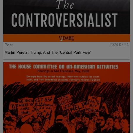
Post
2024-07-24
Martin Peretz, Trump, And The ”Central Park Five”