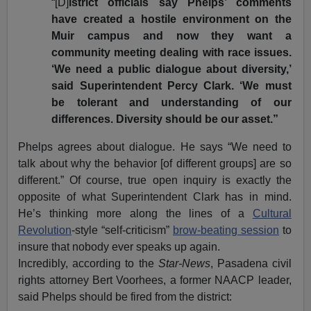
“[D]
istrict officials say Phelps’ comments
have created a hostile environment on the
Muir campus and now they want a
community meeting dealing with race issues.
‘We need a public dialogue about diversity,’
said Superintendent Percy Clark. ‘We must
be tolerant and understanding of our
differences. Diversity should be our asset.”
Phelps agrees about dialogue. He says “We need to
talk about why the behavior [of different groups] are so
different.” Of course, true open inquiry is exactly the
opposite of what Superintendent Clark has in mind.
He’s thinking more along the lines of a
Cultural
Revolution
-style “self-criticism”
brow-beating session
to
insure that nobody ever speaks up again.
Incredibly, according to the
Star-News
, Pasadena civil
rights attorney Bert Voorhees, a former NAACP leader,
said Phelps should be fired from the district: