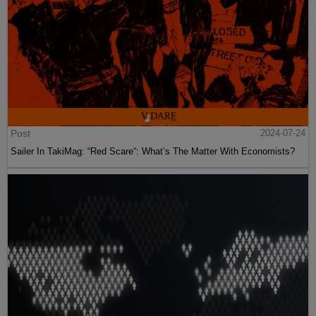
Post
2024-07-24
Sailer In TakiMag: “Red Scare“: What’s The Matter With Economists?