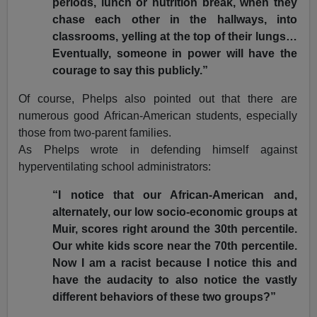
periods, lunch or nutrition break, when they
chase each other in the hallways, into
classrooms, yelling at the top of their lungs…
Eventually, someone in power will have the
courage to say this publicly.”
Of course, Phelps also pointed out that there are
numerous good African-American students, especially
those from two-parent families.
As Phelps wrote in defending himself against
hyperventilating school administrators:
“I notice that our African-American and,
alternately, our low socio-economic groups at
Muir, scores right around the 30th percentile.
Our white kids score near the 70th percentile.
Now I am a racist because I notice this and
have the audacity to also notice the vastly
different behaviors of these two groups?”