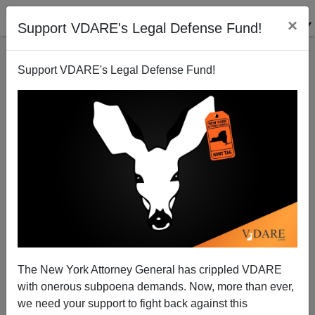
×
Support VDARE's Legal Defense Fund!
Support VDARE's Legal Defense Fund!
The Case Of The Truth-Telling (But Racially-
Incorrect) Teacher
Steve Sailer
The New York Attorney General has crippled VDARE
10/27/2002
with onerous subpoena demands. Now, more than ever,
A+
a-
|
we need your support to fight back against this