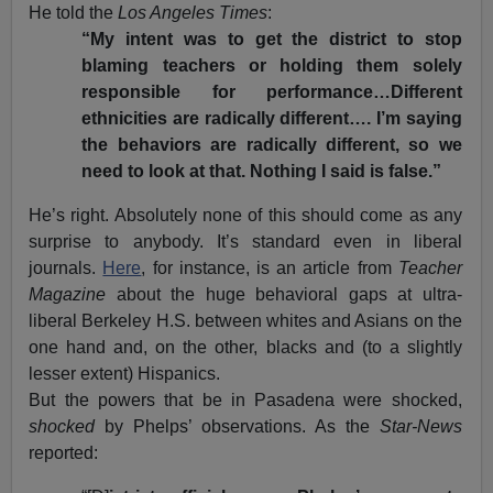
He told the
Los Angeles Times
:
“My intent was to get the district to stop
blaming teachers or holding them solely
responsible for performance…Different
ethnicities are radically different…. I’m saying
the behaviors are radically different, so we
need to look at that. Nothing I said is false.”
He’s right. Absolutely none of this should come as any
surprise to anybody. It’s standard even in liberal
journals.
Here
, for instance, is an article from
Teacher
Magazine
about the huge behavioral gaps at ultra-
liberal Berkeley H.S. between whites and Asians on the
one hand and, on the other, blacks and (to a slightly
lesser extent) Hispanics.
But the powers that be in Pasadena were shocked,
shocked
by Phelps’ observations. As the
Star-News
reported: