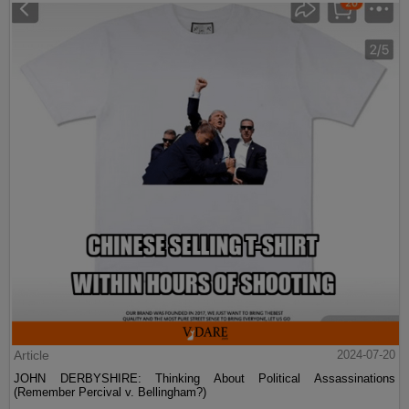
Article
2024-07-20
JOHN DERBYSHIRE: Thinking About Political Assassinations
(Remember Percival v. Bellingham?)