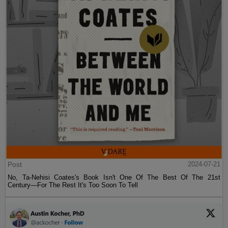
Post
2024-07-21
No, Ta-Nehisi Coates's Book Isn't One Of The Best Of The 21st
Century—For The Rest It's Too Soon To Tell