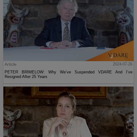
Article
2024-07-26
PETER BRIMELOW: Why We’ve Suspended VDARE And I’ve
Resigned After 25 Years