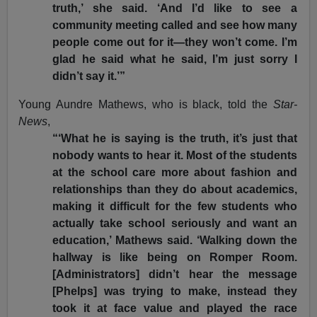
truth,’ she said. ‘And I’d like to see a
community meeting called and see how many
people come out for it—they won’t come. I’m
glad he said what he said, I’m just sorry I
didn’t say it.’”
Young Aundre Mathews, who is black, told the
Star-
News
,
“‘What he is saying is the truth, it’s just that
nobody wants to hear it. Most of the students
at the school care more about fashion and
relationships than they do about academics,
making it difficult for the few students who
actually take school seriously and want an
education,’ Mathews said. ‘Walking down the
hallway is like being on Romper Room.
[Administrators] didn’t hear the message
[Phelps] was trying to make, instead they
took it at face value and played the race