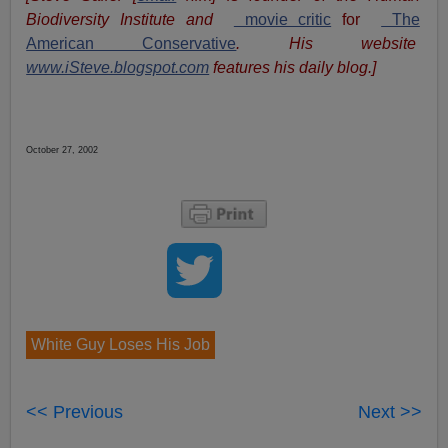
Biodiversity Institute and
movie critic
for
The
American Conservative
. His website
www.iSteve.blogspot.com
features his daily blog.]
October 27, 2002
White Guy Loses His Job
<< Previous
Next >>