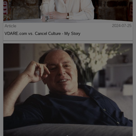
Article
2024-07-25
VDARE.com vs. Cancel Culture - My Story