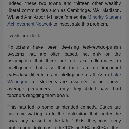
Indeed, these two towns and thirteen other wealthy
liberal communities such as Cambridge, MA, Madison,
WI, and Ann Arbor, MI have formed the
Minority Student
Achievement Network
to investigate this problem.
I wish them luck.
Politicians have been devising test-reward-punish
systems that are often based, not only on the
assumption that there are no race differences in
intelligence, but also that there are no important
individual
differences in intelligence at all. As in
Lake
Wobegon,
all students are assumed to be above-
average performers—if only they didn’t have bad
teachers dragging them down.
This has led to some unintended comedy. States are
just now waking up to the realization that, under the
laws they passed in the late 1990s, they must deny
high school diplomas to the 10% or 20% or 30% of their