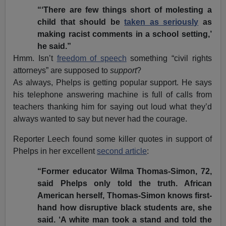
“‘There are few things short of molesting a
child that should be
taken as seriously
as
making racist comments in a school setting,’
he said.”
Hmm. Isn’t
freedom of speech
something “civil rights
attorneys” are supposed to
support
?
As always, Phelps is getting popular support. He says
his telephone answering machine is full of calls from
teachers thanking him for saying out loud what they’d
always wanted to say but never had the courage.
Reporter Leech found some killer quotes in support of
Phelps in her excellent
second article
:
“Former educator Wilma Thomas-Simon, 72,
said Phelps only told the truth. African
American herself, Thomas-Simon knows first-
hand how disruptive black students are, she
said. ‘A white man took a stand and told the