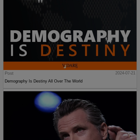
Post
2024-07-21
Demography Is Destiny All Over The World