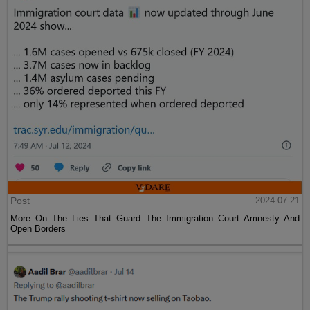
Post
2024-07-21
More On The Lies That Guard The Immigration Court Amnesty And
Open Borders