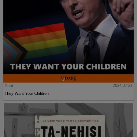
Post
2024-07-21
They Want Your Children