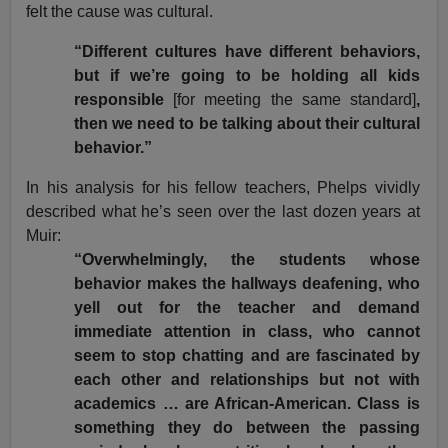
felt the cause was cultural.
“Different cultures have different behaviors,
but if we’re going to be holding all kids
responsible
[for meeting the same standard]
,
then we need to be talking about their cultural
behavior.”
In his analysis for his fellow teachers, Phelps vividly
described what he’s seen over the last dozen years at
Muir:
“Overwhelmingly, the students whose
behavior makes the hallways deafening, who
yell out for the teacher and demand
immediate attention in class, who cannot
seem to stop chatting and are fascinated by
each other and relationships but not with
academics … are African-American. Class is
something they do between the passing