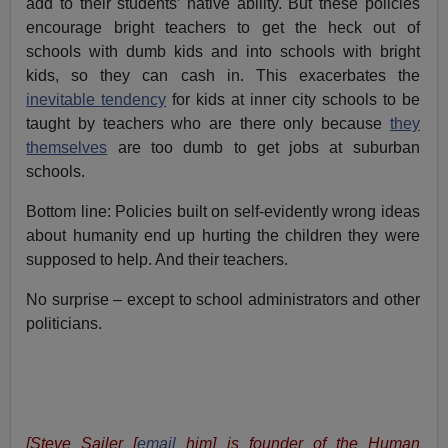
add to their students’ native ability. But these policies
encourage bright teachers to get the heck out of
schools with dumb kids and into schools with bright
kids, so they can cash in. This exacerbates the
inevitable tendency
for kids at inner city schools to be
taught by teachers who are there only because
they
themselves
are too dumb to get jobs at suburban
schools.
Bottom line: Policies built on self-evidently wrong ideas
about humanity end up hurting the children they were
supposed to help. And their teachers.
No surprise – except to school administrators and other
politicians.
[Steve Sailer [
email
him] is founder of the Human