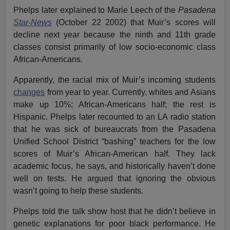
Phelps later explained to Marie Leech of the
Pasadena
Star-News
(October 22 2002) that Muir’s scores will
decline next year because the ninth and 11th grade
classes consist primarily of low socio-economic class
African-Americans.
Apparently, the racial mix of Muir’s incoming students
changes
from year to year. Currently, whites and Asians
make up 10%; African-Americans half; the rest is
Hispanic. Phelps later recounted to an LA radio station
that he was sick of bureaucrats from the Pasadena
Unified School District “bashing” teachers for the low
scores of Muir’s African-American half. They lack
academic focus, he says, and historically haven’t done
well on tests. He argued that ignoring the obvious
wasn’t going to help these students.
Phelps told the talk show host that he didn’t believe in
genetic explanations for poor black performance. He