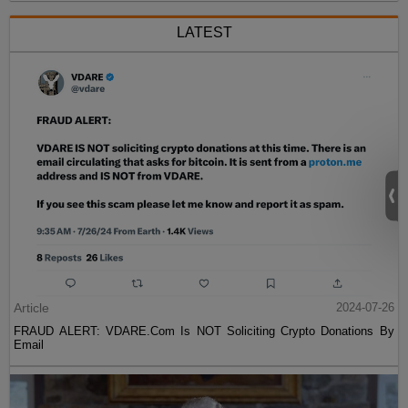
LATEST
Article
2024-07-26
FRAUD ALERT: VDARE.Com Is NOT Soliciting Crypto Donations By
Email