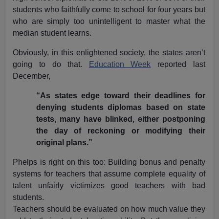
students who faithfully come to school for four years but
who are simply too unintelligent to master what the
median student learns.
Obviously, in this enlightened society, the states aren’t
going to do that.
Education Week
reported last
December,
“As states edge toward their deadlines for
denying students diplomas based on state
tests, many have blinked, either postponing
the day of reckoning or modifying their
original plans.”
Phelps is right on this too: Building bonus and penalty
systems for teachers that assume complete equality of
talent unfairly victimizes good teachers with bad
students.
Teachers should be evaluated on how much value they