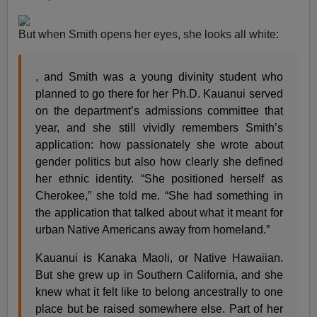
But when Smith opens her eyes, she looks all white:
, and Smith was a young divinity student who
planned to go there for her Ph.D. Kauanui served
on the department’s admissions committee that
year, and she still vividly remembers Smith’s
application: how passionately she wrote about
gender politics but also how clearly she defined
her ethnic identity. “She positioned herself as
Cherokee,” she told me. “She had something in
the application that talked about what it meant for
urban Native Americans away from homeland.”
Kauanui is Kanaka Maoli, or Native Hawaiian.
But she grew up in Southern California, and she
knew what it felt like to belong ancestrally to one
place but be raised somewhere else. Part of her