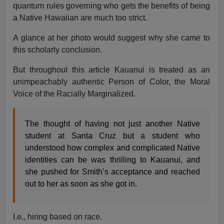
quantum rules governing who gets the benefits of being
a Native Hawaiian are much too strict.
A glance at her photo would suggest why she came to
this scholarly conclusion.
But throughout this article Kauanui is treated as an
unimpeachably authentic Person of Color, the Moral
Voice of the Racially Marginalized.
The thought of having not just another Native
student at Santa Cruz but a student who
understood how complex and complicated Native
identities can be was thrilling to Kauanui, and
she pushed for Smith’s acceptance and reached
out to her as soon as she got in.
I.e., hiring based on race.