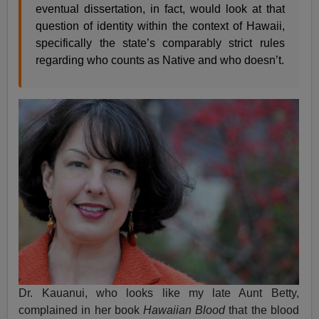
eventual dissertation, in fact, would look at that
question of identity within the context of Hawaii,
specifically the state’s comparably strict rules
regarding who counts as Native and who doesn’t.
Dr. Kauanui, who looks like my late Aunt Betty,
complained in her book
Hawaiian Blood
that the blood