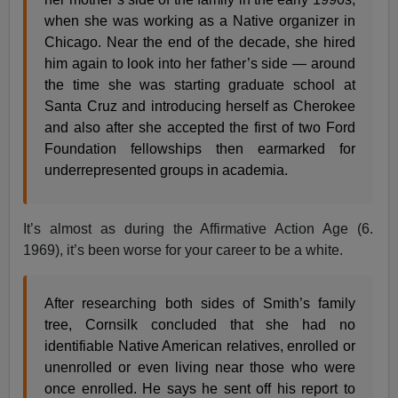
when she was working as a Native organizer in
Chicago. Near the end of the decade, she hired
him again to look into her father’s side — around
the time she was starting graduate school at
Santa Cruz and introducing herself as Cherokee
and also after she accepted the first of two Ford
Foundation fellowships then earmarked for
underrepresented groups in academia.
It’s almost as during the Affirmative Action Age (6.
1969), it’s been worse for your career to be a white.
After researching both sides of Smith’s family
tree, Cornsilk concluded that she had no
identifiable Native American relatives, enrolled or
unenrolled or even living near those who were
once enrolled. He says he sent off his report to