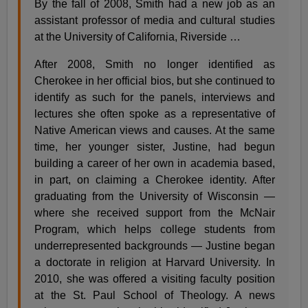
By the fall of 2008, Smith had a new job as an
assistant professor of media and cultural studies
at the University of California, Riverside …
After 2008, Smith no longer identified as
Cherokee in her official bios, but she continued to
identify as such for the panels, interviews and
lectures she often spoke as a representative of
Native American views and causes. At the same
time, her younger sister, Justine, had begun
building a career of her own in academia based,
in part, on claiming a Cherokee identity. After
graduating from the University of Wisconsin —
where she received support from the McNair
Program, which helps college students from
underrepresented backgrounds — Justine began
a doctorate in religion at Harvard University. In
2010, she was offered a visiting faculty position
at the St. Paul School of Theology. A news