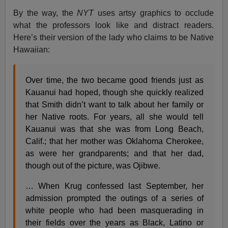
By the way, the
NYT
uses artsy graphics to occlude
what the professors look like and distract readers.
Here’s their version of the lady who claims to be Native
Hawaiian:
Over time, the two became good friends just as
Kauanui had hoped, though she quickly realized
that Smith didn’t want to talk about her family or
her Native roots. For years, all she would tell
Kauanui was that she was from Long Beach,
Calif.; that her mother was Oklahoma Cherokee,
as were her grandparents; and that her dad,
though out of the picture, was Ojibwe.
… When Krug confessed last September, her
admission prompted the outings of a series of
white people who had been masquerading in
their fields over the years as Black, Latino or