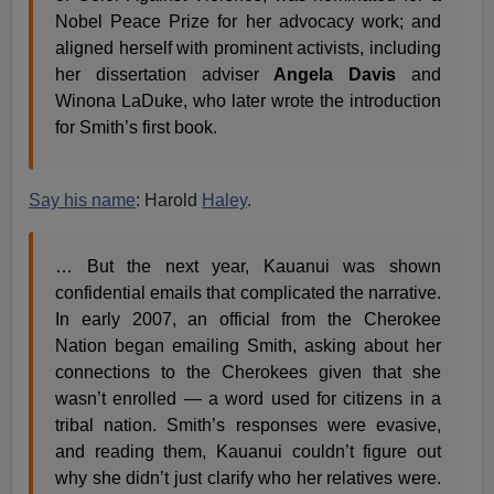
Nobel Peace Prize for her advocacy work; and
aligned herself with prominent activists, including
her dissertation adviser
Angela Davis
and
Winona LaDuke, who later wrote the introduction
for Smith’s first book.
Say his name
: Harold
Haley
.
… But the next year, Kauanui was shown
confidential emails that complicated the narrative.
In early 2007, an official from the Cherokee
Nation began emailing Smith, asking about her
connections to the Cherokees given that she
wasn’t enrolled — a word used for citizens in a
tribal nation. Smith’s responses were evasive,
and reading them, Kauanui couldn’t figure out
why she didn’t just clarify who her relatives were.