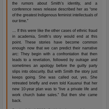
the rumors about Smith’s identity, and a
conference news release described her as “one
of the greatest Indigenous feminist intellectuals of
our time.”
… If this were like the other cases of ethnic fraud
in academia, Smith’s story would end at this
point. These stories have become common
enough now that we can predict their narrative
arc: They begin with a confrontation that then
leads to a revelation, followed by outrage and
sometimes an apology before the guilty party
slips into obscurity. But with Smith the story just
keeps going. She was called out, yes. She
retreated briefly and even told Kauanui that her
new 10-year plan was to “live a private life and
work church bake sales.” But then she came
back.