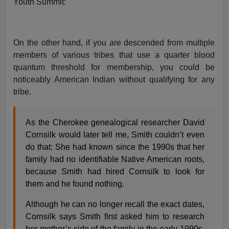
Youth Summit:
On the other hand, if you are descended from multiple
members of various tribes that use a quarter blood
quantum threshold for membership, you could be
noticeably American Indian without qualifying for any
tribe.
As the Cherokee genealogical researcher David
Cornsilk would later tell me, Smith couldn’t even
do that: She had known since the 1990s that her
family had no identifiable Native American roots,
because Smith had hired Cornsilk to look for
them and he found nothing.
Although he can no longer recall the exact dates,
Cornsilk says Smith first asked him to research
her mother’s side of the family in the early 1990s,