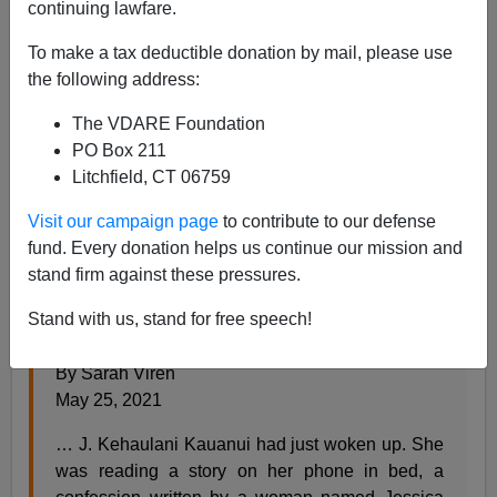
continuing lawfare.
Steve Sailer
To make a tax deductible donation by mail, please use
05/26/2021
the following address:
A+
a-
|
The VDARE Foundation
PO Box 211
From the
New York Times:
Litchfield, CT 06759
Visit our campaign page
to contribute to our defense
The Native Scholar Who Wasn’t
fund. Every donation helps us continue our mission and
stand firm against these pressures.
More than a decade ago, a prominent academic
was exposed for having faked her Cherokee
Stand with us, stand for free speech!
ancestry. Why has her career continued to thrive?
By Sarah Viren
May 25, 2021
… J. Kehaulani Kauanui had just woken up. She
was reading a story on her phone in bed, a