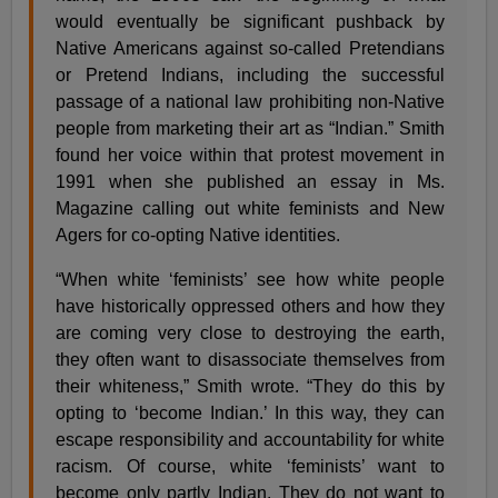
would eventually be significant pushback by
Native Americans against so-called Pretendians
or Pretend Indians, including the successful
passage of a national law prohibiting non-Native
people from marketing their art as “Indian.” Smith
found her voice within that protest movement in
1991 when she published an essay in Ms.
Magazine calling out white feminists and New
Agers for co-opting Native identities.
“When white ‘feminists’ see how white people
have historically oppressed others and how they
are coming very close to destroying the earth,
they often want to disassociate themselves from
their whiteness,” Smith wrote. “They do this by
opting to ‘become Indian.’ In this way, they can
escape responsibility and accountability for white
racism. Of course, white ‘feminists’ want to
become only partly Indian. They do not want to