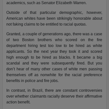
academics, such as Senator Elizabeth Warren.
Outside of that particular demographic, however,
American whites have been strikingly honorable about
not faking claims to be entitled to racial quotas.
Granted, a couple of generations ago, there was a case
of two Boston brothers who scored on the fire
department hiring test too low to be hired as white
applicants. So the next year they took it and scored
high enough to be hired as blacks. It became a big
scandal and they were subsequently fired. But you
don’t hear of many other cases of white men passing
themselves off as nonwhite for the racial preference
benefits in police and fire jobs.
In contrast, in Brazil, there are constant controversies
over whether claimants racially deserve their affirmative
action benefit.