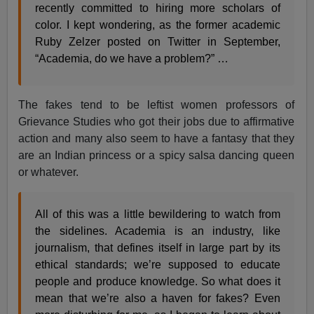
recently committed to hiring more scholars of
color. I kept wondering, as the former academic
Ruby Zelzer posted on Twitter in September,
“Academia, do we have a problem?” …
The fakes tend to be leftist women professors of
Grievance Studies who got their jobs due to affirmative
action and many also seem to have a fantasy that they
are an Indian princess or a spicy salsa dancing queen
or whatever.
All of this was a little bewildering to watch from
the sidelines. Academia is an industry, like
journalism, that defines itself in large part by its
ethical standards; we’re supposed to educate
people and produce knowledge. So what does it
mean that we’re also a haven for fakes? Even