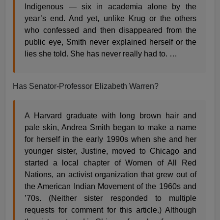
Indigenous — six in academia alone by the
year’s end. And yet, unlike Krug or the others
who confessed and then disappeared from the
public eye, Smith never explained herself or the
lies she told. She has never really had to. …
Has Senator-Professor Elizabeth Warren?
A Harvard graduate with long brown hair and
pale skin, Andrea Smith began to make a name
for herself in the early 1990s when she and her
younger sister, Justine, moved to Chicago and
started a local chapter of Women of All Red
Nations, an activist organization that grew out of
the American Indian Movement of the 1960s and
’70s. (Neither sister responded to multiple
requests for comment for this article.) Although