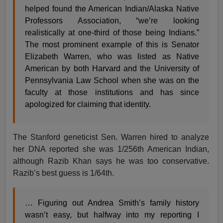
helped found the American Indian/Alaska Native
Professors Association, “we’re looking
realistically at one-third of those being Indians.”
The most prominent example of this is Senator
Elizabeth Warren, who was listed as Native
American by both Harvard and the University of
Pennsylvania Law School when she was on the
faculty at those institutions and has since
apologized for claiming that identity.
The Stanford geneticist Sen. Warren hired to analyze
her DNA reported she was 1/256th American Indian,
although Razib Khan says he was too conservative.
Razib’s best guess is 1/64th.
… Figuring out Andrea Smith’s family history
wasn’t easy, but halfway into my reporting I