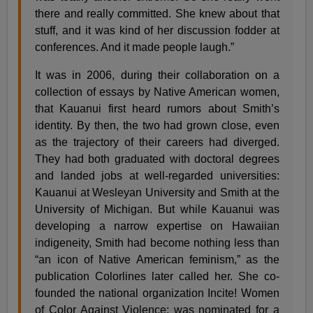
there and really committed. She knew about that
stuff, and it was kind of her discussion fodder at
conferences. And it made people laugh.”
It was in 2006, during their collaboration on a
collection of essays by Native American women,
that Kauanui first heard rumors about Smith’s
identity. By then, the two had grown close, even
as the trajectory of their careers had diverged.
They had both graduated with doctoral degrees
and landed jobs at well-regarded universities:
Kauanui at Wesleyan University and Smith at the
University of Michigan. But while Kauanui was
developing a narrow expertise on Hawaiian
indigeneity, Smith had become nothing less than
“an icon of Native American feminism,” as the
publication Colorlines later called her. She co-
founded the national organization Incite! Women
of Color Against Violence; was nominated for a