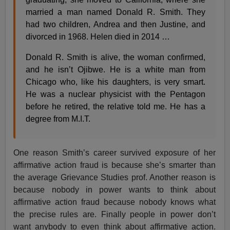
married a man named Donald R. Smith. They
had two children, Andrea and then Justine, and
divorced in 1968. Helen died in 2014 …
Donald R. Smith is alive, the woman confirmed,
and he isn’t Ojibwe. He is a white man from
Chicago who, like his daughters, is very smart.
He was a nuclear physicist with the Pentagon
before he retired, the relative told me. He has a
degree from M.I.T.
One reason Smith’s career survived exposure of her
affirmative action fraud is because she’s smarter than
the average Grievance Studies prof. Another reason is
because nobody in power wants to think about
affirmative action fraud because nobody knows what
the precise rules are. Finally people in power don’t
want anybody to even think about affirmative action.