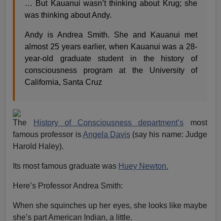
… But Kauanui wasn’t thinking about Krug; she
was thinking about Andy.
Andy is Andrea Smith. She and Kauanui met
almost 25 years earlier, when Kauanui was a 28-
year-old graduate student in the history of
consciousness program at the University of
California, Santa Cruz
The
History of Consciousness department’s
most
famous professor is
Angela Davis
(say his name: Judge
Harold Haley).
Its most famous graduate was
Huey Newton.
Here’s Professor Andrea Smith:
When she squinches up her eyes, she looks like maybe
she’s part American Indian, a little.