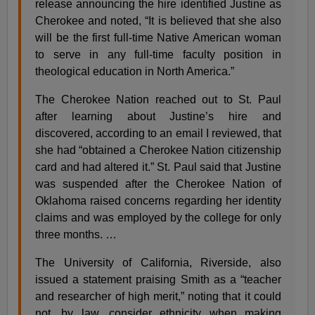
release announcing the hire identified Justine as
Cherokee and noted, “It is believed that she also
will be the first full-time Native American woman
to serve in any full-time faculty position in
theological education in North America.”
The Cherokee Nation reached out to St. Paul
after learning about Justine’s hire and
discovered, according to an email I reviewed, that
she had “obtained a Cherokee Nation citizenship
card and had altered it.” St. Paul said that Justine
was suspended after the Cherokee Nation of
Oklahoma raised concerns regarding her identity
claims and was employed by the college for only
three months. …
The University of California, Riverside, also
issued a statement praising Smith as a “teacher
and researcher of high merit,” noting that it could
not, by law, consider ethnicity when making