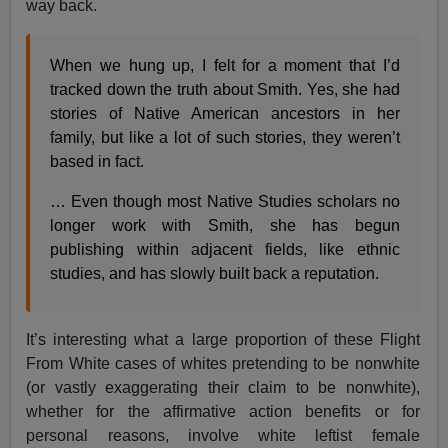
way back.
When we hung up, I felt for a moment that I’d
tracked down the truth about Smith. Yes, she had
stories of Native American ancestors in her
family, but like a lot of such stories, they weren’t
based in fact.
… Even though most Native Studies scholars no
longer work with Smith, she has begun
publishing within adjacent fields, like ethnic
studies, and has slowly built back a reputation.
It’s interesting what a large proportion of these Flight
From White cases of whites pretending to be nonwhite
(or vastly exaggerating their claim to be nonwhite),
whether for the affirmative action benefits or for
personal reasons, involve white leftist female