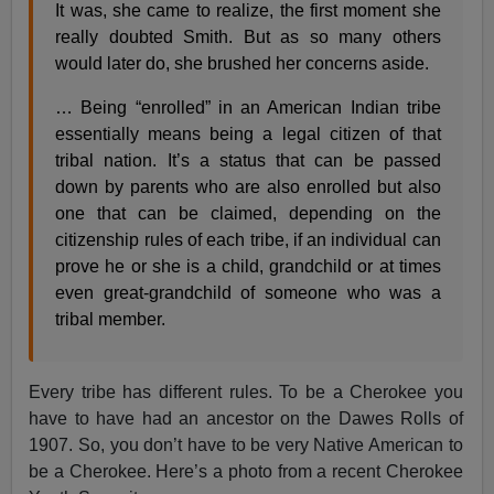
It was, she came to realize, the first moment she
really doubted Smith. But as so many others
would later do, she brushed her concerns aside.
… Being “enrolled” in an American Indian tribe
essentially means being a legal citizen of that
tribal nation. It’s a status that can be passed
down by parents who are also enrolled but also
one that can be claimed, depending on the
citizenship rules of each tribe, if an individual can
prove he or she is a child, grandchild or at times
even great-grandchild of someone who was a
tribal member.
Every tribe has different rules. To be a Cherokee you
have to have had an ancestor on the Dawes Rolls of
1907. So, you don’t have to be very Native American to
be a Cherokee. Here’s a photo from a recent Cherokee