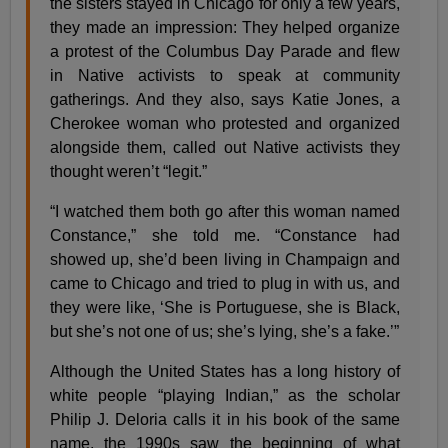
the sisters stayed in Chicago for only a few years,
they made an impression: They helped organize
a protest of the Columbus Day Parade and flew
in Native activists to speak at community
gatherings. And they also, says Katie Jones, a
Cherokee woman who protested and organized
alongside them, called out Native activists they
thought weren’t “legit.”
“I watched them both go after this woman named
Constance,” she told me. “Constance had
showed up, she’d been living in Champaign and
came to Chicago and tried to plug in with us, and
they were like, ‘She is Portuguese, she is Black,
but she’s not one of us; she’s lying, she’s a fake.’”
Although the United States has a long history of
white people “playing Indian,” as the scholar
Philip J. Deloria calls it in his book of the same
name, the 1990s saw the beginning of what