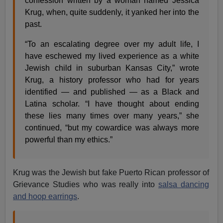
confession written by a woman named Jessica
Krug, when, quite suddenly, it yanked her into the
past.
“To an escalating degree over my adult life, I
have eschewed my lived experience as a white
Jewish child in suburban Kansas City,” wrote
Krug, a history professor who had for years
identified — and published — as a Black and
Latina scholar. “I have thought about ending
these lies many times over many years,” she
continued, “but my cowardice was always more
powerful than my ethics.”
Krug was the Jewish but fake Puerto Rican professor of
Grievance Studies who was really into
salsa dancing
and hoop earrings
.