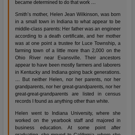
became determined to do that work …
Smith’s mother, Helen Jean Wilkinson, was born
in a small town in Indiana to what appear to be
middle-class parents: Her father was an engineer
according to a death certificate, and her mother
was at one point a trustee for Luce Township, a
farming town of a little more than 2,000 on the
Ohio River near Evansville. Their ancestors
appear to have been mostly farmers and laborers
in Kentucky and Indiana going back generations.
… But neither Helen, nor her parents, nor her
grandparents, nor her great-grandparents, nor her
great-great-grandparents are listed in census
records I found as anything other than white.
Helen went to Indiana University, where she
worked on the yearbook staff and majored in
business education. At some point after
graduating, she moved to California, where she