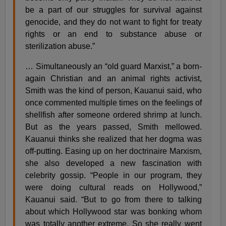
be a part of our struggles for survival against
genocide, and they do not want to fight for treaty
rights or an end to substance abuse or
sterilization abuse.”
… Simultaneously an “old guard Marxist,” a born-
again Christian and an animal rights activist,
Smith was the kind of person, Kauanui said, who
once commented multiple times on the feelings of
shellfish after someone ordered shrimp at lunch.
But as the years passed, Smith mellowed.
Kauanui thinks she realized that her dogma was
off-putting. Easing up on her doctrinaire Marxism,
she also developed a new fascination with
celebrity gossip. “People in our program, they
were doing cultural reads on Hollywood,”
Kauanui said. “But to go from there to talking
about which Hollywood star was bonking whom
was totally another extreme. So she really went