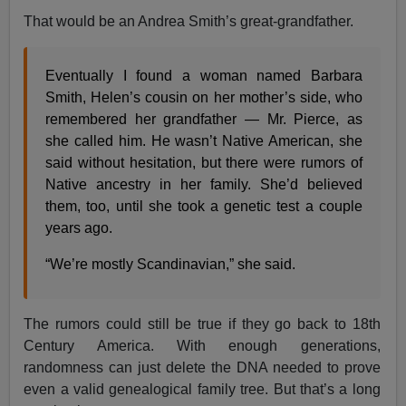
That would be an Andrea Smith’s great-grandfather.
Eventually I found a woman named Barbara
Smith, Helen’s cousin on her mother’s side, who
remembered her grandfather — Mr. Pierce, as
she called him. He wasn’t Native American, she
said without hesitation, but there were rumors of
Native ancestry in her family. She’d believed
them, too, until she took a genetic test a couple
years ago.
“We’re mostly Scandinavian,” she said.
The rumors could still be true if they go back to 18th
Century America. With enough generations,
randomness can just delete the DNA needed to prove
even a valid genealogical family tree. But that’s a long