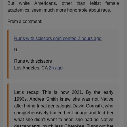
But white Americans, other than leftist female
academics, seem much more honorable about race.
From a comment:
Runs with scissors commented 2 hours ago
R
Runs with scissors
Los Angeles, CA
2h ago
Let’s recap: This is now 2021. By the early
1990s, Andrea Smith knew she was not Native
after hiring tribal genealogist David Cornsilk, who
comprehensively traced her lineage and told her
what she didn’t want to hear: she had no Native
descendants, much less Cherokee. Turns out her