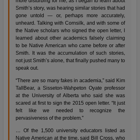
more disturbing for me, as I began to learn about
Smith’s story, was hearing similar stories that had
gone untold — or, perhaps more accurately,
unheard. Talking with Cornsilk, and with some of
the Native scholars who signed the open letter, I
learned about other academics falsely claiming
to be Native American who came before or after
Smith. It was the accumulation of such stories,
not just Smith’s alone, that finally pushed many to
speak out.
“There are so many fakes in academia,” said Kim
TallBear, a Sisseton-Wahpeton Oyate professor
at the University of Alberta who said she was
scared at first to sign the 2015 open letter. “It just
felt like we needed to recognize the
pervasiveness of the problem.”
… Of the 1,500 university educators listed as
Native American at the time, said Bill Cross, who