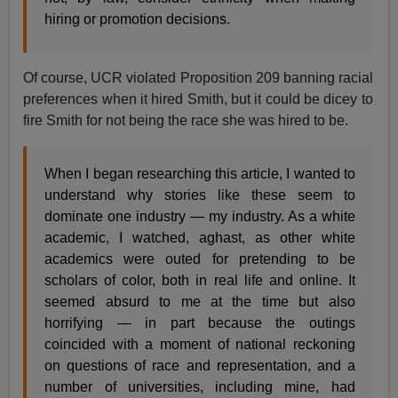
hiring or promotion decisions.
Of course, UCR violated Proposition 209 banning racial
preferences when it hired Smith, but it could be dicey to
fire Smith for not being the race she was hired to be.
When I began researching this article, I wanted to
understand why stories like these seem to
dominate one industry — my industry. As a white
academic, I watched, aghast, as other white
academics were outed for pretending to be
scholars of color, both in real life and online. It
seemed absurd to me at the time but also
horrifying — in part because the outings
coincided with a moment of national reckoning
on questions of race and representation, and a
number of universities, including mine, had