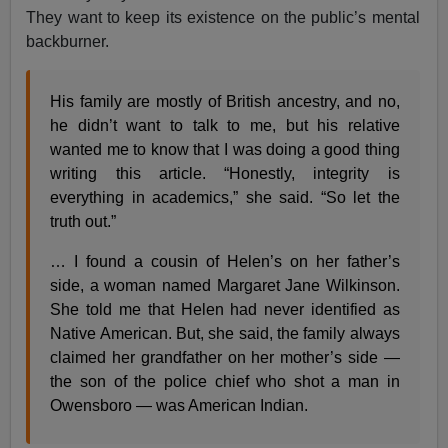
They want to keep its existence on the public’s mental
backburner.
His family are mostly of British ancestry, and no,
he didn’t want to talk to me, but his relative
wanted me to know that I was doing a good thing
writing this article. “Honestly, integrity is
everything in academics,” she said. “So let the
truth out.”
… I found a cousin of Helen’s on her father’s
side, a woman named Margaret Jane Wilkinson.
She told me that Helen had never identified as
Native American. But, she said, the family always
claimed her grandfather on her mother’s side —
the son of the police chief who shot a man in
Owensboro — was American Indian.