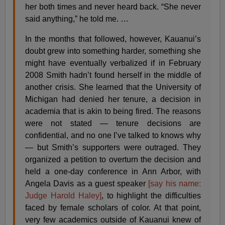
her both times and never heard back. “She never
said anything,” he told me. …
In the months that followed, however, Kauanui’s
doubt grew into something harder, something she
might have eventually verbalized if in February
2008 Smith hadn’t found herself in the middle of
another crisis. She learned that the University of
Michigan had denied her tenure, a decision in
academia that is akin to being fired. The reasons
were not stated — tenure decisions are
confidential, and no one I’ve talked to knows why
— but Smith’s supporters were outraged. They
organized a petition to overturn the decision and
held a one-day conference in Ann Arbor, with
Angela Davis as a guest speaker
[say his name:
Judge Harold Haley]
, to highlight the difficulties
faced by female scholars of color. At that point,
very few academics outside of Kauanui knew of