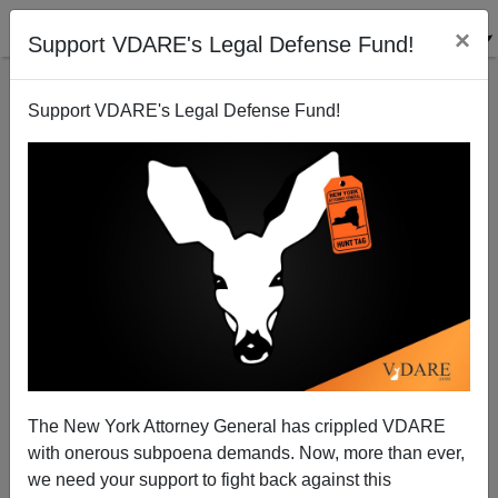
×
Support VDARE's Legal Defense Fund!
Support VDARE's Legal Defense Fund!
Flight From White: Yet Another Leftist PoC Lady
Grievance Study Professor Is Exposed As White
The New York Attorney General has crippled VDARE
with onerous subpoena demands. Now, more than ever,
we need your support to fight back against this