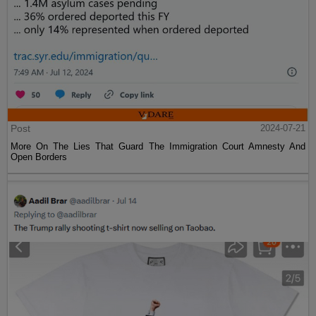
Post
2024-07-21
More On The Lies That Guard The Immigration Court Amnesty And
Open Borders