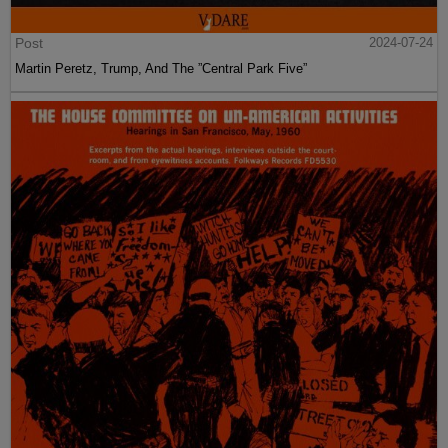
Post
2024-07-24
Martin Peretz, Trump, And The ”Central Park Five”