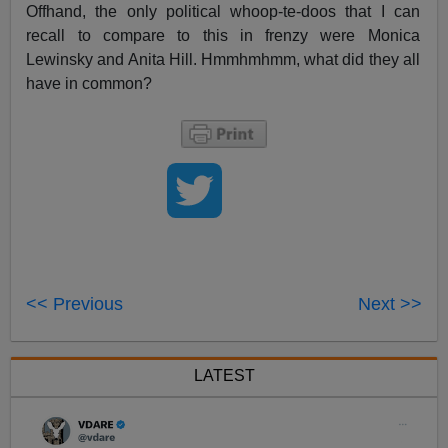
Offhand, the only political whoop-te-doos that I can
recall to compare to this in frenzy were Monica
Lewinsky and Anita Hill. Hmmhmhmm, what did they all
have in common?
<< Previous
Next >>
LATEST