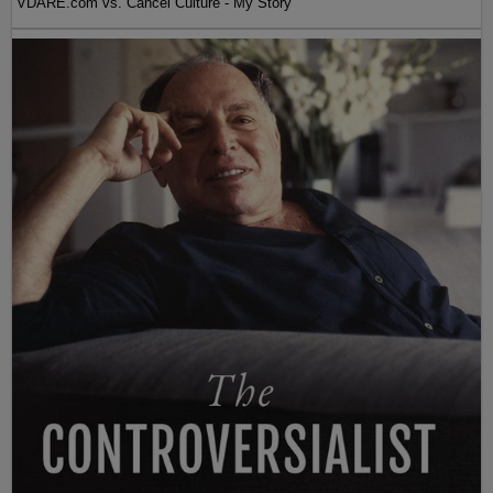
VDARE.com vs. Cancel Culture - My Story