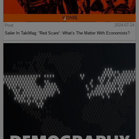
Post
2024-07-24
Sailer In TakiMag: “Red Scare“: What’s The Matter With Economists?