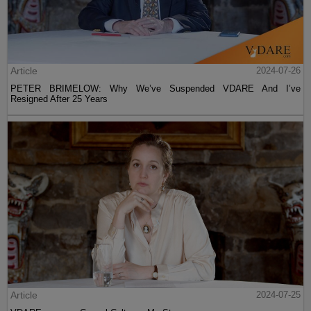
Article
2024-07-26
PETER BRIMELOW: Why We’ve Suspended VDARE And I’ve
Resigned After 25 Years
Article
2024-07-25