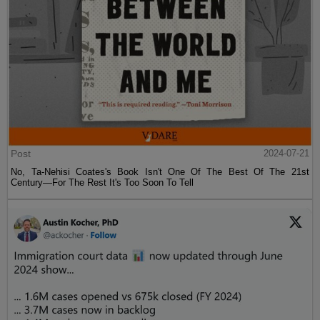
Post
2024-07-21
No, Ta-Nehisi Coates's Book Isn't One Of The Best Of The 21st
Century—For The Rest It's Too Soon To Tell