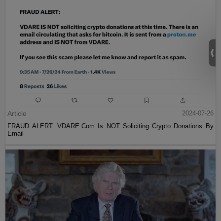
Article
2024-07-26
FRAUD ALERT: VDARE.Com Is NOT Soliciting Crypto Donations By
Email