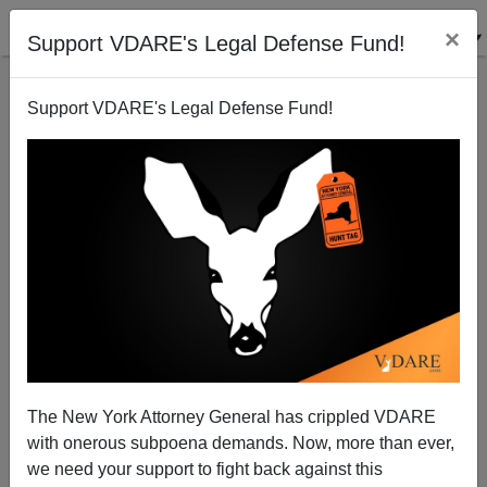
×
Support VDARE's Legal Defense Fund!
Support VDARE's Legal Defense Fund!
Fertility Freakout Rolls Onward
Steve Sailer
09/03/2008
The New York Attorney General has crippled VDARE
with onerous subpoena demands. Now, more than ever,
A+
a-
|
we need your support to fight back against this