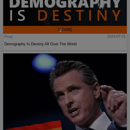
Post
2024-07-21
Demography Is Destiny All Over The World