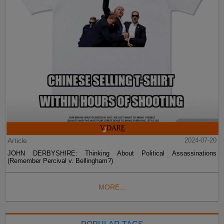
Article
2024-07-20
JOHN DERBYSHIRE: Thinking About Political Assassinations
(Remember Percival v. Bellingham?)
MORE...