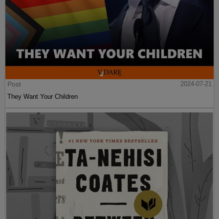
Post
2024-07-21
They Want Your Children