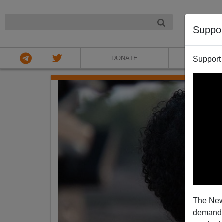
NIGHT
Suppo
DONATE
ABOU
Support
The New
demands.