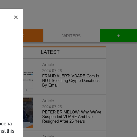
×
+
BLOG
WRITERS
LATEST
Article
2024-07-26
FRAUD ALERT: VDARE.Com Is
NOT Soliciting Crypto Donations
By Email
Article
2024-07-26
PETER BRIMELOW: Why We’ve
Suspended VDARE And I’ve
Resigned After 25 Years
poena
st this
Article