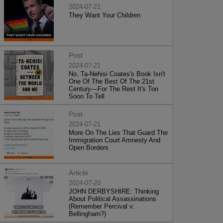
2024-07-21
They Want Your Children
Post
2024-07-21
No, Ta-Nehisi Coates's Book Isn't
One Of The Best Of The 21st
Century—For The Rest It's Too
Soon To Tell
Post
2024-07-21
More On The Lies That Guard The
Immigration Court Amnesty And
Open Borders
Article
2024-07-20
JOHN DERBYSHIRE: Thinking
About Political Assassinations
(Remember Percival v.
Bellingham?)