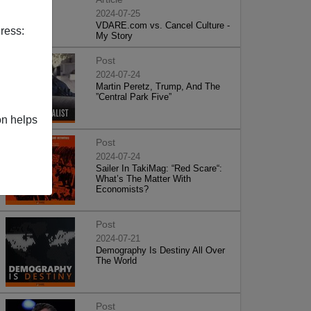
2024-07-25
VDARE.com vs. Cancel Culture -
ress:
My Story
Post
2024-07-24
Martin Peretz, Trump, And The
”Central Park Five”
on helps
Post
2024-07-24
Sailer In TakiMag: “Red Scare“:
What’s The Matter With
Economists?
Post
2024-07-21
Demography Is Destiny All Over
The World
Post