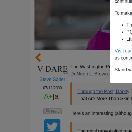
continui
To make 
Th
PO
Li
Visit o
Femal
us conti
The Washington Post has a lo
Stand wi
DeNeen L. Brown
. [Pictured 
Steve Sailer
07/12/2009
Through the Past, Darkly
T
A+
|
a-
That Are More Than Skin-
Here's an interesting (althou
The most provocative rese