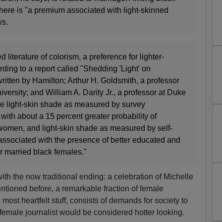
ere is "a premium associated with light-skinned
ys.
 literature of colorism, a preference for lighter-
rding to a report called "Shedding 'Light' on
itten by Hamilton; Arthur H. Goldsmith, a professor
ersity; and William A. Darity Jr., a professor at Duke
the light-skin shade as measured by survey
with about a 15 percent greater probability of
women, and light-skin shade as measured by self-
s associated with the presence of better educated and
r married black females."
 with the now traditional ending: a celebration of Michelle
ntioned before, a remarkable fraction of female
e most heartfelt stuff, consists of demands for society to
 female journalist would be considered hotter looking.