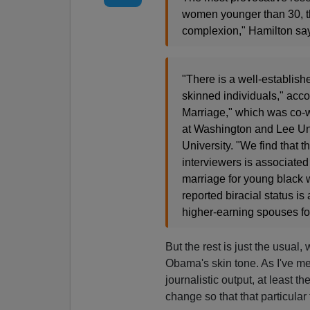
women younger than 30, th
complexion," Hamilton sa
"There is a well-established
skinned individuals," acco
Marriage," which was co-wr
at Washington and Lee Univ
University. "We find that 
interviewers is associated 
marriage for young black 
reported biracial status i
higher-earning spouses fo
But the rest is just the usual,
Obama's skin tone. As I've me
journalistic output, at least th
change so that that particular