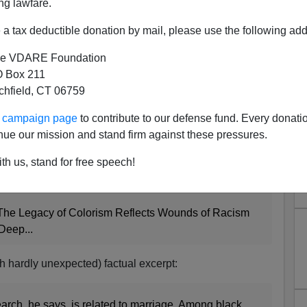
ng lawfare.
a tax deductible donation by mail, please use the following add
e VDARE Foundation
 Box 211
tchfield, CT 06759
ur campaign page
to contribute to our defense fund. Every donati
e Journalism
nue our mission and stand firm against these pressures.
ng article about "colorism" and Michael Jackson by
th us, stand for free speech!
above.]
he Legacy of Colorism Reflects Wounds of Racism
Deep...
gh hardly unexpected) factual excerpt:
arch, he says, is related to marriage. Among black