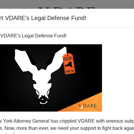
rt VDARE's Legal Defense Fund!
T
VIDEOS
ARTICLES
 VDARE's Legal Defense Fund!
 York Attorney General has crippled VDARE with onerous sub
 Now, more than ever, we need your support to fight back again