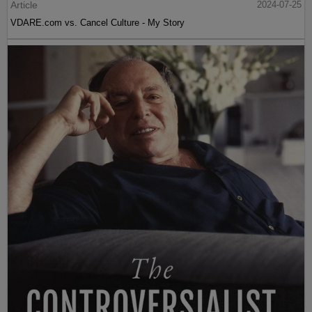
Article
2024-07-25
VDARE.com vs. Cancel Culture - My Story