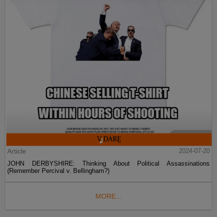
Article
2024-07-20
JOHN DERBYSHIRE: Thinking About Political Assassinations
(Remember Percival v. Bellingham?)
MORE...