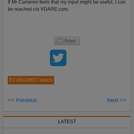
If Mr Cameron feels that my input might be useful, I can
be reached c/o VDARE.com.
ECONOMIST-Watch
<< Previous
Next >>
LATEST