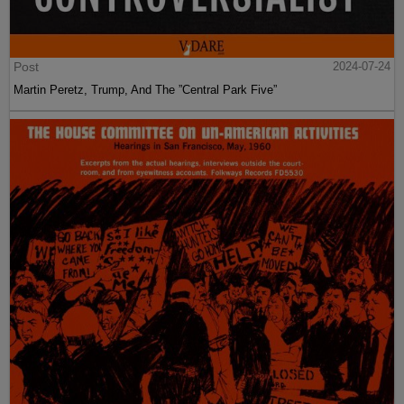
Post
2024-07-24
Martin Peretz, Trump, And The ”Central Park Five”