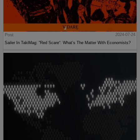
Post
2024-07-24
Sailer In TakiMag: “Red Scare“: What’s The Matter With Economists?