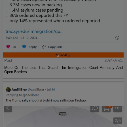
Post
2024-07-21
More On The Lies That Guard The Immigration Court Amnesty And
Open Borders