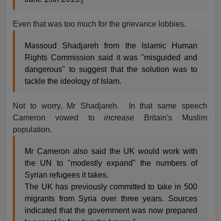
Even that was too much for the grievance lobbies.
Massoud Shadjareh from the Islamic Human
Rights Commission said it was "misguided and
dangerous" to suggest that the solution was to
tackle the ideology of Islam.
Not to worry, Mr Shadjareh. In that same speech
Cameron vowed to
increase
Britain's Muslim
population.
Mr Cameron also said the UK would work with
the UN to "modestly expand" the numbers of
Syrian refugees it takes.
The UK has previously committed to take in 500
migrants from Syria over three years. Sources
indicated that the government was now prepared