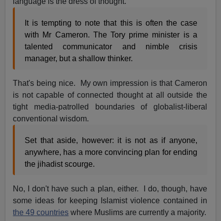
language is the dress of thought.
It is tempting to note that this is often the case
with Mr Cameron. The Tory prime minister is a
talented communicator and nimble crisis
manager, but a shallow thinker.
That's being nice. My own impression is that Cameron
is not capable of connected thought at all outside the
tight media-patrolled boundaries of globalist-liberal
conventional wisdom.
Set that aside, however: it is not as if anyone,
anywhere, has a more convincing plan for ending
the jihadist scourge.
No, I don't have such a plan, either. I do, though, have
some ideas for keeping Islamist violence contained in
the 49 countries
where Muslims are currently a majority.