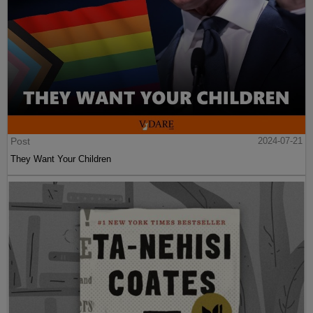
Post
2024-07-21
They Want Your Children