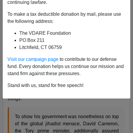
continuing lawfare.
John Derbyshire
To make a tax deductible donation by mail, please use
07/07/2015
the following address:
A+
a-
|
The VDARE Foundation
PO Box 211
As timid and donor-whipped as our GOP politicians are,
Litchfield, CT 06759
Britain's are even worse, if you can imagine that.
How useless are they? So useless, even
The
Visit our campaign page
to contribute to our defense
Economist
has noticed!
fund. Every donation helps us continue our mission and
stand firm against these pressures.
Following
the June 26th beach massacre in Tunisia
, in
which 30 British vacationers were killed, David
Stand with us, stand for free speech!
Cameron put on his angry face and promised to do
things.
To show his government was nonetheless on top
of the global jihadist menace, David Cameron,
the Tory prime minister, additionally assured