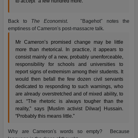
to accept "a few hundred more."
Back to
The Economist
. "Bagehot" notes the
emptiness of Cameron's post-massacre talk.
Mr Cameron’s promised change may be little
more than rhetorical. In practice, it appears to
consist mainly of a new, probably unenforceable,
responsibility for schools and universities to
report signs of extremism among their students. It
would then befall the few dozen civil servants
dedicated to responding to such warnings, who
are already overstretched and of mixed ability, to
act. “The rhetoric is always tougher than the
reality,” says [Muslim activist Dilwar] Hussain.
“Probably this means little.”
Why are Cameron's words so empty? Because