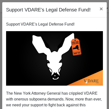
×
Support VDARE's Legal Defense Fund!
Support VDARE's Legal Defense Fund!
Economist Watch: Tunisian Massacre Reaction
Shows Brit Politicians Worse Than Ours!
The New York Attorney General has crippled VDARE
with onerous subpoena demands. Now, more than ever,
we need your support to fight back against this