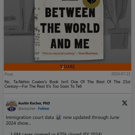
Post
2024-07-21
No, Ta-Nehisi Coates's Book Isn't One Of The Best Of The 21st
Century—For The Rest It's Too Soon To Tell