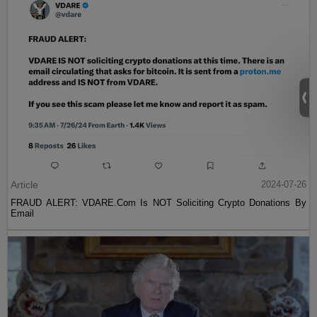
Article
2024-07-26
FRAUD ALERT: VDARE.Com Is NOT Soliciting Crypto Donations By
Email