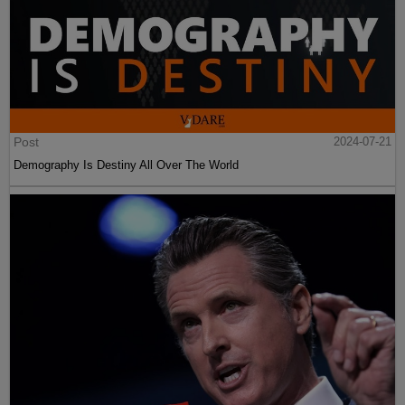
Post
2024-07-21
Demography Is Destiny All Over The World