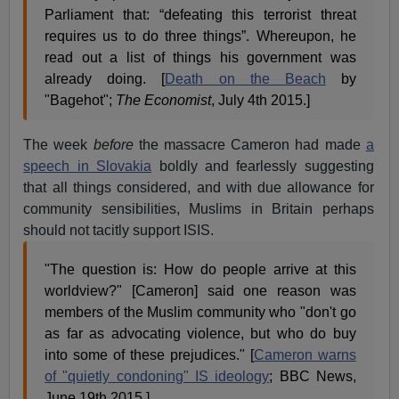
Parliament that: “defeating this terrorist threat
requires us to do three things”. Whereupon, he
read out a list of things his government was
already doing. [
Death on the Beach
by
"Bagehot";
The Economist
, July 4th 2015.]
The week
before
the massacre Cameron had made
a
speech in Slovakia
boldly and fearlessly suggesting
that all things considered, and with due allowance for
community sensibilities, Muslims in Britain perhaps
should not tacitly support ISIS.
"The question is: How do people arrive at this
worldview?" [Cameron] said one reason was
members of the Muslim community who "don't go
as far as advocating violence, but who do buy
into some of these prejudices." [
Cameron warns
of "quietly condoning" IS ideology
; BBC News,
June 19th 2015.]