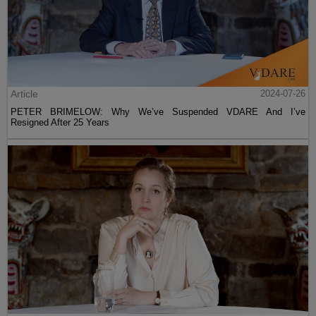
Article
2024-07-26
PETER BRIMELOW: Why We’ve Suspended VDARE And I’ve
Resigned After 25 Years