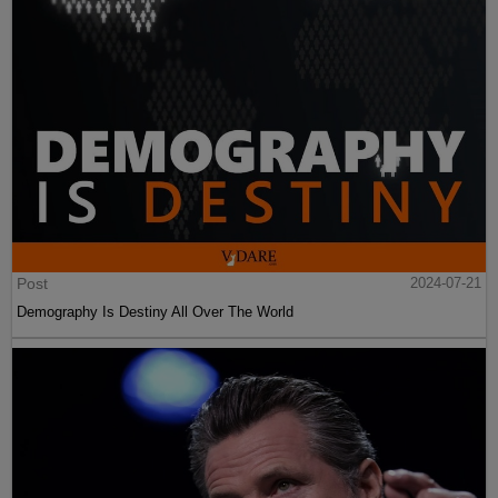
Post
2024-07-21
Demography Is Destiny All Over The World