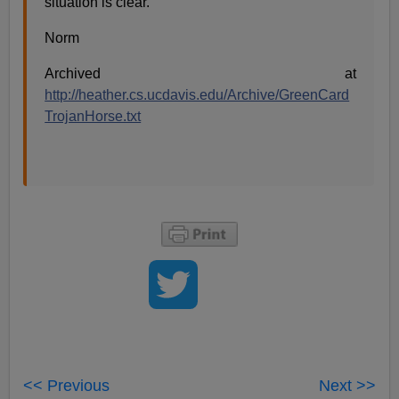
situation is clear.
Norm
Archived at
http://heather.cs.ucdavis.edu/Archive/GreenCard
TrojanHorse.txt
<< Previous
Next >>