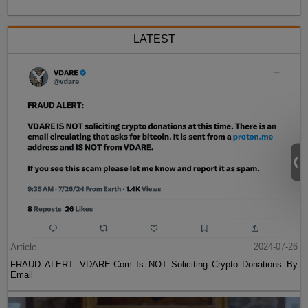
LATEST
Article
2024-07-26
FRAUD ALERT: VDARE.Com Is NOT Soliciting Crypto Donations By
Email