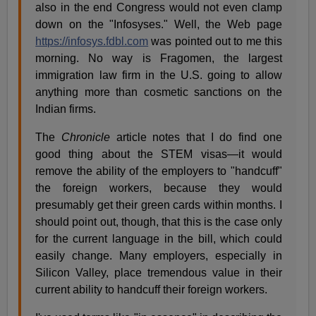
also in the end Congress would not even clamp
down on the "Infosyses." Well, the Web page
https://infosys.fdbl.com
was pointed out to me this
morning. No way is Fragomen, the largest
immigration law firm in the U.S. going to allow
anything more than cosmetic sanctions on the
Indian firms.
The
Chronicle
article notes that I do find one
good thing about the STEM visas—it would
remove the ability of the employers to "handcuff"
the foreign workers, because they would
presumably get their green cards within months. I
should point out, though, that this is the case only
for the current language in the bill, which could
easily change. Many employers, especially in
Silicon Valley, place tremendous value in their
current ability to handcuff their foreign workers.