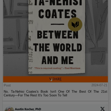
Post
2024-07-21
No, Ta-Nehisi Coates's Book Isn't One Of The Best Of The 21st
Century—For The Rest It's Too Soon To Tell