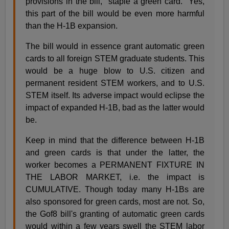
provisions in the bill, "staple a green card." Yes,
this part of the bill would be even more harmful
than the H-1B expansion.
The bill would in essence grant automatic green
cards to all foreign STEM graduate students. This
would be a huge blow to U.S. citizen and
permanent resident STEM workers, and to U.S.
STEM itself. Its adverse impact would eclipse the
impact of expanded H-1B, bad as the latter would
be.
Keep in mind that the difference between H-1B
and green cards is that under the latter, the
worker becomes a PERMANENT FIXTURE IN
THE LABOR MARKET, i.e. the impact is
CUMULATIVE. Though today many H-1Bs are
also sponsored for green cards, most are not. So,
the Gof8 bill's granting of automatic green cards
would within a few years swell the STEM labor