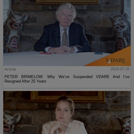
Article
2024-07-26
PETER BRIMELOW: Why We’ve Suspended VDARE And I’ve
Resigned After 25 Years