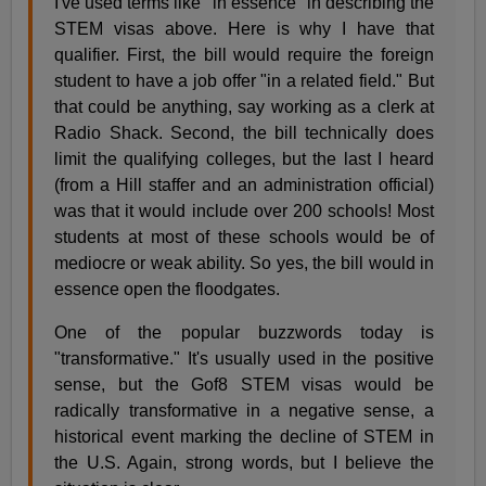
I've used terms like "in essence" in describing the
STEM visas above. Here is why I have that
qualifier. First, the bill would require the foreign
student to have a job offer "in a related field." But
that could be anything, say working as a clerk at
Radio Shack. Second, the bill technically does
limit the qualifying colleges, but the last I heard
(from a Hill staffer and an administration official)
was that it would include over 200 schools! Most
students at most of these schools would be of
mediocre or weak ability. So yes, the bill would in
essence open the floodgates.
One of the popular buzzwords today is
"transformative." It's usually used in the positive
sense, but the Gof8 STEM visas would be
radically transformative in a negative sense, a
historical event marking the decline of STEM in
the U.S. Again, strong words, but I believe the