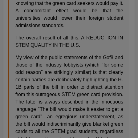
knowing that the green card seekers would pay it.
A concomitant effect would be that the
universities would lower their foreign student
admissions standards.
The overall result of all this: A REDUCTION IN
STEM QUALITY IN THE U.S.
My view of the public statements of the Gof8 and
those of the industry lobbyists (which "for some
odd reason" are strikingly similar) is that clearly
certain parties are deliberately highlighting the H-
1B parts of the bill in order to distract attention
from this outrageous STEM green card provision.
The latter is always described in the innocuous
language "The bill would make it easier to get a
green card"—an egregious understatement, as
the bill would indiscriminantly give blanket green
cards to all the STEM grad students, regardless