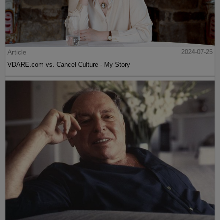
Article
2024-07-25
VDARE.com vs. Cancel Culture - My Story