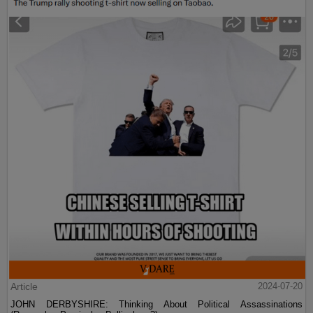
Article
2024-07-20
JOHN DERBYSHIRE: Thinking About Political Assassinations