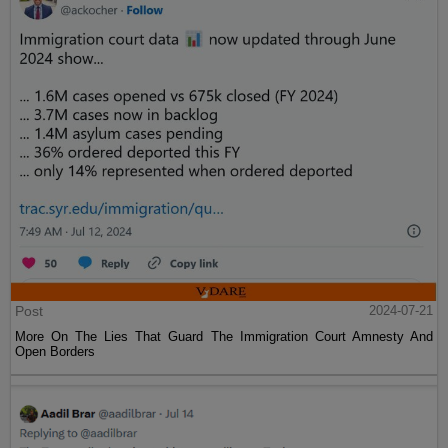
Post
2024-07-21
More On The Lies That Guard The Immigration Court Amnesty And
Open Borders