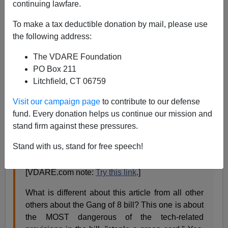
continuing lawfare.
James Fulford
To make a tax deductible donation by mail, please use
05/19/2013
the following address:
A+
a-
|
The VDARE Foundation
PO Box 211
Dr. Norm Matloff
writes to his email list:
Litchfield, CT 06759
Visit our campaign page
to contribute to our defense
Gang of 8 Trojan horse
fund. Every donation helps us continue our mission and
A very much-appreciated article in Friday’s
San
stand firm against these pressures.
Francisco Chronicle
, titled
"Green Card Plan for
Stand with us, stand for free speech!
Students Stirs Worry,"
[By Carolyn Lochhead,
May 17, 2013 ](unfortunately, subscription only).
[VDARE.com note:
Try this link
.]
What is different about this article from all other
others about the Gang of 8 bill? This one is about
the MOST dangerous of the tech-related