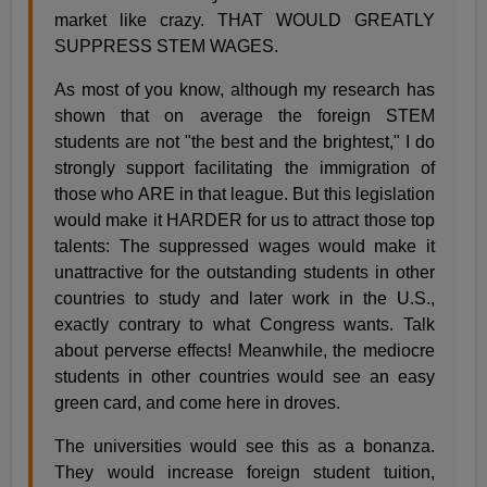
market like crazy. THAT WOULD GREATLY
SUPPRESS STEM WAGES.
As most of you know, although my research has
shown that on average the foreign STEM
students are not "the best and the brightest," I do
strongly support facilitating the immigration of
those who ARE in that league. But this legislation
would make it HARDER for us to attract those top
talents: The suppressed wages would make it
unattractive for the outstanding students in other
countries to study and later work in the U.S.,
exactly contrary to what Congress wants. Talk
about perverse effects! Meanwhile, the mediocre
students in other countries would see an easy
green card, and come here in droves.
The universities would see this as a bonanza.
They would increase foreign student tuition,