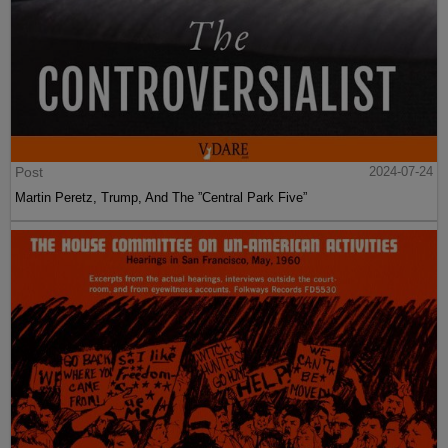
Post
2024-07-24
Martin Peretz, Trump, And The ”Central Park Five”