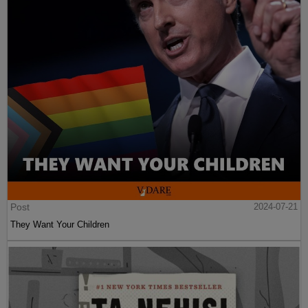
Post
2024-07-21
They Want Your Children