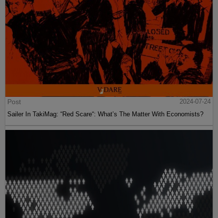
Post
2024-07-24
Sailer In TakiMag: “Red Scare“: What’s The Matter With Economists?