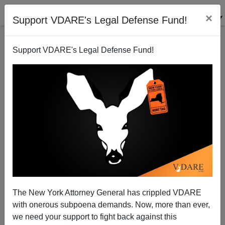
×
Support VDARE's Legal Defense Fund!
Support VDARE's Legal Defense Fund!
Dr. Norm Matloff on the Gang of 8's Trojan Horse
The New York Attorney General has crippled VDARE
with onerous subpoena demands. Now, more than ever,
we need your support to fight back against this