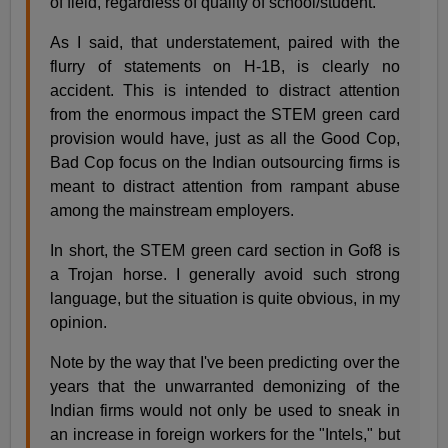
of field, regardless of quality of school/student.
As I said, that understatement, paired with the
flurry of statements on H-1B, is clearly no
accident. This is intended to distract attention
from the enormous impact the STEM green card
provision would have, just as all the Good Cop,
Bad Cop focus on the Indian outsourcing firms is
meant to distract attention from rampant abuse
among the mainstream employers.
In short, the STEM green card section in Gof8 is
a Trojan horse. I generally avoid such strong
language, but the situation is quite obvious, in my
opinion.
Note by the way that I've been predicting over the
years that the unwarranted demonizing of the
Indian firms would not only be used to sneak in
an increase in foreign workers for the "Intels," but