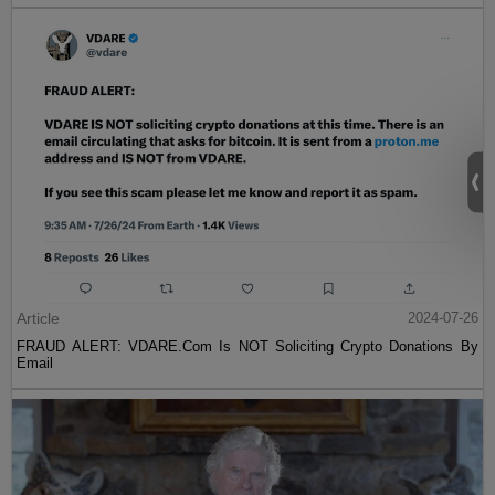
Article
2024-07-26
FRAUD ALERT: VDARE.Com Is NOT Soliciting Crypto Donations By
Email