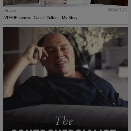
Article
2024-07-25
VDARE.com vs. Cancel Culture - My Story