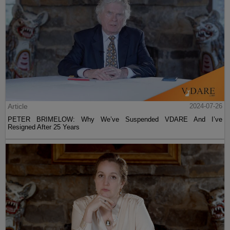
Article
2024-07-26
PETER BRIMELOW: Why We’ve Suspended VDARE And I’ve
Resigned After 25 Years