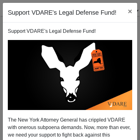
×
Support VDARE's Legal Defense Fund!
Support VDARE's Legal Defense Fund!
DHS Deep State Saboteur James Nealon Wants To
Extend TPS For Illegals Affected By Hurricane Mitch
(In 1998)
The New York Attorney General has crippled VDARE
with onerous subpoena demands. Now, more than ever,
we need your support to fight back against this