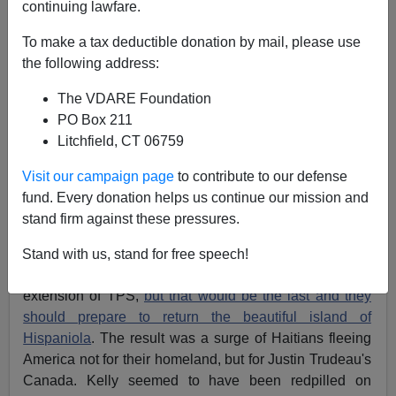
continuing lawfare.
To make a tax deductible donation by mail, please use
Federale
the following address:
11/10/2017
The VDARE Foundation
A+
a-
PO Box 211
|
Litchfield, CT 06759
The case of Temporary Protected Status (TPS) for
Visit our campaign page
to contribute to our defense
Central Americans and Haitians keeps getting
fund. Every donation helps us continue our mission and
curiouser and curiouser. Months ago General John
stand firm against these pressures.
Kelly, then Secretary of the Department of Homeland
Security, though now Chief of Staff at the White House,
Stand with us, stand for free speech!
informed Haitians that they would get a six month
extension of TPS,
but that would be the last and they
should prepare to return the beautiful island of
Hispaniola
. The result was a surge of Haitians fleeing
America not for their homeland, but for Justin Trudeau's
Canada. Kelly seemed to have been redpilled on