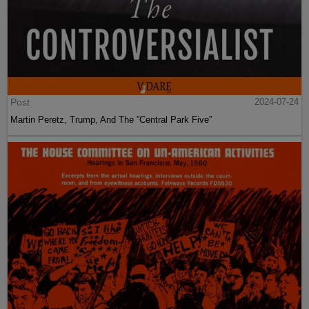
Post
2024-07-24
Martin Peretz, Trump, And The ”Central Park Five”