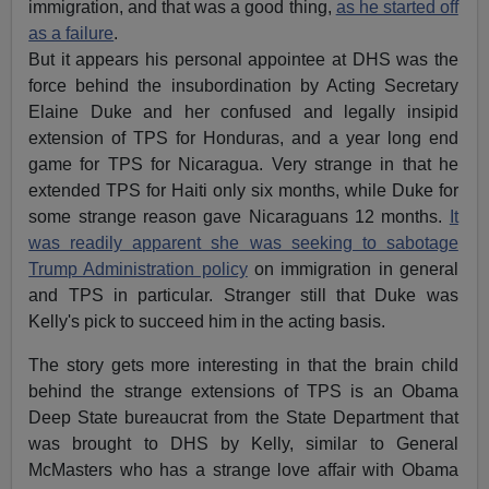
immigration, and that was a good thing,
as he started off
as a failure
.
But it appears his personal appointee at DHS was the
force behind the insubordination by Acting Secretary
Elaine Duke and her confused and legally insipid
extension of TPS for Honduras, and a year long end
game for TPS for Nicaragua. Very strange in that he
extended TPS for Haiti only six months, while Duke for
some strange reason gave Nicaraguans 12 months.
It
was readily apparent she was seeking to sabotage
Trump Administration policy
on immigration in general
and TPS in particular. Stranger still that Duke was
Kelly's pick to succeed him in the acting basis.
The story gets more interesting in that the brain child
behind the strange extensions of TPS is an Obama
Deep State bureaucrat from the State Department that
was brought to DHS by Kelly, similar to General
McMasters who has a strange love affair with Obama