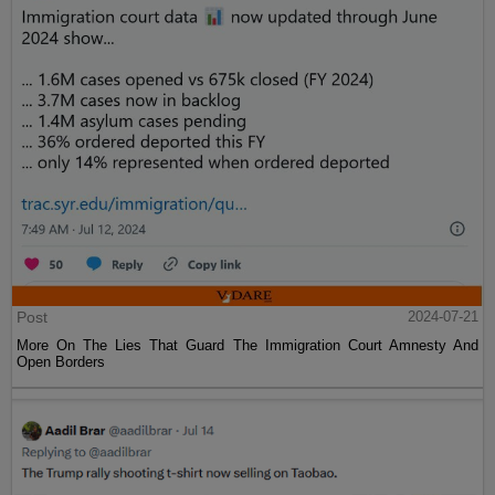
Post
2024-07-21
More On The Lies That Guard The Immigration Court Amnesty And
Open Borders