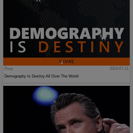
Post
2024-07-21
Demography Is Destiny All Over The World