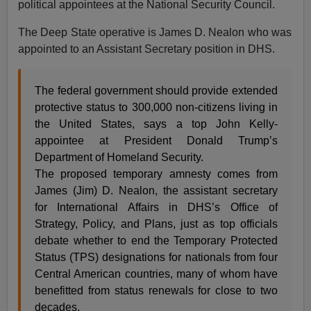
political appointees at the National Security Council.
The Deep State operative is James D. Nealon who was
appointed to an Assistant Secretary position in DHS.
The federal government should provide extended
protective status to 300,000 non-citizens living in
the United States, says a top John Kelly-
appointee at President Donald Trump’s
Department of Homeland Security.
The proposed temporary amnesty comes from
James (Jim) D. Nealon, the assistant secretary
for International Affairs in DHS’s Office of
Strategy, Policy, and Plans, just as top officials
debate whether to end the Temporary Protected
Status (TPS) designations for nationals from four
Central American countries, many of whom have
benefitted from status renewals for close to two
decades.