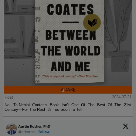
Post
2024-07-21
No, Ta-Nehisi Coates's Book Isn't One Of The Best Of The 21st
Century—For The Rest It's Too Soon To Tell