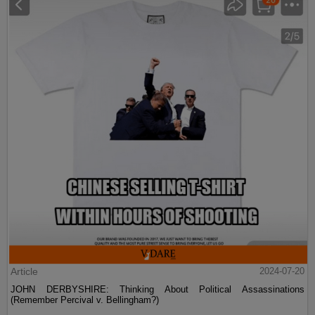
Article
2024-07-20
JOHN DERBYSHIRE: Thinking About Political Assassinations
(Remember Percival v. Bellingham?)