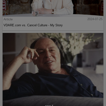
Article
2024-07-25
VDARE.com vs. Cancel Culture - My Story