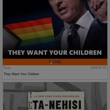
Post
2024-07-21
They Want Your Children