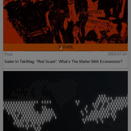
Post
2024-07-24
Sailer In TakiMag: “Red Scare“: What’s The Matter With Economists?