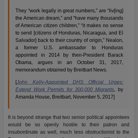
They “work legally in great numbers,” are “liv[ing]
the American dream,” and “have many thousands
of American citizen children,” “it makes no sense
to send [citizens of Honduras, Nicaragua, and El
Salvador] back to their country of origin,” Nealon,
a former U.S. ambassador to Honduras
appointed in 2014 by then-President Barack
Obama, argues in an October 31, 2017,
memorandum obtained by Breitbart News.
[
John Kelly-Appointed DHS Official Urges:
Extend Work Permits for 300,000 Migrants
, by
Amanda House, Breitbart, November 5, 2017]
It is beyond strange that two senior political appointees
would be so openly hostile to their patron and
insubordinate as well, much less obstructionist to the