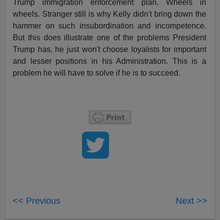
Trump immigration enforcement plan. Wheels in
wheels. Stranger still is why Kelly didn't bring down the
hammer on such insubordination and incompetence.
But this does illustrate one of the problems President
Trump has, he just won't choose loyalists for important
and lesser positions in his Administration. This is a
problem he will have to solve if he is to succeed.
<< Previous
Next >>