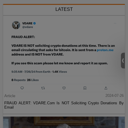
LATEST
Article
2024-07-26
FRAUD ALERT: VDARE.Com Is NOT Soliciting Crypto Donations By
Email