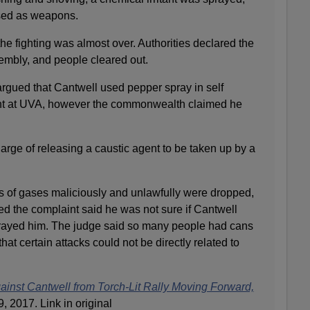
sed as weapons.
he fighting was almost over. Authorities declared the
embly, and people cleared out.
argued that Cantwell used pepper spray in self
ent at UVA, however the commonwealth claimed he
arge of releasing a caustic agent to be taken up by a
es of gases maliciously and unlawfully were dropped,
ed the complaint said he was not sure if Cantwell
prayed him. The judge said so many people had cans
that certain attacks could not be directly related to
inst Cantwell from Torch-Lit Rally Moving Forward,
 2017. Link in original