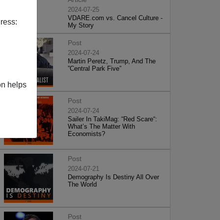
2024-07-25
VDARE.com vs. Cancel Culture -
ress:
My Story
Post
2024-07-24
Martin Peretz, Trump, And The
”Central Park Five”
on helps
Post
2024-07-24
Sailer In TakiMag: “Red Scare“:
What’s The Matter With
Economists?
Post
2024-07-21
Demography Is Destiny All Over
The World
Post