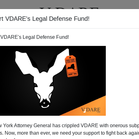
rt VDARE's Legal Defense Fund!
T
VIDEOS
ARTICLES
 VDARE's Legal Defense Fund!
 York Attorney General has crippled VDARE with onerous sub
 Now, more than ever, we need your support to fight back again