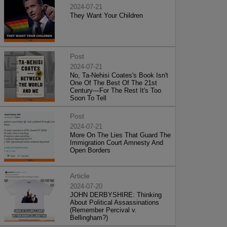
2024-07-21
They Want Your Children
Post
2024-07-21
No, Ta-Nehisi Coates's Book Isn't
One Of The Best Of The 21st
Century—For The Rest It's Too
Soon To Tell
Post
2024-07-21
More On The Lies That Guard The
Immigration Court Amnesty And
Open Borders
Article
2024-07-20
JOHN DERBYSHIRE: Thinking
About Political Assassinations
(Remember Percival v.
Bellingham?)