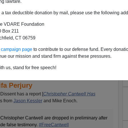
ng lawfare.
a tax deductible donation by mail, please use the following add
e VDARE Foundation
 Box 211
tchfield, CT 06759
ur campaign page
to contribute to our defense fund. Every donati
nue our mission and stand firm against these pressures.
ive Collapse (Contd.): 2 Of 3
th us, stand for free speech!
ntwell Dropped Because Of
ifa Perjury
Dissent has a report [
Christopher Cantwell Has
ts from
Jason Kessler
and Mike Enoch.
 Christopher Cantwell are dropped in preliminary after
de false testimony.
#FreeCantwell