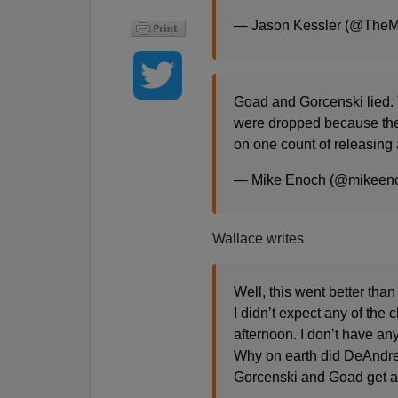
— Jason Kessler (@The
Goad and Gorcenski lied. 
were dropped because thei
on one count of releasing 
— Mike Enoch (@mikeen
Wallace writes
Well, this went better than
I didn’t expect any of the
afternoon. I don’t have an
Why on earth did DeAndre
Gorcenski and Goad get a