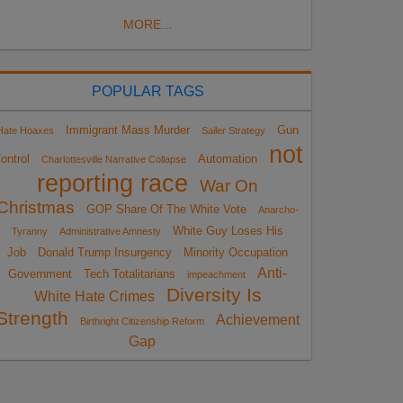
MORE...
POPULAR TAGS
Immigrant Mass Murder
Gun
Hate Hoaxes
Sailer Strategy
not
ontrol
Automation
Charlottesville Narrative Collapse
reporting race
War On
Christmas
GOP Share Of The White Vote
Anarcho-
White Guy Loses His
Tyranny
Administrative Amnesty
Job
Donald Trump Insurgency
Minority Occupation
Anti-
Government
Tech Totalitarians
impeachment
Diversity Is
White Hate Crimes
Strength
Achievement
Birthright Citizenship Reform
Gap