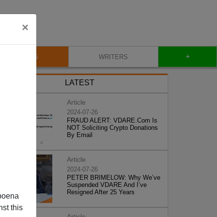
×
+
BLOG
WRITERS
LATEST
Article
2024-07-26
FRAUD ALERT: VDARE.Com Is
NOT Soliciting Crypto Donations
By Email
Article
2024-07-26
PETER BRIMELOW: Why We’ve
Suspended VDARE And I’ve
Resigned After 25 Years
poena
st this
Article