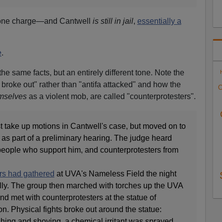
h one charge—and Cantwell
is still in jail
,
essentially a
e
.
e same facts, but an entirely different tone. Note the
 broke out" rather than "antifa attacked" and how the
C
mselves
as a violent mob, are called "counterprotesters".
t take up motions in Cantwell's case, but moved on to
y as part of a preliminary hearing. The judge heard
people who support him, and counterprotesters from
rs had gathered
at UVA's Nameless Field the night
ally. The group then marched with torches up the UVA
d met with counterprotesters at the statue of
. Physical fights broke out around the statue:
ing and shoving, a chemical irritant was sprayed,