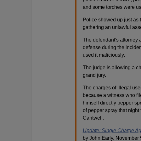
and some torches were u
Police showed up just as t
gathering an unlawful ass
The defendant's attorney 
defense during the incid
used it maliciously.
The judge is allowing a ch
grand jury.
The charges of illegal us
because a witness who fil
himself directly pepper s
of pepper spray that night 
Cantwell.
Update: Single Charge Aga
by John Early, November 9,