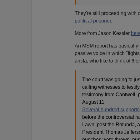
They're still proceeding wit
political prisoner
.
More from Jason Kessler
her
An MSM report has basically th
passive voice in which "fights
antifa, who like to think of
the
The court was going to jus
calling witnesses to testif
testimony from Cantwell, 
August 11.
Several hundred supporte
before the controversial r
Lawn, past the Rotunda, an
President Thomas Jefferson
punches were thrown, push