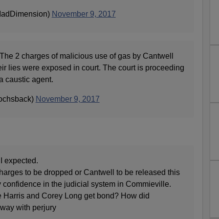
MadDimension)
November 9, 2017
The 2 charges of malicious use of gas by Cantwell
r lies were exposed in court. The court is proceeding
a caustic agent.
ochsback)
November 9, 2017
 I expected.
 charges to be dropped or Cantwell to be released this
y confidence in the judicial system in Commieville.
 Harris and Corey Long get bond? How did
way with perjury