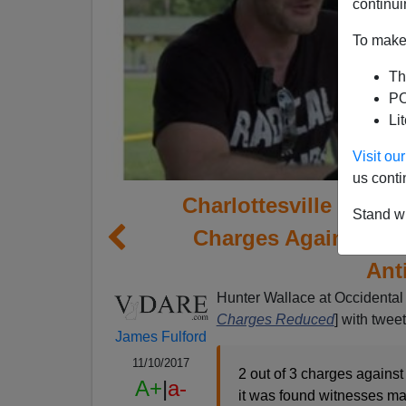
continui
To make 
Th
PO
Li
Visit o
us conti
Charlottesville Narrat
Stand wi
Charges Against Ca
Ant
Hunter Wallace at Occidental 
Charges Reduced
] with twee
James Fulford
11/10/2017
2 out of 3 charges against
A+
|
a-
it was found witnesses ma