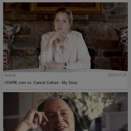
Article
2024-07-25
VDARE.com vs. Cancel Culture - My Story