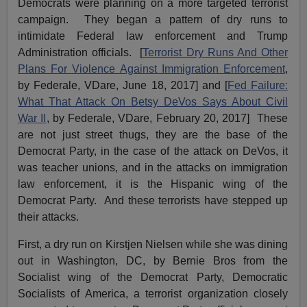
Democrats were planning on a more targeted terrorist
campaign. They began a pattern of dry runs to
intimidate Federal law enforcement and Trump
Administration officials. [
Terrorist Dry Runs And Other
Plans For Violence Against Immigration Enforcement
,
by Federale, VDare, June 18, 2017] and [
Fed Failure:
What That Attack On Betsy DeVos Says About Civil
War II
, by Federale, VDare, February 20, 2017] These
are not just street thugs, they are the base of the
Democrat Party, in the case of the attack on DeVos, it
was teacher unions, and in the attacks on immigration
law enforcement, it is the Hispanic wing of the
Democrat Party. And these terrorists have stepped up
their attacks.
First, a dry run on Kirstjen Nielsen while she was dining
out in Washington, DC, by Bernie Bros from the
Socialist wing of the Democrat Party, Democratic
Socialists of America, a terrorist organization closely