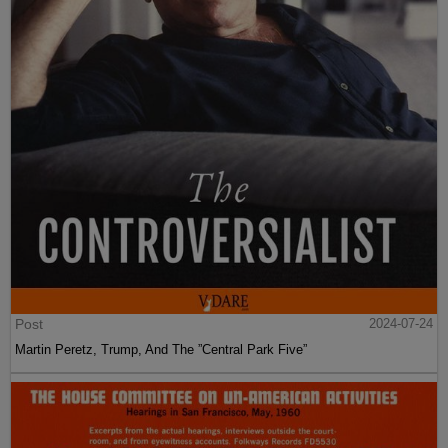
Post
2024-07-24
Martin Peretz, Trump, And The ”Central Park Five”