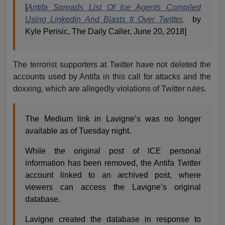
[
Antifa Spreads List Of Ice Agents Compiled
Using Linkedin And Blasts It Over Twitter
,
by
Kyle Perisic, The Daily Caller, June 20, 2018]
The terrorist supporters at Twitter have not deleted the
accounts used by Antifa in this call for attacks and the
doxxing, which are allegedly violations of Twitter rules.
The Medium link in Lavigne’s was no longer
available as of Tuesday night.
While the original post of ICE personal
information has been removed, the Antifa Twitter
account linked to an archived post, where
viewers can access the Lavigne’s original
database.
Lavigne created the database in response to