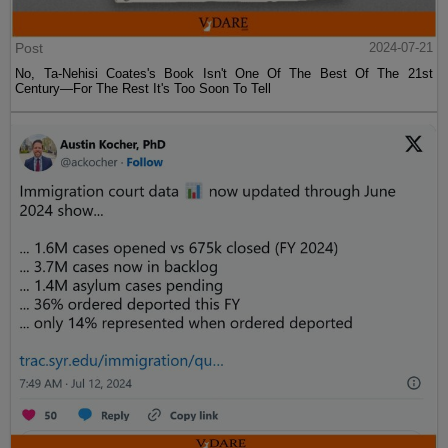
Post
2024-07-21
No, Ta-Nehisi Coates's Book Isn't One Of The Best Of The 21st
Century—For The Rest It's Too Soon To Tell