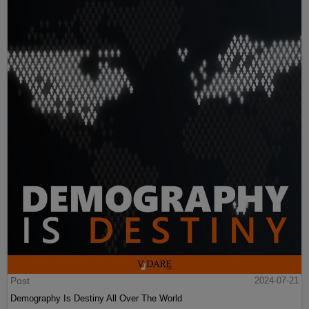
Post
2024-07-21
Demography Is Destiny All Over The World