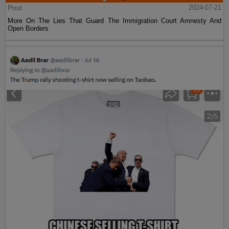
Post
2024-07-21
More On The Lies That Guard The Immigration Court Amnesty And
Open Borders