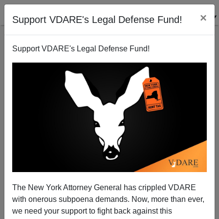
×
Support VDARE's Legal Defense Fund!
Support VDARE's Legal Defense Fund!
Democrat Terrorists Making Their Move Against
Government Employees—Crackdown? Or
Resignations?
The New York Attorney General has crippled VDARE
with onerous subpoena demands. Now, more than ever,
we need your support to fight back against this