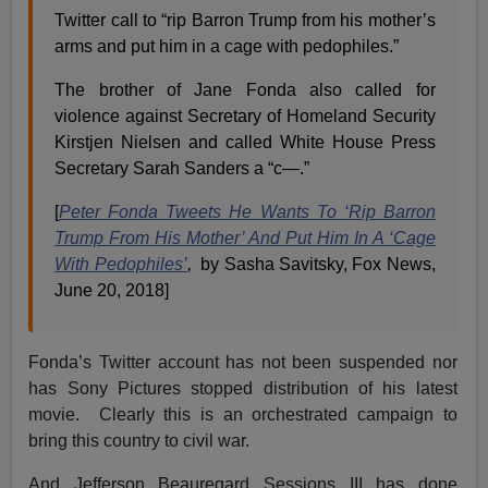
Twitter call to “rip Barron Trump from his mother’s
arms and put him in a cage with pedophiles.”
The brother of Jane Fonda also called for
violence against Secretary of Homeland Security
Kirstjen Nielsen and called White House Press
Secretary Sarah Sanders a “c—.”
[
Peter Fonda Tweets He Wants To ‘Rip Barron
Trump From His Mother’ And Put Him In A ‘Cage
With Pedophiles’
,
by Sasha Savitsky, Fox News,
June 20, 2018]
Fonda’s Twitter account has not been suspended nor
has Sony Pictures stopped distribution of his latest
movie. Clearly this is an orchestrated campaign to
bring this country to civil war.
And Jefferson Beauregard Sessions III has done