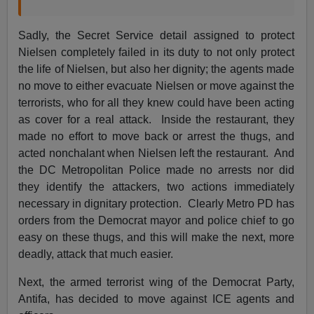
Sadly, the Secret Service detail assigned to protect
Nielsen completely failed in its duty to not only protect
the life of Nielsen, but also her dignity; the agents made
no move to either evacuate Nielsen or move against the
terrorists, who for all they knew could have been acting
as cover for a real attack. Inside the restaurant, they
made no effort to move back or arrest the thugs, and
acted nonchalant when Nielsen left the restaurant. And
the DC Metropolitan Police made no arrests nor did
they identify the attackers, two actions immediately
necessary in dignitary protection. Clearly Metro PD has
orders from the Democrat mayor and police chief to go
easy on these thugs, and this will make the next, more
deadly, attack that much easier.
Next, the armed terrorist wing of the Democrat Party,
Antifa, has decided to move against ICE agents and