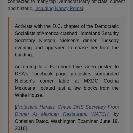
connected to many top Democrat Party officials, current
and historic,
including Nancy Pelosi
.
Activists with the D.C. chapter of the Democratic
Socialists of America crashed Homeland Security
Secretary Kirstjen Nielsen’s dinner Tuesday
evening and appeared to chase her from the
building.
According to a Facebook Live video posted to
DSA’s Facebook page, protesters surrounded
Nielsen’s corner table at MXDC Cocina
Mexicana, located just a few blocks from the
White House.
[
Protesters Harass, Chase DHS Secretary From
Dinner At Mexican Restaurant: WATCH
,
by
Christian Datoc, Washington Examiner, June 19,
2018]