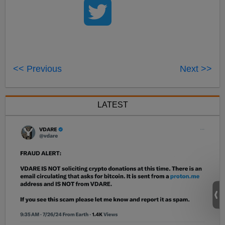
<< Previous
Next >>
LATEST