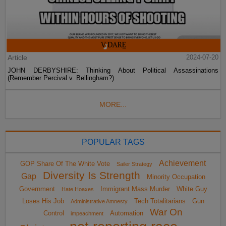
Article
2024-07-20
JOHN DERBYSHIRE: Thinking About Political Assassinations
(Remember Percival v. Bellingham?)
MORE...
POPULAR TAGS
Achievement
GOP Share Of The White Vote
Sailer Strategy
Diversity Is Strength
Gap
Minority Occupation
Government
Immigrant Mass Murder
White Guy
Hate Hoaxes
Loses His Job
Tech Totalitarians
Gun
Administrative Amnesty
War On
Control
Automation
impeachment