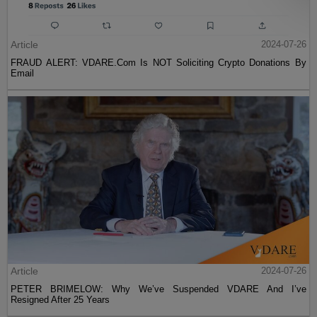
Article
2024-07-26
FRAUD ALERT: VDARE.Com Is NOT Soliciting Crypto Donations By
Email
Article
2024-07-26
PETER BRIMELOW: Why We’ve Suspended VDARE And I’ve
Resigned After 25 Years