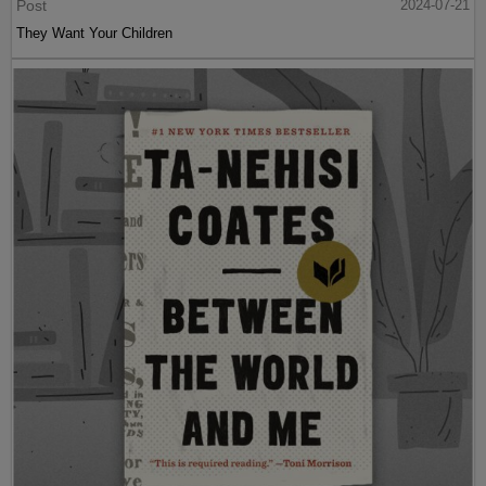
Post
2024-07-21
They Want Your Children