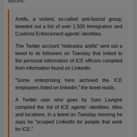
officers.
Antifa, a violent, so-called anti-fascist group,
tweeted out a list of over 1,500 Immigration and
Customs Enforcement agents’ identities.
The Twitter account “nebraska antifa” sent out a
tweet to its followers on Tuesday that linked to
the personal information of ICE officers compiled
from information found on LinkedIn.
“Some enterprising hero archived the ICE
employees listed on linkedin,” the tweet reads.
A Twitter user who goes by Sam Lavigne
compiled the list of ICE agents’ identities, titles
and locations. In a tweet on Tuesday morning he
says he “scraped LinkedIn for people that work
for ICE.”