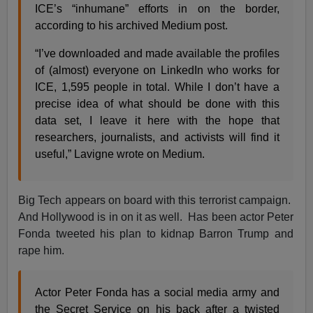
ICE’s “inhumane” efforts in on the border,
according to his archived Medium post.
“I’ve downloaded and made available the profiles
of (almost) everyone on LinkedIn who works for
ICE, 1,595 people in total. While I don’t have a
precise idea of what should be done with this
data set, I leave it here with the hope that
researchers, journalists, and activists will find it
useful,” Lavigne wrote on Medium.
Big Tech appears on board with this terrorist campaign.
And Hollywood is in on it as well. Has been actor Peter
Fonda tweeted his plan to kidnap Barron Trump and
rape him.
Actor Peter Fonda has a social media army and
the Secret Service on his back after a twisted