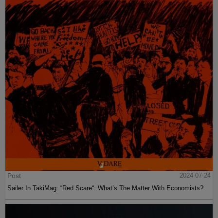
Post
2024-07-24
Sailer In TakiMag: “Red Scare“: What’s The Matter With Economists?