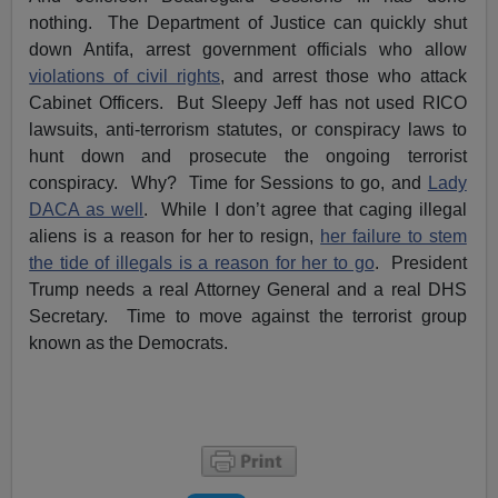
nothing. The Department of Justice can quickly shut
down Antifa, arrest government officials who allow
violations of civil rights
, and arrest those who attack
Cabinet Officers. But Sleepy Jeff has not used RICO
lawsuits, anti-terrorism statutes, or conspiracy laws to
hunt down and prosecute the ongoing terrorist
conspiracy. Why? Time for Sessions to go, and
Lady
DACA as well
. While I don’t agree that caging illegal
aliens is a reason for her to resign,
her failure to stem
the tide of illegals is a reason for her to go
. President
Trump needs a real Attorney General and a real DHS
Secretary. Time to move against the terrorist group
known as the Democrats.