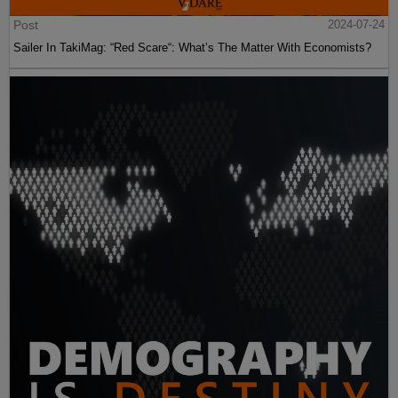
Post
2024-07-24
Sailer In TakiMag: “Red Scare“: What’s The Matter With Economists?