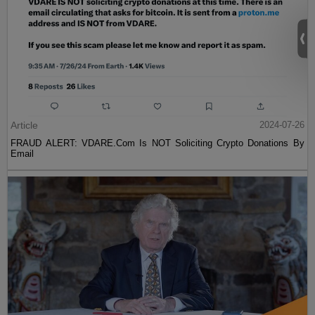
Article
2024-07-26
FRAUD ALERT: VDARE.Com Is NOT Soliciting Crypto Donations By
Email