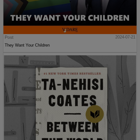
Post
2024-07-21
They Want Your Children