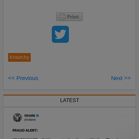
Kritarchy
<< Previous
Next >>
LATEST