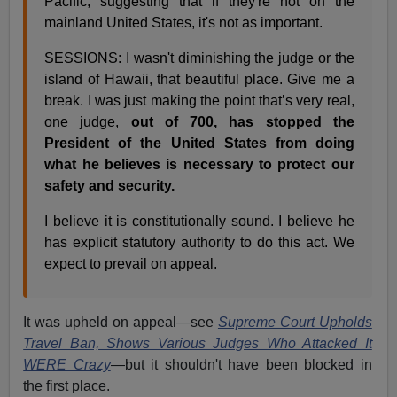
Pacific, suggesting that if they're not on the
mainland United States, it's not as important.
SESSIONS: I wasn't diminishing the judge or the
island of Hawaii, that beautiful place. Give me a
break. I was just making the point that’s very real,
one judge,
out of 700, has stopped the
President of the United States from doing
what he believes is necessary to protect our
safety and security.
I believe it is constitutionally sound. I believe he
has explicit statutory authority to do this act. We
expect to prevail on appeal.
It was upheld on appeal—see
Supreme Court Upholds
Travel Ban, Shows Various Judges Who Attacked It
WERE Crazy
—but it shouldn't have been blocked in
the first place.