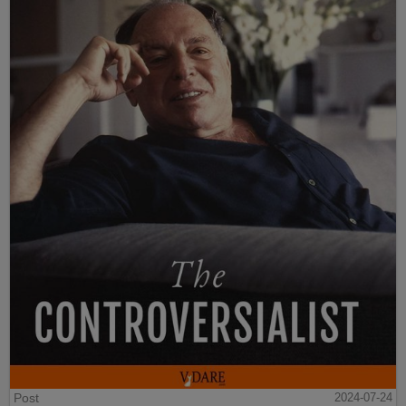
Post
2024-07-24