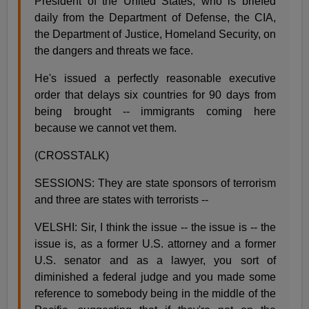
President of the United States, who is briefed
daily from the Department of Defense, the CIA,
the Department of Justice, Homeland Security, on
the dangers and threats we face.
He's issued a perfectly reasonable executive
order that delays six countries for 90 days from
being brought -- immigrants coming here
because we cannot vet them.
(CROSSTALK)
SESSIONS: They are state sponsors of terrorism
and three are states with terrorists --
VELSHI: Sir, I think the issue -- the issue is -- the
issue is, as a former U.S. attorney and a former
U.S. senator and as a lawyer, you sort of
diminished a federal judge and you made some
reference to somebody being in the middle of the