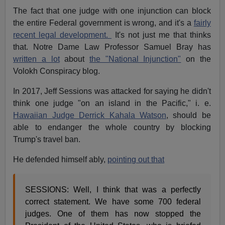
The fact that one judge with one injunction can block
the entire Federal government is wrong, and it's a
fairly
recent legal development.
It's not just me that thinks
that. Notre Dame Law Professor Samuel Bray has
written a lot
about
the "National Injunction"
on the
Volokh Conspiracy blog.
In 2017, Jeff Sessions was attacked for saying he didn't
think one judge "on an island in the Pacific," i. e.
Hawaiian Judge
Derrick Kahala Watson
, should be
able to endanger the whole country by blocking
Trump's travel ban.
He defended himself ably,
pointing out that
SESSIONS: Well, I think that was a perfectly
correct statement. We have some 700 federal
judges. One of them has now stopped the