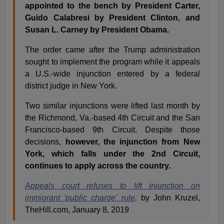
appointed to the bench by President Carter,
Guido Calabresi by President Clinton, and
Susan L. Carney by President Obama.
The order came after the Trump administration
sought to implement the program while it appeals
a U.S.-wide injunction entered by a federal
district judge in New York.
Two similar injunctions were lifted last month by
the Richmond, Va.-based 4th Circuit and the San
Francisco-based 9th Circuit. Despite those
decisions,
however, the injunction from New
York, which falls under the 2nd Circuit,
continues to apply across the country.
Appeals court refuses to lift injunction on
immigrant 'public charge' rule,
by John Kruzel,
TheHill.com, January 8, 2019