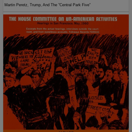
Martin Peretz, Trump, And The ”Central Park Five”