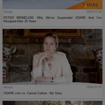
Article
2024-07-26
PETER BRIMELOW: Why We’ve Suspended VDARE And I’ve
Resigned After 25 Years
Article
2024-07-25
VDARE.com vs. Cancel Culture - My Story