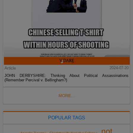
Article
2024-07-20
JOHN DERBYSHIRE: Thinking About Political Assassinations
(Remember Percival v. Bellingham?)
MORE...
POPULAR TAGS
not
Anarcho-Tyranny
Charlottesville Narrative Collapse