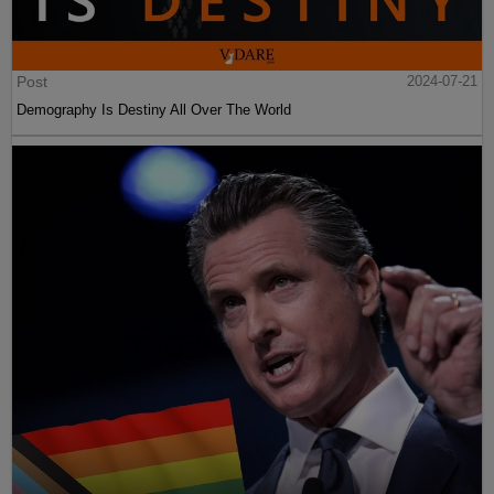
Post
2024-07-21
Demography Is Destiny All Over The World