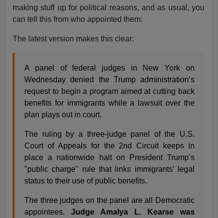
making stuff up for political reasons, and as usual, you
can tell this from who appointed them:
The latest version makes this clear:
A panel of federal judges in New York on
Wednesday denied the Trump administration’s
request to begin a program aimed at cutting back
benefits for immigrants while a lawsuit over the
plan plays out in court.
The ruling by a three-judge panel of the U.S.
Court of Appeals for the 2nd Circuit keeps in
place a nationwide halt on President Trump’s
"public charge" rule that links immigrants’ legal
status to their use of public benefits.
The three judges on the panel are all Democratic
appointees.
Judge Amalya L. Kearse was