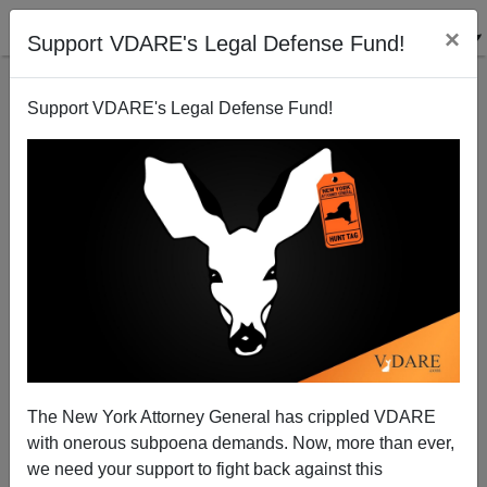
×
Support VDARE's Legal Defense Fund!
Support VDARE's Legal Defense Fund!
Democrat-Appointed Kritarchs Block Trump's Public
Charge—For Now
The New York Attorney General has crippled VDARE
with onerous subpoena demands. Now, more than ever,
James Fulford
we need your support to fight back against this