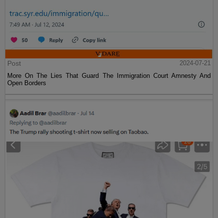
Post
2024-07-21
More On The Lies That Guard The Immigration Court Amnesty And
Open Borders