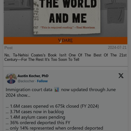
Post
2024-07-21
No, Ta-Nehisi Coates's Book Isn't One Of The Best Of The 21st
Century—For The Rest It's Too Soon To Tell