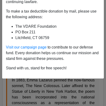
continuing lawfare.
Steve Sailer
To make a tax deductible donation by mail, please use
10/11/2019
the following address:
A+
a-
|
The VDARE Foundation
PO Box 211
From today’s
decision
by federal judge Phyllis
Litchfield, CT 06759
Hamilton in San Francisco delaying the
Administration’s “public charge” regulation on who can
Visit our campaign page
to contribute to our defense
legally show up in America to discourage foreigners
fund. Every donation helps us continue our mission and
likely to turn out to be public charges:
stand firm against these pressures.
Stand with us, stand for free speech!
EXECUTIVE SUMMARY
In 1883, Emma Lazarus penned the now-famous
sonnet, The New Colossus. Later affixed to the
Statue of Liberty in New York Harbor, the poem
has been incorporated into the national
consciousness as a representation of the