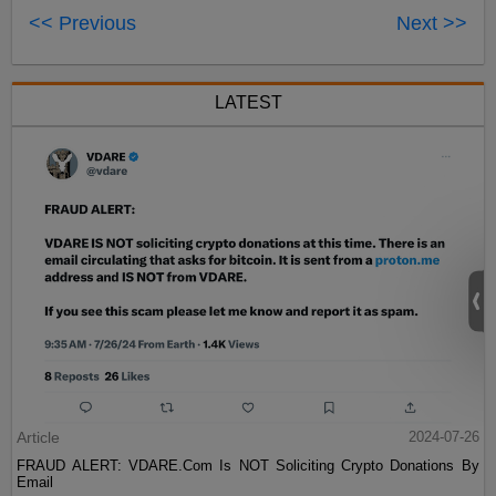
<< Previous
Next >>
LATEST
Article
2024-07-26
FRAUD ALERT: VDARE.Com Is NOT Soliciting Crypto Donations By
Email