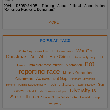
JOHN DERBYSHIRE: Thinking About Political Assassinations
(Remember Percival v. Bellingham?)
MORE...
POPULAR TAGS
War On
White Guy Loses His Job
impeachment
Christmas
Anti-White Hate Crimes
Anarcho-Tyranny
Hate
not
Immigrant Mass Murder
Automation
Hoaxes
reporting race
Minority Occupation
Achievement Gap
Government
Birthright Citizenship
Tech Totalitarians
Gun
Reform
Administrative Amnesty
Sailer Strategy
Diversity Is
Control
Charlottesville Narrative Collapse
Strength
GOP Share Of The White Vote
Donald Trump
Insurgency