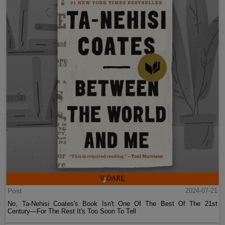
Post
2024-07-21
No, Ta-Nehisi Coates's Book Isn't One Of The Best Of The 21st
Century—For The Rest It's Too Soon To Tell