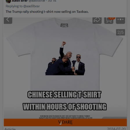
Article
2024-07-20