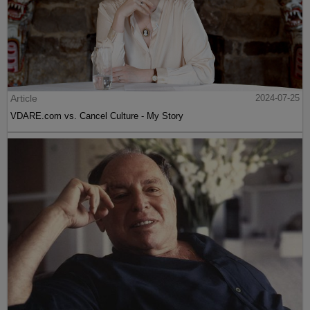
Article
2024-07-25
VDARE.com vs. Cancel Culture - My Story