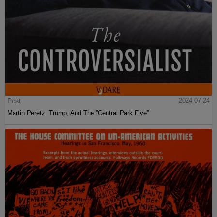
Post
2024-07-24
Martin Peretz, Trump, And The ”Central Park Five”