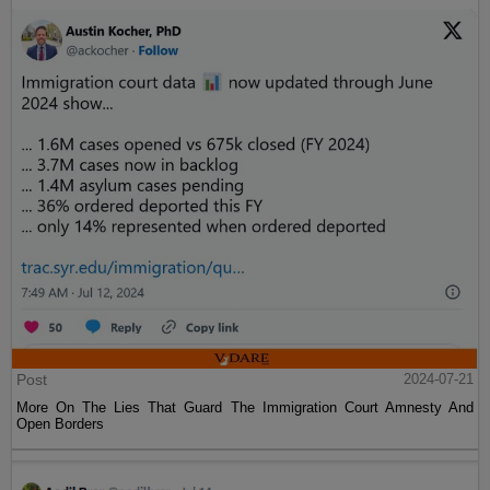
Post
2024-07-21
More On The Lies That Guard The Immigration Court Amnesty And
Open Borders