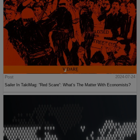
Post
2024-07-24
Sailer In TakiMag: “Red Scare“: What’s The Matter With Economists?