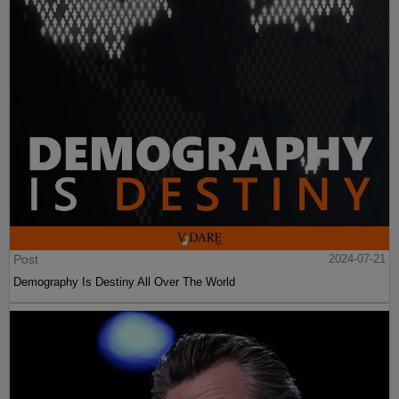
Post
2024-07-21
Demography Is Destiny All Over The World