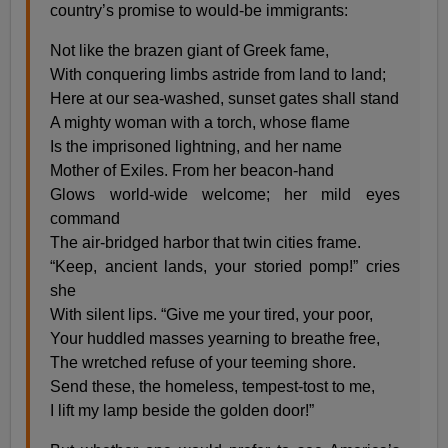
country’s promise to would-be immigrants:
Not like the brazen giant of Greek fame,
With conquering limbs astride from land to land;
Here at our sea-washed, sunset gates shall stand
A mighty woman with a torch, whose flame
Is the imprisoned lightning, and her name
Mother of Exiles. From her beacon-hand
Glows world-wide welcome; her mild eyes
command
The air-bridged harbor that twin cities frame.
“Keep, ancient lands, your storied pomp!” cries
she
With silent lips. “Give me your tired, your poor,
Your huddled masses yearning to breathe free,
The wretched refuse of your teeming shore.
Send these, the homeless, tempest-tost to me,
I lift my lamp beside the golden door!”