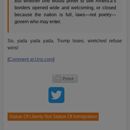
But whether one would prefer to see America’s
borders opened wide and welcoming, or closed
because the nation is full, laws—not poetry—
govern who may enter.
So, yada yada yada, Trump loses, wretched refuse
wins!
[
Comment at Unz.com
]
Statue Of Liberty Not Statue Of Immigration