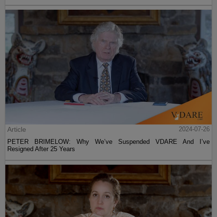
Article
2024-07-26
PETER BRIMELOW: Why We’ve Suspended VDARE And I’ve
Resigned After 25 Years