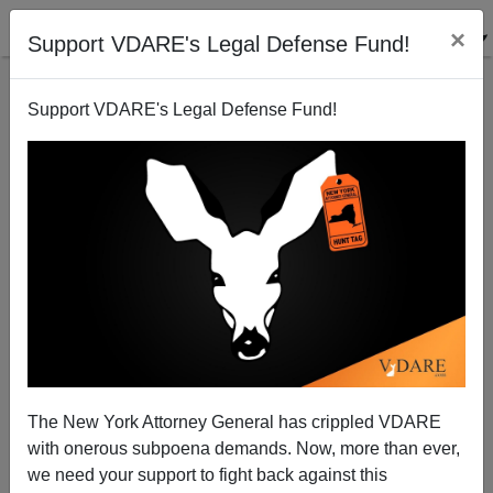
×
Support VDARE's Legal Defense Fund!
Support VDARE's Legal Defense Fund!
Federal Judge: The Huddled Masses Poem Isn't,
Technically, the Law of the Land, But, Still, I'm
Going to Rule as if It Were the Zeroth Amendment
The New York Attorney General has crippled VDARE
with onerous subpoena demands. Now, more than ever,
we need your support to fight back against this