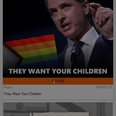
Post
2024-07-21
They Want Your Children