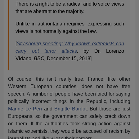
There is a right to be a radical and to voice views
that are aberrant to the majority.
Unlike in authoritarian regimes, expressing such
views is not normally against the law.
[
Strasbourg shooting: Why known extremists can
carry out terror attacks
,
by Dr. Lorenzo
Vidano,
BBC,
December 15, 2018]
Of course, this isn't really true. France, like other
Western European countries, does not have free
speech. A number of people have been tried for saying
politically incorrect things in the Republic, including
Marine Le Pen
and
Brigitte Bardot
. But those are just
Europeans, so the government can safely crack down
on them. If the authorities took strong action against
Islamic extremists, they would be accused of racism by
journalists and likely lose their careers.