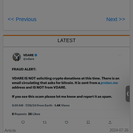
<< Previous
Next >>
LATEST
Article
2024-07-26