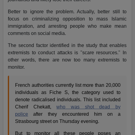
Better to ignore the problem. Actually, better still to
focus on criminalizing opposition to mass Islamic
immigration, and arresting people who make mean
comments on social media.
The second factor identified in the study that enables
extremists to conduct attacks is "scare resources." In
other words, there are now too many extremists to
monitor.
French authorities currently list more than 20,000
individuals as Fiche S, the category used to
denote radicalised individuals. This list included
Cherif Chekatt,
who was shot dead by
police
after they encountered him on a
Strasbourg street on Thursday evening.
But to monitor all these people poses an