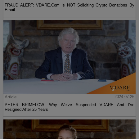
FRAUD ALERT: VDARE.Com Is NOT Soliciting Crypto Donations By
Email
Article
2024-07-26
PETER BRIMELOW: Why We’ve Suspended VDARE And I’ve
Resigned After 25 Years