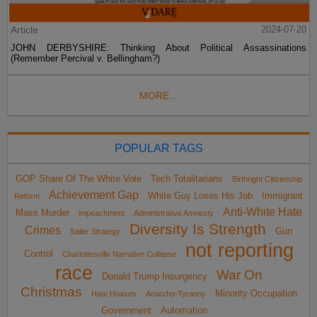
Article
2024-07-20
JOHN DERBYSHIRE: Thinking About Political Assassinations
(Remember Percival v. Bellingham?)
MORE...
POPULAR TAGS
GOP Share Of The White Vote
Tech Totalitarians
Birthright Citizenship
Achievement Gap
White Guy Loses His Job
Immigrant
Reform
Anti-White Hate
Mass Murder
impeachment
Administrative Amnesty
Diversity Is Strength
Crimes
Gun
Sailer Strategy
not reporting
Control
Charlottesville Narrative Collapse
race
War On
Donald Trump Insurgency
Christmas
Minority Occupation
Hate Hoaxes
Anarcho-Tyranny
Government
Automation