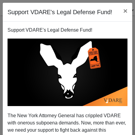
×
Support VDARE's Legal Defense Fund!
Support VDARE's Legal Defense Fund!
Death Toll Rises In Strasbourg Terrorist Attack
The New York Attorney General has crippled VDARE
with onerous subpoena demands. Now, more than ever,
we need your support to fight back against this