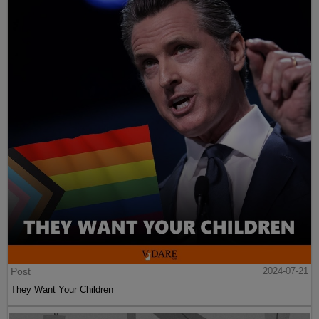
Post
2024-07-21
They Want Your Children