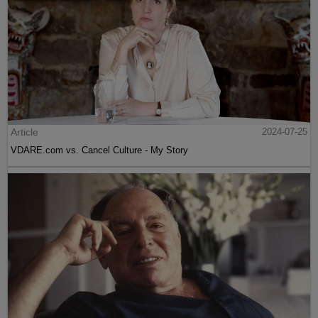
Article
2024-07-25
VDARE.com vs. Cancel Culture - My Story