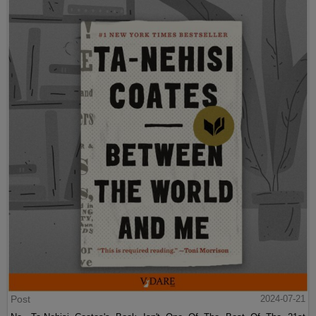
Post
2024-07-21