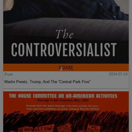
Post
2024-07-24
Martin Peretz, Trump, And The ”Central Park Five”