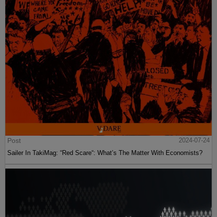
Post
2024-07-24
Sailer In TakiMag: “Red Scare“: What’s The Matter With Economists?