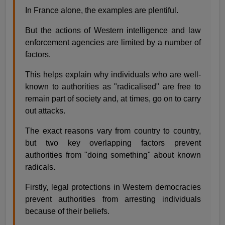
In France alone, the examples are plentiful.
But the actions of Western intelligence and law
enforcement agencies are limited by a number of
factors.
This helps explain why individuals who are well-
known to authorities as "radicalised" are free to
remain part of society and, at times, go on to carry
out attacks.
The exact reasons vary from country to country,
but two key overlapping factors prevent
authorities from "doing something" about known
radicals.
Firstly, legal protections in Western democracies
prevent authorities from arresting individuals
because of their beliefs.