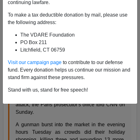
continuing lawfare.
James Kirkpatrick
To make a tax deductible donation by mail, please use
12/17/2018
the following address:
A+
a-
|
The VDARE Foundation
PO Box 211
There is a fifth fataility from
the Strasbourg terrorist
Litchfield, CT 06759
attck
, an attack that would have been headline news for
Visit our campaign page
to contribute to our defense
days a few years ago but today is barely a blip on
fund. Every donation helps us continue our mission and
Twitter.
stand firm against these pressures.
A fifth person has died from his wounds as a
Stand with us, stand for free speech!
result of Tuesday's Strasbourg Christmas market
attack, the Paris prosecutor's office told CNN on
Sunday.
A gunman burst into the market in the evening
hours Tuesday as crowds did their holiday
shopping, killing three and wounding 13 more.