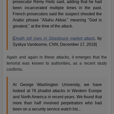
prosecutor Rémy Heitz said, adding that he had
been incarcerated multiple times in the past.
French prosecutors said the suspect shouted the
Arabic phrase "Allahu Akbar," meaning "God is
greatest," at the time of the attack.
[
Death toll rises in Strasbourg market attack
,
by
Syskya Vandoorne,
CNN,
December 17, 2018]
Again and again in these attacks, it emerges that the
terrorist was known to authorities, as a recent study
confirms.
At George Washington University, we have
looked at 76 jihadist attacks in Western Europe
and North America in recent years. We found that
more than half involved perpetrators who had
been on a security service watch list...