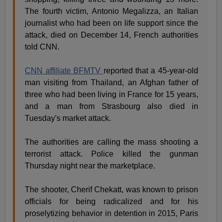
The fourth victim, Antonio Megalizza, an Italian
journalist who had been on life support since the
attack, died on December 14, French authorities
told CNN.
CNN affiliate BFMTV
reported that a 45-year-old
man visiting from Thailand, an Afghan father of
three who had been living in France for 15 years,
and a man from Strasbourg also died in
Tuesday's market attack.
The authorities are calling the mass shooting a
terrorist attack. Police killed the gunman
Thursday night near the marketplace.
The shooter, Cherif Chekatt, was known to prison
officials for being radicalized and for his
proselytizing behavior in detention in 2015, Paris