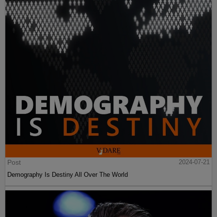
Post
2024-07-21
Demography Is Destiny All Over The World