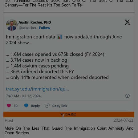
No, Ta-Nehisi Coates's Book Isn't One Of The Best Of The 21st
Century—For The Rest It's Too Soon To Tell
Post
2024-07-21
More On The Lies That Guard The Immigration Court Amnesty And
Open Borders