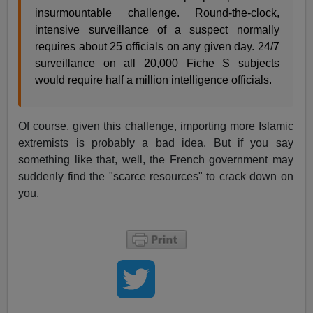
insurmountable challenge. Round-the-clock,
intensive surveillance of a suspect normally
requires about 25 officials on any given day. 24/7
surveillance on all 20,000 Fiche S subjects
would require half a million intelligence officials.
Of course, given this challenge, importing more Islamic
extremists is probably a bad idea. But if you say
something like that, well, the French government may
suddenly find the "scarce resources" to crack down on
you.