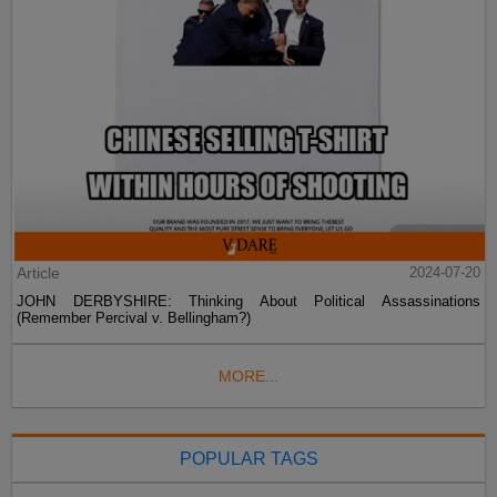
Article
2024-07-20
JOHN DERBYSHIRE: Thinking About Political Assassinations
(Remember Percival v. Bellingham?)
MORE...
POPULAR TAGS