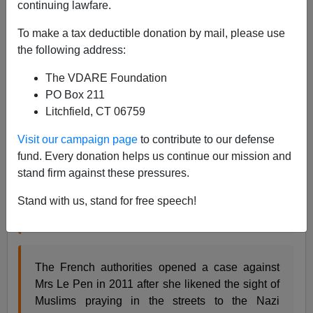
continuing lawfare.
Steve Sailer
To make a tax deductible donation by mail, please use
06/03/2013
the following address:
A+
a-
|
The VDARE Foundation
PO Box 211
From the BBC:
Litchfield, CT 06759
French far right leader loses immunity, faces
Visit our campaign page
to contribute to our defense
charges
fund. Every donation helps us continue our mission and
stand firm against these pressures.
French far right leader, Marine Le Pen, could face
Stand with us, stand for free speech!
criminal charges for inciting racism, the BBC has
learnt.
The French authorities opened a case against
Mrs Le Pen in 2011 after she likened the sight of
Muslims praying in the streets to the Nazi