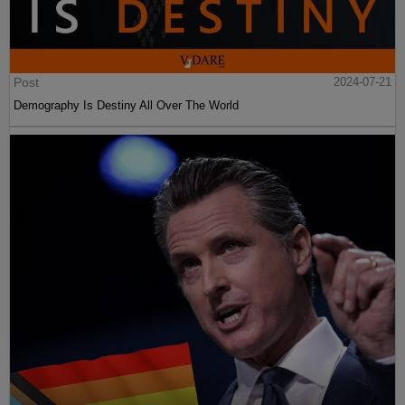
Post
2024-07-21
Demography Is Destiny All Over The World