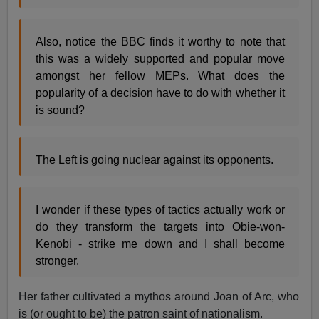
Also, notice the BBC finds it worthy to note that
this was a widely supported and popular move
amongst her fellow MEPs. What does the
popularity of a decision have to do with whether it
is sound?
The Left is going nuclear against its opponents.
I wonder if these types of tactics actually work or
do they transform the targets into Obie-won-
Kenobi - strike me down and I shall become
stronger.
Her father cultivated a mythos around Joan of Arc, who
is (or ought to be) the patron saint of nationalism.