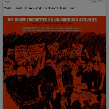
Post
2024-07-24
Martin Peretz, Trump, And The ”Central Park Five”