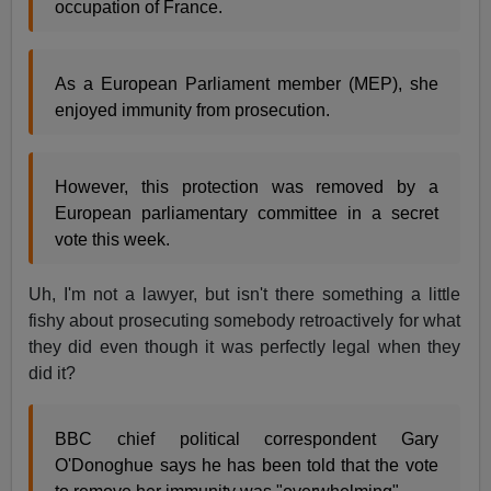
occupation of France.
As a European Parliament member (MEP), she
enjoyed immunity from prosecution.
However, this protection was removed by a
European parliamentary committee in a secret
vote this week.
Uh, I'm not a lawyer, but isn't there something a little
fishy about prosecuting somebody retroactively for what
they did even though it was perfectly legal when they
did it?
BBC chief political correspondent Gary
O'Donoghue says he has been told that the vote