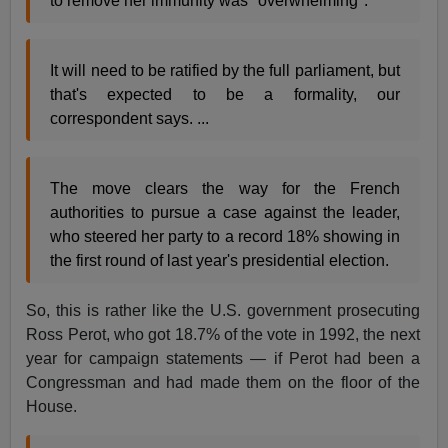
to remove her immunity was "overwhelming".
It will need to be ratified by the full parliament, but
that's expected to be a formality, our
correspondent says. ...
The move clears the way for the French
authorities to pursue a case against the leader,
who steered her party to a record 18% showing in
the first round of last year's presidential election.
So, this is rather like the U.S. government prosecuting
Ross Perot, who got 18.7% of the vote in 1992, the next
year for campaign statements — if Perot had been a
Congressman and had made them on the floor of the
House.