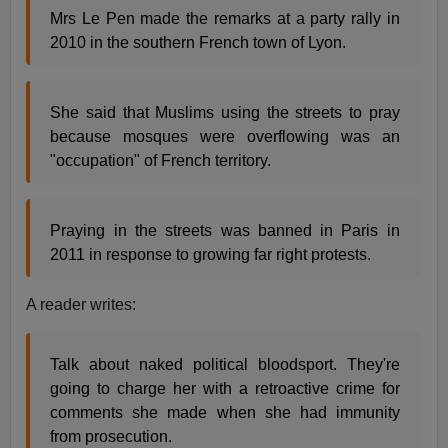
Mrs Le Pen made the remarks at a party rally in
2010 in the southern French town of Lyon.
She said that Muslims using the streets to pray
because mosques were overflowing was an
"occupation" of French territory.
Praying in the streets was banned in Paris in
2011 in response to growing far right protests.
A reader writes:
Talk about naked political bloodsport. They're
going to charge her with a retroactive crime for
comments she made when she had immunity
from prosecution.