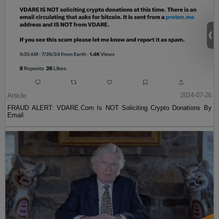
Article
2024-07-26
FRAUD ALERT: VDARE.Com Is NOT Soliciting Crypto Donations By
Email