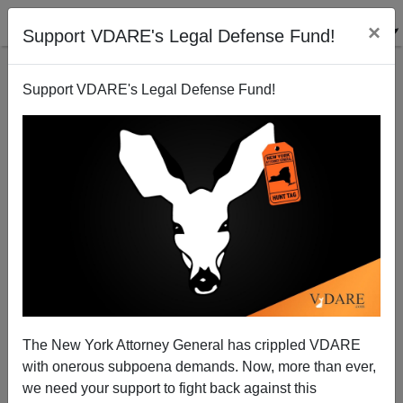
×
Support VDARE's Legal Defense Fund!
Support VDARE's Legal Defense Fund!
Marine Le Pen To Be Prosecuted In France For
Crimethink
The New York Attorney General has crippled VDARE
with onerous subpoena demands. Now, more than ever,
we need your support to fight back against this