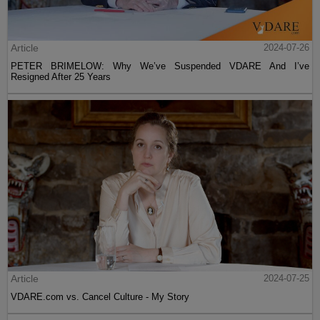
Article
2024-07-26
PETER BRIMELOW: Why We’ve Suspended VDARE And I’ve
Resigned After 25 Years
Article
2024-07-25
VDARE.com vs. Cancel Culture - My Story