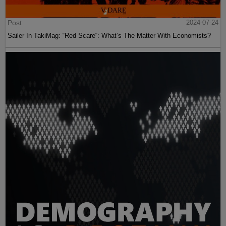
Post
2024-07-24
Sailer In TakiMag: “Red Scare“: What’s The Matter With Economists?