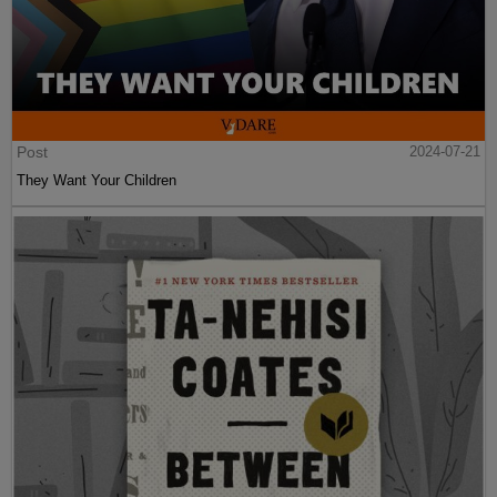
Post
2024-07-21
They Want Your Children