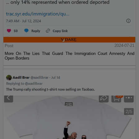
Post
2024-07-21
More On The Lies That Guard The Immigration Court Amnesty And
Open Borders