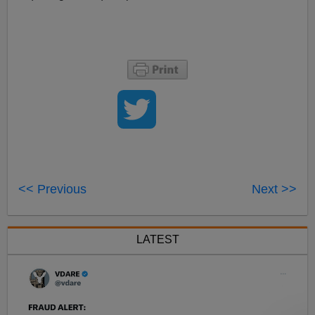
<< Previous
Next >>
LATEST