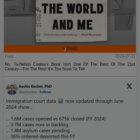
Post
2024-07-21
No, Ta-Nehisi Coates's Book Isn't One Of The Best Of The 21st
Century—For The Rest It's Too Soon To Tell