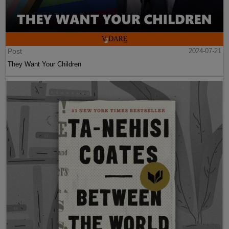
Post
2024-07-21
They Want Your Children