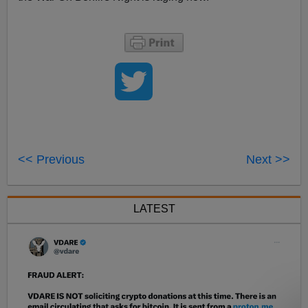
<< Previous
Next >>
LATEST