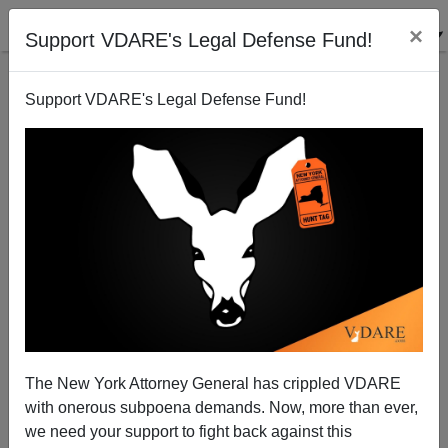
×
Support VDARE's Legal Defense Fund!
Support VDARE's Legal Defense Fund!
DeAnna on Guy Fawkes Night, V For Vendetta, and
English Liberties
The New York Attorney General has crippled VDARE
with onerous subpoena demands. Now, more than ever,
we need your support to fight back against this