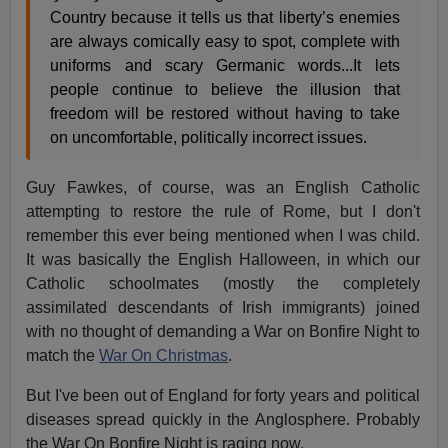
Country because it tells us that liberty’s enemies
are always comically easy to spot, complete with
uniforms and scary Germanic words...It lets
people continue to believe the illusion that
freedom will be restored without having to take
on uncomfortable, politically incorrect issues.
Guy Fawkes, of course, was an English Catholic
attempting to restore the rule of Rome, but I don't
remember this ever being mentioned when I was child.
It was basically the English Halloween, in which our
Catholic schoolmates (mostly the completely
assimilated descendants of Irish immigrants) joined
with no thought of demanding a War on Bonfire Night to
match the
War On Christmas
.
But I've been out of England for forty years and political
diseases spread quickly in the Anglosphere. Probably
the War On Bonfire Night is raging now.