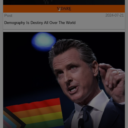
Post
2024-07-21
Demography Is Destiny All Over The World