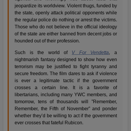
jeopardize its worldview. Violent thugs, funded by
the state, openly attack political opponents while
the regular police do nothing or arrest the victims.
Those who do not believe in the official ideology
of the state are either banned from decent jobs or
hounded out of their profession.
Such is the world of
V For Vendetta
, a
nightmarish fantasy designed to show how even
terrorism may be justified to fight tyranny and
secure freedom. The film dares to ask if violence
is ever a legitimate tactic if the government
crosses a certain line. It is a favorite of
libertarians, including many YWC members, and
tomorrow, tens of thousands will ”Remember,
Remember, the Fifth of November” and ponder
whether they’d be willing to act if the government
ever crosses that fateful Rubicon.