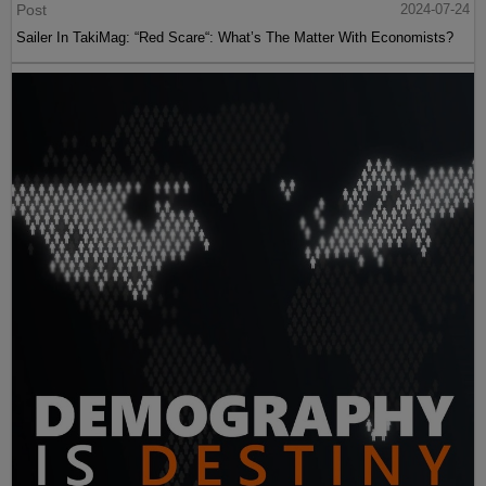
Post
2024-07-24
Sailer In TakiMag: “Red Scare“: What’s The Matter With Economists?