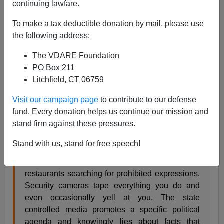
continuing lawfare.
Peter Brimelow
To make a tax deductible donation by mail, please use
11/05/2010
the following address:
A+
a-
|
The VDARE Foundation
PO Box 211
A wonderful article,
England Prevails: Right and Left
Litchfield, CT 06759
Matter Whether You Like it or Not
, by
Kevin DeAnna
on
the
Youth For Western Civilization
website:
Visit our campaign page
to contribute to our defense
fund. Every donation helps us continue our mission and
stand firm against these pressures.
Imagine a dystopian England under the rule of a
brutal fascistic regime. Political opposition is
Stand with us, stand for free speech!
outlawed. Free speech is non-existent.
Government spies go undercover in pubs and
restaurants searching for prohibited expressions.
Security cameras tape everything you do and
even occasionally yell at you. The state
controlled media promotes a specific political
agenda and knowingly lies about facts that