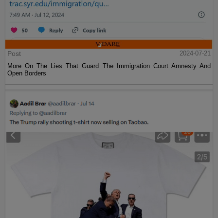
Post
2024-07-21
More On The Lies That Guard The Immigration Court Amnesty And
Open Borders