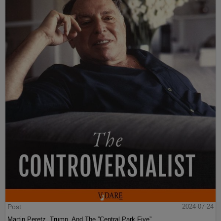
Post
2024-07-24
Martin Peretz, Trump, And The ”Central Park Five”