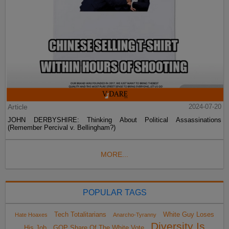
Article
2024-07-20
JOHN DERBYSHIRE: Thinking About Political Assassinations
(Remember Percival v. Bellingham?)
MORE...
POPULAR TAGS
Tech Totalitarians
White Guy Loses
Hate Hoaxes
Anarcho-Tyranny
Diversity Is
His Job
GOP Share Of The White Vote