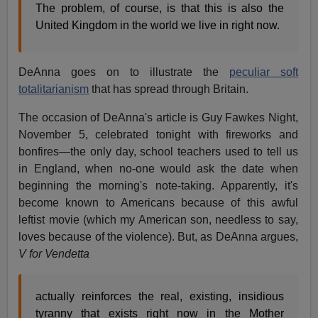
The problem, of course, is that this is also the
United Kingdom in the world we live in right now.
DeAnna goes on to illustrate the
peculiar soft
totalitarianism
that has spread through Britain.
The occasion of DeAnna's article is Guy Fawkes Night,
November 5, celebrated tonight with fireworks and
bonfires—the only day, school teachers used to tell us
in England, when no-one would ask the date when
beginning the morning's note-taking. Apparently, it's
become known to Americans because of this awful
leftist movie (which my American son, needless to say,
loves because of the violence). But, as DeAnna argues,
V for Vendetta
actually reinforces the real, existing, insidious
tyranny that exists right now in the Mother