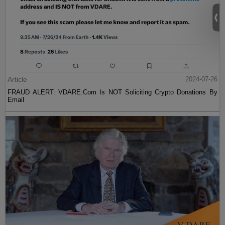
Article
2024-07-26
FRAUD ALERT: VDARE.Com Is NOT Soliciting Crypto Donations By
Email