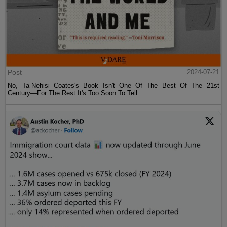
Post
2024-07-21
No, Ta-Nehisi Coates's Book Isn't One Of The Best Of The 21st
Century—For The Rest It's Too Soon To Tell