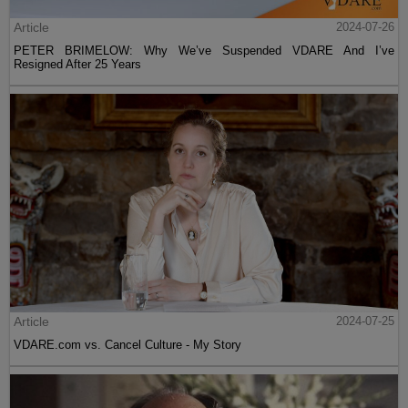
Article
2024-07-26
PETER BRIMELOW: Why We’ve Suspended VDARE And I’ve
Resigned After 25 Years
Article
2024-07-25
VDARE.com vs. Cancel Culture - My Story