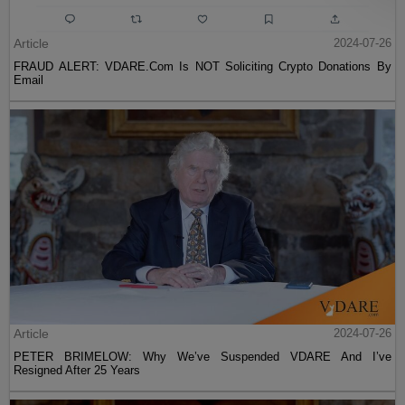
Article
2024-07-26
FRAUD ALERT: VDARE.Com Is NOT Soliciting Crypto Donations By
Email
Article
2024-07-26
PETER BRIMELOW: Why We’ve Suspended VDARE And I’ve
Resigned After 25 Years