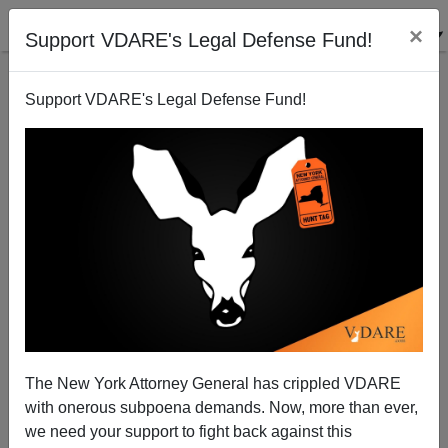
×
Support VDARE's Legal Defense Fund!
Support VDARE's Legal Defense Fund!
Daron Acemoglu vs. Tyler Cowen on Why Northern
Countries Are Richer Than Tropic Countries
The New York Attorney General has crippled VDARE
with onerous subpoena demands. Now, more than ever,
we need your support to fight back against this