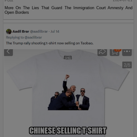
Post
More On The Lies That Guard The Immigration Court Amnesty And
Open Borders