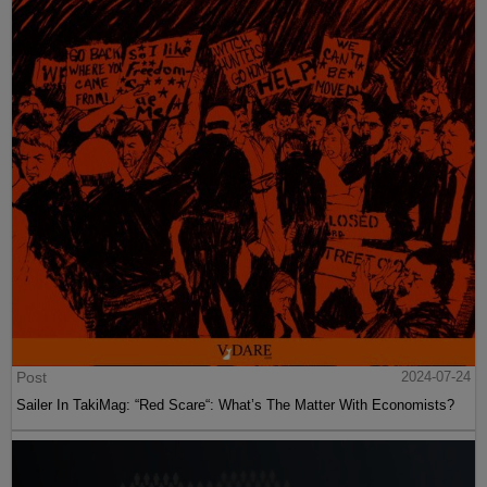
Post
2024-07-24
Sailer In TakiMag: “Red Scare“: What’s The Matter With Economists?