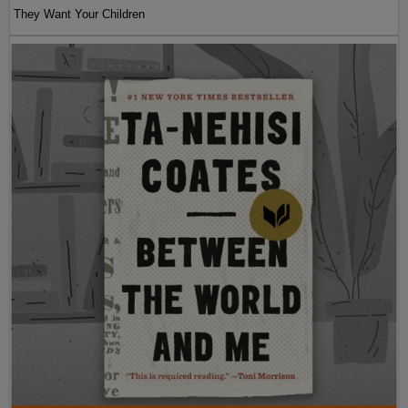
They Want Your Children