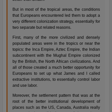
But in most of the tropical areas, the conditions
that Europeans encountered led them to adopt a
very different colonization strategy, essentially for
two separate but related reasons.
First, many of the more civilized and densely
populated areas were in the tropics or near the
topics: the Inca Empire, Aztec Empire, the Indian
subcontinent with the Mughal Empire colonized
by the British, the North African civilizations. And
all of those created a much better opportunity for
Europeans to set up what James and I called
extractive institutions, to essentially control labor
and use labor.
Moreover, the settlement pattern that was at the
root of the better institutional development of
places such as the US, Canada, Australia really