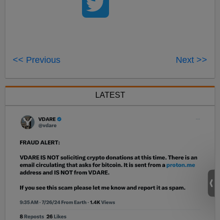
<< Previous
Next >>
LATEST