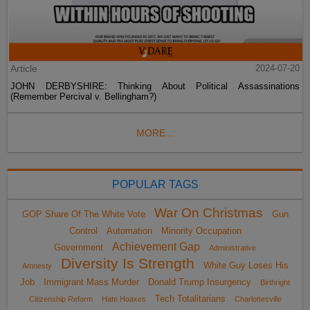
Article
2024-07-20
JOHN DERBYSHIRE: Thinking About Political Assassinations
(Remember Percival v. Bellingham?)
MORE...
POPULAR TAGS
War On Christmas
GOP Share Of The White Vote
Gun
Control
Automation
Minority Occupation
Achievement Gap
Government
Administrative
Diversity Is Strength
White Guy Loses His
Amnesty
Job
Immigrant Mass Murder
Donald Trump Insurgency
Birthright
Tech Totalitarians
Citizenship Reform
Hate Hoaxes
Charlottesville