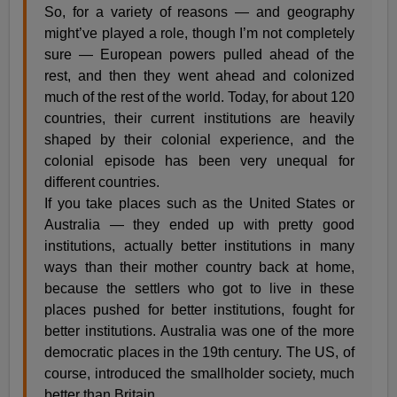
So, for a variety of reasons — and geography
might’ve played a role, though I’m not completely
sure — European powers pulled ahead of the
rest, and then they went ahead and colonized
much of the rest of the world. Today, for about 120
countries, their current institutions are heavily
shaped by their colonial experience, and the
colonial episode has been very unequal for
different countries.
If you take places such as the United States or
Australia — they ended up with pretty good
institutions, actually better institutions in many
ways than their mother country back at home,
because the settlers who got to live in these
places pushed for better institutions, fought for
better institutions. Australia was one of the more
democratic places in the 19th century. The US, of
course, introduced the smallholder society, much
better than Britain.