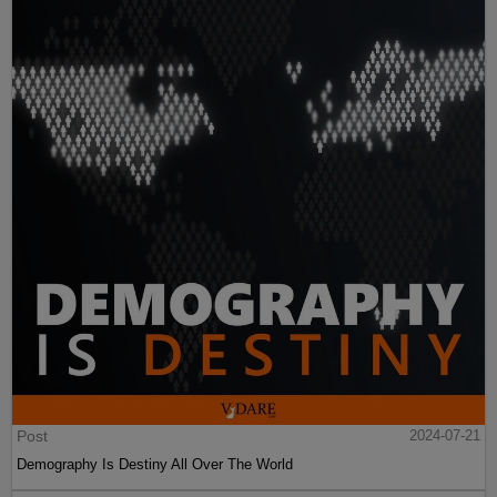
Post
2024-07-21
Demography Is Destiny All Over The World