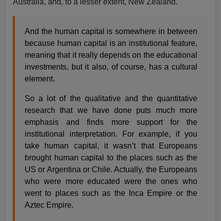
Australia, and, to a lesser extent, New Zealand.
And the human capital is somewhere in between
because human capital is an institutional feature,
meaning that it really depends on the educational
investments, but it also, of course, has a cultural
element.
So a lot of the qualitative and the quantitative
research that we have done puts much more
emphasis and finds more support for the
institutional interpretation. For example, if you
take human capital, it wasn’t that Europeans
brought human capital to the places such as the
US or Argentina or Chile. Actually, the Europeans
who were more educated were the ones who
went to places such as the Inca Empire or the
Aztec Empire.