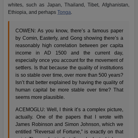
whites, such as Japan, Thailand, Tibet, Afghanistan,
Ethiopia, and perhaps
Tonga
.
COWEN: As you know, there’s a famous paper
by Comin, Easterly, and Gong showing there’s a
reasonably high correlation between per capita
income in AD 1500 and the current day,
especially once you account for the movement of
settlers. Is that because the quality of institutions
is so stable over time, over more than 500 years?
Isn’t that better explained by having the quality of
human capital be more stable over time? That
seems more plausible.
ACEMOGLU: Well, I think it’s a complex picture,
actually. One of the papers that I wrote with
James Robinson and Simon Johnson, which we
entitled “Reversal of Fortune,” is exactly on that