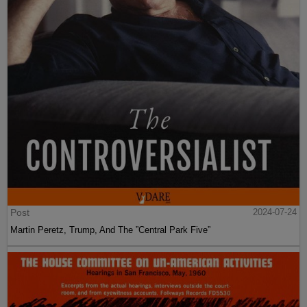
Post
2024-07-24
Martin Peretz, Trump, And The ”Central Park Five”