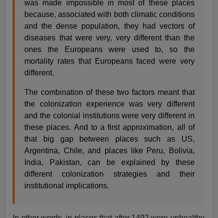
was made impossible in most of these places
because, associated with both climatic conditions
and the dense population, they had vectors of
diseases that were very, very different than the
ones the Europeans were used to, so the
mortality rates that Europeans faced were very
different.
The combination of these two factors meant that
the colonization experience was very different
and the colonial institutions were very different in
these places. And to a first approximation, all of
that big gap between places such as US,
Argentina, Chile, and places like Peru, Bolivia,
India, Pakistan, can be explained by these
different colonization strategies and their
institutional implications.
In other words, in places that after 1492 were unhealthy