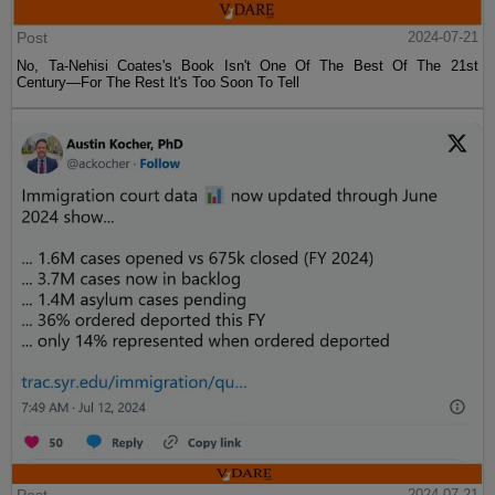
Post
2024-07-21
No, Ta-Nehisi Coates's Book Isn't One Of The Best Of The 21st
Century—For The Rest It's Too Soon To Tell
2024-07-21