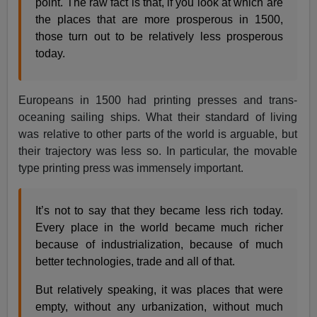
point. The raw fact is that, if you look at which are
the places that are more prosperous in 1500,
those turn out to be relatively less prosperous
today.
Europeans in 1500 had printing presses and trans-
oceaning sailing ships. What their standard of living
was relative to other parts of the world is arguable, but
their trajectory was less so. In particular, the movable
type printing press was immensely important.
It’s not to say that they became less rich today.
Every place in the world became much richer
because of industrialization, because of much
better technologies, trade and all of that.
But relatively speaking, it was places that were
empty, without any urbanization, without much