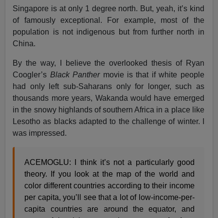
Singapore is at only 1 degree north. But, yeah, it’s kind
of famously exceptional. For example, most of the
population is not indigenous but from further north in
China.
By the way, I believe the overlooked thesis of Ryan
Coogler’s
Black Panther
movie is that if white people
had only left sub-Saharans only for longer, such as
thousands more years, Wakanda would have emerged
in the snowy highlands of southern Africa in a place like
Lesotho as blacks adapted to the challenge of winter. I
was impressed.
ACEMOGLU: I think it’s not a particularly good
theory. If you look at the map of the world and
color different countries according to their income
per capita, you’ll see that a lot of low-income-per-
capita countries are around the equator, and