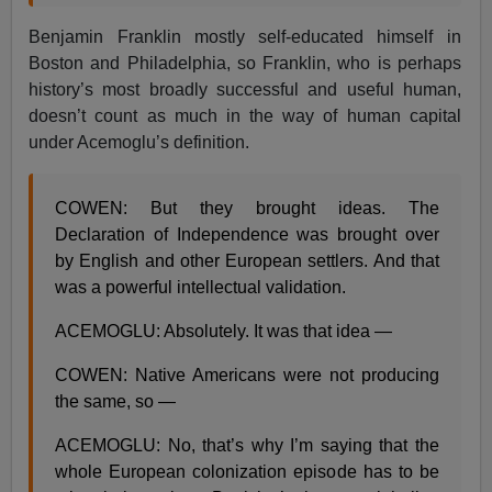
Benjamin Franklin mostly self-educated himself in
Boston and Philadelphia, so Franklin, who is perhaps
history’s most broadly successful and useful human,
doesn’t count as much in the way of human capital
under Acemoglu’s definition.
COWEN: But they brought ideas. The
Declaration of Independence was brought over
by English and other European settlers. And that
was a powerful intellectual validation.
ACEMOGLU: Absolutely. It was that idea —
COWEN: Native Americans were not producing
the same, so —
ACEMOGLU: No, that’s why I’m saying that the
whole European colonization episode has to be