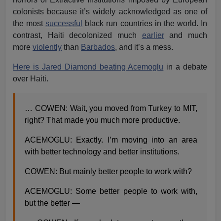
colonists because it’s widely acknowledged as one of
the most
successful
black run countries in the world. In
contrast, Haiti decolonized much
earlier
and much
more
violently
than
Barbados
, and it’s a mess.
Here is Jared Diamond beating Acemoglu
in a debate
over Haiti.
… COWEN: Wait, you moved from Turkey to MIT,
right? That made you much more productive.
ACEMOGLU: Exactly. I’m moving into an area
with better technology and better institutions.
COWEN: But mainly better people to work with?
ACEMOGLU: Some better people to work with,
but the better —