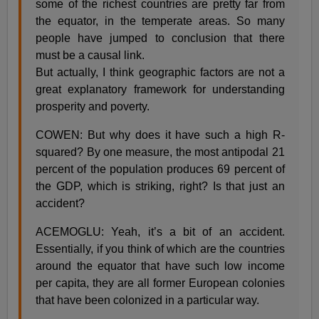
some of the richest countries are pretty far from
the equator, in the temperate areas. So many
people have jumped to conclusion that there
must be a causal link.
But actually, I think geographic factors are not a
great explanatory framework for understanding
prosperity and poverty.
COWEN: But why does it have such a high R-
squared? By one measure, the most antipodal 21
percent of the population produces 69 percent of
the GDP, which is striking, right? Is that just an
accident?
ACEMOGLU: Yeah, it’s a bit of an accident.
Essentially, if you think of which are the countries
around the equator that have such low income
per capita, they are all former European colonies
that have been colonized in a particular way.