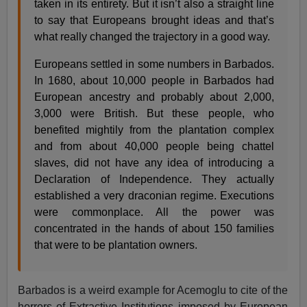
taken in its entirety. But it isn’t also a straight line
to say that Europeans brought ideas and that’s
what really changed the trajectory in a good way.
Europeans settled in some numbers in Barbados.
In 1680, about 10,000 people in Barbados had
European ancestry and probably about 2,000,
3,000 were British. But these people, who
benefited mightily from the plantation complex
and from about 40,000 people being chattel
slaves, did not have any idea of introducing a
Declaration of Independence. They actually
established a very draconian regime. Executions
were commonplace. All the power was
concentrated in the hands of about 150 families
that were to be plantation owners.
Barbados is a weird example for Acemoglu to cite of the
horrors of Extractive Institutions imposed by European