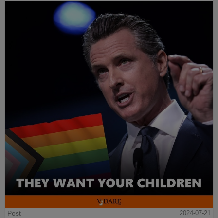
Post
2024-07-21