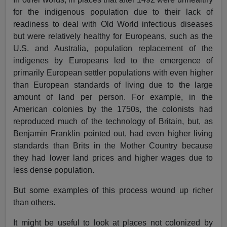
for the indigenous population due to their lack of
readiness to deal with Old World infectious diseases
but were relatively healthy for Europeans, such as the
U.S. and Australia, population replacement of the
indigenes by Europeans led to the emergence of
primarily European settler populations with even higher
than European standards of living due to the large
amount of land per person. For example, in the
American colonies by the 1750s, the colonists had
reproduced much of the technology of Britain, but, as
Benjamin Franklin pointed out, had even higher living
standards than Brits in the Mother Country because
they had lower land prices and higher wages due to
less dense population.
But some examples of this process wound up richer
than others.
It might be useful to look at places not colonized by