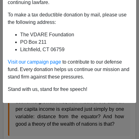
continuing lawfare.
Steve Sailer
To make a tax deductible donation by mail, please use
12/11/2019
the following address:
A+
a-
|
The VDARE Foundation
PO Box 211
A
transcript
of a conversation of economist Tyler Cowen
Litchfield, CT 06759
interviewing economist
Daron Acemoglu
on his theory
that rich countries are rich because they were
Visit our campaign page
to contribute to our defense
bequeathed better Inclusive Institutions than were poor
fund. Every donation helps us continue our mission and
countries, which got stuck with
Extractive Institutions
:
stand firm against these pressures.
Stand with us, stand for free speech!
COWEN: I have so many questions about
economic growth. First, how much of the data on
per capita income is explained just simply by one
variable: distance from the equator? And how
good a theory of the wealth of nations is that?