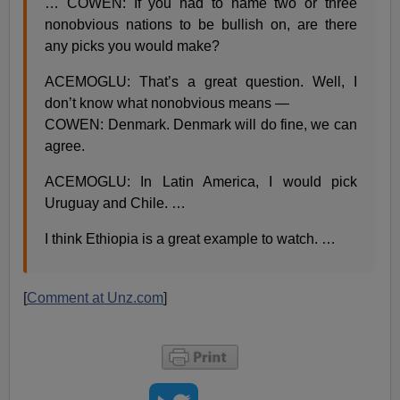
… COWEN: If you had to name two or three
nonobvious nations to be bullish on, are there
any picks you would make?
ACEMOGLU: That’s a great question. Well, I
don’t know what nonobvious means —
COWEN: Denmark. Denmark will do fine, we can
agree.
ACEMOGLU: In Latin America, I would pick
Uruguay and Chile. …
I think Ethiopia is a great example to watch. …
[
Comment at Unz.com
]