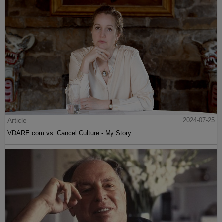
Article
2024-07-25
VDARE.com vs. Cancel Culture - My Story