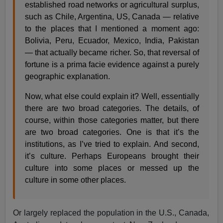
established road networks or agricultural surplus,
such as Chile, Argentina, US, Canada — relative
to the places that I mentioned a moment ago:
Bolivia, Peru, Ecuador, Mexico, India, Pakistan
— that actually became richer. So, that reversal of
fortune is a prima facie evidence against a purely
geographic explanation.
Now, what else could explain it? Well, essentially
there are two broad categories. The details, of
course, within those categories matter, but there
are two broad categories. One is that it’s the
institutions, as I’ve tried to explain. And second,
it’s culture. Perhaps Europeans brought their
culture into some places or messed up the
culture in some other places.
Or largely replaced the population in the U.S., Canada,