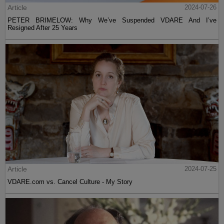
Article
2024-07-26
PETER BRIMELOW: Why We’ve Suspended VDARE And I’ve
Resigned After 25 Years
Article
2024-07-25
VDARE.com vs. Cancel Culture - My Story