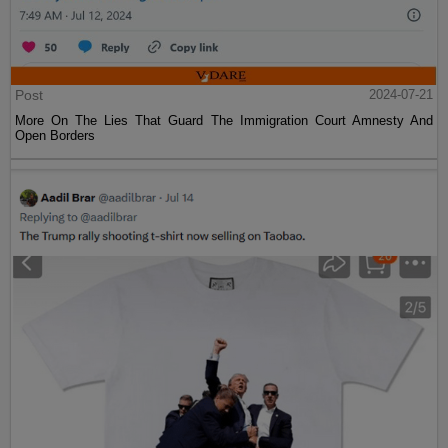
Post
2024-07-21
More On The Lies That Guard The Immigration Court Amnesty And
Open Borders