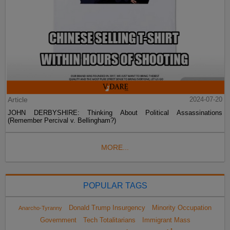
Article
2024-07-20
JOHN DERBYSHIRE: Thinking About Political Assassinations
(Remember Percival v. Bellingham?)
MORE...
POPULAR TAGS
Donald Trump Insurgency
Minority Occupation
Anarcho-Tyranny
Government
Tech Totalitarians
Immigrant Mass