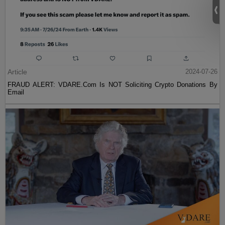
Article
2024-07-26
FRAUD ALERT: VDARE.Com Is NOT Soliciting Crypto Donations By
Email