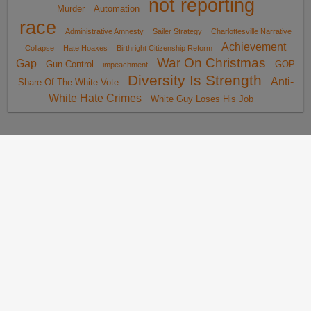
not reporting
Murder
Automation
race
Administrative Amnesty
Sailer Strategy
Charlottesville Narrative
Achievement
Collapse
Hate Hoaxes
Birthright Citizenship Reform
War On Christmas
Gap
Gun Control
GOP
impeachment
Diversity Is Strength
Anti-
Share Of The White Vote
White Hate Crimes
White Guy Loses His Job