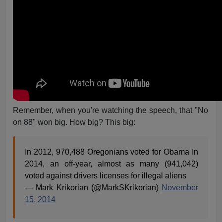
Remember, when you're watching the speech, that "No
on 88" won big. How big? This big:
In 2012, 970,488 Oregonians voted for Obama In
2014, an off-year, almost as many (941,042)
voted against drivers licenses for illegal aliens
— Mark Krikorian (@MarkSKrikorian)
November
15, 2014