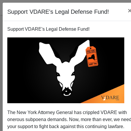
Support VDARE's Legal Defense Fund!
Support VDARE's Legal Defense Fund!
Cynthia Kendoll Speech On "No On 88" (Protecting
Oregon Driver's Licenses) Now Online—And By The
Way, IT WON!
James Fulford
The New York Attorney General has crippled VDARE with
11/15/2014
onerous subpoena demands. Now, more than ever, we nee
your support to fight back against this continuing lawfare.