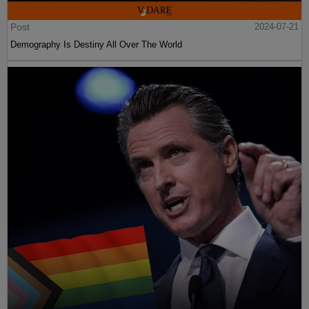
Post
2024-07-21
Demography Is Destiny All Over The World