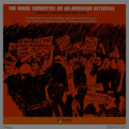
Post
2024-07-24