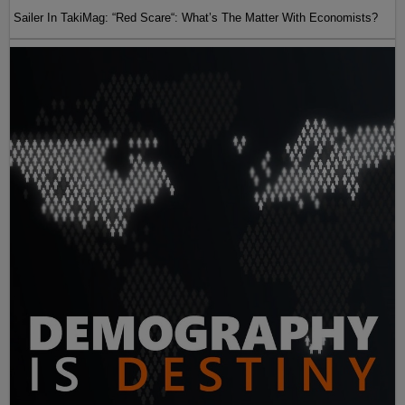
Sailer In TakiMag: “Red Scare“: What’s The Matter With Economists?