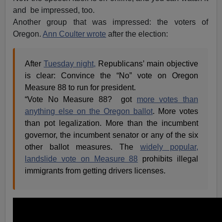
and be impressed, too.
Another group that was impressed: the voters of
Oregon.
Ann Coulter wrote
after the election:
After
Tuesday night,
Republicans’ main objective
is clear: Convince the “No” vote on Oregon
Measure 88 to run for president.
“Vote No Measure 88? got
more votes than
anything else on the Oregon ballot
. More votes
than pot legalization. More than the incumbent
governor, the incumbent senator or any of the six
other ballot measures. The
widely popular,
landslide vote on Measure 88
prohibits illegal
immigrants from getting drivers licenses.