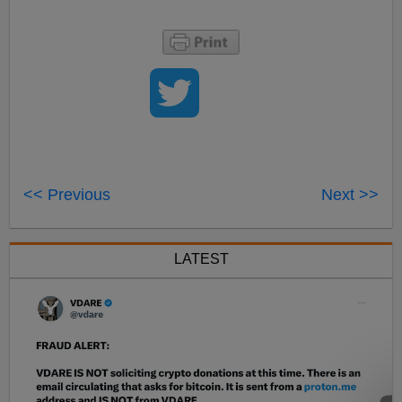
<< Previous
Next >>
LATEST