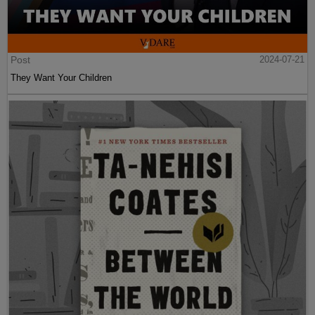
Post
2024-07-21
They Want Your Children