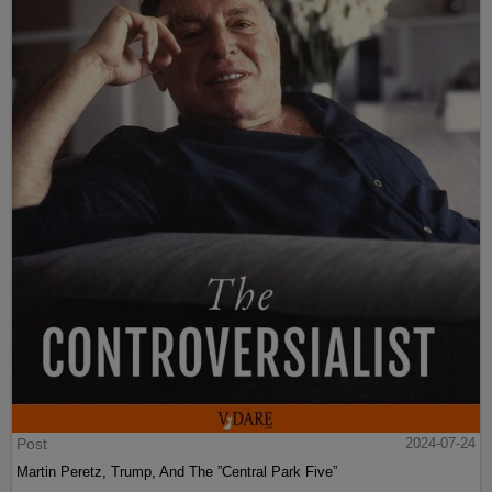
Post
2024-07-24
Martin Peretz, Trump, And The ”Central Park Five”