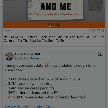
Post
2024-07-21
No, Ta-Nehisi Coates's Book Isn't One Of The Best Of The 21st
Century—For The Rest It's Too Soon To Tell