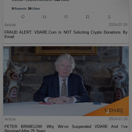
Article
2024-07-26
FRAUD ALERT: VDARE.Com Is NOT Soliciting Crypto Donations By
Email
Article
2024-07-26
PETER BRIMELOW: Why We’ve Suspended VDARE And I’ve
Resigned After 25 Years