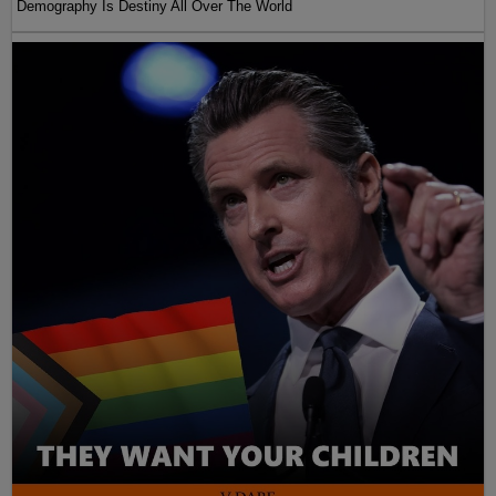
Demography Is Destiny All Over The World