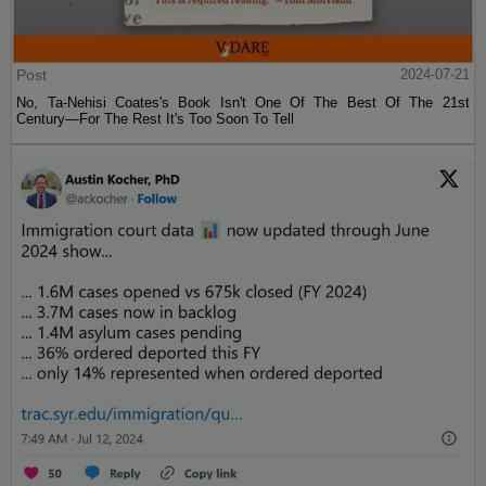
Post
2024-07-21
No, Ta-Nehisi Coates's Book Isn't One Of The Best Of The 21st
Century—For The Rest It's Too Soon To Tell