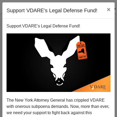
×
Support VDARE's Legal Defense Fund!
Support VDARE's Legal Defense Fund!
Radio Derb Is On The Air: Remember The 1986
Amnesty!, Etc.
John Derbyshire
The New York Attorney General has crippled VDARE
11/15/2014
with onerous subpoena demands. Now, more than ever,
A+
a-
|
we need your support to fight back against this