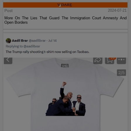
Post
2024-07-21
More On The Lies That Guard The Immigration Court Amnesty And
Open Borders