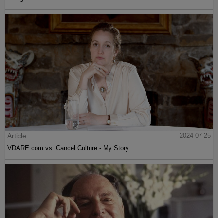
Article
2024-07-25
VDARE.com vs. Cancel Culture - My Story