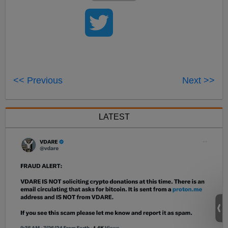
<< Previous
Next >>
LATEST