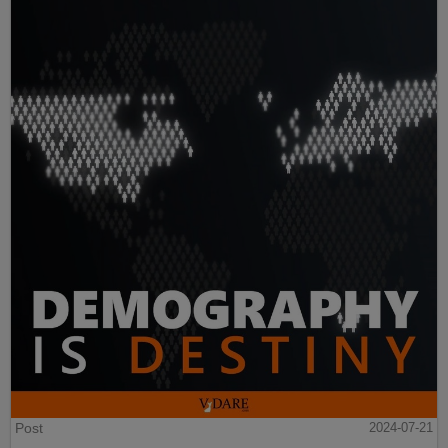
Post
2024-07-21