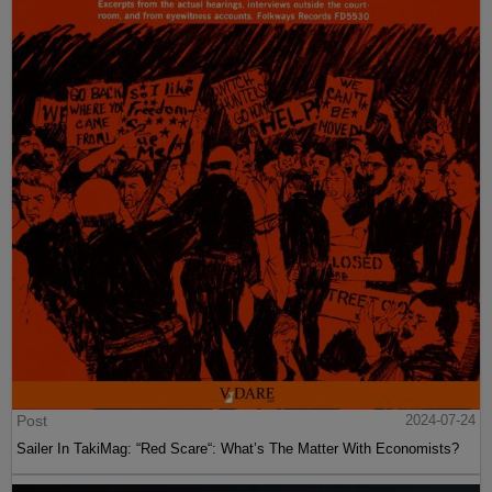
Post
2024-07-24
Sailer In TakiMag: “Red Scare“: What’s The Matter With Economists?