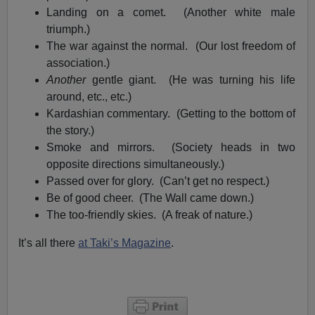
Landing on a comet. (Another white male
triumph.)
The war against the normal. (Our lost freedom of
association.)
Another
gentle giant. (He was turning his life
around, etc., etc.)
Kardashian commentary. (Getting to the bottom of
the story.)
Smoke and mirrors. (Society heads in two
opposite directions simultaneously.)
Passed over for glory. (Can’t get no respect.)
Be of good cheer. (The Wall came down.)
The too-friendly skies. (A freak of nature.)
It’s all there
at Taki’s Magazine
.