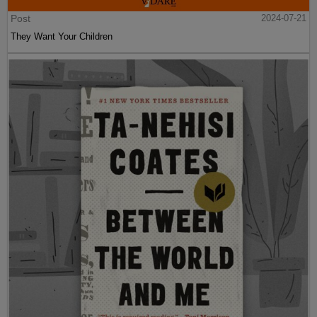
Post
2024-07-21
They Want Your Children