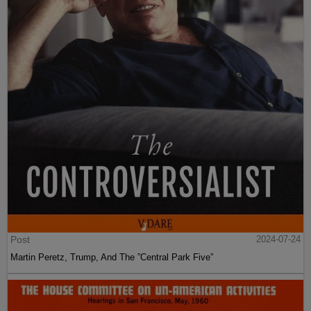
Post
2024-07-24
Martin Peretz, Trump, And The ”Central Park Five”