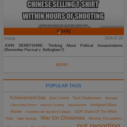
Article
2024-07-20
JOHN DERBYSHIRE: Thinking About Political Assassinations
(Remember Percival v. Bellingham?)
MORE...
POPULAR TAGS
Achievement Gap
Gun Control
Tech Totalitarians
Birthright
Immigrant Mass
Citizenship Reform
Anarcho-Tyranny
impeachment
Murder
GOP Share Of The White
Charlottesville Narrative Collapse
War On Christmas
Vote
Minority Occupation
Sailer Strategy
not reporting