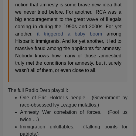
notion that amnesty is some brave new idea that
we never tried before. For another, IRCA was a
big encouragement to the great wave of illegals
coming in during the 1990s and 2000s. For yet
another,
it triggered a baby boom
among
Hispanic immigrants. And for yet another, it led to
massive fraud among the applicants for amnesty.
Nobody knows how many of those amnestied
truly met the conditions for amnesty, but it surely
wasn’t all of them, or even close to all.
The full Radio Derb playbill:
One of Eric Holder’s people. (Government by
race-obsessed Ivy League mulattos.)
Amnesty War correlation of forces. (Fool us
twice …)
Immigration unkillables. (Talking points for
patriots.)