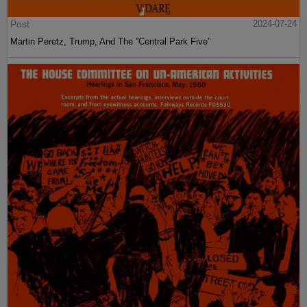
Post
2024-07-24
Martin Peretz, Trump, And The ”Central Park Five”