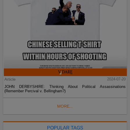
Article
2024-07-20
JOHN DERBYSHIRE: Thinking About Political Assassinations
(Remember Percival v. Bellingham?)
MORE...
POPULAR TAGS