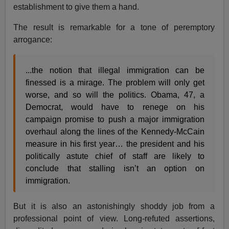
establishment to give them a hand.
The result is remarkable for a tone of peremptory
arrogance:
...the notion that illegal immigration can be
finessed is a mirage. The problem will only get
worse, and so will the politics. Obama, 47, a
Democrat, would have to renege on his
campaign promise to push a major immigration
overhaul along the lines of the Kennedy-McCain
measure in his first year… the president and his
politically astute chief of staff are likely to
conclude that stalling isn’t an option on
immigration.
But it is also an astonishingly shoddy job from a
professional point of view. Long-refuted assertions,