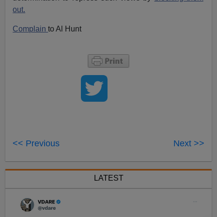
out.
Complain
to Al Hunt
<< Previous
Next >>
LATEST