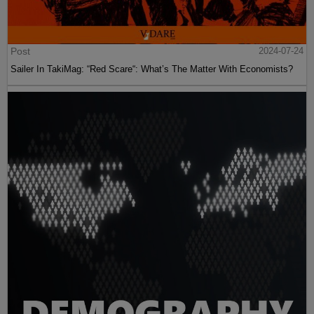
Post
2024-07-24
Sailer In TakiMag: “Red Scare“: What’s The Matter With Economists?