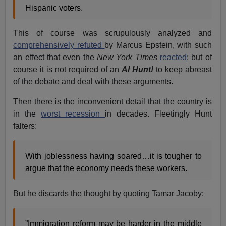
Hispanic voters.
This of course was scrupulously analyzed and
comprehensively refuted
by Marcus Epstein, with such
an effect that even the
New York Times
reacted
: but of
course it is not required of an
Al Hunt!
to keep abreast
of the debate and deal with these arguments.
Then there is the inconvenient detail that the country is
in the
worst recession
in decades. Fleetingly Hunt
falters:
With joblessness having soared…it is tougher to
argue that the economy needs these workers.
But he discards the thought by quoting Tamar Jacoby:
”Immigration reform may be harder in the middle