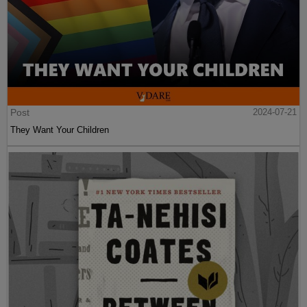
Post
2024-07-21
They Want Your Children