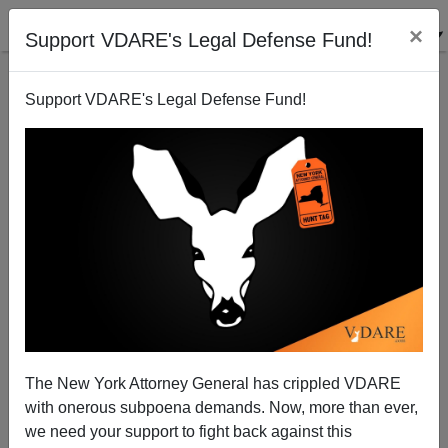
×
Support VDARE's Legal Defense Fund!
Support VDARE's Legal Defense Fund!
Could Bloomberg's Al Hunt have illegal Domestics?
Patrick Cleburne
03/08/2009
The New York Attorney General has crippled VDARE
with onerous subpoena demands. Now, more than ever,
A+
a-
|
we need your support to fight back against this