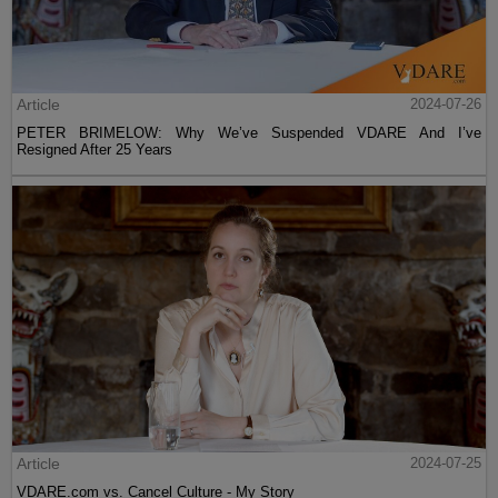
Article
2024-07-26
PETER BRIMELOW: Why We’ve Suspended VDARE And I’ve
Resigned After 25 Years
Article
2024-07-25
VDARE.com vs. Cancel Culture - My Story