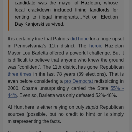
candidate was the mayor of Hazleton, whose
local crackdown included fining landlords for
renting to illegal immigrants…Yet on Election
Day Kanjorski survived.
It is certainly true that Patriots
did hope
for a huge upset
in Pennsylvania’s 11th district. The
heroic
Hazleton
Mayor Lou Barletta offered a powerful challenge. But it
is difficult to believe that anyone who knew the ground
was ”confident”. The 11th district has gone Republican
three times
in the last 78 years (39 elections). That is
even before considering a
pro Democrat
redistricting in
2000. Obama unsurprisingly carried the State
55% -
44%
. Even so, Barletta was only defeated 52%-48%.
Al Hunt here is either relying on truly
stupid
Republican
sources (possible, but no credit to him) or is simply
misrepresenting the facts.