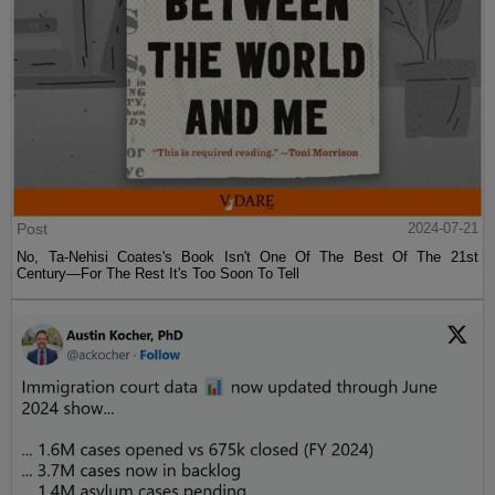
Post
2024-07-21
No, Ta-Nehisi Coates's Book Isn't One Of The Best Of The 21st
Century—For The Rest It's Too Soon To Tell