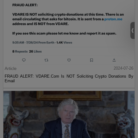
Article
2024-07-26
FRAUD ALERT: VDARE.Com Is NOT Soliciting Crypto Donations By
Email