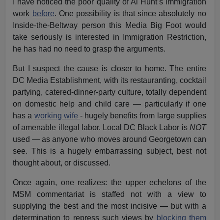
I have noticed the poor quality of Al Hunt’s immigration
work
before
. One possibility is that since absolutely no
Inside-the-Beltway person this Media Big Foot would
take seriously is interested in Immigration Restriction,
he has had no need to grasp the arguments.
But I suspect the cause is closer to home. The entire
DC Media Establishment, with its restauranting, cocktail
partying, catered-dinner-party culture, totally dependent
on domestic help and child care — particularly if one
has a
working wife
- hugely benefits from large supplies
of amenable illegal labor. Local DC Black Labor is
NOT
used — as anyone who moves around Georgetown can
see. This is a hugely embarrassing subject, best not
thought about, or discussed.
Once again, one realizes: the upper echelons of the
MSM commentariat is staffed not with a view to
supplying the best and the most incisive — but with a
determination to repress such views by
blocking them