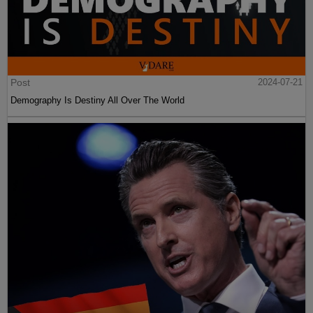
Post
2024-07-21
Demography Is Destiny All Over The World