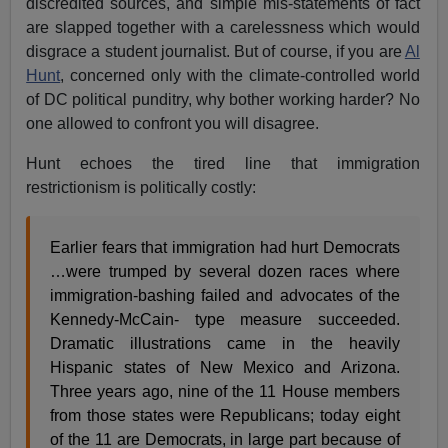
discredited sources, and simple mis-statements of fact
are slapped together with a carelessness which would
disgrace a student journalist. But of course, if you are
Al
Hunt
, concerned only with the climate-controlled world
of DC political punditry, why bother working harder? No
one allowed to confront you will disagree.
Hunt echoes the tired line that immigration
restrictionism is politically costly:
Earlier fears that immigration had hurt Democrats
…were trumped by several dozen races where
immigration-bashing failed and advocates of the
Kennedy-McCain- type measure succeeded.
Dramatic illustrations came in the heavily
Hispanic states of New Mexico and Arizona.
Three years ago, nine of the 11 House members
from those states were Republicans; today eight
of the 11 are Democrats, in large part because of