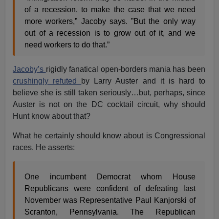
of a recession, to make the case that we need
more workers,” Jacoby says. ”But the only way
out of a recession is to grow out of it, and we
need workers to do that.”
Jacoby’s
rigidly fanatical open-borders mania has been
crushingly refuted
by Larry Auster and it is hard to
believe she is still taken seriously…but, perhaps, since
Auster is not on the DC cocktail circuit, why should
Hunt know about that?
What he certainly should know about is Congressional
races. He asserts:
One incumbent Democrat whom House
Republicans were confident of defeating last
November was Representative Paul Kanjorski of
Scranton, Pennsylvania. The Republican