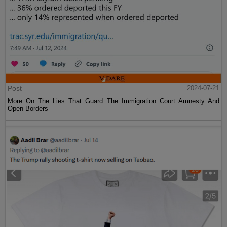
Post
2024-07-21
More On The Lies That Guard The Immigration Court Amnesty And
Open Borders