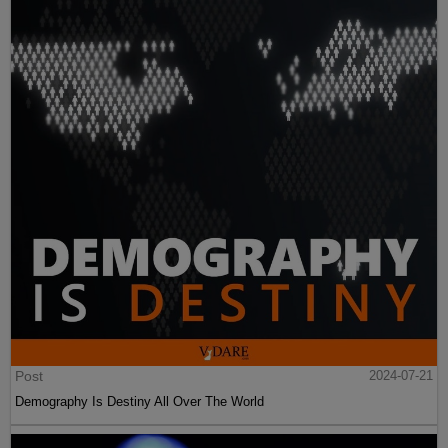
Post
2024-07-21
Demography Is Destiny All Over The World