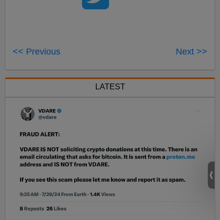
<< Previous
Next >>
LATEST