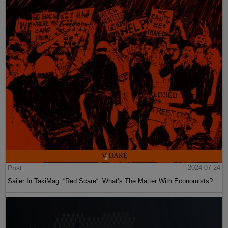
Post
2024-07-24
Sailer In TakiMag: “Red Scare“: What’s The Matter With Economists?