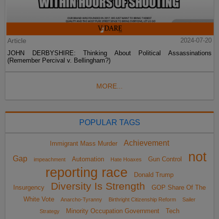
Article
2024-07-20
JOHN DERBYSHIRE: Thinking About Political Assassinations
(Remember Percival v. Bellingham?)
MORE...
POPULAR TAGS
Achievement
Immigrant Mass Murder
not
Gap
Automation
Gun Control
impeachment
Hate Hoaxes
reporting race
Donald Trump
Diversity Is Strength
Insurgency
GOP Share Of The
White Vote
Anarcho-Tyranny
Birthright Citizenship Reform
Sailer
Minority Occupation Government
Tech
Strategy