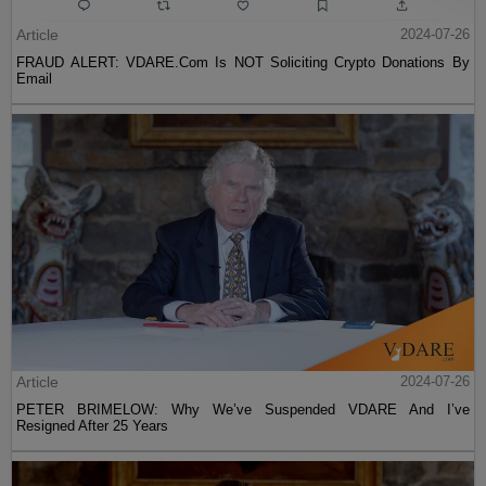
Article
2024-07-26
FRAUD ALERT: VDARE.Com Is NOT Soliciting Crypto Donations By
Email
Article
2024-07-26
PETER BRIMELOW: Why We’ve Suspended VDARE And I’ve
Resigned After 25 Years