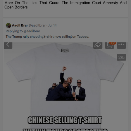
More On The Lies That Guard The Immigration Court Amnesty And
Open Borders