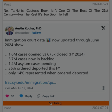
Post
2024-07-21
No, Ta-Nehisi Coates's Book Isn't One Of The Best Of The 21st
Century—For The Rest It's Too Soon To Tell
Post
2024-07-21