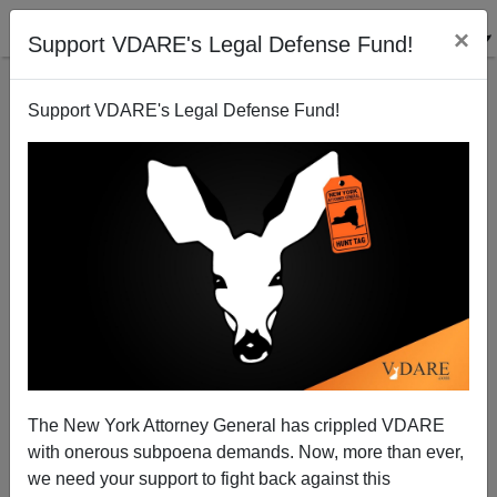
×
Support VDARE's Legal Defense Fund!
Support VDARE's Legal Defense Fund!
Congratulations To Jared Taylor For Winning One
Against Twitter
The New York Attorney General has crippled VDARE
with onerous subpoena demands. Now, more than ever,
we need your support to fight back against this