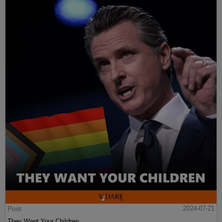
Post
2024-07-21
They Want Your Children