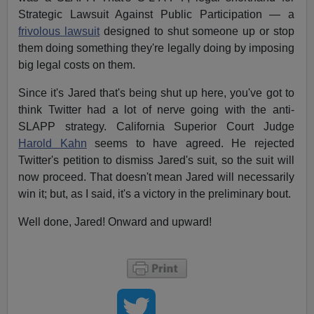
Strategic Lawsuit Against Public Participation — a
frivolous lawsuit
designed to shut someone up or stop
them doing something they're legally doing by imposing
big legal costs on them.
Since it's Jared that's being shut up here, you've got to
think Twitter had a lot of nerve going with the anti-
SLAPP strategy. California Superior Court Judge
Harold Kahn
seems to have agreed. He rejected
Twitter's petition to dismiss Jared's suit, so the suit will
now proceed. That doesn't mean Jared will necessarily
win it; but, as I said, it's a victory in the preliminary bout.
Well done, Jared! Onward and upward!