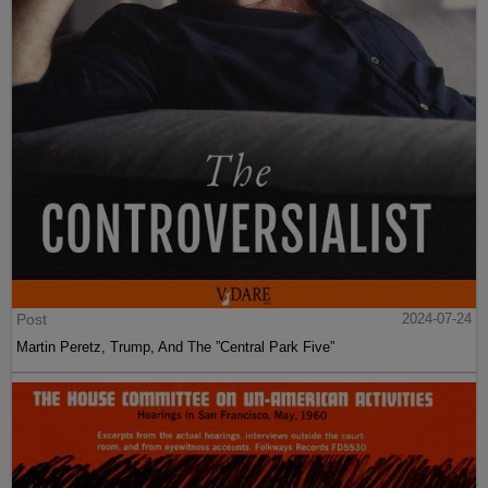
Post
2024-07-24
Martin Peretz, Trump, And The ”Central Park Five”