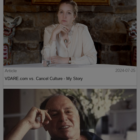
Article
2024-07-25
VDARE.com vs. Cancel Culture - My Story